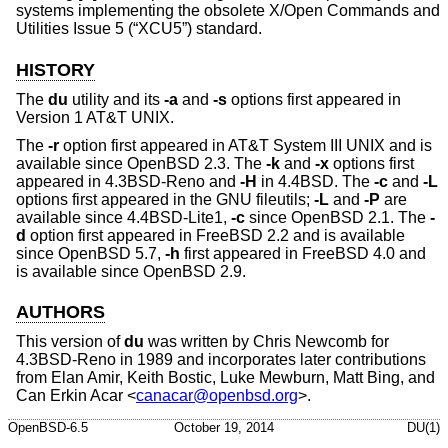
systems implementing the obsolete
X/Open Commands and
Utilities Issue 5 (“XCU5”)
standard.
HISTORY
The
du
utility and its
-a
and
-s
options first appeared in
Version 1 AT&T UNIX
.
The
-r
option first appeared in
AT&T System III UNIX
and is
available since
OpenBSD 2.3
. The
-k
and
-x
options first
appeared in
4.3BSD-Reno
and
-H
in
4.4BSD
. The
-c
and
-L
options first appeared in the GNU fileutils;
-L
and
-P
are
available since
4.4BSD-Lite1
,
-c
since
OpenBSD 2.1
. The
-
d
option first appeared in
FreeBSD 2.2
and is available
since
OpenBSD 5.7
,
-h
first appeared in
FreeBSD 4.0
and
is available since
OpenBSD 2.9
.
AUTHORS
This version of
du
was written by
Chris Newcomb
for
4.3BSD-Reno
in 1989 and incorporates later contributions
from
Elan Amir
,
Keith Bostic
,
Luke Mewburn
,
Matt Bing
, and
Can Erkin Acar
<
canacar@openbsd.org
>.
OpenBSD-6.5
October 19, 2014
DU(1)