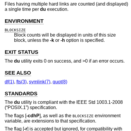
Files having multiple hard links are counted (and displayed)
a single time per
du
execution.
ENVIRONMENT
BLOCKSIZE
Block counts will be displayed in units of this size
block, unless the
-k
or
-h
option is specified.
EXIT STATUS
The
du
utility exits 0 on success, and >0 if an error occurs.
SEE ALSO
df(1)
,
fts(3)
,
symlink(7)
,
quot(8)
STANDARDS
The
du
utility is compliant with the
IEEE Std 1003.1-2008
(“POSIX.1”)
specification.
The flags [
-cdhP
], as well as the
environment
BLOCKSIZE
variable, are extensions to that specification.
The flag [
-r
] is accepted but ignored, for compatibility with