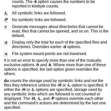
counts. The
-k
option causes the numbers to be
reported in kilobyte counts.
-L
All symbolic links are followed.
-P
No symbolic links are followed.
-r
Generate messages about directories that cannot be
read, files that cannot be opened, and so on. This is the
default.
-s
Display only the total for each of the specified files and
directories. Overrides earlier
-d
options.
-x
File system mount points are not traversed.
It is not an error to specify more than one of the mutually
exclusive options
-h
and
-k
. Where more than one of these
options is specified, the last option given overrides the
others.
du
counts the storage used by symbolic links and not the
files they reference unless the
-H
or
-L
option is specified. If
either the
-H
or
-L
options are specified, storage used by
any symbolic links which are followed is not counted or
displayed. The
-H
,
-L
, and
-P
options override each other
and the command's actions are determined by the last one
specified.