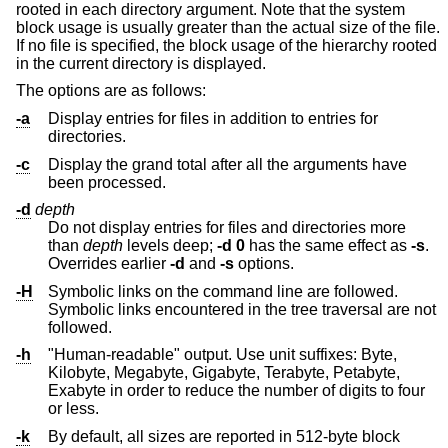
rooted in each directory argument. Note that the system
block usage is usually greater than the actual size of the file.
If no file is specified, the block usage of the hierarchy rooted
in the current directory is displayed.
The options are as follows:
-a
Display entries for files in addition to entries for
directories.
-c
Display the grand total after all the arguments have
been processed.
-d
depth
Do not display entries for files and directories more
than
depth
levels deep;
-d
0
has the same effect as
-s
.
Overrides earlier
-d
and
-s
options.
-H
Symbolic links on the command line are followed.
Symbolic links encountered in the tree traversal are not
followed.
-h
"Human-readable" output. Use unit suffixes: Byte,
Kilobyte, Megabyte, Gigabyte, Terabyte, Petabyte,
Exabyte in order to reduce the number of digits to four
or less.
-k
By default, all sizes are reported in 512-byte block