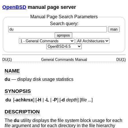
OpenBSD
manual page server
Manual Page Search Parameters
Search query:
man
apropos
DU(1)
General Commands Manual
DU(1)
NAME
du
—
display disk usage statistics
SYNOPSIS
du
[
-achkrsx
] [
-H
|
-L
|
-P
] [
-d
depth
] [
file ...
]
DESCRIPTION
The
du
utility displays the file system block usage for each
file
argument and for each directory in the file hierarchy