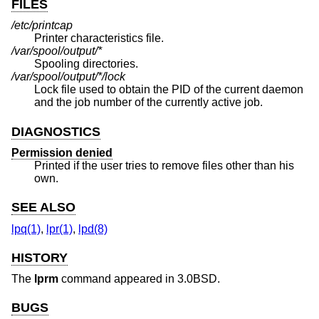
FILES
/etc/printcap
Printer characteristics file.
/var/spool/output/*
Spooling directories.
/var/spool/output/*/lock
Lock file used to obtain the PID of the current daemon
and the job number of the currently active job.
DIAGNOSTICS
Permission denied
Printed if the user tries to remove files other than his
own.
SEE ALSO
lpq(1)
,
lpr(1)
,
lpd(8)
HISTORY
The
lprm
command appeared in
3.0BSD
.
BUGS