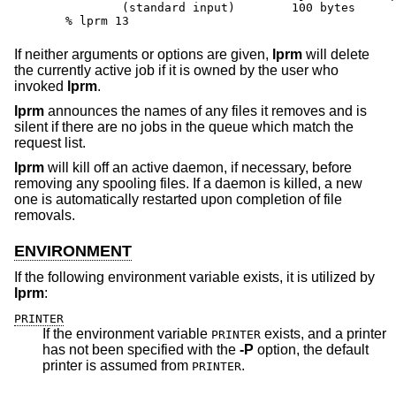
	(standard input)	100 bytes

% lprm 13
If neither arguments or options are given,
lprm
will delete
the currently active job if it is owned by the user who
invoked
lprm
.
lprm
announces the names of any files it removes and is
silent if there are no jobs in the queue which match the
request list.
lprm
will kill off an active daemon, if necessary, before
removing any spooling files. If a daemon is killed, a new
one is automatically restarted upon completion of file
removals.
ENVIRONMENT
If the following environment variable exists, it is utilized by
lprm
:
PRINTER
If the environment variable
exists, and a printer
PRINTER
has not been specified with the
-P
option, the default
printer is assumed from
.
PRINTER