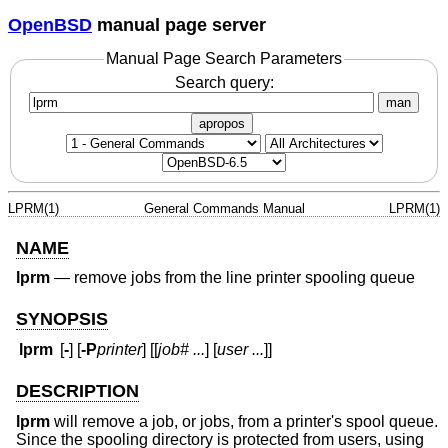
OpenBSD
manual page server
Manual Page Search Parameters
Search query:
man
apropos
LPRM(1)
General Commands Manual
LPRM(1)
NAME
lprm
—
remove jobs from the line printer spooling queue
SYNOPSIS
lprm
[
-
] [
-P
printer
] [[
job#
...
] [
user
...
]]
DESCRIPTION
lprm
will remove a job, or jobs, from a printer's spool queue.
Since the spooling directory is protected from users, using