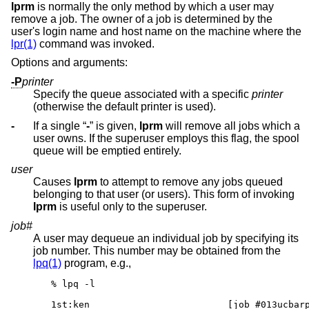
lprm
is normally the only method by which a user may
remove a job. The owner of a job is determined by the
user's login name and host name on the machine where the
lpr(1)
command was invoked.
Options and arguments:
-P
printer
Specify the queue associated with a specific
printer
(otherwise the default printer is used).
-
If a single “
-
” is given,
lprm
will remove all jobs which a
user owns. If the superuser employs this flag, the spool
queue will be emptied entirely.
user
Causes
lprm
to attempt to remove any jobs queued
belonging to that user (or users). This form of invoking
lprm
is useful only to the superuser.
job#
A user may dequeue an individual job by specifying its
job number. This number may be obtained from the
lpq(1)
program, e.g.,
% lpq -l

1st:ken				[job #013ucbarpa