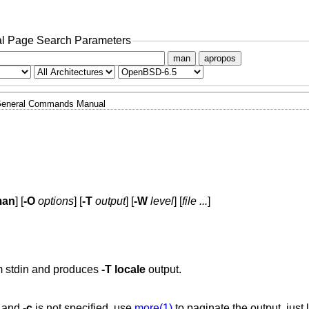
l Page Search Parameters
man
apropos
eneral Commands Manual
man
] [
-O
options
] [
-T
output
] [
-W
level
] [
file ...
]
m stdin and produces
-T
locale
output.
e and
-c
is not specified, use
more(1)
to paginate the output, just 