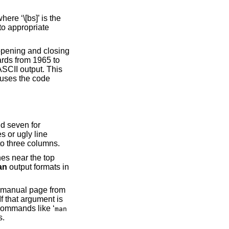
ere ‘\[bs]’ is the
to appropriate
 opening and closing
ards from 1965 to
ASCII output. This
 uses the code
d seven for
 66 columns wide, the default is reduced to three columns.
an
output formats in
 manual page from
is used rather than the argument as a whole. This is useful for commands like ‘
man
ing manual pages.