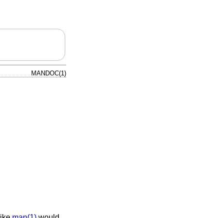
MANDOC(1)
like
man(1)
would.