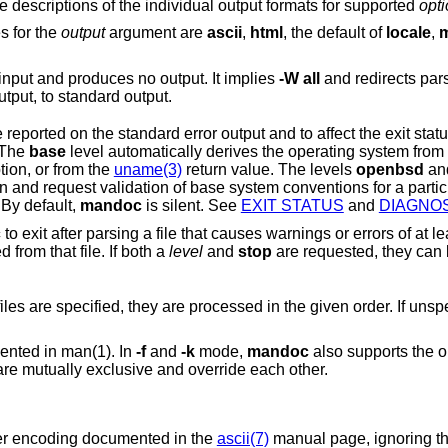
Comma-separated output options. See the descriptions of the individual output formats for supported
opt
s for the
output
argument are
ascii
,
html
, the default of
locale
,
mode only parses the input and produces no output. It implies
-W
all
and redirects par
rror output, to standard output.
to be reported on the standard error output and to affect the exit s
 The
base
level automatically derives t
ion, or from the
uname(3)
return value. The levels
openbsd
a
onventions for a particular operating
 By default,
mandoc
is silent. See
EXIT STATUS
and
DIAGNO
c
to exit after parsing a file that causes warnings or errors of at least the requested
level. No formatted output will be produced from that file. If both a
level
and
stop
are requested, they can be joined with a
Read from the given input file. If multiple files are specified, they are processed in the given or
ented in man(1). In
-f
and
-k
mode,
mandoc
also supports the 
re mutually exclusive and override each other.
cter encoding documented in the
ascii(7)
manual page, ignoring t