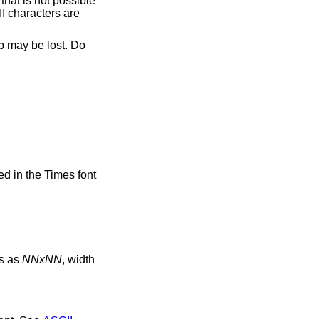
hat is not possible
I characters are
p may be lost. Do
ed in the Times font
ns as
NNxNN
, width