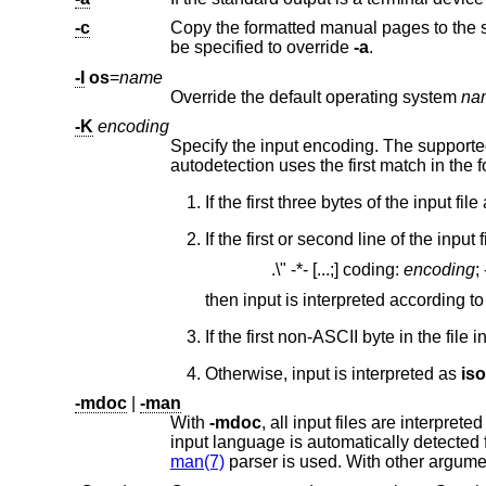
-c
Copy the formatted manual pages to the 
be specified to override
-a
.
-I
os
=
name
Override the default operating system
na
-K
encoding
Specify the input encoding. The support
autodetection uses the first match in the fo
If the first or second line of the input
.\" -*- [...;] coding:
encoding
;
then input is interpreted according t
Otherwise, input is interpreted as
is
-mdoc
|
-man
With
-mdoc
, all input files are interprete
input language is 
man(7)
parser is used. With other argum