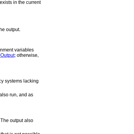
xists in the current
beginning of the output.
ronment variables
Output
; otherwise,
acy systems lacking
also run, and as
 The output also