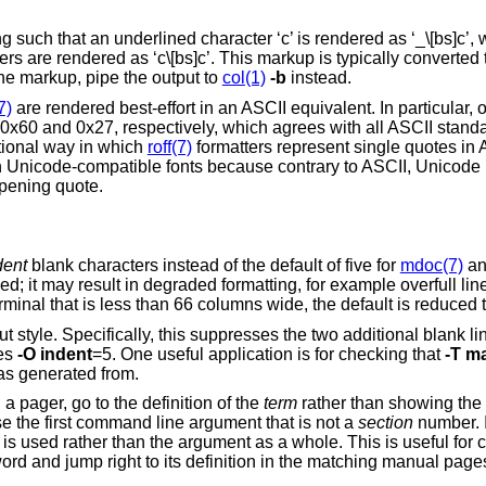
uch that an underlined character ‘c’ is rendered as ‘_\[bs]c’, wh
 are rendered as ‘c\[bs]c’. This markup is typically converted 
he markup, pipe the output to
col(1)
-b
instead.
7)
are rendered best-effort in an ASCII equivalent. In particular,
0x60 and 0x27, respectively, which agrees with all ASCII stand
itional way in which
roff(7)
formatters represent single quotes in 
n Unicode-compatible fonts because contrary to ASCII, Unicode
opening quote.
dent
blank characters instead of the default of five for
mdoc(7)
an
, for example overfull lines or ugly line
breaks. When output is to a pager on a terminal that is less than
tyle. Specifically, this suppresses the two additional blank lines near the top
nd it implies
-O
indent
=5. One useful application is for checking that
-T
m
as generated from.
If the formatted manual page is opened in a pager, go to the definition of the
term
rather than showing the
is specified, reuse the first command line argument that is not a
section
number. If that argument is
’ to search for a keyword and jump right to its definition in the match