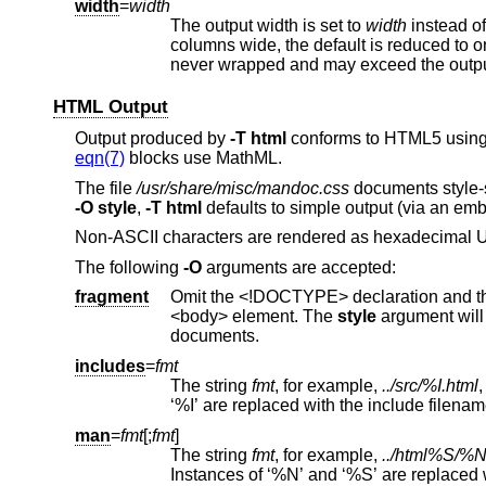
width
=
width
The output width is set to
width
instead of the default of 78. When output is to a pager on a te
columns wide, the default is reduced to one less than the terminal width. In any
never wrapped and may exceed the outp
HTML Output
Output produced by
-T
html
conforms to HTML5 using o
eqn(7)
blocks use MathML.
The file
/usr/share/misc/mandoc.css
documents style-sh
-O
style
,
-T
html
defaults to simple output (via an em
Non-ASCII characters are rendered as hexadecimal U
The following
-O
arguments are accepted:
fragment
Omit the <!DOCTYPE> declaration and the <html>, <head>, and <body> elements
<body> element. The
style
argument will be ignored. This is usefu
documents.
includes
=
fmt
The string
fmt
, for example,
../src/%I.html
man
=
fmt
[;
fmt
]
The string
fmt
, for example,
../html%S/%N
Instances of ‘%N’ and ‘%S’ are replaced with the linked manual's name and section, respectively. If no section 