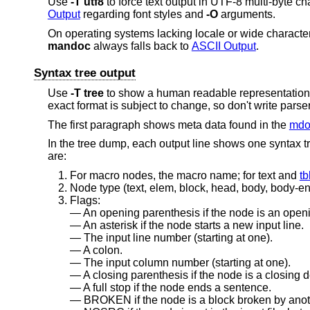
Use
-T
utf8
to force text output in UTF-8 multi-byte c
Output
regarding font styles and
-O
arguments.
On operating systems lacking locale or wide character
mandoc
always falls back to
ASCII Output
.
Syntax tree output
Use
-T
tree
to show a human readable representation o
exact format is subject to change, so don't write parsers
The first paragraph shows meta data found in the
mdo
In the tree dump, each output line shows one syntax t
are:
For macro nodes, the macro name; for text and
tb
Node type (text, elem, block, head, body, body-end,
Flags:
An opening parenthesis if the node is an openi
An asterisk if the node starts a new input line.
The input line number (starting at one).
A colon.
The input column number (starting at one).
A closing parenthesis if the node is a closing d
A full stop if the node ends a sentence.
BROKEN if the node is a block broken by anot