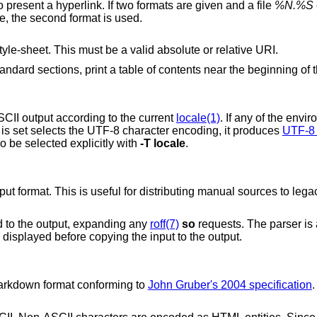
section 1 is assumed. The default is not to present a hyperlink. If two formats are given and a file
%N.%S
e
directory, the first format is used; otherwise, the second format is used.
s used for an external style-sheet. This must be a valid absolute or relative URI.
If an input file contains at least two non-standard sections, print a table of contents near the 
CII output according to the current
locale(1)
. If any of the envi
t is set selects the UTF-8 character encoding, it produces
UTF-8 
o be selected explicitly with
-T
locale
.
put format. This is useful for distributing manual sources to leg
ed to the output, expanding any
roff(7)
so
requests. The parser is 
 displayed before copying the input to the output.
markdown format conforming to
John Gruber's 2004 specification
.