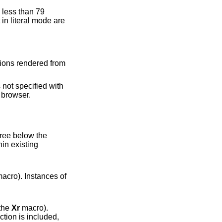
tions rendered from
 not specified with
 browser.
acro). Instances of
via the
Xr
macro).