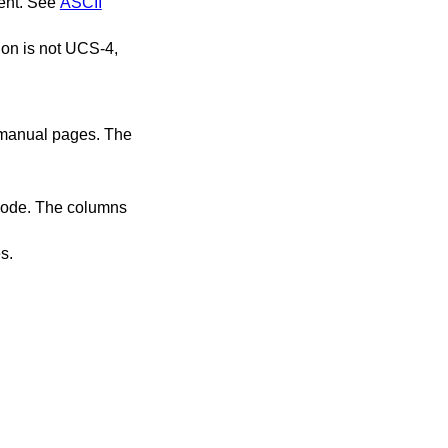
ment. See
ASCII
ion is not UCS-4,
f manual pages. The
 node. The columns
s.