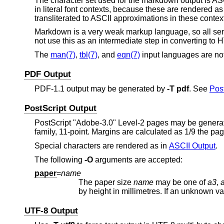
The character set used for the markdown output is AS
in literal font contexts, because these are rendered
transliterated to ASCII approximations in these contex
Markdown is a very weak markup language, so all sema
not use this as an intermediate step in converting to
The
man(7)
,
tbl(7)
, and
eqn(7)
input languages are no
PDF Output
PDF-1.1 output may be generated by
-T
pdf
. See
Post
PostScript Output
PostScript "Adobe-3.0" Level-2 pages may be gener
family, 11-point. Margins are calculated as 1/9 the pa
Special characters are rendered as in
ASCII Output
.
The following
-O
arguments are accepted:
paper
=
name
The paper size
name
may be one of
a3
,
by hei
UTF-8 Output