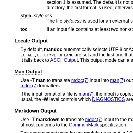
style
=
style.css
The file
style.css
i
toc
Locale Output
By default,
mandoc
automatically selects UTF-8 or AS
,
, or
are set and the first one tha
LC_ALL
LC_CTYPE
LANG
it falls back to
ASCII Output
. This output mode can als
Man Output
Use
-T
man
to translate
mdoc(7)
input into
man(7)
out
mdoc(7)
formatters.
If the input format of a file is
man(7)
, the input is copi
usual, the
-W
level controls which
DIAGNOSTICS
are
Markdown Output
Use
-T
markdown
to translate
mdoc(7)
input to the 
almost conforms to the
CommonMark
specification.