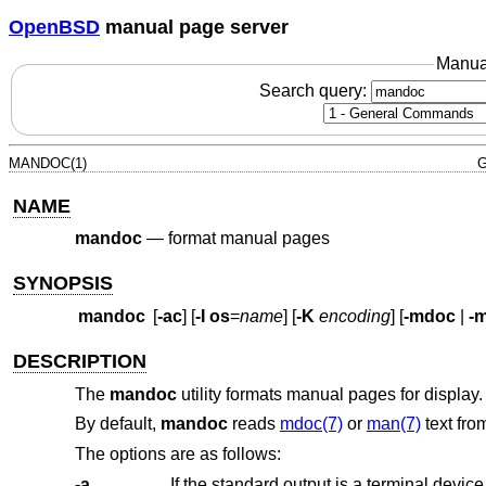
OpenBSD
manual page server
Manua
Search query:
MANDOC(1)
G
NAME
mandoc
—
format manual pages
SYNOPSIS
mandoc
[
-ac
] [
-I
os
=
name
] [
-K
encoding
] [
-mdoc
|
-
DESCRIPTION
The
mandoc
utility formats manual pages for display.
By default,
mandoc
reads
mdoc(7)
or
man(7)
text fro
The options are as follows:
-a
If the standard output is a terminal devic