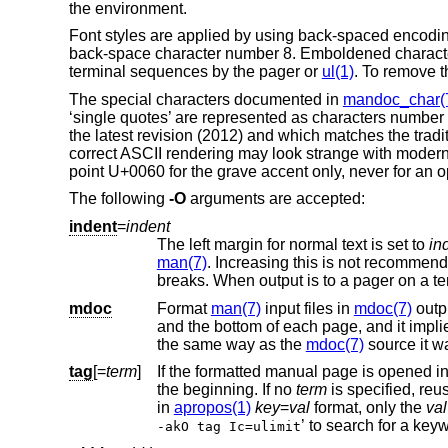
the environment.
Font styles are applied by using back-spaced encoding s
back-space character number 8. Emboldened characters
terminal sequences by the pager or
ul(1)
. To remove t
The special characters documented in
mandoc_char(
‘single quotes’ are represented as characters number 
the latest revision (2012) and which matches the trad
correct ASCII rendering may look strange with moder
point U+0060 for the grave accent only, never for an 
The following
-O
arguments are accepted:
indent
=
indent
The left margin for normal text is set to
in
man(7)
. Increasing this is not recommended; it may result in degraded formatting
mdoc
Format
man(7)
input files in
mdoc(7)
output s
and the bottom of each page, a
the same way as the
mdoc(7)
source it w
tag
[=
term
]
the beginning. If no
term
in
apropos(1)
key
=
val
format, only the
val
-akO tag Ic=ulimit