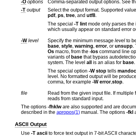
-O
options
-T
output
Select the output format. Supported value
pdf
,
ps
,
tree
, and
utf8
.
The special
-T
lint
which usually appear on standard e
-W
level
Specify the minimum message
level
base
,
style
,
warning
,
error
, or
unsupp
.
Os
macro, from the
-Ios
command line opt
variants of
base
that bypass autodetection and request validation of base system c
system. The level
all
is an alias for
base
.
The special option
-W
stop
tells
mando
comma, for example
-W
error
,
stop
.
file
reads from standard input.
The options
-fhklw
are also supported and are docum
described in the
apropos(1)
manual. The options
-fkl
a
ASCII Output
Use
-T
ascii
to force text output in 7-bit ASCII chara