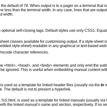
rminal that is less than 79
 case, lines that are output in literal mode are
ut width.
ptional self-closing tags. Default styles use only CSS1. Equa
eet classes available for customising output. If a style-sheet is
bedded style-sheet) readable in any graphical or text-based web
nicode character references.
 and only emit the subtree below the
l when embedding manual content within existing
, is used as a template for linked header files (usually via the
In
m
‘%I’ are replaced with the include filename. The default is not to present a hyperlink.
.%S.html
, is used as a template for linked manuals (usually 
is included,