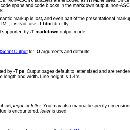
CII. Non-ASCII characters are encoded as HTML entities. Since t
 as code spans and code blocks in the markdown output, non-ASCI
ts.
ntic markup is lost, and even part of the presentational marku
 HTML; instead, use
-T
html
directly.
t supported by
-T
markdown
output mode.
Script Output
for
-O
arguments and defaults.
ated by
-T
ps
. Output pages default to letter sized and are render
ge length and width. Line-height is 1.4m.
a4
,
a5
,
legal
, or
letter
. You may also manually specify dimensio
ght in millimetres. If an unknown value is encountered,
letter
is used.