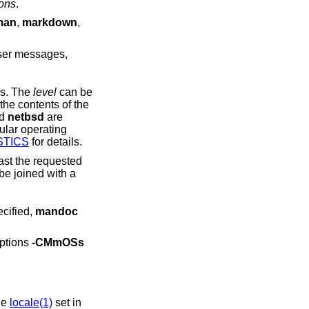
ions
.
man
,
markdown
,
ser messages,
tatus. The
level
can be
he operating system from the contents of the
nd
netbsd
are
STICS
for details.
der. If unspecified,
mandoc
options
-CMmOSs
he
locale(1)
set in