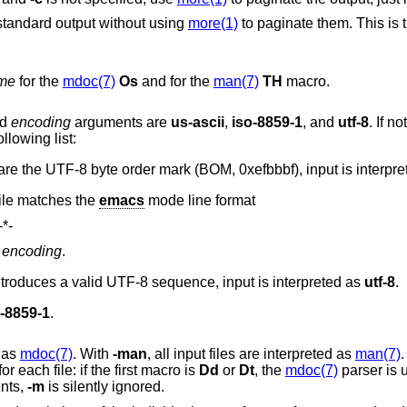
standard output without using
more(1)
to paginate them. This is t
me
for the
mdoc(7)
Os
and for the
man(7)
TH
macro.
ed
encoding
arguments are
us-ascii
,
iso-8859-1
, and
utf-8
. If not specified,
llowing list:
If the first three bytes of the input file are the UTF-8 byte order mark (BOM, 0xefbbbf), input i
 file matches the
emacs
mode line format
-*-
o
encoding
.
If the first non-ASCII byte in the file introduces a valid UTF-8 sequence, input is interpreted as
utf-8
.
o-8859-1
.
d as
mdoc(7)
. With
-man
, all input files are interpreted as
man(7)
.
automatically detected for each file: if the first macro is
Dd
or
Dt
, the
mdoc(7)
parser is 
ents,
-m
is silently ignored.