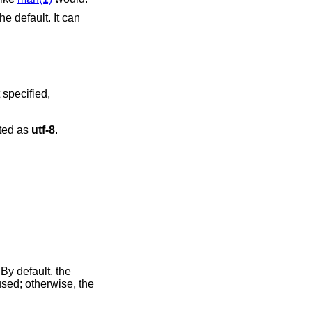
he default. It can
s interpreted as
utf-8
.
 By default, the
used; otherwise, the