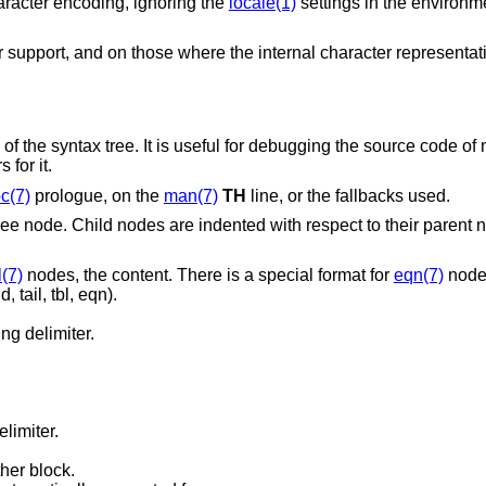
haracter encoding, ignoring the
locale(1)
settings in the environ
 support, and on those where the internal character representat
f the syntax tree. It is useful for debugging the source code o
 for it.
c(7)
prologue, on the
man(7)
TH
line, or the fallbacks used.
ree node. Child nodes are indented with respect to their parent
l(7)
nodes, the content. There is a special format for
eqn(7)
node
 tail, tbl, eqn).
ng delimiter.
elimiter.
her block.