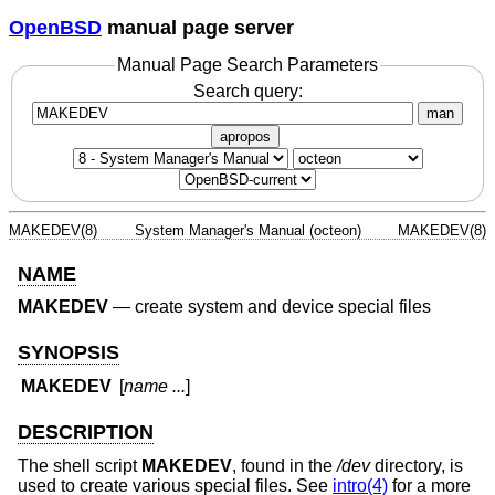
OpenBSD
manual page server
Manual Page Search Parameters
Search query:
man
apropos
MAKEDEV(8)
System Manager's Manual (octeon)
MAKEDEV(8)
NAME
MAKEDEV
—
create system and device special files
SYNOPSIS
MAKEDEV
[
name ...
]
DESCRIPTION
The shell script
MAKEDEV
, found in the
/dev
directory, is
used to create various special files. See
intro(4)
for a more