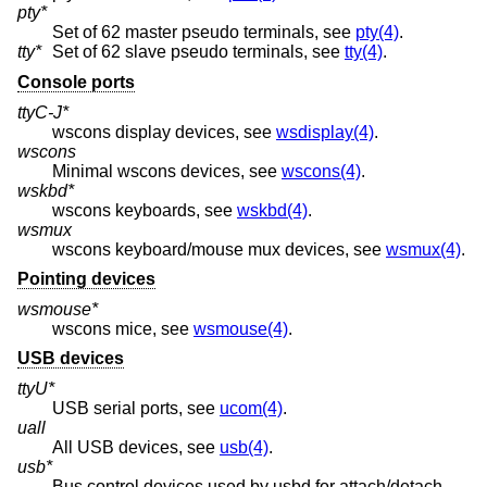
pty*
Set of 62 master pseudo terminals, see
pty(4)
.
tty*
Set of 62 slave pseudo terminals, see
tty(4)
.
Console ports
ttyC-J*
wscons display devices, see
wsdisplay(4)
.
wscons
Minimal wscons devices, see
wscons(4)
.
wskbd*
wscons keyboards, see
wskbd(4)
.
wsmux
wscons keyboard/mouse mux devices, see
wsmux(4)
.
Pointing devices
wsmouse*
wscons mice, see
wsmouse(4)
.
USB devices
ttyU*
USB serial ports, see
ucom(4)
.
uall
All USB devices, see
usb(4)
.
usb*
Bus control devices used by usbd for attach/detach,