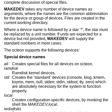
complete discussion of special files.
MAKEDEV
takes any number of device names as
arguments, where the names are the common abbreviation
for the device or group of devices. Files are created in the
current working directory.
Where a device name is followed by a star ‘*’, the star must
be replaced by a unit number. If units are expected for a
device but not provided,
MAKEDEV
will supply the
standard numbers in most cases.
The octeon supports the following devices:
Special device names
all
Creates special files for all devices on octeon.
ramdisk
Ramdisk kernel devices.
std
Creates the ‘standard’ devices (console, klog, kmem,
ksyms, mem, null, stderr, stdin, stdout, tty, zero) which
are absolutely necessary for the system to function
properly.
local
Creates configuration-specific devices, by invoking the
shell file
MAKEDEV.local
.
redodisks