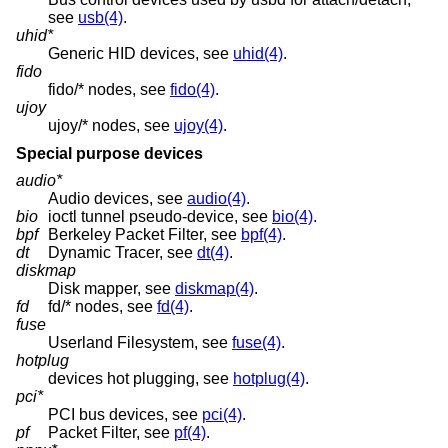
see
usb(4)
.
uhid*
Generic HID devices, see
uhid(4)
.
fido
fido/* nodes, see
fido(4)
.
ujoy
ujoy/* nodes, see
ujoy(4)
.
Special purpose devices
audio*
Audio devices, see
audio(4)
.
bio
ioctl tunnel pseudo-device, see
bio(4)
.
bpf
Berkeley Packet Filter, see
bpf(4)
.
dt
Dynamic Tracer, see
dt(4)
.
diskmap
Disk mapper, see
diskmap(4)
.
fd
fd/* nodes, see
fd(4)
.
fuse
Userland Filesystem, see
fuse(4)
.
hotplug
devices hot plugging, see
hotplug(4)
.
pci*
PCI bus devices, see
pci(4)
.
pf
Packet Filter, see
pf(4)
.