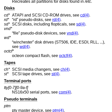
Recreates all partitions for disks found in
/etc
.
Disks
cd*
ATAPI and SCSI CD-ROM drives, see
cd(4)
.
rd*
“rd” pseudo-disks, see
rd(4)
.
sd*
SCSI disks, including flopticals, see
sd(4)
.
vnd*
“file” pseudo-disk devices, see
vnd(4)
.
wd*
“winchester” disk drives (ST506, IDE, ESDI, RLL, ...),
see
wd(4)
.
octcf*
octeon compact flash, see
octcf(4)
.
Tapes
ch*
SCSI media changers, see
ch(4)
.
st*
SCSI tape drives, see
st(4)
.
Terminal ports
tty[0-7][0-9a-f]
NS16x50 serial ports, see
com(4)
.
Pseudo terminals
ptm
pty master device, see
ptm(4)
.