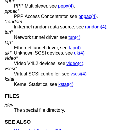
pppx*
PPP Multiplexer, see
pppx(4)
.
pppac*
PPP Access Concentrator, see
pppac(4)
.
*random
In-kernel random data source, see
random(4)
.
tun*
Network tunnel driver, see
tun(4)
.
tap*
Ethernet tunnel driver, see
tap(4)
.
uk*
Unknown SCSI devices, see
uk(4)
.
video*
Video V4L2 devices, see
video(4)
.
vscsi*
Virtual SCSI controller, see
vscsi(4)
.
kstat
Kernel Statistics, see
kstat(4)
.
FILES
/dev
The special file directory.
SEE ALSO