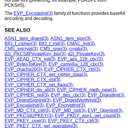
not use this (preferring, for example, PBKDF2 from
PCKS#5).
The
EVP_EncodeInit(3)
family of functions provides base64
encoding and decoding.
SEE ALSO
ASN1_item_digest(3)
,
ASN1_item_sign(3)
,
BIO_f_cipher(3)
,
BIO_f_md(3)
,
CMAC_Init(3)
,
CMS_encrypt(3)
,
CMS_sign(3)
,
crypto(3)
,
d2i_PKCS8PrivateKey_bio(3)
,
d2i_PrivateKey(3)
,
EVP_AEAD_CTX_init(3)
,
EVP_aes_128_cbc(3)
,
EVP_BytesToKey(3)
,
EVP_camellia_128_cbc(3)
,
EVP_chacha20(3)
,
EVP_CIPHER_CTX_ctrl(3)
,
EVP_CIPHER_CTX_get_cipher_data(3)
,
EVP_CIPHER_CTX_init(3)
,
EVP_CIPHER_CTX_set_flags(3)
,
EVP_CIPHER_do_all(3)
,
EVP_CIPHER_meth_new(3)
,
EVP_CIPHER_nid(3)
,
EVP_des_cbc(3)
,
EVP_DigestInit(3)
,
EVP_DigestSignInit(3)
,
EVP_DigestVerifyInit(3)
,
EVP_EncodeInit(3)
,
EVP_EncryptInit(3)
,
EVP_MD_CTX_ctrl(3)
,
EVP_MD_nid(3)
,
EVP_OpenInit(3)
,
EVP_PKCS82PKEY(3)
,
EVP_PKEY_asn1_get_count(3)
,
EVP_PKEY_cmp(3)
,
EVP_PKEY_CTX_ctrl(3)
,
EVP_PKEY_CTX_get_operation(3)
,