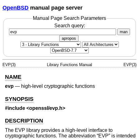
OpenBSD
manual page server
Manual Page Search Parameters
Search query:
man
apropos
EVP(3)
Library Functions Manual
EVP(3)
NAME
evp
—
high-level cryptographic functions
SYNOPSIS
#include <
openssl/evp.h
>
DESCRIPTION
The EVP library provides a high-level interface to
cryptographic functions. The abbreviation “EVP” is intended