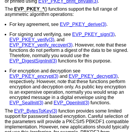
or printed using
EVP_PKEY_print_private(3)
.
The
EVP_PKEY_*
() functions support the full range of
asymmetric algorithm operations:
For key agreement, see
EVP_PKEY_derive(3)
.
For signing and verifying, see
EVP_PKEY_sign(3)
,
EVP_PKEY_verify(3)
, and
EVP_PKEY_verify_recover(3)
. However, note that these
functions do not perform a digest of the data to be signed.
Therefore, normally you would use the
EVP_DigestSignInit(3)
functions for this purpose.
For encryption and decryption see
EVP_PKEY_encrypt(3)
and
EVP_PKEY_decrypt(3)
,
respectively. However, note that these functions perform
encryption and decryption only. As public key encryption
is an expensive operation, normally you would wrap an
encrypted message in a digital envelope using the
EVP_SealInit(3)
and
EVP_OpenInit(3)
functions.
The
EVP_BytesToKey(3)
function provides some limited
support for password based encryption. Careful selection of
the parameters will provide a PKCS#5 PBKDF1 compatible
implementation. However, new applications should typically