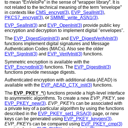
to mean “EnVeloPe” in the sense of “wrapper library”. It is
not related to the technical meaning of the term “envelope”
in contexts like
CMS_encrypt(3)
,
EVP_SealInit(3)
,
PKCS7_encrypt(3)
, or
SMIME_write_ASN1(3)
.
EVP_SealInit(3)
and
EVP_OpenInit(3)
provide public key
encryption and decryption to implement digital "envelopes".
The
EVP_DigestSignInit(3)
and
EVP_DigestVerifyInit(3)
functions implement digital signatures and Message
Authentication Codes (MACs). Also see the older
EVP_SignInit(3)
and
EVP_VerifyInit(3)
functions.
Symmetric encryption is available with the
EVP_EncryptInit(3)
functions. The
EVP_DigestInit(3)
functions provide message digests.
Authenticated encryption with additional data (AEAD) is
available with the
EVP_AEAD_CTX_init(3)
functions.
The
EVP_PKEY_*
() functions provide a high-level interface
to asymmetric algorithms. To create a new
EVP_PKEY
, see
EVP_PKEY_new(3)
.
EVP_PKEY
s can be associated with
a private key of a particular algorithm by using the functions
described in the
EVP_PKEY_set1_RSA(3)
page, or new
keys can be generated using
EVP_PKEY_keygen(3)
.
EVP_PKEY
s can be compared using
EVP_PKEY_cmp(3)