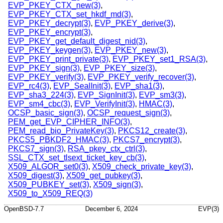
EVP_PKEY_CTX_new(3)
,
EVP_PKEY_CTX_set_hkdf_md(3)
,
EVP_PKEY_decrypt(3)
,
EVP_PKEY_derive(3)
,
EVP_PKEY_encrypt(3)
,
EVP_PKEY_get_default_digest_nid(3)
,
EVP_PKEY_keygen(3)
,
EVP_PKEY_new(3)
,
EVP_PKEY_print_private(3)
,
EVP_PKEY_set1_RSA(3)
,
EVP_PKEY_sign(3)
,
EVP_PKEY_size(3)
,
EVP_PKEY_verify(3)
,
EVP_PKEY_verify_recover(3)
,
EVP_rc4(3)
,
EVP_SealInit(3)
,
EVP_sha1(3)
,
EVP_sha3_224(3)
,
EVP_SignInit(3)
,
EVP_sm3(3)
,
EVP_sm4_cbc(3)
,
EVP_VerifyInit(3)
,
HMAC(3)
,
OCSP_basic_sign(3)
,
OCSP_request_sign(3)
,
PEM_get_EVP_CIPHER_INFO(3)
,
PEM_read_bio_PrivateKey(3)
,
PKCS12_create(3)
,
PKCS5_PBKDF2_HMAC(3)
,
PKCS7_encrypt(3)
,
PKCS7_sign(3)
,
RSA_pkey_ctx_ctrl(3)
,
SSL_CTX_set_tlsext_ticket_key_cb(3)
,
X509_ALGOR_set0(3)
,
X509_check_private_key(3)
,
X509_digest(3)
,
X509_get_pubkey(3)
,
X509_PUBKEY_set(3)
,
X509_sign(3)
,
X509_to_X509_REQ(3)
OpenBSD-7.7
December 6, 2024
EVP(3)