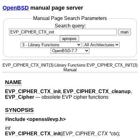
OpenBSD
manual page server
Manual Page Search Parameters
Search query:
man
apropos
EVP_CIPHER_CTX_INIT(3)
Library Functions
EVP_CIPHER_CTX_INIT(3)
Manual
NAME
EVP_CIPHER_CTX_init
,
EVP_CIPHER_CTX_cleanup
,
EVP_Cipher
—
obsolete EVP cipher functions
SYNOPSIS
#include <
openssl/evp.h
>
int
EVP_CIPHER_CTX_init
(
EVP_CIPHER_CTX *ctx
);