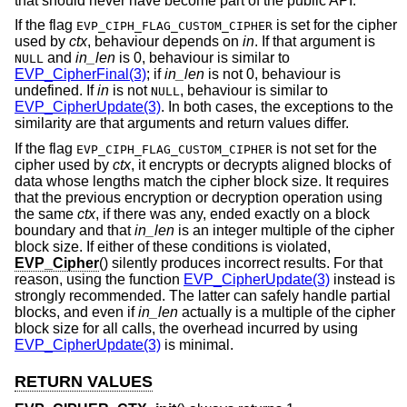
that should never have become part of the public API.
If the flag
is set for the cipher
EVP_CIPH_FLAG_CUSTOM_CIPHER
used by
ctx
, behaviour depends on
in
. If that argument is
and
in_len
is 0, behaviour is similar to
NULL
EVP_CipherFinal(3)
; if
in_len
is not 0, behaviour is
undefined. If
in
is not
, behaviour is similar to
NULL
EVP_CipherUpdate(3)
. In both cases, the exceptions to the
similarity are that arguments and return values differ.
If the flag
is not set for the
EVP_CIPH_FLAG_CUSTOM_CIPHER
cipher used by
ctx
, it encrypts or decrypts aligned blocks of
data whose lengths match the cipher block size. It requires
that the previous encryption or decryption operation using
the same
ctx
, if there was any, ended exactly on a block
boundary and that
in_len
is an integer multiple of the cipher
block size. If either of these conditions is violated,
EVP_Cipher
() silently produces incorrect results. For that
reason, using the function
EVP_CipherUpdate(3)
instead is
strongly recommended. The latter can safely handle partial
blocks, and even if
in_len
actually is a multiple of the cipher
block size for all calls, the overhead incurred by using
EVP_CipherUpdate(3)
is minimal.
RETURN VALUES