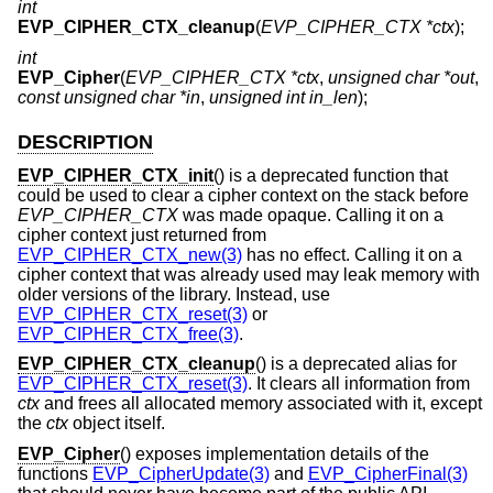
int
EVP_CIPHER_CTX_cleanup
(
EVP_CIPHER_CTX *ctx
);
int
EVP_Cipher
(
EVP_CIPHER_CTX *ctx
,
unsigned char *out
,
const unsigned char *in
,
unsigned int in_len
);
DESCRIPTION
EVP_CIPHER_CTX_init
() is a deprecated function that
could be used to clear a cipher context on the stack before
EVP_CIPHER_CTX
was made opaque. Calling it on a
cipher context just returned from
EVP_CIPHER_CTX_new(3)
has no effect. Calling it on a
cipher context that was already used may leak memory with
older versions of the library. Instead, use
EVP_CIPHER_CTX_reset(3)
or
EVP_CIPHER_CTX_free(3)
.
EVP_CIPHER_CTX_cleanup
() is a deprecated alias for
EVP_CIPHER_CTX_reset(3)
. It clears all information from
ctx
and frees all allocated memory associated with it, except
the
ctx
object itself.
EVP_Cipher
() exposes implementation details of the
functions
EVP_CipherUpdate(3)
and
EVP_CipherFinal(3)