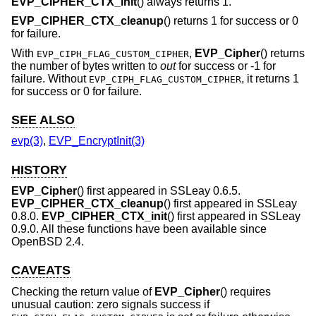
EVP_CIPHER_CTX_init
() always returns 1.
EVP_CIPHER_CTX_cleanup
() returns 1 for success or 0
for failure.
With
,
EVP_Cipher
() returns
EVP_CIPH_FLAG_CUSTOM_CIPHER
the number of bytes written to
out
for success or -1 for
failure. Without
, it returns 1
EVP_CIPH_FLAG_CUSTOM_CIPHER
for success or 0 for failure.
SEE ALSO
evp(3)
,
EVP_EncryptInit(3)
HISTORY
EVP_Cipher
() first appeared in SSLeay 0.6.5.
EVP_CIPHER_CTX_cleanup
() first appeared in SSLeay
0.8.0.
EVP_CIPHER_CTX_init
() first appeared in SSLeay
0.9.0. All these functions have been available since
OpenBSD 2.4
.
CAVEATS
Checking the return value of
EVP_Cipher
() requires
unusual caution: zero signals success if