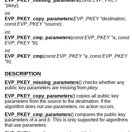
EVP_PKEY_missing_parameters
(
const EVP_PKEY
*pkey
);
int
EVP_PKEY_copy_parameters
(
EVP_PKEY *destination
,
const EVP_PKEY *source
);
int
EVP_PKEY_cmp_parameters
(
const EVP_PKEY *a
,
const
EVP_PKEY *b
);
int
EVP_PKEY_cmp
(
const EVP_PKEY *a
,
const EVP_PKEY
*b
);
DESCRIPTION
EVP_PKEY_missing_parameters
() checks whether any
public key parameters are missing from
pkey
.
EVP_PKEY_copy_parameters
() copies all public key
parameters from the
source
to the
destination
. If the
algorithm does not use parameters, no action occurs.
EVP_PKEY_cmp_parameters
() compares the public key
parameters of
a
and
b
. This is only supported for algorithms
that use parameters.