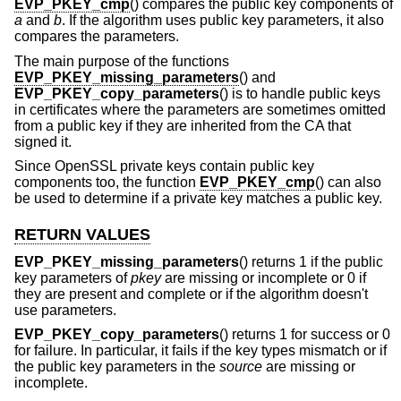
EVP_PKEY_cmp
() compares the public key components of
a
and
b
. If the algorithm uses public key parameters, it also
compares the parameters.
The main purpose of the functions
EVP_PKEY_missing_parameters
() and
EVP_PKEY_copy_parameters
() is to handle public keys
in certificates where the parameters are sometimes omitted
from a public key if they are inherited from the CA that
signed it.
Since OpenSSL private keys contain public key
components too, the function
EVP_PKEY_cmp
() can also
be used to determine if a private key matches a public key.
RETURN VALUES
EVP_PKEY_missing_parameters
() returns 1 if the public
key parameters of
pkey
are missing or incomplete or 0 if
they are present and complete or if the algorithm doesn't
use parameters.
EVP_PKEY_copy_parameters
() returns 1 for success or 0
for failure. In particular, it fails if the key types mismatch or if
the public key parameters in the
source
are missing or
incomplete.