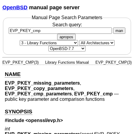
OpenBSD
manual page server
Manual Page Search Parameters
Search query:
man
apropos
EVP_PKEY_CMP(3)
Library Functions Manual
EVP_PKEY_CMP(3)
NAME
EVP_PKEY_missing_parameters
,
EVP_PKEY_copy_parameters
,
EVP_PKEY_cmp_parameters
,
EVP_PKEY_cmp
—
public key parameter and comparison functions
SYNOPSIS
#include <
openssl/evp.h
>
int