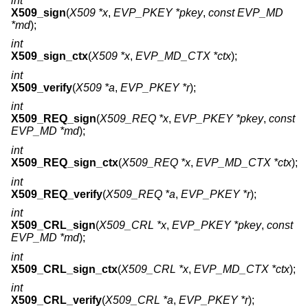
int
X509_sign
(
X509 *x
,
EVP_PKEY *pkey
,
const EVP_MD
*md
);
int
X509_sign_ctx
(
X509 *x
,
EVP_MD_CTX *ctx
);
int
X509_verify
(
X509 *a
,
EVP_PKEY *r
);
int
X509_REQ_sign
(
X509_REQ *x
,
EVP_PKEY *pkey
,
const
EVP_MD *md
);
int
X509_REQ_sign_ctx
(
X509_REQ *x
,
EVP_MD_CTX *ctx
);
int
X509_REQ_verify
(
X509_REQ *a
,
EVP_PKEY *r
);
int
X509_CRL_sign
(
X509_CRL *x
,
EVP_PKEY *pkey
,
const
EVP_MD *md
);
int
X509_CRL_sign_ctx
(
X509_CRL *x
,
EVP_MD_CTX *ctx
);
int
X509_CRL_verify
(
X509_CRL *a
,
EVP_PKEY *r
);