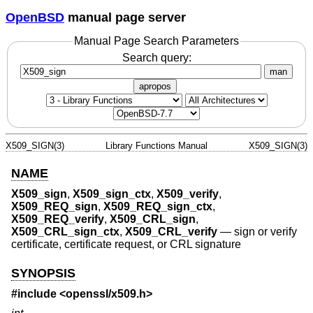
OpenBSD
manual page server
Manual Page Search Parameters
Search query:
man
apropos
X509_SIGN(3)
Library Functions Manual
X509_SIGN(3)
NAME
X509_sign
,
X509_sign_ctx
,
X509_verify
,
X509_REQ_sign
,
X509_REQ_sign_ctx
,
X509_REQ_verify
,
X509_CRL_sign
,
X509_CRL_sign_ctx
,
X509_CRL_verify
—
sign or verify
certificate, certificate request, or CRL signature
SYNOPSIS
#include <
openssl/x509.h
>