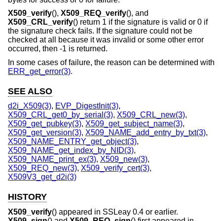
X509_verify
(),
X509_REQ_verify
(), and
X509_CRL_verify
() return 1 if the signature is valid or 0 if
the signature check fails. If the signature could not be
checked at all because it was invalid or some other error
occurred, then -1 is returned.
In some cases of failure, the reason can be determined with
ERR_get_error(3)
.
SEE ALSO
d2i_X509(3)
,
EVP_DigestInit(3)
,
X509_CRL_get0_by_serial(3)
,
X509_CRL_new(3)
,
X509_get_pubkey(3)
,
X509_get_subject_name(3)
,
X509_get_version(3)
,
X509_NAME_add_entry_by_txt(3)
,
X509_NAME_ENTRY_get_object(3)
,
X509_NAME_get_index_by_NID(3)
,
X509_NAME_print_ex(3)
,
X509_new(3)
,
X509_REQ_new(3)
,
X509_verify_cert(3)
,
X509V3_get_d2i(3)
HISTORY
X509_verify
() appeared in SSLeay 0.4 or earlier.
X509_sign
() and
X509_REQ_sign
() first appeared in