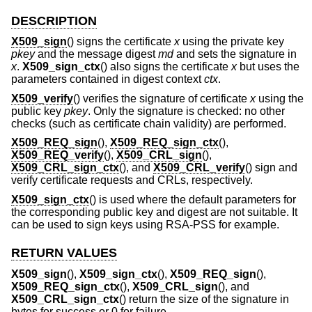
DESCRIPTION
X509_sign
() signs the certificate
x
using the private key
pkey
and the message digest
md
and sets the signature in
x
.
X509_sign_ctx
() also signs the certificate
x
but uses the
parameters contained in digest context
ctx
.
X509_verify
() verifies the signature of certificate
x
using the
public key
pkey
. Only the signature is checked: no other
checks (such as certificate chain validity) are performed.
X509_REQ_sign
(),
X509_REQ_sign_ctx
(),
X509_REQ_verify
(),
X509_CRL_sign
(),
X509_CRL_sign_ctx
(), and
X509_CRL_verify
() sign and
verify certificate requests and CRLs, respectively.
X509_sign_ctx
() is used where the default parameters for
the corresponding public key and digest are not suitable. It
can be used to sign keys using RSA-PSS for example.
RETURN VALUES
X509_sign
(),
X509_sign_ctx
(),
X509_REQ_sign
(),
X509_REQ_sign_ctx
(),
X509_CRL_sign
(), and
X509_CRL_sign_ctx
() return the size of the signature in
bytes for success or 0 for failure.