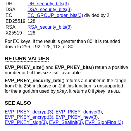
DH
DH_security_bits(3)
DSA
DSA_security_bits(3)
EC
EC_GROUP_order_bits(3)
divided by 2
ED25519
128
RSA
RSA_security_bits(3)
X25519
128
For EC keys, if the result is greater than 80, it is rounded
down to 256, 192, 128, 112, or 80.
RETURN VALUES
EVP_PKEY_size
() and
EVP_PKEY_bits
() return a positive
number or 0 if this size isn't available.
EVP_PKEY_security_bits
() returns a number in the range
from 0 to 256 inclusive or -2 if this function is unsupported
for the algorithm used by
pkey
. It returns 0 if
pkey
is
.
NULL
SEE ALSO
EVP_PKEY_decrypt(3)
,
EVP_PKEY_derive(3)
,
EVP_PKEY_encrypt(3)
,
EVP_PKEY_new(3)
,
EVP_PKEY_sign(3)
,
EVP_SealInit(3)
,
EVP_SignFinal(3)