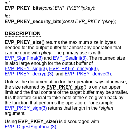
int
EVP_PKEY_bits
(
const EVP_PKEY *pkey
);
int
EVP_PKEY_security_bits
(
const EVP_PKEY *pkey
);
DESCRIPTION
EVP_PKEY_size
() returns the maximum size in bytes
needed for the output buffer for almost any operation that
can be done with
pkey
. The primary use is with
EVP_SignFinal(3)
and
EVP_SealInit(3)
. The returned size
is also large enough for the output buffer of
EVP_PKEY_sign(3)
,
EVP_PKEY_encrypt(3)
,
EVP_PKEY_decrypt(3)
, and
EVP_PKEY_derive(3)
.
Unless the documentation for the operation says otherwise,
the size returned by
EVP_PKEY_size
() is only an upper
limit and the final content of the target buffer may be smaller.
It is therefore crucial to take note of the size given back by
the function that performs the operation. For example,
EVP_PKEY_sign(3)
returns that length in the *
siglen
argument.
Using
EVP_PKEY_size
() is discouraged with
EVP_DigestSignFinal(3)
.