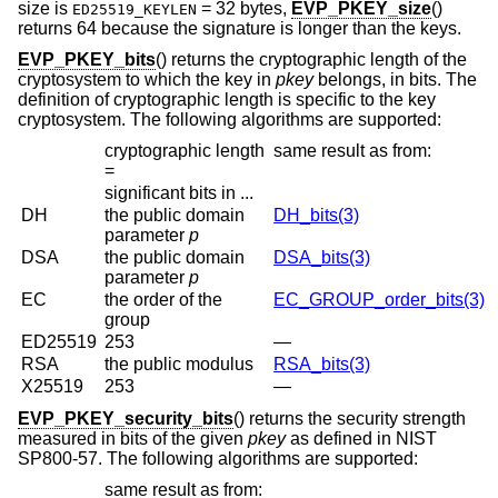
size is
= 32 bytes
,
EVP_PKEY_size
()
ED25519_KEYLEN
returns 64 because the signature is longer than the keys.
EVP_PKEY_bits
() returns the cryptographic length of the
cryptosystem to which the key in
pkey
belongs, in bits. The
definition of cryptographic length is specific to the key
cryptosystem. The following algorithms are supported:
cryptographic length
same result as from:
=
significant bits in ...
DH
the public domain
DH_bits(3)
parameter
p
DSA
the public domain
DSA_bits(3)
parameter
p
EC
the order of the
EC_GROUP_order_bits(3)
group
ED25519
253
—
RSA
the public modulus
RSA_bits(3)
X25519
253
—
EVP_PKEY_security_bits
() returns the security strength
measured in bits of the given
pkey
as defined in NIST
SP800-57. The following algorithms are supported:
same result as from: