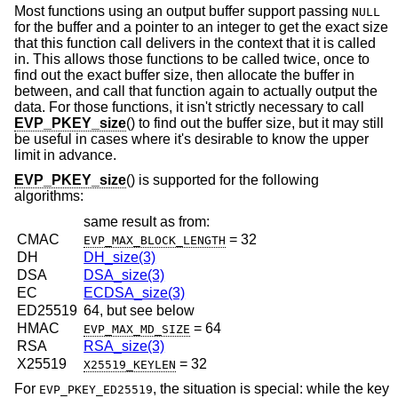
Most functions using an output buffer support passing
NULL
for the buffer and a pointer to an integer to get the exact size
that this function call delivers in the context that it is called
in. This allows those functions to be called twice, once to
find out the exact buffer size, then allocate the buffer in
between, and call that function again to actually output the
data. For those functions, it isn't strictly necessary to call
EVP_PKEY_size
() to find out the buffer size, but it may still
be useful in cases where it's desirable to know the upper
limit in advance.
EVP_PKEY_size
() is supported for the following
algorithms:
same result as from:
CMAC
= 32
EVP_MAX_BLOCK_LENGTH
DH
DH_size(3)
DSA
DSA_size(3)
EC
ECDSA_size(3)
ED25519
64, but see below
HMAC
= 64
EVP_MAX_MD_SIZE
RSA
RSA_size(3)
X25519
= 32
X25519_KEYLEN
For
, the situation is special: while the key
EVP_PKEY_ED25519