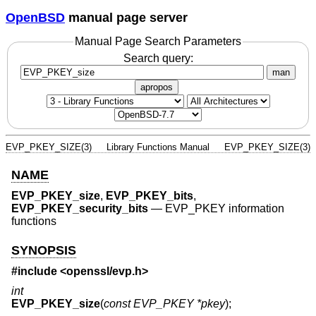
OpenBSD
manual page server
Manual Page Search Parameters
Search query:
man
apropos
EVP_PKEY_SIZE(3)
Library Functions Manual
EVP_PKEY_SIZE(3)
NAME
EVP_PKEY_size
,
EVP_PKEY_bits
,
EVP_PKEY_security_bits
—
EVP_PKEY information
functions
SYNOPSIS
#include <
openssl/evp.h
>
int
EVP_PKEY_size
(
const EVP_PKEY *pkey
);