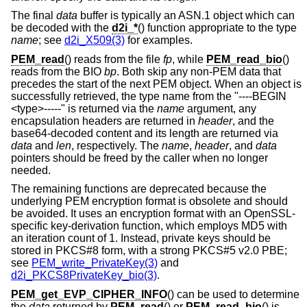
The final
data
buffer is typically an ASN.1 object which can
be decoded with the
d2i_*
() function appropriate to the type
name
; see
d2i_X509(3)
for examples.
PEM_read
() reads from the file
fp
, while
PEM_read_bio
()
reads from the BIO
bp
. Both skip any non-PEM data that
precedes the start of the next PEM object. When an object is
successfully retrieved, the type name from the "----BEGIN
<type>-----" is returned via the
name
argument, any
encapsulation headers are returned in
header
, and the
base64-decoded content and its length are returned via
data
and
len
, respectively. The
name
,
header
, and
data
pointers should be freed by the caller when no longer
needed.
The remaining functions are deprecated because the
underlying PEM encryption format is obsolete and should
be avoided. It uses an encryption format with an OpenSSL-
specific key-derivation function, which employs MD5 with
an iteration count of 1. Instead, private keys should be
stored in PKCS#8 form, with a strong PKCS#5 v2.0 PBE;
see
PEM_write_PrivateKey(3)
and
d2i_PKCS8PrivateKey_bio(3)
.
PEM_get_EVP_CIPHER_INFO
() can be used to determine
the
data
returned by
PEM_read
() or
PEM_read_bio
() is