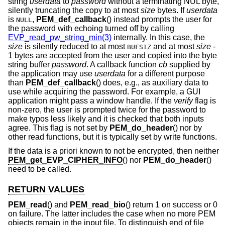
string
userdata
to
password
without a terminating NUL byte,
silently truncating the copy to at most
size
bytes. If
userdata
is
,
PEM_def_callback
() instead prompts the user for
NULL
the password with echoing turned off by calling
EVP_read_pw_string_min(3)
internally. In this case, the
size
is silently reduced to at most
and at most
size
-
BUFSIZ
1
bytes are accepted from the user and copied into the byte
string buffer
password
. A callback function
cb
supplied by
the application may use
userdata
for a different purpose
than
PEM_def_callback
() does, e.g., as auxiliary data to
use while acquiring the password. For example, a GUI
application might pass a window handle. If the
verify
flag is
non-zero, the user is prompted twice for the password to
make typos less likely and it is checked that both inputs
agree. This flag is not set by
PEM_do_header
() nor by
other read functions, but it is typically set by write functions.
If the data is a priori known to not be encrypted, then neither
PEM_get_EVP_CIPHER_INFO
() nor
PEM_do_header
()
need to be called.
RETURN VALUES
PEM_read
() and
PEM_read_bio
() return 1 on success or 0
on failure. The latter includes the case when no more PEM
objects remain in the input file. To distinguish end of file