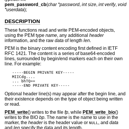
pem_password_cb
(
char *password
,
int size
,
int verify
,
void
*userdata
);
DESCRIPTION
These functions read and write PEM-encoded objects,
using the PEM type
name
, any additional
header
information, and the raw
data
of length
len
.
PEM is the binary content encoding first defined in IETF
RFC 1421. The content is a series of base64-encoded
lines, surrounded by begin/end markers each on their own
line. For example:
-----BEGIN PRIVATE KEY-----

MIICdg....

... bhTQ==

-----END PRIVATE KEY-----
Optional header line(s) may appear after the begin line, and
their existence depends on the type of object being written
or read.
PEM_write
() writes to the file
fp
, while
PEM_write_bio
()
writes to the BIO
bp
. The
name
is the name to use in the
marker, the
header
is the header value or
, and
data
NULL
and
len
specify the data and its length.