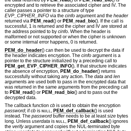
encrypted and to retrieve the associated cipher and IV. The
caller passes a pointer to a structure of type
EVP_CIPHER_INFO
via the
cinfo
argument and the
header
returned via
PEM_read
() or
PEM_read_bio
(). If the call is
successful, 1 is returned and the cipher and IV are stored at
the address pointed to by
cinfo
. When the header is
malformed or not supported or when the cipher is unknown
or some internal error happens, 0 is returned.
PEM_do_header
() can then be used to decrypt the data if
the header indicates encryption. The
cinfo
argument is a
pointer to the structure initialized by a preceding call to
PEM_get_EVP_CIPHER_INFO
(). If that structure indicates
the absence of encryption,
PEM_do_header
() returns
successfully without taking any action. The
data
and
len
arguments are used both to pass in the encrypted data that
was returned in the same arguments from the preceding call
to
PEM_read
() or
PEM_read_bio
() and to pass out the
decrypted data.
The callback function
cb
is used to obtain the encryption
password
; if
cb
is
,
PEM_def_callback
() is used
NULL
instead. The
password
buffer needs to be at least
size
bytes
long. Unless
userdata
is
,
PEM_def_callback
() ignores
NULL
the
verify
argument and copies the NUL-terminated byte