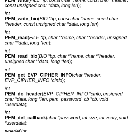
PEM_write
(
FILE *fp
,
const char *name
,
const char *header
,
const unsigned char *data
,
long len
);
int
PEM_write_bio
(
BIO *bp
,
const char *name
,
const char
*header
,
const unsigned char *data
,
long len
);
int
PEM_read
(
FILE *fp
,
char **name
,
char **header
,
unsigned
char **data
,
long *len
);
int
PEM_read_bio
(
BIO *bp
,
char **name
,
char **header
,
unsigned char **data
,
long *len
);
int
PEM_get_EVP_CIPHER_INFO
(
char *header
,
EVP_CIPHER_INFO *cinfo
);
int
PEM_do_header
(
EVP_CIPHER_INFO *cinfo
,
unsigned
char *data
,
long *len
,
pem_password_cb *cb
,
void
*userdata
);
int
PEM_def_callback
(
char *password
,
int size
,
int verify
,
void
*userdata
);
typedef int