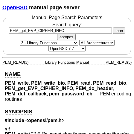
OpenBSD
manual page server
Manual Page Search Parameters
Search query:
man
apropos
PEM_READ(3)
Library Functions Manual
PEM_READ(3)
NAME
PEM_write
,
PEM_write_bio
,
PEM_read
,
PEM_read_bio
,
PEM_get_EVP_CIPHER_INFO
,
PEM_do_header
,
PEM_def_callback
,
pem_password_cb
—
PEM encoding
routines
SYNOPSIS
#include <
openssl/pem.h
>
int