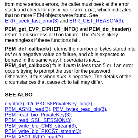
from more serious errors, the caller must peek at the error
stack and check for
, which indicates
PEM_R_NO_START_LINE
that no more PEM objects were found. See
ERR_peek_last_error(3)
and
ERR_GET_REASON(3)
.
PEM_get_EVP_CIPHER_INFO
() and
PEM_do_header
()
return 1 on success or 0 on failure. The
data
is likely
meaningless if these functions fail.
PEM_def_callback
() returns the number of bytes stored into
buf
or a negative value on failure, and
cb
is expected to
behave in the same way. If
userdata
is
,
NULL
PEM_def_callback
() fails if
num
is less than 5 or if an error
occurs trying to prompt the user for the password.
Otherwise, it fails when
num
is negative. The details of the
circumstances that cause
cb
to fail may differ.
SEE ALSO
crypto(3)
,
d2i_PKCS8PrivateKey_bio(3)
,
PEM_ASN1_read(3)
,
PEM_bytes_read_bio(3)
,
PEM_read_bio_PrivateKey(3)
,
PEM_read_SSL_SESSION(3)
,
PEM_write_bio_CMS_stream(3)
,
PEM_write_bio_PKCS7_stream(3)
,
PEM_X509_INFO_read(3)