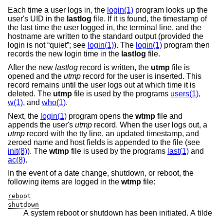
Each time a user logs in, the
login(1)
program looks up the
user's UID in the
lastlog
file. If it is found, the timestamp of
the last time the user logged in, the terminal line, and the
hostname are written to the standard output (provided the
login is not “quiet”; see
login(1)
). The
login(1)
program then
records the new login time in the
lastlog
file.
After the new
lastlog
record is written, the
utmp
file is
opened and the
utmp
record for the user is inserted. This
record remains until the user logs out at which time it is
deleted. The
utmp
file is used by the programs
users(1)
,
w(1)
, and
who(1)
.
Next, the
login(1)
program opens the
wtmp
file and
appends the user's
utmp
record. When the user logs out, a
utmp
record with the tty line, an updated timestamp, and
zeroed name and host fields is appended to the file (see
init(8)
). The
wtmp
file is used by the programs
last(1)
and
ac(8)
.
In the event of a date change, shutdown, or reboot, the
following items are logged in the
wtmp
file:
reboot
shutdown
A system reboot or shutdown has been initiated. A tilde