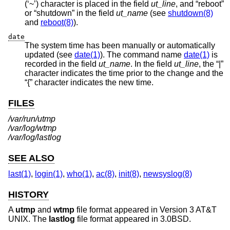
(‘~’) character is placed in the field
ut_line
, and “reboot”
or “shutdown” in the field
ut_name
(see
shutdown(8)
and
reboot(8)
).
date
The system time has been manually or automatically
updated (see
date(1)
). The command name
date(1)
is
recorded in the field
ut_name
. In the field
ut_line
, the “|”
character indicates the time prior to the change and the
“{” character indicates the new time.
FILES
/var/run/utmp
/var/log/wtmp
/var/log/lastlog
SEE ALSO
last(1)
,
login(1)
,
who(1)
,
ac(8)
,
init(8)
,
newsyslog(8)
HISTORY
A
utmp
and
wtmp
file format appeared in
Version 3 AT&T
UNIX
. The
lastlog
file format appeared in
3.0BSD
.