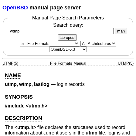
OpenBSD
manual page server
Manual Page Search Parameters
Search query:
man
apropos
UTMP(5)
File Formats Manual
UTMP(5)
NAME
utmp
,
wtmp
,
lastlog
—
login records
SYNOPSIS
#include <
utmp.h
>
DESCRIPTION
The
<
utmp.h
>
file declares the structures used to record
information about current users in the
utmp
file, logins and