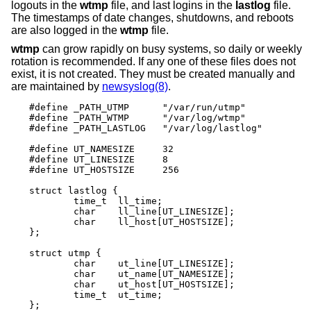
logouts in the
wtmp
file, and last logins in the
lastlog
file.
The timestamps of date changes, shutdowns, and reboots
are also logged in the
wtmp
file.
wtmp
can grow rapidly on busy systems, so daily or weekly
rotation is recommended. If any one of these files does not
exist, it is not created. They must be created manually and
are maintained by
newsyslog(8)
.
#define _PATH_UTMP      "/var/run/utmp"

#define _PATH_WTMP      "/var/log/wtmp"

#define _PATH_LASTLOG   "/var/log/lastlog"

#define UT_NAMESIZE     32

#define UT_LINESIZE     8

#define UT_HOSTSIZE     256

struct lastlog {

        time_t  ll_time;

        char    ll_line[UT_LINESIZE];

        char    ll_host[UT_HOSTSIZE];

};

struct utmp {

        char    ut_line[UT_LINESIZE];

        char    ut_name[UT_NAMESIZE];

        char    ut_host[UT_HOSTSIZE];

        time_t	ut_time;

};