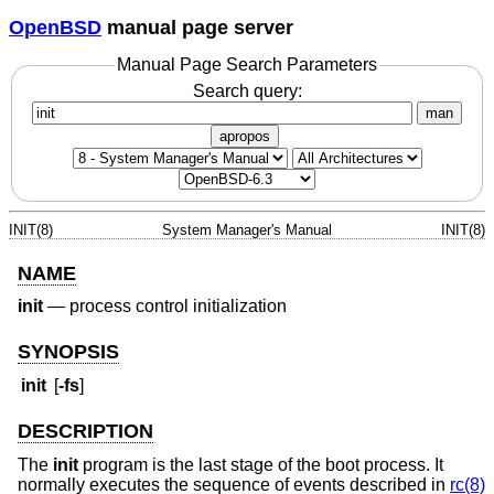
OpenBSD
manual page server
Manual Page Search Parameters
Search query:
man
apropos
INIT(8)
System Manager's Manual
INIT(8)
NAME
init
—
process control initialization
SYNOPSIS
init
[
-fs
]
DESCRIPTION
The
init
program is the last stage of the boot process. It
normally executes the sequence of events described in
rc(8)