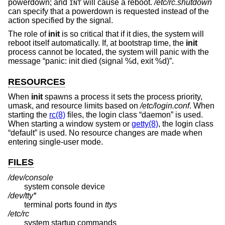
powerdown; and
will cause a reboot.
/etc/rc.shutdown
INT
can specify that a powerdown is requested instead of the
action specified by the signal.
The role of
init
is so critical that if it dies, the system will
reboot itself automatically. If, at bootstrap time, the
init
process cannot be located, the system will panic with the
message “panic: init died (signal %d, exit %d)”.
RESOURCES
When
init
spawns a process it sets the process priority,
umask, and resource limits based on
/etc/login.conf
. When
starting the
rc(8)
files, the login class “daemon” is used.
When starting a window system or
getty(8)
, the login class
“default” is used. No resource changes are made when
entering single-user mode.
FILES
/dev/console
system console device
/dev/tty*
terminal ports found in
ttys
/etc/rc
system startup commands