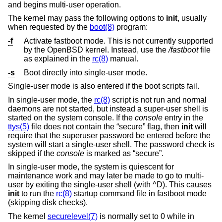
and begins multi-user operation.
The kernel may pass the following options to
init
, usually
when requested by the
boot(8)
program:
-f
Activate fastboot mode. This is not currently supported
by the
OpenBSD
kernel. Instead, use the
/fastboot
file
as explained in the
rc(8)
manual.
-s
Boot directly into single-user mode.
Single-user mode is also entered if the boot scripts fail.
In single-user mode, the
rc(8)
script is not run and normal
daemons are not started, but instead a super-user shell is
started on the system console. If the
console
entry in the
ttys(5)
file does not contain the “secure” flag, then
init
will
require that the superuser password be entered before the
system will start a single-user shell. The password check is
skipped if the
console
is marked as “secure”.
In single-user mode, the system is quiescent for
maintenance work and may later be made to go to multi-
user by exiting the single-user shell (with ^D). This causes
init
to run the
rc(8)
startup command file in fastboot mode
(skipping disk checks).
The kernel
securelevel(7)
is normally set to 0 while in