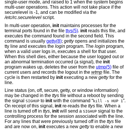
single-user mode, and raised to 1 when the system begins
multi-user operations. This action will not take place if the
securelevel is -1, and can be modified via the
/etc/rc.securelevel
script.
In multi-user operation,
init
maintains processes for the
terminal ports found in the file
ttys(5)
.
init
reads this file, and
executes the command found in the second field. This
command is usually
getty(8)
;
getty
opens and initializes the
tty line and executes the
login
program. The
login
program,
when a valid user logs in, executes a shell for that user.
When this shell dies, either because the user logged out or
an abnormal termination occurred (a signal), the
init
program wakes up, deletes the user from the
utmp(5)
file of
current users and records the logout in the
wtmp
file. The
cycle is then restarted by
init
executing a new
getty
for the
line.
Line status (on, off, secure, getty, or window information)
may be changed in the
ttys
file without a reboot by sending
the signal
to
init
with the command “
”.
SIGHUP
kill -s HUP 1
On receipt of this signal,
init
re-reads the
ttys
file. When a
line is turned off in
ttys
,
init
will send a
signal to the
SIGHUP
controlling process for the session associated with the line.
For any lines that were previously turned off in the
ttys
file
and are now on,
init
executes a new
getty
to enable a new