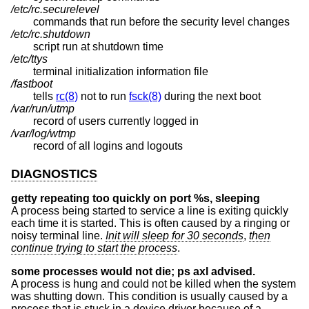
/etc/rc.securelevel
commands that run before the security level changes
/etc/rc.shutdown
script run at shutdown time
/etc/ttys
terminal initialization information file
/fastboot
tells
rc(8)
not to run
fsck(8)
during the next boot
/var/run/utmp
record of users currently logged in
/var/log/wtmp
record of all logins and logouts
DIAGNOSTICS
getty repeating too quickly on port %s, sleeping
A process being started to service a line is exiting quickly
each time it is started. This is often caused by a ringing or
noisy terminal line.
Init will sleep for 30 seconds
,
then
continue trying to start the process
.
some processes would not die; ps axl advised.
A process is hung and could not be killed when the system
was shutting down. This condition is usually caused by a
process that is stuck in a device driver because of a