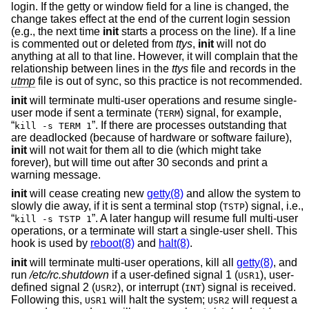
login. If the getty or window field for a line is changed, the
change takes effect at the end of the current login session
(e.g., the next time
init
starts a process on the line). If a line
is commented out or deleted from
ttys
,
init
will not do
anything at all to that line. However, it will complain that the
relationship between lines in the
ttys
file and records in the
utmp
file is out of sync, so this practice is not recommended.
init
will terminate multi-user operations and resume single-
user mode if sent a terminate (
) signal, for example,
TERM
“
”. If there are processes outstanding that
kill -s TERM 1
are deadlocked (because of hardware or software failure),
init
will not wait for them all to die (which might take
forever), but will time out after 30 seconds and print a
warning message.
init
will cease creating new
getty(8)
and allow the system to
slowly die away, if it is sent a terminal stop (
) signal, i.e.,
TSTP
“
”. A later hangup will resume full multi-user
kill -s TSTP 1
operations, or a terminate will start a single-user shell. This
hook is used by
reboot(8)
and
halt(8)
.
init
will terminate multi-user operations, kill all
getty(8)
, and
run
/etc/rc.shutdown
if a user-defined signal 1 (
), user-
USR1
defined signal 2 (
), or interrupt (
) signal is received.
USR2
INT
Following this,
will halt the system;
will request a
USR1
USR2