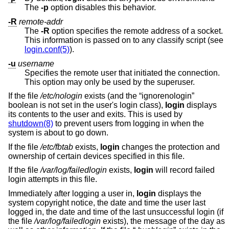
The
-p
option disables this behavior.
-R
remote-addr
The
-R
option specifies the remote address of a socket.
This information is passed on to any classify script (see
login.conf(5)
).
-u
username
Specifies the remote user that initiated the connection.
This option may only be used by the superuser.
If the file
/etc/nologin
exists (and the “ignorenologin”
boolean is not set in the user's login class),
login
displays
its contents to the user and exits. This is used by
shutdown(8)
to prevent users from logging in when the
system is about to go down.
If the file
/etc/fbtab
exists,
login
changes the protection and
ownership of certain devices specified in this file.
If the file
/var/log/failedlogin
exists,
login
will record failed
login attempts in this file.
Immediately after logging a user in,
login
displays the
system copyright notice, the date and time the user last
logged in, the date and time of the last unsuccessful login (if
the file
/var/log/failedlogin
exists), the message of the day as