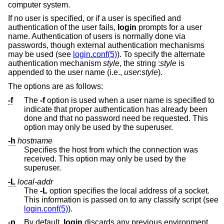
computer system.
If no user is specified, or if a user is specified and
authentication of the user fails,
login
prompts for a user
name. Authentication of users is normally done via
passwords, though external authentication mechanisms
may be used (see
login.conf(5)
). To specify the alternate
authentication mechanism
style
, the string :
style
is
appended to the user name (i.e.,
user
:
style
).
The options are as follows:
-f
The
-f
option is used when a user name is specified to
indicate that proper authentication has already been
done and that no password need be requested. This
option may only be used by the superuser.
-h
hostname
Specifies the host from which the connection was
received. This option may only be used by the
superuser.
-L
local-addr
The
-L
option specifies the local address of a socket.
This information is passed on to any classify script (see
login.conf(5)
).
-p
By default,
login
discards any previous environment.