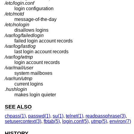
/etc/login.conf
login configuration
/etc/motd
message-of-the-day
/etc/nologin
disallows logins
/var/log/failedlogin
failed login account records
/var/log/lastlog
last login account records
/var/log/wtmp
login account records
/var/mail/user
system mailboxes
/var/run/utmp
current logins
.hushlogin
makes login quieter
SEE ALSO
chpass(1)
,
passwd(1)
,
su(1)
,
telnet(1)
,
readpassphrase(3)
,
setusercontext(3)
,
fbtab(5)
,
login.conf(5)
,
utmp(5)
,
environ(7)
HISTORY