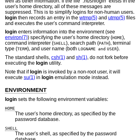
well as other information. If the file “
.hushlogin
” exists in the
user's home directory, all of these messages are
suppressed. This is to simplify logins for non-human users.
login
then records an entry in the
wtmp(5)
and
utmp(5)
files
and executes the user's command interpreter.
login
enters information into the environment (see
environ(7)
) specifying the user's home directory (
),
HOME
command interpreter (
), search path (
), terminal
SHELL
PATH
type (
), and user name (both
).
TERM
LOGNAME and
USER
The standard shells,
csh(1)
and
sh(1)
, do not fork before
executing the
login
utility.
Note that if
login
is invoked by a non-root user, it will
execute
su(1)
in
login
emulation mode instead.
ENVIRONMENT
login
sets the following environment variables:
HOME
The user's home directory, as specified by the
password database.
SHELL
The user's shell, as specified by the password
database.