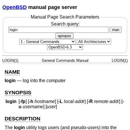
OpenBSD
manual page server
Manual Page Search Parameters
Search query:
man
apropos
LOGIN(1)
General Commands Manual
LOGIN(1)
NAME
login
—
log into the computer
SYNOPSIS
login
[
-fp
] [
-h
hostname
] [
-L
local-addr
] [
-R
remote-addr
] [
-
u
username
] [
user
]
DESCRIPTION
The
login
utility logs users (and pseudo-users) into the