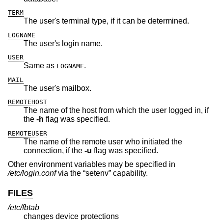
TERM
The user's terminal type, if it can be determined.
LOGNAME
The user's login name.
USER
Same as
.
LOGNAME
MAIL
The user's mailbox.
REMOTEHOST
The name of the host from which the user logged in, if
the
-h
flag was specified.
REMOTEUSER
The name of the remote user who initiated the
connection, if the
-u
flag was specified.
Other environment variables may be specified in
/etc/login.conf
via the “setenv” capability.
FILES
/etc/fbtab
changes device protections