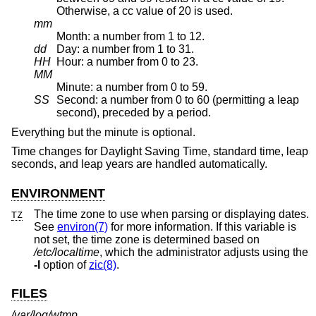
Otherwise, a cc value of 20 is used.
mm
Month: a number from 1 to 12.
dd
Day: a number from 1 to 31.
HH
Hour: a number from 0 to 23.
MM
Minute: a number from 0 to 59.
SS
Second: a number from 0 to 60 (permitting a leap
second), preceded by a period.
Everything but the minute is optional.
Time changes for Daylight Saving Time, standard time, leap
seconds, and leap years are handled automatically.
ENVIRONMENT
The time zone to use when parsing or displaying dates.
TZ
See
environ(7)
for more information. If this variable is
not set, the time zone is determined based on
/etc/localtime
, which the administrator adjusts using the
-l
option of
zic(8)
.
FILES
/var/log/wtmp