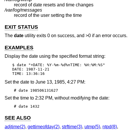
record of date resets and time changes
/var/log/messages
record of the user setting the time
EXIT STATUS
The
date
utility exits 0 on success, and >0 if an error occurs.
EXAMPLES
Display the date using the specified format string:
$ date "+DATE: %Y-%m-%d%nTIME: %H:%M:%S"

DATE: 1987-11-21

TIME: 13:36:16
Set the date to June 13, 1985, 4:27 PM:
# date 198506131627
Set the time to 2:32 PM, without modifying the date:
# date 1432
SEE ALSO
adjtime(2)
,
gettimeofday(2)
,
strftime(3)
,
utmp(5)
,
ntpd(8)
,