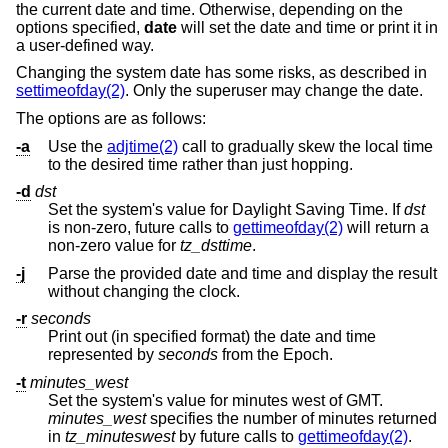
the current date and time. Otherwise, depending on the
options specified,
date
will set the date and time or print it in
a user-defined way.
Changing the system date has some risks, as described in
settimeofday(2)
. Only the superuser may change the date.
The options are as follows:
-a
Use the
adjtime(2)
call to gradually skew the local time
to the desired time rather than just hopping.
-d
dst
Set the system's value for Daylight Saving Time. If
dst
is non-zero, future calls to
gettimeofday(2)
will return a
non-zero value for
tz_dsttime
.
-j
Parse the provided date and time and display the result
without changing the clock.
-r
seconds
Print out (in specified format) the date and time
represented by
seconds
from the Epoch.
-t
minutes_west
Set the system's value for minutes west of GMT.
minutes_west
specifies the number of minutes returned
in
tz_minuteswest
by future calls to
gettimeofday(2)
.