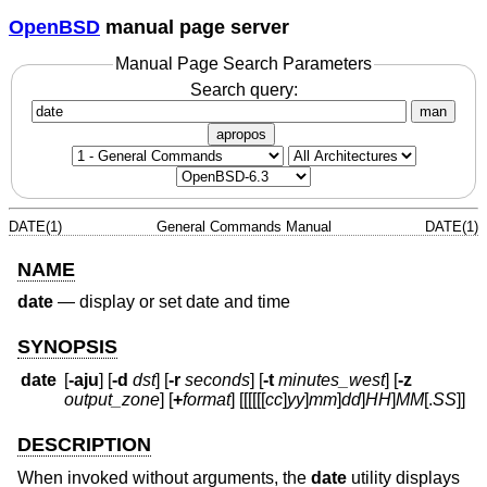
OpenBSD
manual page server
Manual Page Search Parameters
Search query:
man
apropos
DATE(1)
General Commands Manual
DATE(1)
NAME
date
—
display or set date and time
SYNOPSIS
date
[
-aju
] [
-d
dst
] [
-r
seconds
] [
-t
minutes_west
] [
-z
output_zone
] [
+
format
] [[[[[[
cc
]
yy
]
mm
]
dd
]
HH
]
MM
[.
SS
]]
DESCRIPTION
When invoked without arguments, the
date
utility displays