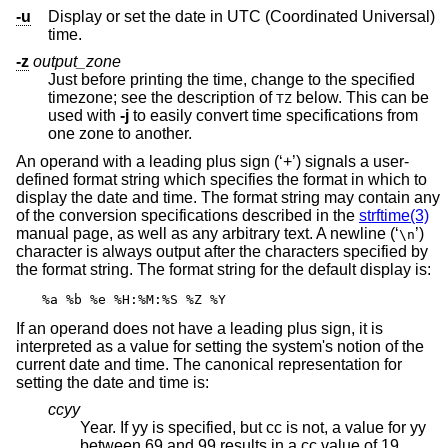
-u
Display or set the date in UTC (Coordinated Universal)
time.
-z
output_zone
Just before printing the time, change to the specified
timezone; see the description of
below. This can be
TZ
used with
-j
to easily convert time specifications from
one zone to another.
An operand with a leading plus sign (‘+’) signals a user-
defined format string which specifies the format in which to
display the date and time. The format string may contain any
of the conversion specifications described in the
strftime(3)
manual page, as well as any arbitrary text. A newline (‘
’)
\n
character is always output after the characters specified by
the format string. The format string for the default display is:
%a %b %e %H:%M:%S %Z %Y
If an operand does not have a leading plus sign, it is
interpreted as a value for setting the system's notion of the
current date and time. The canonical representation for
setting the date and time is:
ccyy
Year. If yy is specified, but cc is not, a value for yy
between 69 and 99 results in a cc value of 19.