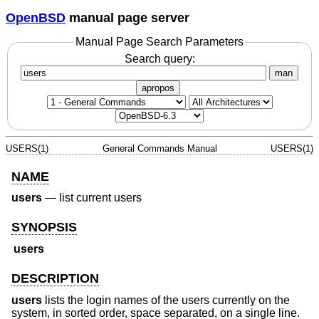
OpenBSD
manual page server
Manual Page Search Parameters
Search query:
man
apropos
USERS(1)
General Commands Manual
USERS(1)
NAME
users
—
list current users
SYNOPSIS
users
DESCRIPTION
users
lists the login names of the users currently on the
system, in sorted order, space separated, on a single line.