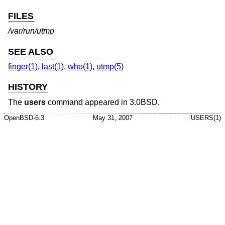
FILES
/var/run/utmp
SEE ALSO
finger(1)
,
last(1)
,
who(1)
,
utmp(5)
HISTORY
The
users
command appeared in
3.0BSD
.
OpenBSD-6.3
May 31, 2007
USERS(1)