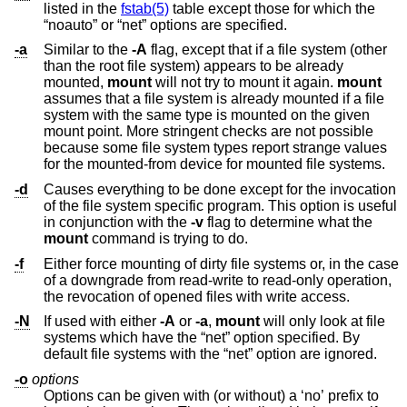
listed in the
fstab(5)
table except those for which the
“noauto” or “net” options are specified.
-a
Similar to the
-A
flag, except that if a file system (other
than the root file system) appears to be already
mounted,
mount
will not try to mount it again.
mount
assumes that a file system is already mounted if a file
system with the same type is mounted on the given
mount point. More stringent checks are not possible
because some file system types report strange values
for the mounted-from device for mounted file systems.
-d
Causes everything to be done except for the invocation
of the file system specific program. This option is useful
in conjunction with the
-v
flag to determine what the
mount
command is trying to do.
-f
Either force mounting of dirty file systems or, in the case
of a downgrade from read-write to read-only operation,
the revocation of opened files with write access.
-N
If used with either
-A
or
-a
,
mount
will only look at file
systems which have the “net” option specified. By
default file systems with the “net” option are ignored.
-o
options
Options can be given with (or without) a ‘no’ prefix to