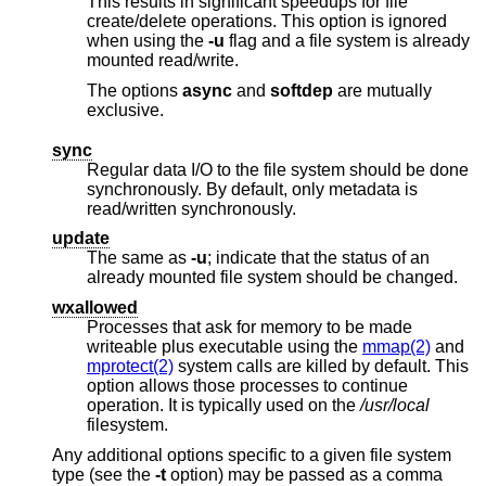
This results in significant speedups for file
create/delete operations. This option is ignored
when using the
-u
flag and a file system is already
mounted read/write.
The options
async
and
softdep
are mutually
exclusive.
sync
Regular data I/O to the file system should be done
synchronously. By default, only metadata is
read/written synchronously.
update
The same as
-u
; indicate that the status of an
already mounted file system should be changed.
wxallowed
Processes that ask for memory to be made
writeable plus executable using the
mmap(2)
and
mprotect(2)
system calls are killed by default. This
option allows those processes to continue
operation. It is typically used on the
/usr/local
filesystem.
Any additional options specific to a given file system
type (see the
-t
option) may be passed as a comma