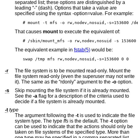
separated list; these options are distinguished by a
leading “-” (dash). Options that take a value are
specified using the syntax -option=value. For example:
# mount -t mfs -o rw,nodev,nosuid,-s=153600 /d
That causes
mount
to execute the equivalent of:
# /sbin/mount_mfs -o rw,nodev,nosuid -s 153600
The equivalent example in
fstab(5)
would be:
swap /tmp mfs rw,nodev,nosuid,-s=153600 0 0
-r
The file system is to be mounted read-only. Mount the
file system read-only (even the superuser may not write
it). The same as the “rdonly” argument to the
-o
option.
-s
Skip mounting the file system if it is already mounted.
See the
-a
flag for a description of the criteria used to
decide if a file system is already mounted.
-t
type
The argument following the
-t
is used to indicate the file
system type. The type
ffs
is the default. The
-t
option
can be used to indicate that the actions should only be
taken on file systems of the specified type. More than
one type may be specified in a comma separated list.