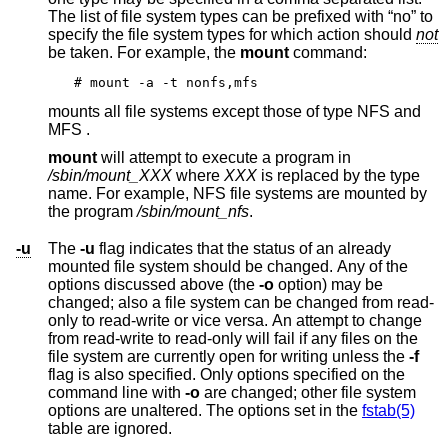
The list of file system types can be prefixed with “no” to
specify the file system types for which action should
not
be taken. For example, the
mount
command:
# mount -a -t nonfs,mfs
mounts all file systems except those of type NFS and
MFS .
mount
will attempt to execute a program in
/sbin/mount_
XXX
where
XXX
is replaced by the type
name. For example, NFS file systems are mounted by
the program
/sbin/mount_nfs
.
-u
The
-u
flag indicates that the status of an already
mounted file system should be changed. Any of the
options discussed above (the
-o
option) may be
changed; also a file system can be changed from read-
only to read-write or vice versa. An attempt to change
from read-write to read-only will fail if any files on the
file system are currently open for writing unless the
-f
flag is also specified. Only options specified on the
command line with
-o
are changed; other file system
options are unaltered. The options set in the
fstab(5)
table are ignored.