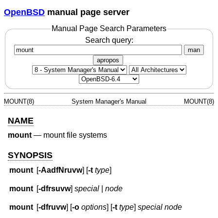
OpenBSD
manual page server
Manual Page Search Parameters
Search query:
man
apropos
MOUNT(8)
System Manager's Manual
MOUNT(8)
NAME
mount
—
mount file systems
SYNOPSIS
mount
[
-AadfNruvw
] [
-t
type
]
mount
[
-dfrsuvw
]
special
|
node
mount
[
-dfruvw
] [
-o
options
] [
-t
type
]
special node