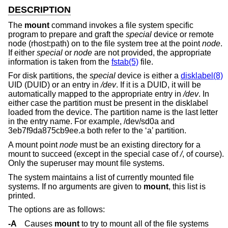
DESCRIPTION
The
mount
command invokes a file system specific
program to prepare and graft the
special
device or remote
node (rhost:path) on to the file system tree at the point
node
.
If either
special
or
node
are not provided, the appropriate
information is taken from the
fstab(5)
file.
For disk partitions, the
special
device is either a
disklabel(8)
UID (DUID) or an entry in
/dev
. If it is a DUID, it will be
automatically mapped to the appropriate entry in
/dev
. In
either case the partition must be present in the disklabel
loaded from the device. The partition name is the last letter
in the entry name. For example, /dev/sd0a and
3eb7f9da875cb9ee.a both refer to the ‘a’ partition.
A mount point
node
must be an existing directory for a
mount to succeed (except in the special case of
/
, of course).
Only the superuser may mount file systems.
The system maintains a list of currently mounted file
systems. If no arguments are given to
mount
, this list is
printed.
The options are as follows:
-A
Causes
mount
to try to mount all of the file systems