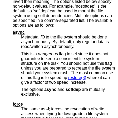
invert their meaning. The options listed below specify
non-default values. For example, ‘nosoftdep’ is the
default, so ‘softdep’ can be used to mount the file
system using soft dependencies. Multiple options can
be specified in a comma-separated list. The available
options are as follows:
async
Metadata I/O to the file system should be done
asynchronously. By default, only regular data is
read/written asynchronously.
This is a
dangerous
flag to set since it does not
guarantee to keep a consistent file system
structure on the disk. You should not use this flag
unless you are prepared to recreate the file system
should your system crash. The most common use
of this flag is to speed up
restore(8)
where it can
give a factor of two speed increase.
The options
async
and
softdep
are mutually
exclusive.
force
The same as
-f
; forces the revocation of write
access when trying to downgrade a file system