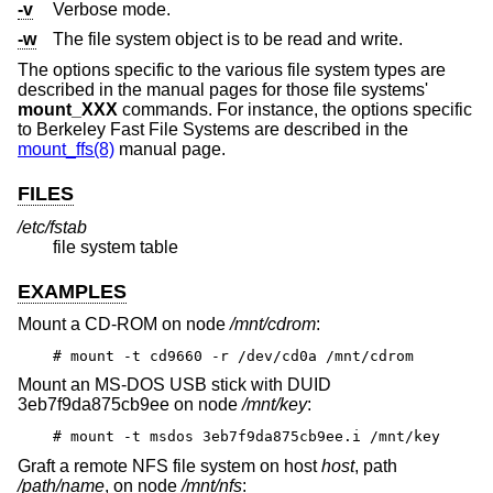
-v
Verbose mode.
-w
The file system object is to be read and write.
The options specific to the various file system types are
described in the manual pages for those file systems'
mount_XXX
commands. For instance, the options specific
to Berkeley Fast File Systems are described in the
mount_ffs(8)
manual page.
FILES
/etc/fstab
file system table
EXAMPLES
Mount a CD-ROM on node
/mnt/cdrom
:
# mount -t cd9660 -r /dev/cd0a /mnt/cdrom
Mount an MS-DOS USB stick with DUID
3eb7f9da875cb9ee on node
/mnt/key
:
# mount -t msdos 3eb7f9da875cb9ee.i /mnt/key
Graft a remote NFS file system on host
host
, path
/path/name
, on node
/mnt/nfs
: