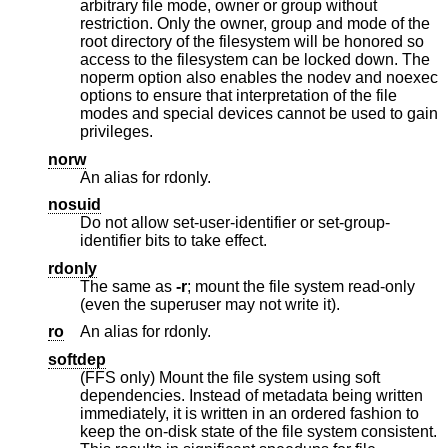
arbitrary file mode, owner or group without
restriction. Only the owner, group and mode of the
root directory of the filesystem will be honored so
access to the filesystem can be locked down. The
noperm option also enables the nodev and noexec
options to ensure that interpretation of the file
modes and special devices cannot be used to gain
privileges.
norw
An alias for rdonly.
nosuid
Do not allow set-user-identifier or set-group-
identifier bits to take effect.
rdonly
The same as
-r
; mount the file system read-only
(even the superuser may not write it).
ro
An alias for rdonly.
softdep
(FFS only) Mount the file system using soft
dependencies. Instead of metadata being written
immediately, it is written in an ordered fashion to
keep the on-disk state of the file system consistent.