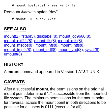
# mount host:/path/name /mnt/nfs
Remount
/var
with option “dev”:
# mount -u -o dev /var
SEE ALSO
mount(2)
,
fstab(5)
,
disklabel(8)
,
mount_cd9660(8)
,
mount_ext2fs(8)
,
mount_ffs(8)
,
mount_mfs(8)
,
mount_msdos(8)
,
mount_nfs(8)
,
mount_ntfs(8)
,
mount_tmpfs(8)
,
mount_udf(8)
,
mount_vnd(8)
,
sysctl(8)
,
umount(8)
HISTORY
A
mount
command appeared in
Version 1 AT&T UNIX
.
CAVEATS
After a successful
mount
, the permissions on the original
mount point determine if “..” is accessible from the mounted
file system. The minimum permissions for the mount point
for traversal across the mount point in both directions to be
possible for all users is 0111 (execute for all).