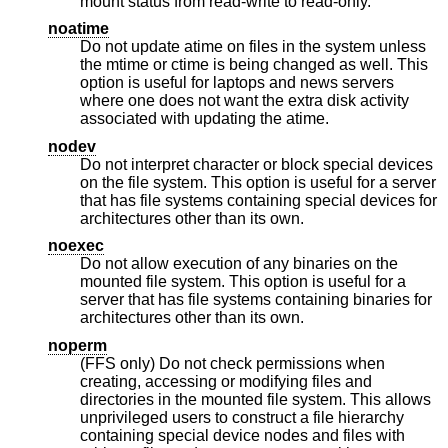
mount status from read-write to read-only.
noatime
Do not update atime on files in the system unless
the mtime or ctime is being changed as well. This
option is useful for laptops and news servers
where one does not want the extra disk activity
associated with updating the atime.
nodev
Do not interpret character or block special devices
on the file system. This option is useful for a server
that has file systems containing special devices for
architectures other than its own.
noexec
Do not allow execution of any binaries on the
mounted file system. This option is useful for a
server that has file systems containing binaries for
architectures other than its own.
noperm
(FFS only) Do not check permissions when
creating, accessing or modifying files and
directories in the mounted file system. This allows
unprivileged users to construct a file hierarchy
containing special device nodes and files with