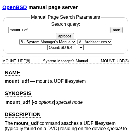
OpenBSD
manual page server
Manual Page Search Parameters
Search query:
man
apropos
MOUNT_UDF(8)
System Manager's Manual
MOUNT_UDF(8)
NAME
mount_udf
—
mount a UDF filesystem
SYNOPSIS
mount_udf
[
-o
options
]
special node
DESCRIPTION
The
mount_udf
command attaches a UDF filesystem
(typically found on a DVD) residing on the device
special
to