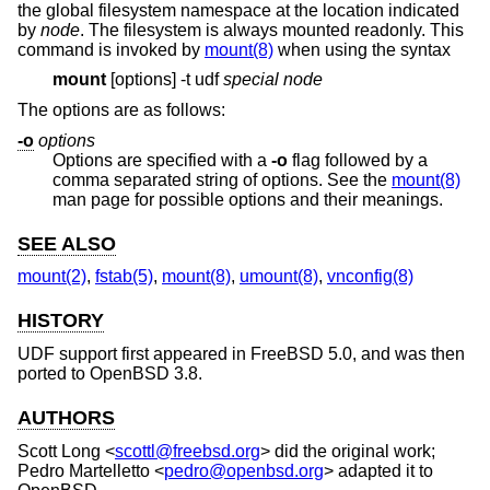
the global filesystem namespace at the location indicated
by
node
. The filesystem is always mounted readonly. This
command is invoked by
mount(8)
when using the syntax
mount
[options] -t udf
special
node
The options are as follows:
-o
options
Options are specified with a
-o
flag followed by a
comma separated string of options. See the
mount(8)
man page for possible options and their meanings.
SEE ALSO
mount(2)
,
fstab(5)
,
mount(8)
,
umount(8)
,
vnconfig(8)
HISTORY
UDF support first appeared in
FreeBSD 5.0
, and was then
ported to
OpenBSD 3.8
.
AUTHORS
Scott Long
<
scottl@freebsd.org
> did the original work;
Pedro Martelletto
<
pedro@openbsd.org
> adapted it to