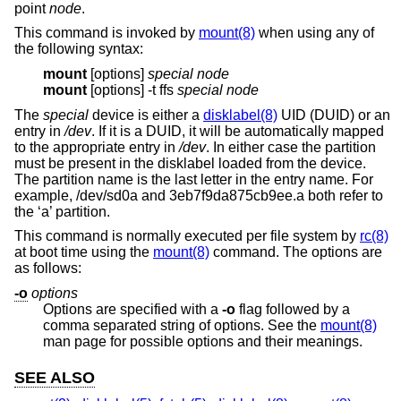
point
node
.
This command is invoked by
mount(8)
when using any of
the following syntax:
mount
[options]
special
node
mount
[options] -t ffs
special
node
The
special
device is either a
disklabel(8)
UID (DUID) or an
entry in
/dev
. If it is a DUID, it will be automatically mapped
to the appropriate entry in
/dev
. In either case the partition
must be present in the disklabel loaded from the device.
The partition name is the last letter in the entry name. For
example, /dev/sd0a and 3eb7f9da875cb9ee.a both refer to
the ‘a’ partition.
This command is normally executed per file system by
rc(8)
at boot time using the
mount(8)
command. The options are
as follows:
-o
options
Options are specified with a
-o
flag followed by a
comma separated string of options. See the
mount(8)
man page for possible options and their meanings.
SEE ALSO