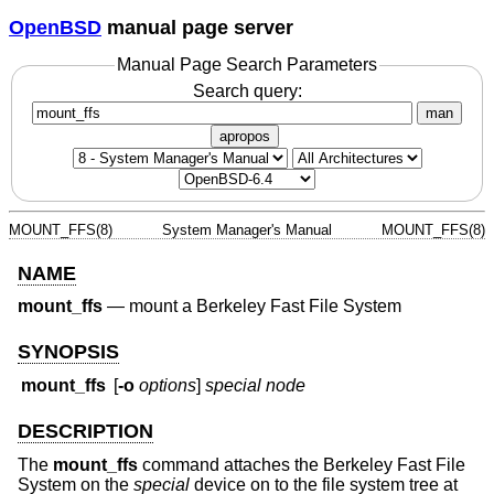
OpenBSD
manual page server
Manual Page Search Parameters
Search query:
man
apropos
MOUNT_FFS(8)
System Manager's Manual
MOUNT_FFS(8)
NAME
mount_ffs
—
mount a Berkeley Fast File System
SYNOPSIS
mount_ffs
[
-o
options
]
special node
DESCRIPTION
The
mount_ffs
command attaches the Berkeley Fast File
System on the
special
device on to the file system tree at