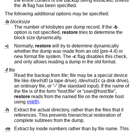
the entire content of the backup being extracted, unless
the
-h
flag has been specified.
The following additional options may be specified:
-b
blocksize
The number of kilobytes per dump record. If the
-b
option is not specified,
restore
tries to determine the
block size dynamically.
-c
Normally,
restore
will try to determine dynamically
whether the dump was made from an old (pre-4.4) or
new format file system. The
-c
flag disables this check,
and only allows reading a dump in the old format.
-f
file
Read the backup from
file
;
file
may be a special device
file like
/dev/rst0
(a tape drive),
/dev/rsd1c
(a disk drive),
an ordinary file, or “
-
” (the standard input). If the name of
the file is of the form “host:file” or “user@host:file”,
restore
reads from the named file on the remote host
using
rmt(8)
.
-h
Extract the actual directory, rather than the files that it
references. This prevents hierarchical restoration of
complete subtrees from the dump.
-m
Extract by inode numbers rather than by file name. This