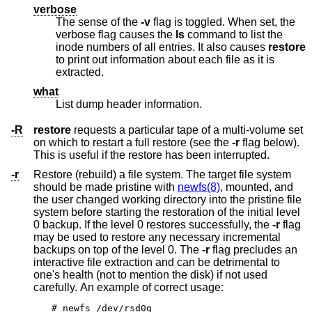
verbose
The sense of the
-v
flag is toggled. When set, the
verbose flag causes the
ls
command to list the
inode numbers of all entries. It also causes
restore
to print out information about each file as it is
extracted.
what
List dump header information.
-R
restore
requests a particular tape of a multi-volume set
on which to restart a full restore (see the
-r
flag below).
This is useful if the restore has been interrupted.
-r
Restore (rebuild) a file system. The target file system
should be made pristine with
newfs(8)
, mounted, and
the user changed working directory into the pristine file
system before starting the restoration of the initial level
0 backup. If the level 0 restores successfully, the
-r
flag
may be used to restore any necessary incremental
backups on top of the level 0. The
-r
flag precludes an
interactive file extraction and can be detrimental to
one's health (not to mention the disk) if not used
carefully. An example of correct usage:
# newfs /dev/rsd0g
