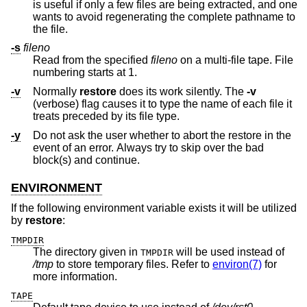
is useful if only a few files are being extracted, and one
wants to avoid regenerating the complete pathname to
the file.
-s
fileno
Read from the specified
fileno
on a multi-file tape. File
numbering starts at 1.
-v
Normally
restore
does its work silently. The
-v
(verbose) flag causes it to type the name of each file it
treats preceded by its file type.
-y
Do not ask the user whether to abort the restore in the
event of an error. Always try to skip over the bad
block(s) and continue.
ENVIRONMENT
If the following environment variable exists it will be utilized
by
restore
:
TMPDIR
The directory given in
will be used instead of
TMPDIR
/tmp
to store temporary files. Refer to
environ(7)
for
more information.
TAPE