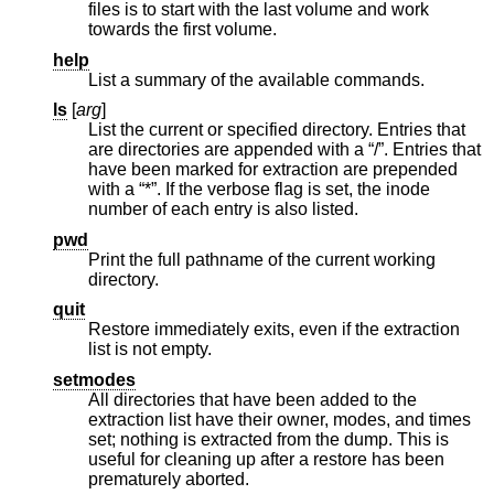
files is to start with the last volume and work
towards the first volume.
help
List a summary of the available commands.
ls
[
arg
]
List the current or specified directory. Entries that
are directories are appended with a “/”. Entries that
have been marked for extraction are prepended
with a “*”. If the verbose flag is set, the inode
number of each entry is also listed.
pwd
Print the full pathname of the current working
directory.
quit
Restore immediately exits, even if the extraction
list is not empty.
setmodes
All directories that have been added to the
extraction list have their owner, modes, and times
set; nothing is extracted from the dump. This is
useful for cleaning up after a restore has been
prematurely aborted.