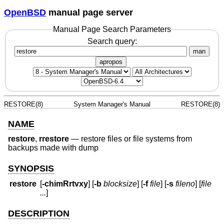
OpenBSD
manual page server
Manual Page Search Parameters
Search query:
man
apropos
RESTORE(8)
System Manager's Manual
RESTORE(8)
NAME
restore
,
rrestore
—
restore files or file systems from
backups made with dump
SYNOPSIS
restore
[
-chimRrtvxy
] [
-b
blocksize
] [
-f
file
] [
-s
fileno
] [
file
...
]
DESCRIPTION