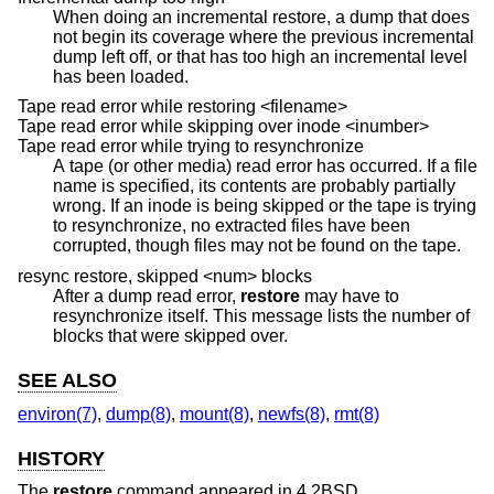
When doing an incremental restore, a dump that does
not begin its coverage where the previous incremental
dump left off, or that has too high an incremental level
has been loaded.
Tape read error while restoring <filename>
Tape read error while skipping over inode <inumber>
Tape read error while trying to resynchronize
A tape (or other media) read error has occurred. If a file
name is specified, its contents are probably partially
wrong. If an inode is being skipped or the tape is trying
to resynchronize, no extracted files have been
corrupted, though files may not be found on the tape.
resync restore, skipped <num> blocks
After a dump read error,
restore
may have to
resynchronize itself. This message lists the number of
blocks that were skipped over.
SEE ALSO
environ(7)
,
dump(8)
,
mount(8)
,
newfs(8)
,
rmt(8)
HISTORY
The
restore
command appeared in
4.2BSD
.