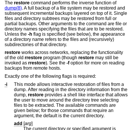
The
restore
command performs the inverse function of
dump(8)
. A full backup of a file system may be restored and
subsequent incremental backups layered on top of it. Single
files and directory subtrees may be restored from full or
partial backups. Other arguments to the command are file or
directory names specifying the files that are to be restored.
Unless the
-h
flag is specified (see below), the appearance
of a directory name refers to the files and (recursively)
subdirectories of that directory.
restore
works across networks, replacing the functionality
of the old
rrestore
program (though
restore
may still be
invoked as
rrestore
). See the
-f
option for more on reading
backups from remote hosts.
Exactly one of the following flags is required:
-i
This mode allows interactive restoration of files from a
dump. After reading in the directory information from the
dump,
restore
provides a shell like interface that allows
the user to move around the directory tree selecting
files to be extracted. The available commands are
given below; for those commands that require an
argument, the default is the current directory.
add
[
arg
]
The current directory or specified argument is