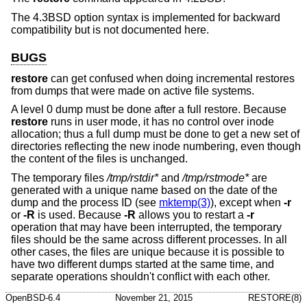
The
4.3BSD
option syntax is implemented for backward
compatibility but is not documented here.
BUGS
restore
can get confused when doing incremental restores
from dumps that were made on active file systems.
A level 0 dump must be done after a full restore. Because
restore
runs in user mode, it has no control over inode
allocation; thus a full dump must be done to get a new set of
directories reflecting the new inode numbering, even though
the content of the files is unchanged.
The temporary files
/tmp/rstdir*
and
/tmp/rstmode*
are
generated with a unique name based on the date of the
dump and the process ID (see
mktemp(3)
), except when
-r
or
-R
is used. Because
-R
allows you to restart a
-r
operation that may have been interrupted, the temporary
files should be the same across different processes. In all
other cases, the files are unique because it is possible to
have two different dumps started at the same time, and
separate operations shouldn't conflict with each other.
OpenBSD-6.4
November 21, 2015
RESTORE(8)