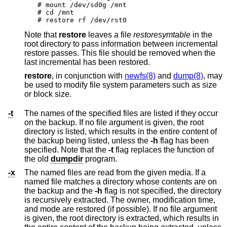
# mount /dev/sd0g /mnt

# cd /mnt

# restore rf /dev/rst0
Note that
restore
leaves a file
restoresymtable
in the
root directory to pass information between incremental
restore passes. This file should be removed when the
last incremental has been restored.
restore
, in conjunction with
newfs(8)
and
dump(8)
, may
be used to modify file system parameters such as size
or block size.
-t
The names of the specified files are listed if they occur
on the backup. If no file argument is given, the root
directory is listed, which results in the entire content of
the backup being listed, unless the
-h
flag has been
specified. Note that the
-t
flag replaces the function of
the old
dumpdir
program.
-x
The named files are read from the given media. If a
named file matches a directory whose contents are on
the backup and the
-h
flag is not specified, the directory
is recursively extracted. The owner, modification time,
and mode are restored (if possible). If no file argument
is given, the root directory is extracted, which results in