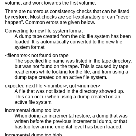
volume, and work towards the first volume.
There are numerous consistency checks that can be listed
by
restore
. Most checks are self-explanatory or can “never
happen”. Common errors are given below.
Converting to new file system format
A dump tape created from the old file system has been
loaded. It is automatically converted to the new file
system format.
<filename>: not found on tape
The specified file name was listed in the tape directory,
but was not found on the tape. This is caused by tape
read errors while looking for the file, and from using a
dump tape created on an active file system.
expected next file <inumber>, got <inumber>
A file that was not listed in the directory showed up.
This can occur when using a dump created on an
active file system.
Incremental dump too low
When doing an incremental restore, a dump that was
written before the previous incremental dump, or that
has too low an incremental level has been loaded.
Incremental dump too high