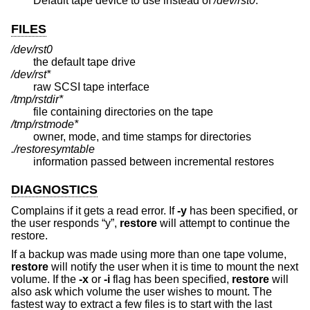
Default tape device to use instead of
/dev/rst0
.
FILES
/dev/rst0
the default tape drive
/dev/rst*
raw SCSI tape interface
/tmp/rstdir*
file containing directories on the tape
/tmp/rstmode*
owner, mode, and time stamps for directories
./restoresymtable
information passed between incremental restores
DIAGNOSTICS
Complains if it gets a read error. If
-y
has been specified, or
the user responds “y”,
restore
will attempt to continue the
restore.
If a backup was made using more than one tape volume,
restore
will notify the user when it is time to mount the next
volume. If the
-x
or
-i
flag has been specified,
restore
will
also ask which volume the user wishes to mount. The
fastest way to extract a few files is to start with the last