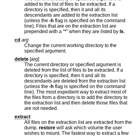
added to the list of files to be extracted. If a
directory is specified, then it and all its
descendants are added to the extraction list
(unless the
-h
flag is specified on the command
line). Files that are on the extraction list are
prepended with a “*” when they are listed by
ls
.
cd
arg
Change the current working directory to the
specified argument.
delete
[
arg
]
The current directory or specified argument is
deleted from the list of files to be extracted. If a
directory is specified, then it and all its
descendants are deleted from the extraction list
(unless the
-h
flag is specified on the command
line). The most expedient way to extract most of
the files from a directory is to add the directory to
the extraction list and then delete those files that
are not needed.
extract
All files on the extraction list are extracted from the
dump.
restore
will ask which volume the user
wishes to mount. The fastest way to extract a few