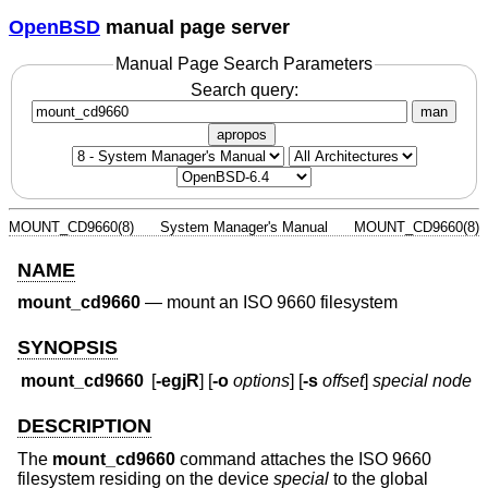
OpenBSD
manual page server
Manual Page Search Parameters
Search query:
man
apropos
MOUNT_CD9660(8)
System Manager's Manual
MOUNT_CD9660(8)
NAME
mount_cd9660
—
mount an ISO 9660 filesystem
SYNOPSIS
mount_cd9660
[
-egjR
] [
-o
options
] [
-s
offset
]
special node
DESCRIPTION
The
mount_cd9660
command attaches the ISO 9660
filesystem residing on the device
special
to the global