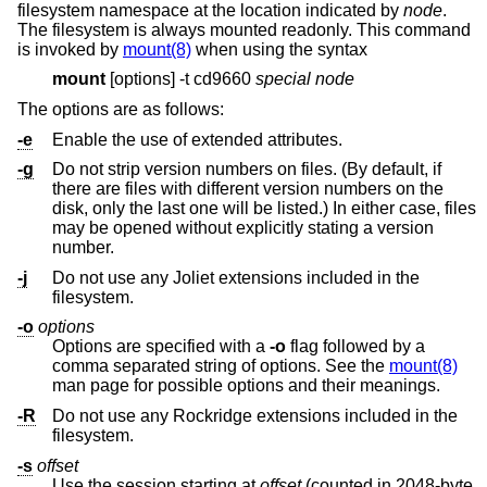
filesystem namespace at the location indicated by
node
.
The filesystem is always mounted readonly. This command
is invoked by
mount(8)
when using the syntax
mount
[options] -t cd9660
special
node
The options are as follows:
-e
Enable the use of extended attributes.
-g
Do not strip version numbers on files. (By default, if
there are files with different version numbers on the
disk, only the last one will be listed.) In either case, files
may be opened without explicitly stating a version
number.
-j
Do not use any Joliet extensions included in the
filesystem.
-o
options
Options are specified with a
-o
flag followed by a
comma separated string of options. See the
mount(8)
man page for possible options and their meanings.
-R
Do not use any Rockridge extensions included in the
filesystem.
-s
offset
Use the session starting at
offset
(counted in 2048-byte