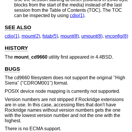
blocks from the start of the media) instead of the last
session from the Table of Contents (TOC). The TOC
can be inspected by using
cdio(1)
.
SEE ALSO
cdio(1)
,
mount(2)
,
fstab(5)
,
mount(8)
,
umount(8)
,
vnconfig(8)
HISTORY
The
mount_cd9660
utility first appeared in
4.4BSD
.
BUGS
The cd9660 filesystem does not support the original "High
Sierra" ("CDROM001") format.
POSIX device node mapping is currently not supported.
Version numbers are not stripped if Rockridge extensions
are in use. In this case, accessing files that don't have
Rockridge names without version numbers gets the one
with the lowest version number and not the one with the
highest.
There is no ECMA support.