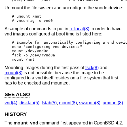
Unmount the file system and unconfigure the vnode device:
# umount /mnt

# vnconfig -u vnd0
A sample of commands to put in
rc.local(8)
in order to have
vnd images configured at boot time is listed here:
# Example for automatically configuring a vnd devic
echo "configuring vnd devices:"

mount /dev/vnd0c

fsck -p /dev/rvnd0a

mount /mnt
Mounting images during the first pass of
fsck(8)
and
mount(8)
is not possible, because the image to be
configured to a vnd itself resides on a file system that first
has to be checked and mounted.
SEE ALSO
vnd(4)
,
disktab(5)
,
fstab(5)
,
mount(8)
,
swapon(8)
,
umount(8)
HISTORY
The
mount_vnd
command first appeared in
OpenBSD 4.2
.