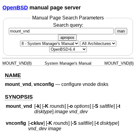
OpenBSD
manual page server
Manual Page Search Parameters
Search query:
man
apropos
MOUNT_VND(8)
System Manager's Manual
MOUNT_VND(8)
NAME
mount_vnd
,
vnconfig
—
configure vnode disks
SYNOPSIS
mount_vnd
[
-k
] [
-K
rounds
] [
-o
options
] [
-S
saltfile
] [
-t
disktype
]
image
vnd_dev
vnconfig
[
-ckluv
] [
-K
rounds
] [
-S
saltfile
] [
-t
disktype
]
vnd_dev
image