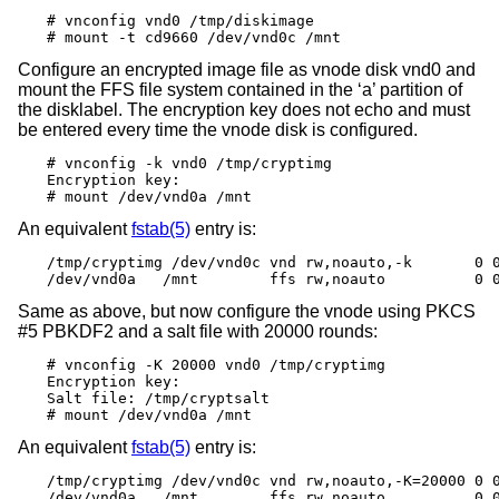
# vnconfig vnd0 /tmp/diskimage

# mount -t cd9660 /dev/vnd0c /mnt
Configure an encrypted image file as vnode disk vnd0 and
mount the FFS file system contained in the ‘a’ partition of
the disklabel. The encryption key does not echo and must
be entered every time the vnode disk is configured.
# vnconfig -k vnd0 /tmp/cryptimg

Encryption key:

# mount /dev/vnd0a /mnt
An equivalent
fstab(5)
entry is:
/tmp/cryptimg /dev/vnd0c vnd rw,noauto,-k       0 0
/dev/vnd0a   /mnt        ffs rw,noauto          0 
Same as above, but now configure the vnode using PKCS
#5 PBKDF2 and a salt file with 20000 rounds:
# vnconfig -K 20000 vnd0 /tmp/cryptimg

Encryption key:

Salt file: /tmp/cryptsalt

# mount /dev/vnd0a /mnt
An equivalent
fstab(5)
entry is:
/tmp/cryptimg /dev/vnd0c vnd rw,noauto,-K=20000 0 0
/dev/vnd0a   /mnt        ffs rw,noauto          0 