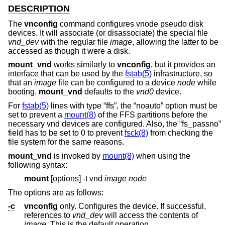
DESCRIPTION
The
vnconfig
command configures vnode pseudo disk
devices. It will associate (or disassociate) the special file
vnd_dev
with the regular file
image
, allowing the latter to be
accessed as though it were a disk.
mount_vnd
works similarly to
vnconfig
, but it provides an
interface that can be used by the
fstab(5)
infrastructure, so
that an
image
file can be configured to a device
node
while
booting.
mount_vnd
defaults to the
vnd0
device.
For
fstab(5)
lines with type “ffs”, the “noauto” option must be
set to prevent a
mount(8)
of the FFS partitions before the
necessary vnd devices are configured. Also, the “fs_passno”
field has to be set to 0 to prevent
fsck(8)
from checking the
file system for the same reasons.
mount_vnd
is invoked by
mount(8)
when using the
following syntax:
mount
[options] -t vnd
image
node
The options are as follows:
-c
vnconfig
only. Configures the device. If successful,
references to
vnd_dev
will access the contents of
image
. This is the default operation.