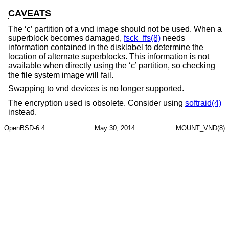
CAVEATS
The ‘c’ partition of a vnd image should not be used. When a
superblock becomes damaged,
fsck_ffs(8)
needs
information contained in the disklabel to determine the
location of alternate superblocks. This information is not
available when directly using the ‘c’ partition, so checking
the file system image will fail.
Swapping to vnd devices is no longer supported.
The encryption used is obsolete. Consider using
softraid(4)
instead.
OpenBSD-6.4
May 30, 2014
MOUNT_VND(8)