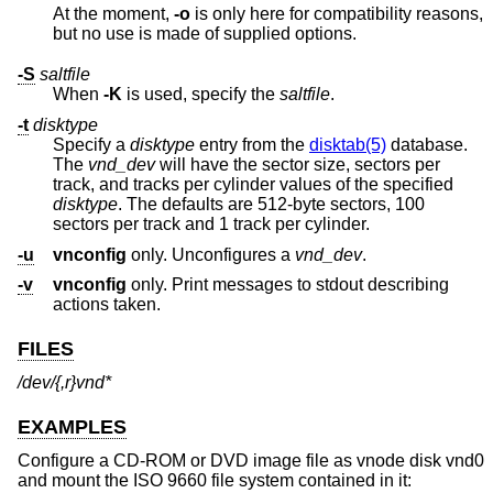
At the moment,
-o
is only here for compatibility reasons,
but no use is made of supplied options.
-S
saltfile
When
-K
is used, specify the
saltfile
.
-t
disktype
Specify a
disktype
entry from the
disktab(5)
database.
The
vnd_dev
will have the sector size, sectors per
track, and tracks per cylinder values of the specified
disktype
. The defaults are 512-byte sectors, 100
sectors per track and 1 track per cylinder.
-u
vnconfig
only. Unconfigures a
vnd_dev
.
-v
vnconfig
only. Print messages to stdout describing
actions taken.
FILES
/dev/{,r}vnd*
EXAMPLES
Configure a CD-ROM or DVD image file as vnode disk vnd0
and mount the ISO 9660 file system contained in it: