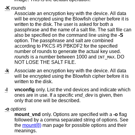
-K
rounds
Associate an encryption key with the device. All data
will be encrypted using the Blowfish cipher before it is
written to the disk. The user is asked for both a
passphrase and the name of a salt file. The salt file can
also be specified on the command line using the
-S
option. The passphrase and salt are combined
according to PKCS #5 PBKDF2 for the specified
number of rounds to generate the actual key used.
rounds
is a number between 1000 and
. DO
INT_MAX
NOT LOSE THE SALT FILE.
-k
Associate an encryption key with the device. All data
will be encrypted using the Blowfish cipher before it is
written to the disk.
-l
vnconfig
only. List the vnd devices and indicate which
ones are in use. If a specific
vnd_dev
is given, then
only that one will be described.
-o
options
mount_vnd
only. Options are specified with a
-o
flag
followed by a comma separated string of options. See
the
mount(8)
man page for possible options and their
meanings.