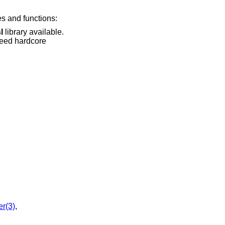
es and functions:
l
library available.
r(3)
,