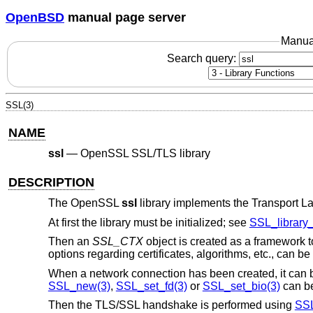
OpenBSD
manual page server
Manua
Search query:
SSL(3)
NAME
ssl
—
OpenSSL SSL/TLS library
DESCRIPTION
The OpenSSL
ssl
library implements the Transport La
At first the library must be initialized; see
SSL_library_i
Then an
SSL_CTX
object is created as a framework
options regarding certificates, algorithms, etc., can be 
When a network connection has been created, it can 
SSL_new(3)
,
SSL_set_fd(3)
or
SSL_set_bio(3)
can be
Then the TLS/SSL handshake is performed using
SSL