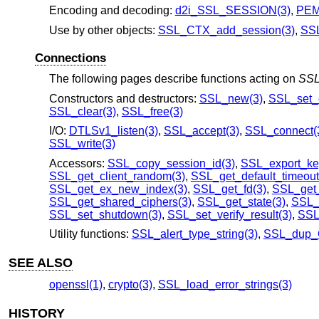
Encoding and decoding:
d2i_SSL_SESSION(3)
,
PEM
Use by other objects:
SSL_CTX_add_session(3)
,
SSL
Connections
The following pages describe functions acting on
SS
Constructors and destructors:
SSL_new(3)
,
SSL_set_c
SSL_clear(3)
,
SSL_free(3)
I/O:
DTLSv1_listen(3)
,
SSL_accept(3)
,
SSL_connect(
SSL_write(3)
Accessors:
SSL_copy_session_id(3)
,
SSL_export_key
SSL_get_client_random(3)
,
SSL_get_default_timeout
SSL_get_ex_new_index(3)
,
SSL_get_fd(3)
,
SSL_get_
SSL_get_shared_ciphers(3)
,
SSL_get_state(3)
,
SSL_g
SSL_set_shutdown(3)
,
SSL_set_verify_result(3)
,
SSL_
Utility functions:
SSL_alert_type_string(3)
,
SSL_dup_C
SEE ALSO
openssl(1)
,
crypto(3)
,
SSL_load_error_strings(3)
HISTORY