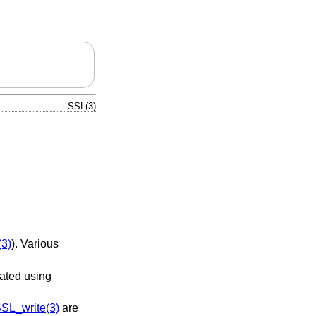
SSL(3)
3)
). Various
ated using
SL_write(3)
are