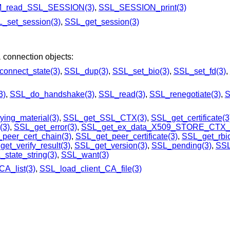
_read_SSL_SESSION(3)
,
SSL_SESSION_print(3)
_set_session(3)
,
SSL_get_session(3)
L
connection objects:
onnect_state(3)
,
SSL_dup(3)
,
SSL_set_bio(3)
,
SSL_set_fd(3)
,
3)
,
SSL_do_handshake(3)
,
SSL_read(3)
,
SSL_renegotiate(3)
,
S
ing_material(3)
,
SSL_get_SSL_CTX(3)
,
SSL_get_certificate(3
(3)
,
SSL_get_error(3)
,
SSL_get_ex_data_X509_STORE_CTX_i
peer_cert_chain(3)
,
SSL_get_peer_certificate(3)
,
SSL_get_rbio
et_verify_result(3)
,
SSL_get_version(3)
,
SSL_pending(3)
,
SSL
state_string(3)
,
SSL_want(3)
A_list(3)
,
SSL_load_client_CA_file(3)