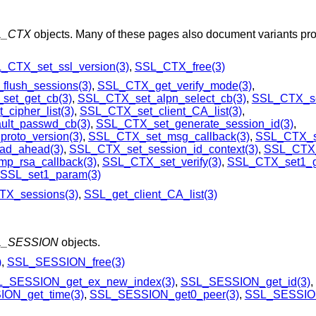
L_CTX
objects. Many of these pages also document variants pro
_CTX_set_ssl_version(3)
,
SSL_CTX_free(3)
lush_sessions(3)
,
SSL_CTX_get_verify_mode(3)
,
et_get_cb(3)
,
SSL_CTX_set_alpn_select_cb(3)
,
SSL_CTX_set
cipher_list(3)
,
SSL_CTX_set_client_CA_list(3)
,
ult_passwd_cb(3)
,
SSL_CTX_set_generate_session_id(3)
,
roto_version(3)
,
SSL_CTX_set_msg_callback(3)
,
SSL_CTX_se
ad_ahead(3)
,
SSL_CTX_set_session_id_context(3)
,
SSL_CTX_
p_rsa_callback(3)
,
SSL_CTX_set_verify(3)
,
SSL_CTX_set1_g
SSL_set1_param(3)
X_sessions(3)
,
SSL_get_client_CA_list(3)
L_SESSION
objects.
)
,
SSL_SESSION_free(3)
_SESSION_get_ex_new_index(3)
,
SSL_SESSION_get_id(3)
,
ON_get_time(3)
,
SSL_SESSION_get0_peer(3)
,
SSL_SESSION