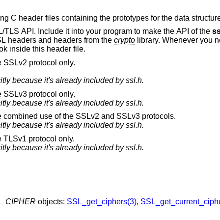
ing C header files containing the prototypes for the data structur
That's the common header file for the SSL/TLS API. Include it into your program to make the API of the
ss
It internally includes both more private SSL headers and headers from the
crypto
library. Whenever you need hardcore
details on the internals of the SSL API, look inside this header file.
he SSLv2 protocol only.
Usually you don't have to include it explicitly because it's already included by
ssl.h
.
he SSLv3 protocol only.
Usually you don't have to include it explicitly because it's already included by
ssl.h
.
That's the sub header file dealing with the combined use of the SSLv2 and SSLv3 protocols.
Usually you don't have to include it explicitly because it's already included by
ssl.h
.
e TLSv1 protocol only.
Usually you don't have to include it explicitly because it's already included by
ssl.h
.
L_CIPHER
objects:
SSL_get_ciphers(3)
,
SSL_get_current_ciphe