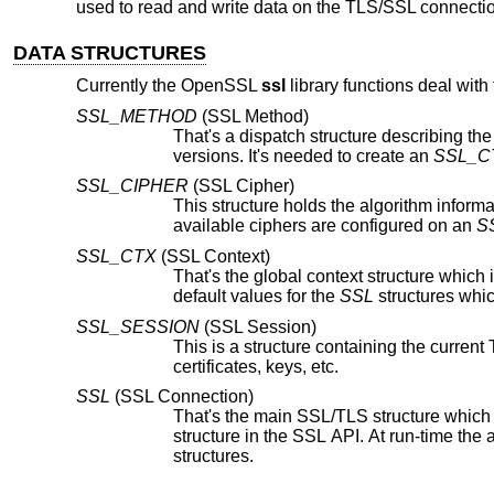
used to read and write data on the TLS/SSL connecti
DATA STRUCTURES
Currently the OpenSSL
ssl
library functions deal with 
SSL_METHOD
(SSL Method)
That's a dispatch structure describing the
versions. It's needed to create an
SSL_C
SSL_CIPHER
(SSL Cipher)
This structure holds the algorithm information for a particular cipher wh
available ciphers are configured on an
S
SSL_CTX
(SSL Context)
That's the global context structure which is created by a server or cli
default values for the
SSL
SSL_SESSION
(SSL Session)
certificates, keys, etc.
SSL
(SSL Connection)
That's the main SSL/TLS structure which is created by a server or client
structure in the SSL API. At run-time the application usually deals with this structure which has links to mostly all other
structures.