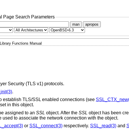
l Page Search Parameters
man
apropos
Library Functions Manual
yer Security (TLS v1) protocols.
nit(3)
.
 to establish TLS/SSL enabled connections (see
SSL_CTX_new(
set in this object.
be assigned to an
SSL
object. After the
SSL
object has been cre
 used to associate the network connection with the object.
_accept(3)
or
SSL_connect(3)
respectively.
SSL_read(3)
and
S