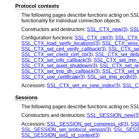
Protocol contexts
The following pages describe functions acting on
SS
functionality for individual connection objects.
Constructors and destructors:
SSL_CTX_new(3)
,
SSL
Configuration functions:
SSL_CTX_ctrl(3)
,
SSL_CTX_f
SSL_CTX_load_verify_locations(3)
,
SSL_CTX_sess_s
SSL_CTX_set_cert_verify_callback(3)
,
SSL_CTX_set_
SSL_CTX_set_client_cert_cb(3)
,
SSL_CTX_set_defa
SSL_CTX_set_info_callback(3)
,
SSL_CTX_set_min_p
SSL_CTX_set_quiet_shutdown(3)
,
SSL_CTX_set_re
SSL_CTX_set_tmp_dh_callback(3)
,
SSL_CTX_set_tm
SSL_CTX_use_certificate(3)
,
SSL_set_tmp_ecdh(3)
,
Accessors:
SSL_CTX_get_ex_new_index(3)
,
SSL_CT
Sessions
The following pages describe functions acting on
SS
Constructors and destructors:
SSL_SESSION_new(3
Accessors:
SSL_SESSION_get_compress_id(3)
,
SSL
SSL_SESSION_get_protocol_version(3)
,
SSL_SESSI
SSL_SESSION_set1_id_context(3)