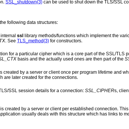
on.
SSL_shutdown(3)
can be used to shut down the TLS/SSL co
the following data structures:
 internal
ssl
library methods/functions which implement the various protocol
TX
. See
TLS_method(3)
for constructors.
ich is a core part of the SSL/TLS protocol. The
SL_CTX
basis and the actually used ones are then part of the
S
ent once per program lifetime and which holds mainly
structures which are later created for the connections.
This is a structure containing the current TLS/SSL session details for a connection:
SSL_CIPHER
s, clie
 per established connection. This actually is the core