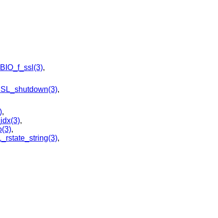
BIO_f_ssl(3)
,
SL_shutdown(3)
,
)
,
dx(3)
,
(3)
,
_rstate_string(3)
,