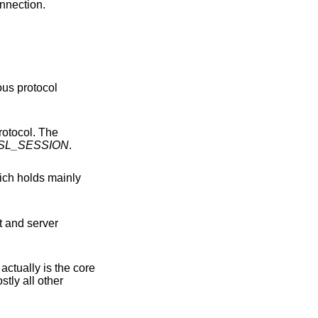
nnection.
SL_SESSION
.
nt and server