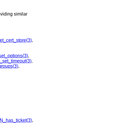
viding similar
_cert_store(3)
,
t_options(3)
,
set_timeout(3)
,
roups(3)
,
_has_ticket(3)
,