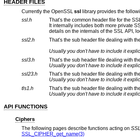
HEADER FILES
Currently the OpenSSL
ssl
library provides the follow
ssl.h
ssl2.h
That's the sub header file dealing with t
ssl3.h
That's the sub header file dealing with t
ssl23.h
tls1.h
That's the sub header file dealing with th
API FUNCTIONS
Ciphers
The following pages describe functions acting on
SS
SSL_CIPHER_get_name(3)