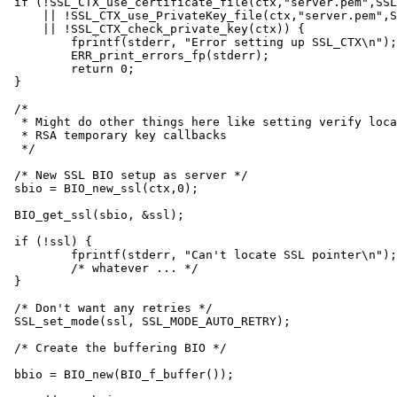
if (!SSL_CTX_use_certificate_file(ctx,"server.pem",SSL
    || !SSL_CTX_use_PrivateKey_file(ctx,"server.pem",S
    || !SSL_CTX_check_private_key(ctx)) {

	fprintf(stderr, "Error setting up SSL_CTX\n");

	ERR_print_errors_fp(stderr);

	return 0;

}

/*

 * Might do other things here like setting verify loca
 * RSA temporary key callbacks

 */

/* New SSL BIO setup as server */

sbio = BIO_new_ssl(ctx,0);

BIO_get_ssl(sbio, &ssl);

if (!ssl) {

	fprintf(stderr, "Can't locate SSL pointer\n");

	/* whatever ... */

}

/* Don't want any retries */

SSL_set_mode(ssl, SSL_MODE_AUTO_RETRY);

/* Create the buffering BIO */

bbio = BIO_new(BIO_f_buffer());
