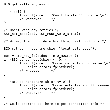
BIO_get_ssl(sbio, &ssl);

if (!ssl) {

	fprintf(stderr, "Can't locate SSL pointer\n");

	/* whatever ... */

}

/* Don't want any retries */

SSL_set_mode(ssl, SSL_MODE_AUTO_RETRY);

/* We might want to do other things with ssl here */

BIO_set_conn_hostname(sbio, "localhost:https");

out = BIO_new_fp(stdout, BIO_NOCLOSE);

if (BIO_do_connect(sbio) <= 0) {

	fprintf(stderr, "Error connecting to server\n");

	ERR_print_errors_fp(stderr);

	/* whatever ... */

}

if (BIO_do_handshake(sbio) <= 0) {

	fprintf(stderr, "Error establishing SSL connection\n");

	ERR_print_errors_fp(stderr);

	/* whatever ... */

}

/* Could examine ssl here to get connection info */
