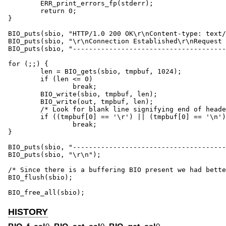
	ERR_print_errors_fp(stderr);

	return 0;

}

BIO_puts(sbio, "HTTP/1.0 200 OK\r\nContent-type: text/
BIO_puts(sbio, "\r\nConnection Established\r\nRequest 
BIO_puts(sbio, "--------------------------------------
for (;;) {

	len = BIO_gets(sbio, tmpbuf, 1024);

	if (len <= 0)

		break;

	BIO_write(sbio, tmpbuf, len);

	BIO_write(out, tmpbuf, len);

	/* Look for blank line signifying end of headers */

	if ((tmpbuf[0] == '\r') || (tmpbuf[0] == '\n'))

		break;

}

BIO_puts(sbio, "--------------------------------------
BIO_puts(sbio, "\r\n");

/* Since there is a buffering BIO present we had bette
BIO_flush(sbio);

BIO_free_all(sbio);
HISTORY