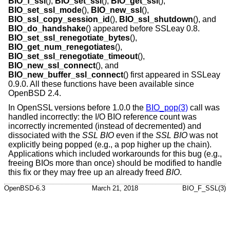
BIO_f_ssl
(),
BIO_set_ssl
(),
BIO_get_ssl
(),
BIO_set_ssl_mode
(),
BIO_new_ssl
(),
BIO_ssl_copy_session_id
(),
BIO_ssl_shutdown
(), and
BIO_do_handshake
() appeared before SSLeay 0.8.
BIO_set_ssl_renegotiate_bytes
(),
BIO_get_num_renegotiates
(),
BIO_set_ssl_renegotiate_timeout
(),
BIO_new_ssl_connect
(), and
BIO_new_buffer_ssl_connect
() first appeared in SSLeay
0.9.0. All these functions have been available since
OpenBSD 2.4
.
In OpenSSL versions before 1.0.0 the
BIO_pop(3)
call was
handled incorrectly: the I/O BIO reference count was
incorrectly incremented (instead of decremented) and
dissociated with the
SSL
BIO
even if the
SSL
BIO
was not
explicitly being popped (e.g., a pop higher up the chain).
Applications which included workarounds for this bug (e.g.,
freeing BIOs more than once) should be modified to handle
this fix or they may free up an already freed
BIO
.
OpenBSD-6.3
March 21, 2018
BIO_F_SSL(3)