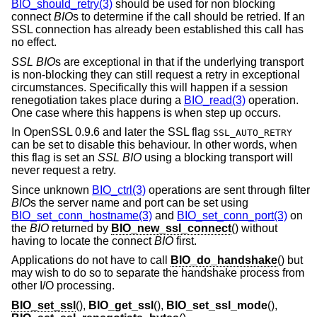
BIO_should_retry(3)
should be used for non blocking
connect
BIO
s to determine if the call should be retried. If an
SSL connection has already been established this call has
no effect.
SSL
BIO
s are exceptional in that if the underlying transport
is non-blocking they can still request a retry in exceptional
circumstances. Specifically this will happen if a session
renegotiation takes place during a
BIO_read(3)
operation.
One case where this happens is when step up occurs.
In OpenSSL 0.9.6 and later the SSL flag
SSL_AUTO_RETRY
can be set to disable this behaviour. In other words, when
this flag is set an
SSL
BIO
using a blocking transport will
never request a retry.
Since unknown
BIO_ctrl(3)
operations are sent through filter
BIO
s the server name and port can be set using
BIO_set_conn_hostname(3)
and
BIO_set_conn_port(3)
on
the
BIO
returned by
BIO_new_ssl_connect
() without
having to locate the connect
BIO
first.
Applications do not have to call
BIO_do_handshake
() but
may wish to do so to separate the handshake process from
other I/O processing.
BIO_set_ssl
(),
BIO_get_ssl
(),
BIO_set_ssl_mode
(),