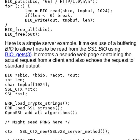
BIO_puts(sbio, "GET / HTTP/1.0\n\n");

for (;;) {

	len = BIO_read(sbio, tmpbuf, 1024);

	if(len <= 0) break;

	BIO_write(out, tmpbuf, len);

}

BIO_free_all(sbio);

BIO_free(out);
Here is a simple server example. It makes use of a buffering
BIO
to allow lines to be read from the
SSL
BIO
using
BIO_gets(3)
. It creates a pseudo web page containing the
actual request from a client and also echoes the request to
standard output.
BIO *sbio, *bbio, *acpt, *out;

int len;

char tmpbuf[1024];

SSL_CTX *ctx;

SSL *ssl;

ERR_load_crypto_strings();

ERR_load_SSL_strings();

OpenSSL_add_all_algorithms();

/* Might seed PRNG here */

ctx = SSL_CTX_new(SSLv23_server_method());
