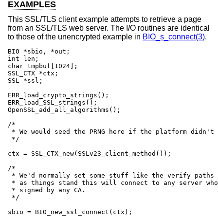
EXAMPLES
This SSL/TLS client example attempts to retrieve a page
from an SSL/TLS web server. The I/O routines are identical
to those of the unencrypted example in
BIO_s_connect(3)
.
BIO *sbio, *out;

int len;

char tmpbuf[1024];

SSL_CTX *ctx;

SSL *ssl;

ERR_load_crypto_strings();

ERR_load_SSL_strings();

OpenSSL_add_all_algorithms();

/*

 * We would seed the PRNG here if the platform didn't 
 */

ctx = SSL_CTX_new(SSLv23_client_method());

/*

 * We'd normally set some stuff like the verify paths 
 * as things stand this will connect to any server who
 * signed by any CA.

 */

sbio = BIO_new_ssl_connect(ctx);
