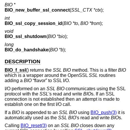
BIO *
BIO_new_buffer_ssl_connect
(
SSL_CTX *ctx
);
int
BIO_ssl_copy_session_id
(
BIO *to
,
BIO *from
);
void
BIO_ssl_shutdown
(
BIO *bio
);
long
BIO_do_handshake
(
BIO *b
);
DESCRIPTION
BIO_f_ssl
() returns the
SSL
BIO
method. This is a filter
BIO
which is a wrapper around the OpenSSL
SSL
routines
adding a
BIO
“flavor” to SSL I/O.
I/O performed on an
SSL
BIO
communicates using the SSL
protocol with the
SSL
's read and write
BIO
s. If an SSL
connection is not established then an attempt is made to
establish one on the first I/O call.
If a
BIO
is appended to an
SSL
BIO
using
BIO_push(3)
it is
automatically used as the
SSL
BIO
's read and write
BIO
s.
Calling
BIO_reset(3)
on an
SSL
BIO
closes down any