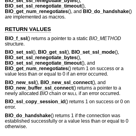
BIO_set_ssl_renegotiate_bytes
(),
BIO_set_ssl_renegotiate_timeout
(),
BIO_get_num_renegotiates
(), and
BIO_do_handshake
()
are implemented as macros.
RETURN VALUES
BIO_f_ssl
() returns a pointer to a static
BIO_METHOD
structure.
BIO_set_ssl
(),
BIO_get_ssl
(),
BIO_set_ssl_mode
(),
BIO_set_ssl_renegotiate_bytes
(),
BIO_set_ssl_renegotiate_timeout
(), and
BIO_get_num_renegotiates
() return 1 on success or a
value less than or equal to 0 if an error occurred.
BIO_new_ssl
(),
BIO_new_ssl_connect
(), and
BIO_new_buffer_ssl_connect
() returns a pointer to a
newly allocated
BIO
chain or
if an error occurred.
NULL
BIO_ssl_copy_session_id
() returns 1 on success or 0 on
error.
BIO_do_handshake
() returns 1 if the connection was
established successfully or a value less than or equal to 0
otherwise.