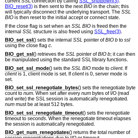
current SSL connection by calling
SSL_shutdown(3)
.
BIO_reset(3)
is then sent to the next
BIO
in the chain; this
will typically disconnect the underlying transport. The
SSL
BIO
is then reset to the initial accept or connect state.
If the close flag is set when an
SSL
BIO
is freed then the
internal
SSL
structure is also freed using
SSL_free(3)
.
BIO_set_ssl
() sets the internal
SSL
pointer of
BIO
b
to
ssl
using the close flag
c
.
BIO_get_ssl
() retrieves the
SSL
pointer of
BIO
b
; it can then
be manipulated using the standard SSL library functions.
BIO_set_ssl_mode
() sets the
SSL
BIO
mode to
client
. If
client
is 1, client mode is set. If
client
is 0, server mode is
set.
BIO_set_ssl_renegotiate_bytes
() sets the renegotiate byte
count to
num
. When set after every
num
bytes of I/O (read
and write) the SSL session is automatically renegotiated.
num
must be at least 512 bytes.
BIO_set_ssl_renegotiate_timeout
() sets the renegotiate
timeout to
seconds
. When the renegotiate timeout elapses
the session is automatically renegotiated.
BIO_get_num_renegotiates
() returns the total number of
session renegotiations due to I/O or timeout.