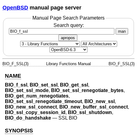
OpenBSD
manual page server
Manual Page Search Parameters
Search query:
man
apropos
BIO_F_SSL(3)
Library Functions Manual
BIO_F_SSL(3)
NAME
BIO_f_ssl
,
BIO_set_ssl
,
BIO_get_ssl
,
BIO_set_ssl_mode
,
BIO_set_ssl_renegotiate_bytes
,
BIO_get_num_renegotiates
,
BIO_set_ssl_renegotiate_timeout
,
BIO_new_ssl
,
BIO_new_ssl_connect
,
BIO_new_buffer_ssl_connect
,
BIO_ssl_copy_session_id
,
BIO_ssl_shutdown
,
BIO_do_handshake
—
SSL BIO
SYNOPSIS