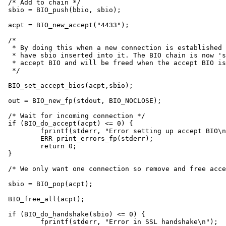
/* Add to chain */

sbio = BIO_push(bbio, sbio);

acpt = BIO_new_accept("4433");

/*

 * By doing this when a new connection is established 
 * have sbio inserted into it. The BIO chain is now 's
 * accept BIO and will be freed when the accept BIO is
 */

BIO_set_accept_bios(acpt,sbio);

out = BIO_new_fp(stdout, BIO_NOCLOSE);

/* Wait for incoming connection */

if (BIO_do_accept(acpt) <= 0) {

	fprintf(stderr, "Error setting up accept BIO\n");

	ERR_print_errors_fp(stderr);

	return 0;

}

/* We only want one connection so remove and free acce
sbio = BIO_pop(acpt);

BIO_free_all(acpt);

if (BIO_do_handshake(sbio) <= 0) {

	fprintf(stderr, "Error in SSL handshake\n");
