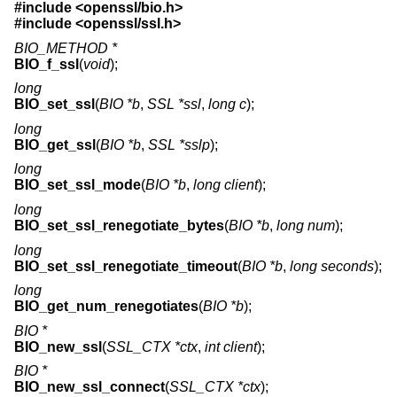
#include <
openssl/bio.h
>
#include <
openssl/ssl.h
>
BIO_METHOD *
BIO_f_ssl
(
void
);
long
BIO_set_ssl
(
BIO *b
,
SSL *ssl
,
long c
);
long
BIO_get_ssl
(
BIO *b
,
SSL *sslp
);
long
BIO_set_ssl_mode
(
BIO *b
,
long client
);
long
BIO_set_ssl_renegotiate_bytes
(
BIO *b
,
long num
);
long
BIO_set_ssl_renegotiate_timeout
(
BIO *b
,
long seconds
);
long
BIO_get_num_renegotiates
(
BIO *b
);
BIO *
BIO_new_ssl
(
SSL_CTX *ctx
,
int client
);
BIO *
BIO_new_ssl_connect
(
SSL_CTX *ctx
);