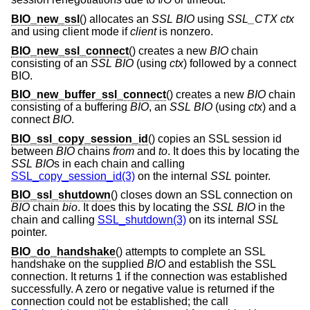
BIO_new_ssl
() allocates an
SSL
BIO
using
SSL_CTX
ctx
and using client mode if
client
is nonzero.
BIO_new_ssl_connect
() creates a new
BIO
chain
consisting of an
SSL
BIO
(using
ctx
) followed by a connect
BIO.
BIO_new_buffer_ssl_connect
() creates a new
BIO
chain
consisting of a buffering
BIO
, an
SSL
BIO
(using
ctx
) and a
connect
BIO
.
BIO_ssl_copy_session_id
() copies an SSL session id
between
BIO
chains
from
and
to
. It does this by locating the
SSL
BIO
s in each chain and calling
SSL_copy_session_id(3)
on the internal
SSL
pointer.
BIO_ssl_shutdown
() closes down an SSL connection on
BIO
chain
bio
. It does this by locating the
SSL
BIO
in the
chain and calling
SSL_shutdown(3)
on its internal
SSL
pointer.
BIO_do_handshake
() attempts to complete an SSL
handshake on the supplied
BIO
and establish the SSL
connection. It returns 1 if the connection was established
successfully. A zero or negative value is returned if the
connection could not be established; the call