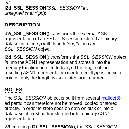
int
i2d_SSL_SESSION
(
SSL_SESSION *in
,
unsigned char **pp
);
DESCRIPTION
d2i_SSL_SESSION
() transforms the external ASN1
representation of an SSL/TLS session, stored as binary
data at location
pp
with length
length
, into an
SSL_SESSION
object.
i2d_SSL_SESSION
() transforms the
SSL_SESSION
object
in
into the ASN1 representation and stores it into the
memory location pointed to by
pp
. The length of the
resulting ASN1 representation is returned. If
pp
is the
NULL
pointer, only the length is calculated and returned.
NOTES
The
SSL_SESSION
object is built from several
malloc(3)
-
ed parts; it can therefore not be moved, copied or stored
directly. In order to store session data on disk or into a
database, it must be transformed into a binary ASN1
representation.
When using
d2i_SSL_SESSION
(), the
SSL_SESSION