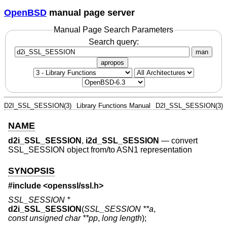
OpenBSD
manual page server
Manual Page Search Parameters
Search query:
man
apropos
D2I_SSL_SESSION(3)
Library Functions Manual
D2I_SSL_SESSION(3)
NAME
d2i_SSL_SESSION
,
i2d_SSL_SESSION
—
convert
SSL_SESSION object from/to ASN1 representation
SYNOPSIS
#include <
openssl/ssl.h
>
SSL_SESSION *
d2i_SSL_SESSION
(
SSL_SESSION **a
,
const unsigned char **pp
,
long length
);