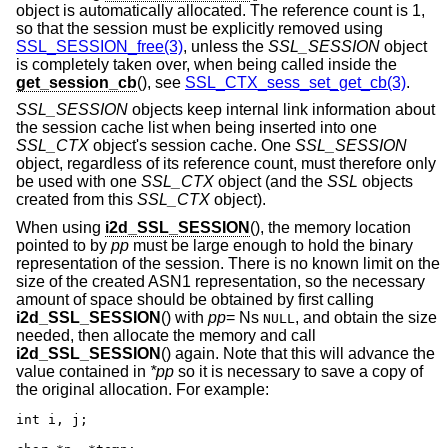
object is automatically allocated. The reference count is 1,
so that the session must be explicitly removed using
SSL_SESSION_free(3)
, unless the
SSL_SESSION
object
is completely taken over, when being called inside the
get_session_cb
(), see
SSL_CTX_sess_set_get_cb(3)
.
SSL_SESSION
objects keep internal link information about
the session cache list when being inserted into one
SSL_CTX
object's session cache. One
SSL_SESSION
object, regardless of its reference count, must therefore only
be used with one
SSL_CTX
object (and the
SSL
objects
created from this
SSL_CTX
object).
When using
i2d_SSL_SESSION
(), the memory location
pointed to by
pp
must be large enough to hold the binary
representation of the session. There is no known limit on the
size of the created ASN1 representation, so the necessary
amount of space should be obtained by first calling
i2d_SSL_SESSION
() with
pp
= Ns
, and obtain the size
NULL
needed, then allocate the memory and call
i2d_SSL_SESSION
() again. Note that this will advance the
value contained in
*pp
so it is necessary to save a copy of
the original allocation. For example:
int i, j;
