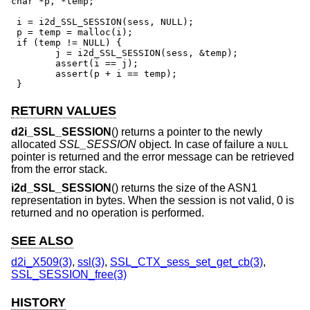
char *p, *temp;

 i = i2d_SSL_SESSION(sess, NULL);

 p = temp = malloc(i);

 if (temp != NULL) {

	j = i2d_SSL_SESSION(sess, &temp);

	assert(i == j);

	assert(p + i == temp);

 }
RETURN VALUES
d2i_SSL_SESSION
() returns a pointer to the newly
allocated
SSL_SESSION
object. In case of failure a
NULL
pointer is returned and the error message can be retrieved
from the error stack.
i2d_SSL_SESSION
() returns the size of the ASN1
representation in bytes. When the session is not valid, 0 is
returned and no operation is performed.
SEE ALSO
d2i_X509(3)
,
ssl(3)
,
SSL_CTX_sess_set_get_cb(3)
,
SSL_SESSION_free(3)
HISTORY