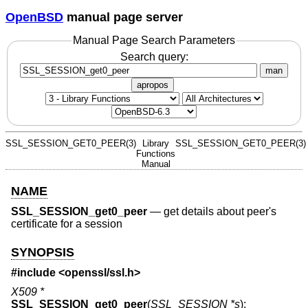
OpenBSD
manual page server
Manual Page Search Parameters
Search query:
man
apropos
SSL_SESSION_GET0_PEER(3)
Library
SSL_SESSION_GET0_PEER(3)
Functions
Manual
NAME
SSL_SESSION_get0_peer
—
get details about peer's
certificate for a session
SYNOPSIS
#include <
openssl/ssl.h
>
X509 *
SSL_SESSION_get0_peer
(
SSL_SESSION *s
);