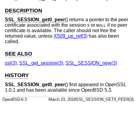
DESCRIPTION
SSL_SESSION_get0_peer
() returns a pointer to the peer
certificate associated with the session
s
or
if no peer
NULL
certificate is available. The caller should not free the
returned value, unless
X509_up_ref(3)
has also been
called.
SEE ALSO
ssl(3)
,
SSL_get_session(3)
,
SSL_SESSION_new(3)
HISTORY
SSL_SESSION_get0_peer
() first appeared in OpenSSL
1.0.1 and has been available since
OpenBSD 5.3
.
OpenBSD-6.3
March 23, 2018
SSL_SESSION_GET0_PEER(3)