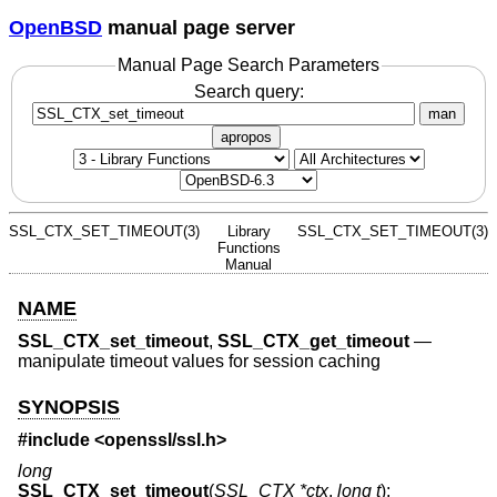
OpenBSD
manual page server
Manual Page Search Parameters
Search query:
man
apropos
SSL_CTX_SET_TIMEOUT(3)
Library
SSL_CTX_SET_TIMEOUT(3)
Functions
Manual
NAME
SSL_CTX_set_timeout
,
SSL_CTX_get_timeout
—
manipulate timeout values for session caching
SYNOPSIS
#include <
openssl/ssl.h
>
long
SSL_CTX_set_timeout
(
SSL_CTX *ctx
,
long t
);