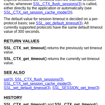
cache, whenever
SSL_CTX_flush_sessions(3)
is called,
either directly by the application or automatically (see
SSL_CTX_set_session_cache_mode(3)
).
The default value for session timeout is decided on a per-
protocol basis; see
SSL_get_default_timeout(3)
. All
currently supported protocols have the same default timeout
value of 300 seconds.
RETURN VALUES
SSL_CTX_set_timeout
() returns the previously set timeout
value.
SSL_CTX_get_timeout
() returns the currently set timeout
value.
SEE ALSO
ssl(3)
,
SSL_CTX_flush_sessions(3)
,
SSL_CTX_set_session_cache_mode(3)
,
SSL_get_default_timeout(3)
,
SSL_SESSION_get_time(3)
HISTORY
SSL_CTX_set_timeout
() and
SSL_CTX_get_timeout
()