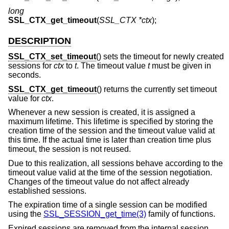
long
SSL_CTX_get_timeout
(
SSL_CTX *ctx
);
DESCRIPTION
SSL_CTX_set_timeout
() sets the timeout for newly created
sessions for
ctx
to
t
. The timeout value
t
must be given in
seconds.
SSL_CTX_get_timeout
() returns the currently set timeout
value for
ctx
.
Whenever a new session is created, it is assigned a
maximum lifetime. This lifetime is specified by storing the
creation time of the session and the timeout value valid at
this time. If the actual time is later than creation time plus
timeout, the session is not reused.
Due to this realization, all sessions behave according to the
timeout value valid at the time of the session negotiation.
Changes of the timeout value do not affect already
established sessions.
The expiration time of a single session can be modified
using the
SSL_SESSION_get_time(3)
family of functions.
Expired sessions are removed from the internal session