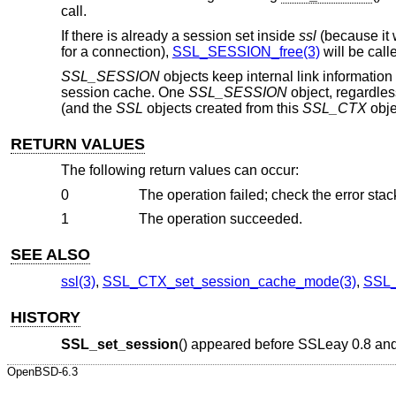
call.
If there is already a session set inside
ssl
(because it 
for a connection),
SSL_SESSION_free(3)
will be calle
SSL_SESSION
objects keep internal link informatio
session cache. One
SSL_SESSION
object, regardles
(and the
SSL
objects created from this
SSL_CTX
obje
RETURN VALUES
The following return values can occur:
0
The operation failed; check the error stack
1
The operation succeeded.
SEE ALSO
ssl(3)
,
SSL_CTX_set_session_cache_mode(3)
,
SSL_
HISTORY
SSL_set_session
() appeared before SSLeay 0.8 an
OpenBSD-6.3