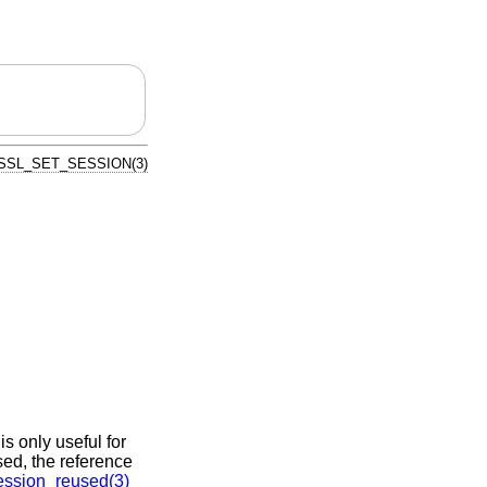
SSL_SET_SESSION(3)
 is only useful for
sed, the reference
ssion_reused(3)