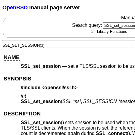
OpenBSD
manual page server
Manua
Search query:
SSL_SET_SESSION(3)
NAME
SSL_set_session
—
set a TLS/SSL session to be u
SYNOPSIS
#include <
openssl/ssl.h
>
int
SSL_set_session
(
SSL *ssl
,
SSL_SESSION *sessio
DESCRIPTION
SSL_set_session
() sets
session
to be used when the
TLS/SSL clients. When the session is set, the referen
count is decremented again during
SSL_connect
().