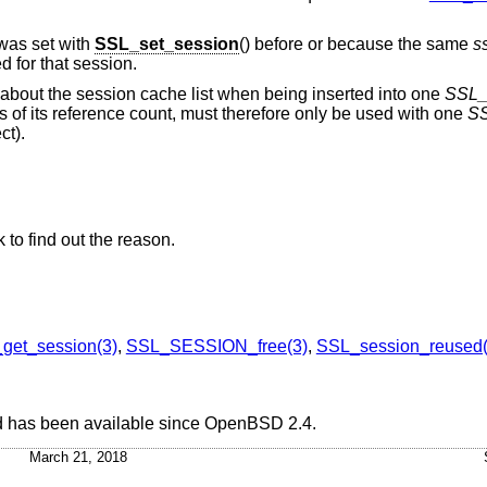
was set with
SSL_set_session
() before or because the same
s
d for that session.
n about the session cache list when being inserted into one
SSL
s of its reference count, must therefore only be used with one
S
ct).
 to find out the reason.
get_session(3)
,
SSL_SESSION_free(3)
,
SSL_session_reused(
d has been available since
OpenBSD 2.4
.
March 21, 2018