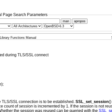
l Page Search Parameters
man
apropos
Library Functions Manual
sed during TLS/SSL connect
n
);
 TLS/SSL connection is to be established.
SSL_set_session
()
ce count of
session
is incremented by 1. If the session is not reu
 Whether the session was reused can be queried with the
SSL_se