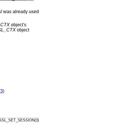
sl
was already used
_CTX
object's
SL_CTX
object
3)
SSL_SET_SESSION(3)