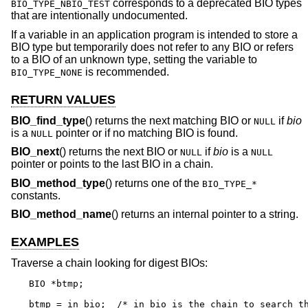
corresponds to a deprecated BIO types
BIO_TYPE_NBIO_TEST
that are intentionally undocumented.
If a variable in an application program is intended to store a
BIO type but temporarily does not refer to any BIO or refers
to a BIO of an unknown type, setting the variable to
is recommended.
BIO_TYPE_NONE
RETURN VALUES
BIO_find_type
() returns the next matching BIO or
if
bio
NULL
is a
pointer or if no matching BIO is found.
NULL
BIO_next
() returns the next BIO or
if
bio
is a
NULL
NULL
pointer or points to the last BIO in a chain.
BIO_method_type
() returns one of the
BIO_TYPE_*
constants.
BIO_method_name
() returns an internal pointer to a string.
EXAMPLES
Traverse a chain looking for digest BIOs:
BIO *btmp;

btmp = in_bio;	/* in_bio is the chain to search through */
