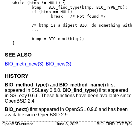
while (btmp != NULL) {

	btmp = BIO_find_type(btmp, BIO_TYPE_MD);

	if (btmp == NULL)

		break;	/* Not found */

	/* btmp is a digest BIO, do something with it ... */

	...

	btmp = BIO_next(btmp);

}
SEE ALSO
BIO_meth_new(3)
,
BIO_new(3)
HISTORY
BIO_method_type
() and
BIO_method_name
() first
appeared in SSLeay 0.6.0.
BIO_find_type
() first appeared
in SSLeay 0.6.6. These functions have been available since
OpenBSD 2.4
.
BIO_next
() first appeared in OpenSSL 0.9.6 and has been
available since
OpenBSD 2.9
.
OpenBSD-current
June 8, 2025
BIO_FIND_TYPE(3)