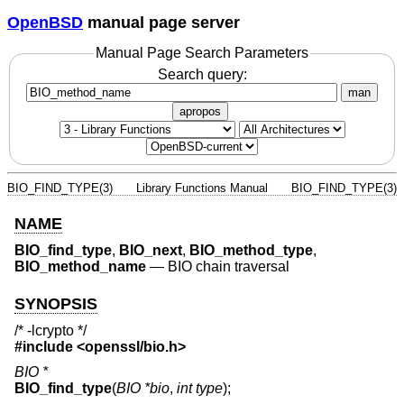
OpenBSD
manual page server
Manual Page Search Parameters
Search query:
man
apropos
BIO_FIND_TYPE(3)
Library Functions Manual
BIO_FIND_TYPE(3)
NAME
BIO_find_type
,
BIO_next
,
BIO_method_type
,
BIO_method_name
—
BIO chain traversal
SYNOPSIS
/* -lcrypto */
#include <
openssl/bio.h
>
BIO *
BIO_find_type
(
BIO *bio
,
int type
);