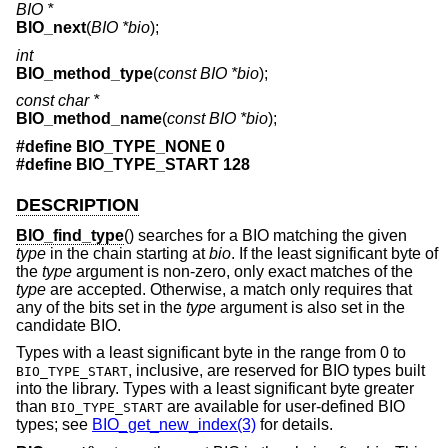
BIO *
BIO_next
(
BIO *bio
);
int
BIO_method_type
(
const BIO *bio
);
const char *
BIO_method_name
(
const BIO *bio
);
#define BIO_TYPE_NONE 0
#define BIO_TYPE_START 128
DESCRIPTION
BIO_find_type
() searches for a BIO matching the given
type
in the chain starting at
bio
. If the least significant byte of
the
type
argument is non-zero, only exact matches of the
type
are accepted. Otherwise, a match only requires that
any of the bits set in the
type
argument is also set in the
candidate BIO.
Types with a least significant byte in the range from 0 to
, inclusive, are reserved for BIO types built
BIO_TYPE_START
into the library. Types with a least significant byte greater
than
are available for user-defined BIO
BIO_TYPE_START
types; see
BIO_get_new_index(3)
for details.