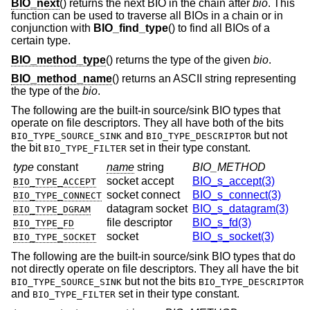
BIO_next
() returns the next BIO in the chain after
bio
. This
function can be used to traverse all BIOs in a chain or in
conjunction with
BIO_find_type
() to find all BIOs of a
certain type.
BIO_method_type
() returns the type of the given
bio
.
BIO_method_name
() returns an ASCII string representing
the type of the
bio
.
The following are the built-in source/sink BIO types that
operate on file descriptors. They all have both of the bits
and
but not
BIO_TYPE_SOURCE_SINK
BIO_TYPE_DESCRIPTOR
the bit
set in their type constant.
BIO_TYPE_FILTER
type
constant
name
string
BIO_METHOD
socket accept
BIO_s_accept(3)
BIO_TYPE_ACCEPT
socket connect
BIO_s_connect(3)
BIO_TYPE_CONNECT
datagram socket
BIO_s_datagram(3)
BIO_TYPE_DGRAM
file descriptor
BIO_s_fd(3)
BIO_TYPE_FD
socket
BIO_s_socket(3)
BIO_TYPE_SOCKET
The following are the built-in source/sink BIO types that do
not directly operate on file descriptors. They all have the bit
but not the bits
BIO_TYPE_SOURCE_SINK
BIO_TYPE_DESCRIPTOR
and
set in their type constant.
BIO_TYPE_FILTER