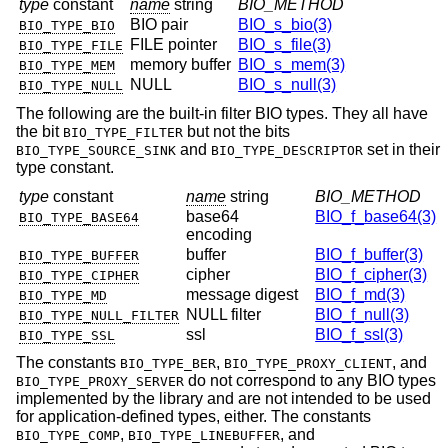
type
constant
name
string
BIO_METHOD
BIO pair
BIO_s_bio(3)
BIO_TYPE_BIO
FILE pointer
BIO_s_file(3)
BIO_TYPE_FILE
memory buffer
BIO_s_mem(3)
BIO_TYPE_MEM
NULL
BIO_s_null(3)
BIO_TYPE_NULL
The following are the built-in filter BIO types. They all have
the bit
but not the bits
BIO_TYPE_FILTER
and
set in their
BIO_TYPE_SOURCE_SINK
BIO_TYPE_DESCRIPTOR
type constant.
type
constant
name
string
BIO_METHOD
base64
BIO_f_base64(3)
BIO_TYPE_BASE64
encoding
buffer
BIO_f_buffer(3)
BIO_TYPE_BUFFER
cipher
BIO_f_cipher(3)
BIO_TYPE_CIPHER
message digest
BIO_f_md(3)
BIO_TYPE_MD
NULL filter
BIO_f_null(3)
BIO_TYPE_NULL_FILTER
ssl
BIO_f_ssl(3)
BIO_TYPE_SSL
The constants
,
, and
BIO_TYPE_BER
BIO_TYPE_PROXY_CLIENT
do not correspond to any BIO types
BIO_TYPE_PROXY_SERVER
implemented by the library and are not intended to be used
for application-defined types, either. The constants
,
, and
BIO_TYPE_COMP
BIO_TYPE_LINEBUFFER