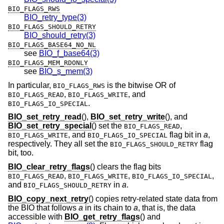
BIO_FLAGS_RWS
BIO_retry_type(3)
BIO_FLAGS_SHOULD_RETRY
BIO_should_retry(3)
BIO_FLAGS_BASE64_NO_NL
see
BIO_f_base64(3)
BIO_FLAGS_MEM_RDONLY
see
BIO_s_mem(3)
In particular,
is the bitwise OR of
BIO_FLAGS_RWS
,
, and
BIO_FLAGS_READ
BIO_FLAGS_WRITE
.
BIO_FLAGS_IO_SPECIAL
BIO_set_retry_read
(),
BIO_set_retry_write
(), and
BIO_set_retry_special
() set the
,
BIO_FLAGS_READ
, and
flag bit in
a
,
BIO_FLAGS_WRITE
BIO_FLAGS_IO_SPECIAL
respectively. They all set the
flag
BIO_FLAGS_SHOULD_RETRY
bit, too.
BIO_clear_retry_flags
() clears the flag bits
,
,
,
BIO_FLAGS_READ
BIO_FLAGS_WRITE
BIO_FLAGS_IO_SPECIAL
and
in
a
.
BIO_FLAGS_SHOULD_RETRY
BIO_copy_next_retry
() copies retry-related state data from
the BIO that follows
a
in its chain to
a
, that is, the data
accessible with
BIO_get_retry_flags
() and