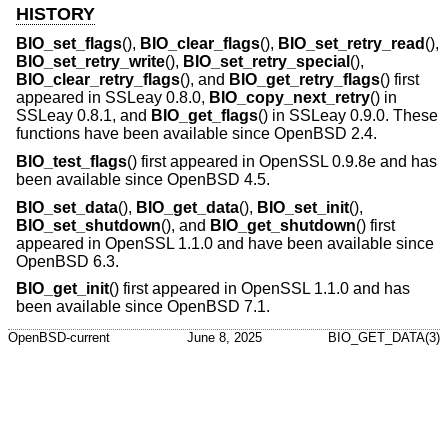
HISTORY
BIO_set_flags
(),
BIO_clear_flags
(),
BIO_set_retry_read
(),
BIO_set_retry_write
(),
BIO_set_retry_special
(),
BIO_clear_retry_flags
(), and
BIO_get_retry_flags
() first
appeared in SSLeay 0.8.0,
BIO_copy_next_retry
() in
SSLeay 0.8.1, and
BIO_get_flags
() in SSLeay 0.9.0. These
functions have been available since
OpenBSD 2.4
.
BIO_test_flags
() first appeared in OpenSSL 0.9.8e and has
been available since
OpenBSD 4.5
.
BIO_set_data
(),
BIO_get_data
(),
BIO_set_init
(),
BIO_set_shutdown
(), and
BIO_get_shutdown
() first
appeared in OpenSSL 1.1.0 and have been available since
OpenBSD 6.3
.
BIO_get_init
() first appeared in OpenSSL 1.1.0 and has
been available since
OpenBSD 7.1
.
OpenBSD-current
June 8, 2025
BIO_GET_DATA(3)