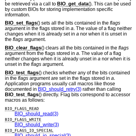
be retrieved via a call to
BIO_get_data
(). This can be used
by custom BIOs for storing implementation specific
information.
BIO_set_flags
() sets all the bits contained in the
flags
argument in the flags stored in
a
. The value of a flag neither
changes when it is already set in
a
nor when it is unset in
the
flags
argument.
BIO_clear_flags
() clears all the bits contained in the
flags
argument from the flags stored in
a
. The value of a flag
neither changes when it is already unset in
a
nor when it is
unset in the
flags
argument.
BIO_test_flags
() checks whether any of the bits contained
in the
flags
argument are set in the flags stored in
a
.
Application programs usually call macros like those
documented in
BIO_should_retry(3)
rather than calling
BIO_test_flags
() directly. Flag bits correspond to accessor
macros as follows:
BIO_FLAGS_READ
BIO_should_read(3)
BIO_FLAGS_WRITE
BIO_should_write(3)
BIO_FLAGS_IO_SPECIAL
BIO_should_io_special(3)