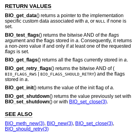
RETURN VALUES
BIO_get_data
() returns a pointer to the implementation
specific custom data associated with
a
, or
if none is
NULL
set.
BIO_test_flags
() returns the bitwise AND of the
flags
argument and the flags stored in
a
. Consequently, it returns
a non-zero value if and only if at least one of the requested
flags
is set.
BIO_get_flags
() returns all the flags currently stored in
a
.
BIO_get_retry_flags
() returns the bitwise AND of (
|
) and the flags
BIO_FLAGS_RWS
BIO_FLAGS_SHOULD_RETRY
stored in
a
.
BIO_get_init
() returns the value of the init flag of
a
.
BIO_get_shutdown
() returns the value previously set with
BIO_set_shutdown
() or with
BIO_set_close(3)
.
SEE ALSO
BIO_meth_new(3)
,
BIO_new(3)
,
BIO_set_close(3)
,
BIO_should_retry(3)