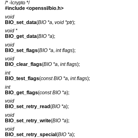
/* -lcrypto */
#include <
openssl/bio.h
>
void
BIO_set_data
(
BIO *a
,
void *ptr
);
void *
BIO_get_data
(
BIO *a
);
void
BIO_set_flags
(
BIO *a
,
int flags
);
void
BIO_clear_flags
(
BIO *a
,
int flags
);
int
BIO_test_flags
(
const BIO *a
,
int flags
);
int
BIO_get_flags
(
const BIO *a
);
void
BIO_set_retry_read
(
BIO *a
);
void
BIO_set_retry_write
(
BIO *a
);
void
BIO_set_retry_special
(
BIO *a
);