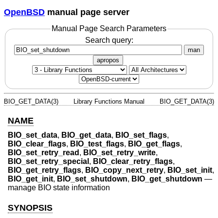
OpenBSD
manual page server
Manual Page Search Parameters
Search query:
man
apropos
BIO_GET_DATA(3)
Library Functions Manual
BIO_GET_DATA(3)
NAME
BIO_set_data
,
BIO_get_data
,
BIO_set_flags
,
BIO_clear_flags
,
BIO_test_flags
,
BIO_get_flags
,
BIO_set_retry_read
,
BIO_set_retry_write
,
BIO_set_retry_special
,
BIO_clear_retry_flags
,
BIO_get_retry_flags
,
BIO_copy_next_retry
,
BIO_set_init
,
BIO_get_init
,
BIO_set_shutdown
,
BIO_get_shutdown
—
manage BIO state information
SYNOPSIS