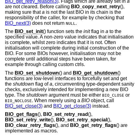
BIO_get_retry_reason(3)
. Flags which are already set in
a
are not cleared. Before calling
BIO_copy_next_retry
(),
making sure that
a
is not the last BIO in its chain is the
responsibility of the caller, for example by checking that
BIO_next(3)
does not return
.
NULL
The
BIO_set_init
() function sets the
init
flag in
a
to the
specified value. A non-zero value indicates that initialisation
is complete, whilst zero indicates that it is not. Often
initialisation will complete during initial construction of the
BIO. For some BIOs however, initialisation may not be
complete until additional steps have been taken, for
example through calling custom ctrls.
The
BIO_set_shutdown
() and
BIO_get_shutdown
()
functions are low-level interfaces to forcefully set and get
the
shutdown
flag of
a
, circumventing type-dependent sanity
checks, exclusively intended for implementing a new BIO
type. The
shutdown
argument must be either
or
BIO_CLOSE
. When merely using a
BIO
object, call
BIO_NOCLOSE
BIO_set_close(3)
and
BIO_get_close(3)
instead.
BIO_get_flags
(),
BIO_set_retry_read
(),
BIO_set_retry_write
(),
BIO_set_retry_special
(),
BIO_clear_retry_flags
(), and
BIO_get_retry_flags
() are
implemented as macros.