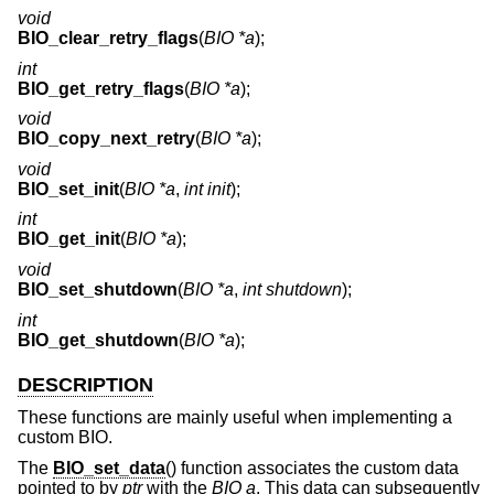
void
BIO_clear_retry_flags
(
BIO *a
);
int
BIO_get_retry_flags
(
BIO *a
);
void
BIO_copy_next_retry
(
BIO *a
);
void
BIO_set_init
(
BIO *a
,
int init
);
int
BIO_get_init
(
BIO *a
);
void
BIO_set_shutdown
(
BIO *a
,
int shutdown
);
int
BIO_get_shutdown
(
BIO *a
);
DESCRIPTION
These functions are mainly useful when implementing a
custom BIO.
The
BIO_set_data
() function associates the custom data
pointed to by
ptr
with the
BIO a
. This data can subsequently