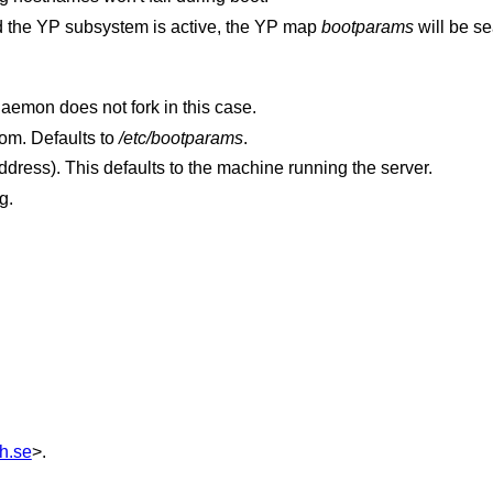
 and the YP subsystem is active, the YP map
bootparams
will be s
Display the debugging information. The daemon does not fork in this case.
to read boot parameters from. Defaults to
/etc/bootparams
.
(a hostname or IP address). This defaults to the machine running the server.
g.
h.se
>.