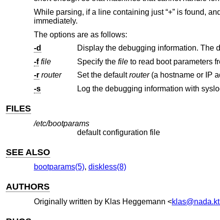
While parsing, if a line containing just “+” is found,
immediately.
The options are as follows:
-d
-f
file
Specify the
file
-r
router
Set the default
router
-s
Log the debugging information with syslo
FILES
/etc/bootparams
default configuration file
SEE ALSO
bootparams(5)
,
diskless(8)
AUTHORS
Originally written by
Klas Heggemann
<
klas@nada.kt