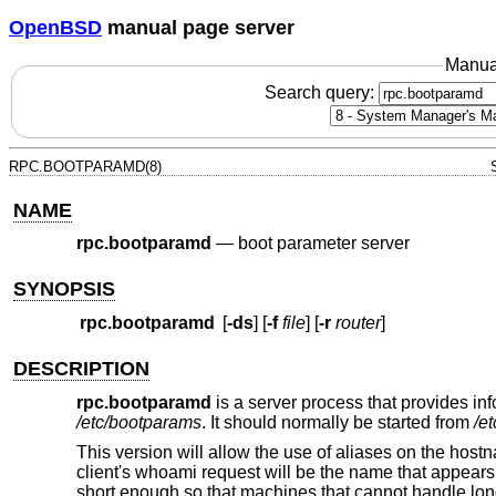
OpenBSD
manual page server
Manua
Search query:
RPC.BOOTPARAMD(8)
NAME
rpc.bootparamd
—
boot parameter server
SYNOPSIS
rpc.bootparamd
[
-ds
] [
-f
file
] [
-r
router
]
DESCRIPTION
rpc.bootparamd
is a server process that provides info
/etc/bootparams
. It should normally be started from
/et
This version will allow the use of aliases on the host
client's whoami request will be the name that appears 
short enough so that machines that cannot handle lon