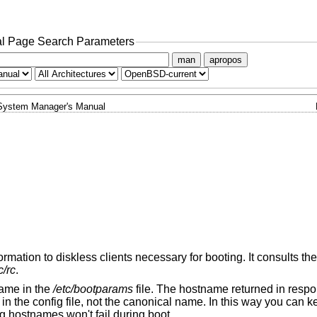
l Page Search Parameters
man
apropos
System Manager's Manual
rmation to diskless clients necessary for booting. It consults the 
c/rc
.
name in the
/etc/bootparams
file. The hostname returned in respo
in the config file, not the canonical name. In this way you can 
g hostnames won't fail during boot.