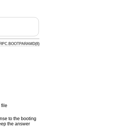
RPC.BOOTPARAMD(8)
file
nse to the booting
keep the answer