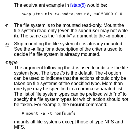
The equivalent example in
fstab(5)
would be:
swap /tmp mfs rw,nodev,nosuid,-s=153600 0 0
-r
The file system is to be mounted read-only. Mount the
file system read-only (even the superuser may not write
it). The same as the “rdonly” argument to the
-o
option.
-s
Skip mounting the file system if it is already mounted.
See the
-a
flag for a description of the criteria used to
decide if a file system is already mounted.
-t
type
The argument following the
-t
is used to indicate the file
system type. The type
ffs
is the default. The
-t
option
can be used to indicate that the actions should only be
taken on file systems of the specified type. More than
one type may be specified in a comma separated list.
The list of file system types can be prefixed with “no” to
specify the file system types for which action should
not
be taken. For example, the
mount
command:
# mount -a -t nonfs,mfs
mounts all file systems except those of type NFS and
MFS.