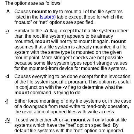
The options are as follows:
-A
Causes
mount
to try to mount all of the file systems
listed in the
fstab(5)
table except those for which the
“noauto” or “net” options are specified.
-a
Similar to the
-A
flag, except that if a file system (other
than the root file system) appears to be already
mounted,
mount
will not try to mount it again.
mount
assumes that a file system is already mounted if a file
system with the same type is mounted on the given
mount point. More stringent checks are not possible
because some file system types report strange values
for the mounted-from device for mounted file systems.
-d
Causes everything to be done except for the invocation
of the file system specific program. This option is useful
in conjunction with the
-v
flag to determine what the
mount
command is trying to do.
-f
Either force mounting of dirty file systems or, in the case
of a downgrade from read-write to read-only operation,
the revocation of opened files with write access.
-N
If used with either
-A
or
-a
,
mount
will only look at file
systems which have the “net” option specified. By
default file systems with the “net” option are ignored.