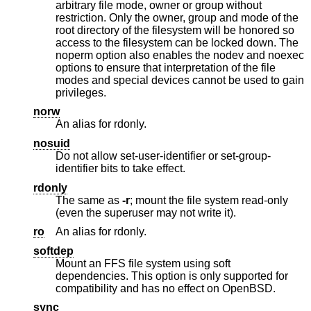
arbitrary file mode, owner or group without
restriction. Only the owner, group and mode of the
root directory of the filesystem will be honored so
access to the filesystem can be locked down. The
noperm option also enables the nodev and noexec
options to ensure that interpretation of the file
modes and special devices cannot be used to gain
privileges.
norw
An alias for rdonly.
nosuid
Do not allow set-user-identifier or set-group-
identifier bits to take effect.
rdonly
The same as
-r
; mount the file system read-only
(even the superuser may not write it).
ro
An alias for rdonly.
softdep
Mount an FFS file system using soft
dependencies. This option is only supported for
compatibility and has no effect on
OpenBSD
.
sync