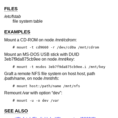
FILES
/etc/fstab
file system table
EXAMPLES
Mount a CD-ROM on node
/mnt/cdrom
:
# mount -t cd9660 -r /dev/cd0a /mnt/cdrom
Mount an MS-DOS USB stick with DUID
3eb7f9da875cb9ee on node
/mnt/key
:
# mount -t msdos 3eb7f9da875cb9ee.i /mnt/key
Graft a remote NFS file system on host
host
, path
/path/name
, on node
/mnt/nfs
:
# mount host:/path/name /mnt/nfs
Remount
/var
with option “dev”:
# mount -u -o dev /var
SEE ALSO