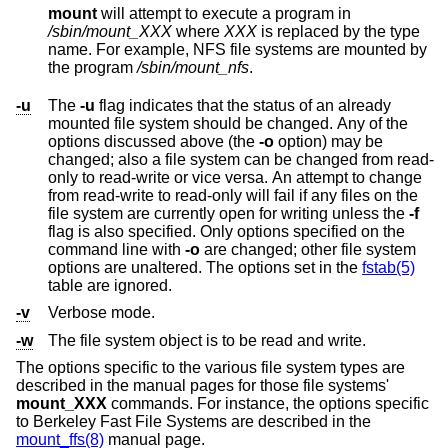
mount
will attempt to execute a program in
/sbin/mount_
XXX
where
XXX
is replaced by the type
name. For example, NFS file systems are mounted by
the program
/sbin/mount_nfs
.
-u
The
-u
flag indicates that the status of an already
mounted file system should be changed. Any of the
options discussed above (the
-o
option) may be
changed; also a file system can be changed from read-
only to read-write or vice versa. An attempt to change
from read-write to read-only will fail if any files on the
file system are currently open for writing unless the
-f
flag is also specified. Only options specified on the
command line with
-o
are changed; other file system
options are unaltered. The options set in the
fstab(5)
table are ignored.
-v
Verbose mode.
-w
The file system object is to be read and write.
The options specific to the various file system types are
described in the manual pages for those file systems'
mount_XXX
commands. For instance, the options specific
to Berkeley Fast File Systems are described in the
mount_ffs(8)
manual page.