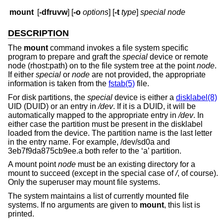
mount
[
-dfruvw
] [
-o
options
] [
-t
type
]
special node
DESCRIPTION
The
mount
command invokes a file system specific
program to prepare and graft the
special
device or remote
node (rhost:path) on to the file system tree at the point
node
.
If either
special
or
node
are not provided, the appropriate
information is taken from the
fstab(5)
file.
For disk partitions, the
special
device is either a
disklabel(8)
UID (DUID) or an entry in
/dev
. If it is a DUID, it will be
automatically mapped to the appropriate entry in
/dev
. In
either case the partition must be present in the disklabel
loaded from the device. The partition name is the last letter
in the entry name. For example, /dev/sd0a and
3eb7f9da875cb9ee.a both refer to the ‘a’ partition.
A mount point
node
must be an existing directory for a
mount to succeed (except in the special case of
/
, of course).
Only the superuser may mount file systems.
The system maintains a list of currently mounted file
systems. If no arguments are given to
mount
, this list is
printed.