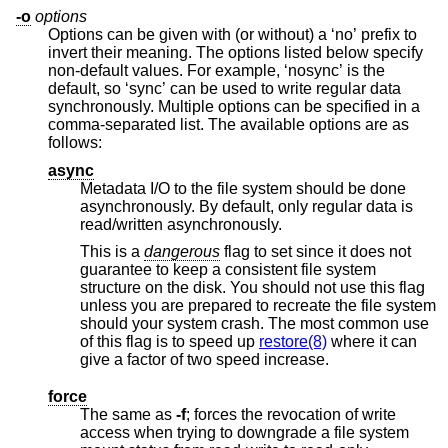
-o
options
Options can be given with (or without) a ‘no’ prefix to
invert their meaning. The options listed below specify
non-default values. For example, ‘nosync’ is the
default, so ‘sync’ can be used to write regular data
synchronously. Multiple options can be specified in a
comma-separated list. The available options are as
follows:
async
Metadata I/O to the file system should be done
asynchronously. By default, only regular data is
read/written asynchronously.
This is a
dangerous
flag to set since it does not
guarantee to keep a consistent file system
structure on the disk. You should not use this flag
unless you are prepared to recreate the file system
should your system crash. The most common use
of this flag is to speed up
restore(8)
where it can
give a factor of two speed increase.
force
The same as
-f
; forces the revocation of write
access when trying to downgrade a file system