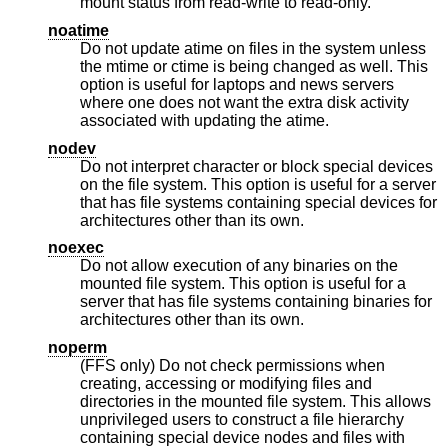
mount status from read-write to read-only.
noatime
Do not update atime on files in the system unless
the mtime or ctime is being changed as well. This
option is useful for laptops and news servers
where one does not want the extra disk activity
associated with updating the atime.
nodev
Do not interpret character or block special devices
on the file system. This option is useful for a server
that has file systems containing special devices for
architectures other than its own.
noexec
Do not allow execution of any binaries on the
mounted file system. This option is useful for a
server that has file systems containing binaries for
architectures other than its own.
noperm
(FFS only) Do not check permissions when
creating, accessing or modifying files and
directories in the mounted file system. This allows
unprivileged users to construct a file hierarchy
containing special device nodes and files with