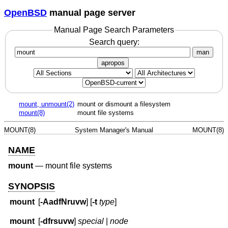
OpenBSD
manual page server
Manual Page Search Parameters
Search query:
man
apropos
mount, unmount(2)
mount or dismount a filesystem
mount(8)
mount file systems
MOUNT(8)
System Manager's Manual
MOUNT(8)
NAME
mount
—
mount file systems
SYNOPSIS
mount
[
-AadfNruvw
] [
-t
type
]
mount
[
-dfrsuvw
]
special
|
node