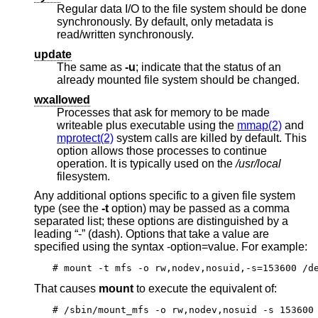
Regular data I/O to the file system should be done
synchronously. By default, only metadata is
read/written synchronously.
update
The same as
-u
; indicate that the status of an
already mounted file system should be changed.
wxallowed
Processes that ask for memory to be made
writeable plus executable using the
mmap(2)
and
mprotect(2)
system calls are killed by default. This
option allows those processes to continue
operation. It is typically used on the
/usr/local
filesystem.
Any additional options specific to a given file system
type (see the
-t
option) may be passed as a comma
separated list; these options are distinguished by a
leading “-” (dash). Options that take a value are
specified using the syntax -option=value. For example:
# mount -t mfs -o rw,nodev,nosuid,-s=153600 /d
That causes
mount
to execute the equivalent of:
# /sbin/mount_mfs -o rw,nodev,nosuid -s 153600