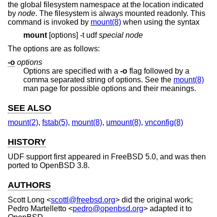
the global filesystem namespace at the location indicated
by
node
. The filesystem is always mounted readonly. This
command is invoked by
mount(8)
when using the syntax
mount
[options] -t udf
special node
The options are as follows:
-o
options
Options are specified with a
-o
flag followed by a
comma separated string of options. See the
mount(8)
man page for possible options and their meanings.
SEE ALSO
mount(2)
,
fstab(5)
,
mount(8)
,
umount(8)
,
vnconfig(8)
HISTORY
UDF support first appeared in
FreeBSD 5.0
, and was then
ported to
OpenBSD 3.8
.
AUTHORS
Scott Long
<
scottl@freebsd.org
> did the original work;
Pedro Martelletto
<
pedro@openbsd.org
> adapted it to