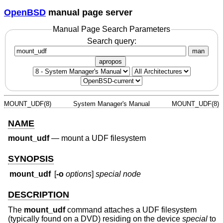
OpenBSD
manual page server
Manual Page Search Parameters
Search query:
man
apropos
MOUNT_UDF(8)
System Manager's Manual
MOUNT_UDF(8)
NAME
mount_udf
—
mount a UDF filesystem
SYNOPSIS
mount_udf
[
-o
options
]
special node
DESCRIPTION
The
mount_udf
command attaches a UDF filesystem
(typically found on a DVD) residing on the device
special
to