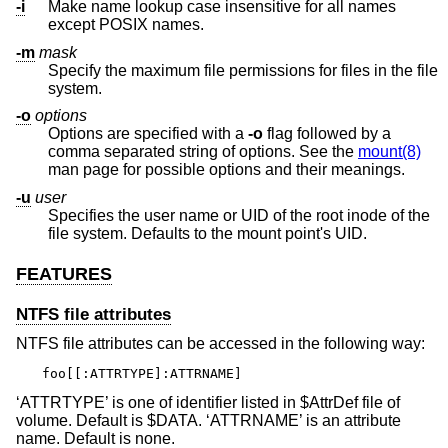
-i
Make name lookup case insensitive for all names
except POSIX names.
-m
mask
Specify the maximum file permissions for files in the file
system.
-o
options
Options are specified with a
-o
flag followed by a
comma separated string of options. See the
mount(8)
man page for possible options and their meanings.
-u
user
Specifies the user name or UID of the root inode of the
file system. Defaults to the mount point's UID.
FEATURES
NTFS file attributes
NTFS file attributes can be accessed in the following way:
foo[[:ATTRTYPE]:ATTRNAME]
‘ATTRTYPE’ is one of identifier listed in $AttrDef file of
volume. Default is $DATA. ‘ATTRNAME’ is an attribute
name. Default is none.