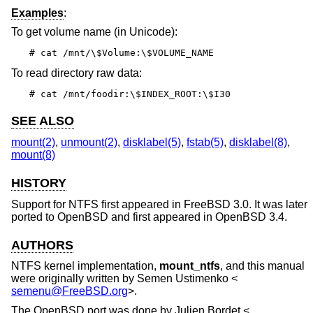
Examples
:
To get volume name (in Unicode):
# cat /mnt/\$Volume:\$VOLUME_NAME
To read directory raw data:
# cat /mnt/foodir:\$INDEX_ROOT:\$I30
SEE ALSO
mount(2)
,
unmount(2)
,
disklabel(5)
,
fstab(5)
,
disklabel(8)
,
mount(8)
HISTORY
Support for NTFS first appeared in
FreeBSD 3.0
. It was later
ported to
OpenBSD
and first appeared in
OpenBSD 3.4
.
AUTHORS
NTFS kernel implementation,
mount_ntfs
, and this manual
were originally written by
Semen Ustimenko
<
semenu@FreeBSD.org
>.
The
OpenBSD
port was done by
Julien Bordet
<