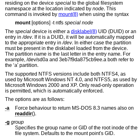
residing on the device
special
to the global filesystem
namespace at the location indicated by
node
. This
command is invoked by
mount(8)
when using the syntax
mount
[options] -t ntfs
special node
The
special
device is either a
disklabel(8)
UID (DUID) or an
entry in
/dev
. If it is a DUID, it will be automatically mapped
to the appropriate entry in
/dev
. In either case the partition
must be present in the disklabel loaded from the device.
The partition name is the last letter in the entry name. For
example, /dev/sd0a and 3eb7f9da875cb9ee.a both refer to
the ‘a’ partition.
The supported NTFS versions include both NTFS4, as
used by Microsoft Windows NT 4.0, and NTFS5, as used by
Microsoft Windows 2000 and XP. Only read-only operation
is permitted, which is automatically enforced.
The options are as follows:
-a
Force behaviour to return MS-DOS 8.3 names also on
readdir
().
-g
group
Specifies the group name or GID of the root inode of the
file system. Defaults to the mount point's GID.