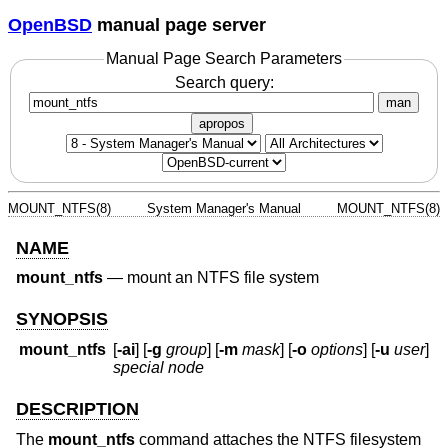
OpenBSD
manual page server
Manual Page Search Parameters
Search query:
man
apropos
MOUNT_NTFS(8)
System Manager's Manual
MOUNT_NTFS(8)
NAME
mount_ntfs
—
mount an NTFS file system
SYNOPSIS
mount_ntfs
[
-ai
] [
-g
group
] [
-m
mask
] [
-o
options
] [
-u
user
]
special
node
DESCRIPTION
The
mount_ntfs
command attaches the NTFS filesystem