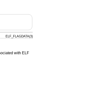
ELF_FLAGDATA(3)
sociated with ELF