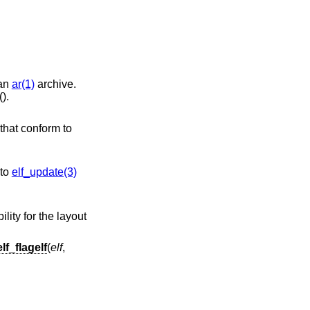
 an
ar(1)
archive.
().
 call to
elf_update(3)
elf_flagelf
(
elf
,