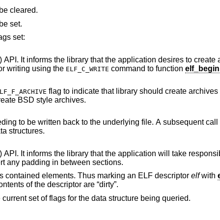
specifies the flags to be cleared.
specifies the flags to be set.
ags set:
() API. It informs the library that the application desires to create
should have been opened for writing using the
command to function
elf_begin
ELF_C_WRITE
flag to indicate that library should create archives that conform to
LF_F_ARCHIVE
em V layout rules. The default is to create BSD style archives.
Mark the associated data structure as needing to be written back to the underlying file. A subsequent
will resynchronize the library's internal data structures.
application will take responsibility for the layout
of the file and that the library is not to insert any padding in between sections.
of its contained elements. Thus marking an ELF descriptor
elf
with
ntents of the descriptor are “dirty”.
e current set of flags for the data structure being queried.