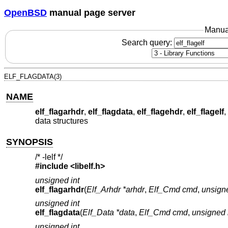
OpenBSD
manual page server
Manua
Search query:
ELF_FLAGDATA(3)
NAME
elf_flagarhdr
,
elf_flagdata
,
elf_flagehdr
,
elf_flagelf
,
data structures
SYNOPSIS
/* -lelf */
#include <
libelf.h
>
unsigned int
elf_flagarhdr
(
Elf_Arhdr *arhdr
,
Elf_Cmd cmd
,
unsigne
unsigned int
elf_flagdata
(
Elf_Data *data
,
Elf_Cmd cmd
,
unsigned i
unsigned int