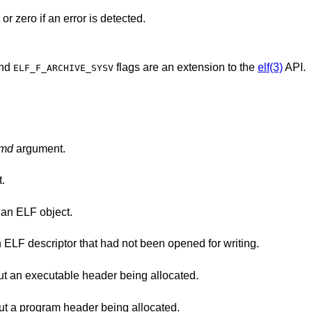
or zero if an error is detected.
nd
flags are an extension to the
elf(3)
API.
ELF_F_ARCHIVE_SYSV
md
argument.
.
was not a descriptor for an ELF object.
flag was used with an ELF descriptor that had not been opened for writing.
() was called without an executable header being allocated.
() was called without a program header being allocated.