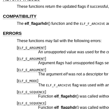
These functions return the updated flags if successful, 
COMPATIBILITY
The
elf_flagarhdr
() function and the
a
ELF_F_ARCHIVE
ERRORS
These functions may fail with the following errors:
[
]
ELF_E_ARGUMENT
An unsupported value was used for the
c
[
]
ELF_E_ARGUMENT
Argument
flags
had unsupported flags set
[
]
ELF_E_ARGUMENT
The argument
elf
[
]
ELF_E_MODE
The
ELF_F_ARCHIVE
[
]
ELF_E_SEQUENCE
Function
elf_flagehdr
[
]
ELF_E_SEQUENCE
Function
elf_flagphdr