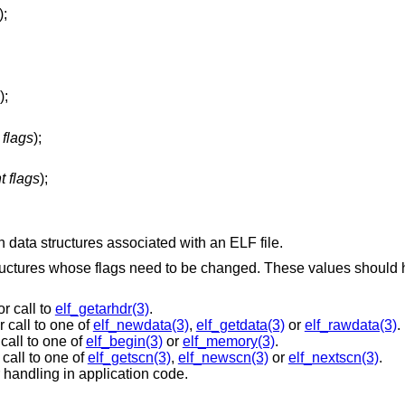
);
);
 flags
);
t flags
);
n data structures associated with an ELF file.
ructures whose flags need to be changed. These values should
r call to
elf_getarhdr(3)
.
 call to one of
elf_newdata(3)
,
elf_getdata(3)
or
elf_rawdata(3)
.
call to one of
elf_begin(3)
or
elf_memory(3)
.
call to one of
elf_getscn(3)
,
elf_newscn(3)
or
elf_nextscn(3)
.
 handling in application code.