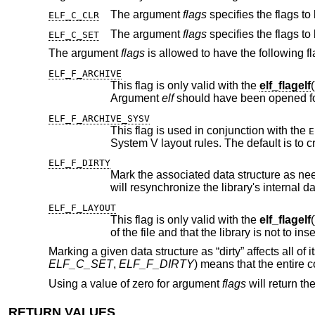
The argument
flags
ELF_C_CLR
The argument
flags
ELF_C_SET
The argument
flags
is allowed to have the following fl
ELF_F_ARCHIVE
This flag is only valid with the
elf_flagelf
Argument
elf
ELF_F_ARCHIVE_SYSV
This flag is used in conjunction with the
E
Syst
ELF_F_DIRTY
ELF_F_LAYOUT
This flag is only valid with the
elf_flagelf
() API. It informs the library that the 
Marking a given data structure as “dirty” affects all 
ELF_C_SET
,
ELF_F_DIRTY
) means that the entire co
Using a value of zero for argument
flags
will return th
RETURN VALUES