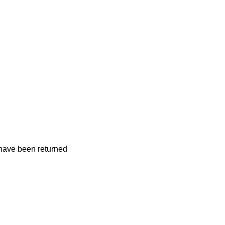
 have been returned