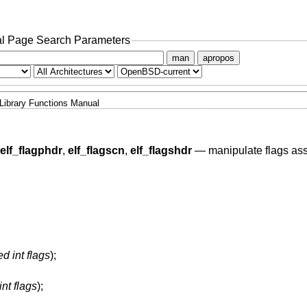
l Page Search Parameters
man
apropos
Library Functions Manual
elf_flagphdr
,
elf_flagscn
,
elf_flagshdr
—
manipulate flags as
d int flags
);
nt flags
);