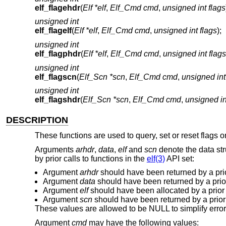
elf_flagehdr
(
Elf *elf
,
Elf_Cmd cmd
,
unsigned int flags
unsigned int
elf_flagelf
(
Elf *elf
,
Elf_Cmd cmd
,
unsigned int flags
);
unsigned int
elf_flagphdr
(
Elf *elf
,
Elf_Cmd cmd
,
unsigned int flags
unsigned int
elf_flagscn
(
Elf_Scn *scn
,
Elf_Cmd cmd
,
unsigned int
unsigned int
elf_flagshdr
(
Elf_Scn *scn
,
Elf_Cmd cmd
,
unsigned in
DESCRIPTION
These functions are used to query, set or reset flags o
Arguments
arhdr
,
data
,
elf
and
scn
denote the data st
by prior calls to functions in the
elf(3)
API set:
Argument
arhdr
should have been returned by a prio
Argument
data
should have been returned by a prior
Argument
elf
should have been allocated by a prior 
Argument
scn
should have been returned by a prior 
These values are allowed to be NULL to simplify error
Argument
cmd
may have the following values: