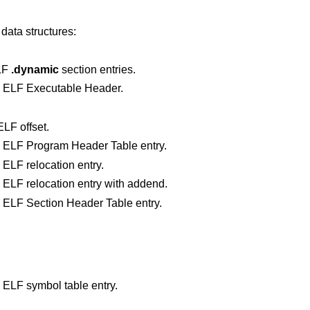
data structures:
ELF
.dynamic
section entries.
n ELF Executable Header.
LF offset.
A class-independent representation of an ELF Program Header Table entry.
 ELF relocation entry.
A class-independent representation of an ELF relocation entry with addend.
A class-independent representation of an ELF Section Header Table entry.
 ELF symbol table entry.