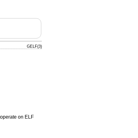
GELF(3)
o operate on ELF