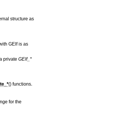
rnal structure as
ith GElf is as
 a private
GElf_*
te_*
() functions.
nge for the