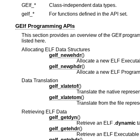
GElf_*
Class-independent data types.
gelf_*
For functions defined in the API set.
GElf Programming APIs
This section provides an overview of the GElf program
listed here.
Allocating ELF Data Structures
gelf_newehdr
()
Allocate a new ELF Executa
gelf_newphdr
()
Allocate a new ELF Program
Data Translation
gelf_xlatetof
()
gelf_xlatetom
()
Retrieving ELF Data
gelf_getdyn
()
Retrieve an ELF
.dynamic
ta
gelf_getehdr
()
gelf_getphdr
()