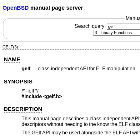
OpenBSD
manual page server
Manua
Search query:
GELF(3)
NAME
gelf
—
class-independent API for ELF manipulation
SYNOPSIS
/* -lelf */
#include <
gelf.h
>
DESCRIPTION
This manual page describes a class independent API f
descriptors without needing to the know the ELF class 
The GElf API may be used alongside the ELF API witho