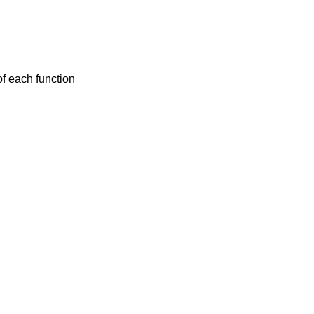
f each function