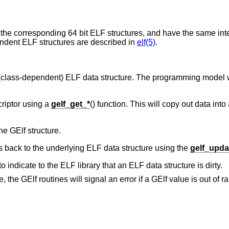
 the corresponding 64 bit ELF structures, and have the same inte
endent ELF structures are described in
elf(5)
.
 (class-dependent) ELF data structure. The programming model w
criptor using a
gelf_get_*
() function. This will copy out data into
he GElf structure.
 back to the underlying ELF data structure using the
gelf_upda
to indicate to the ELF library that an ELF data structure is dirty.
the GElf routines will signal an error if a GElf value is out of ra