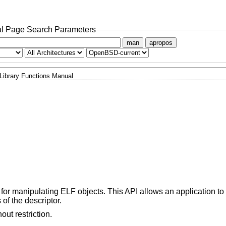
l Page Search Parameters
man
apropos
Library Functions Manual
or manipulating ELF objects. This API allows an application t
of the descriptor.
ut restriction.