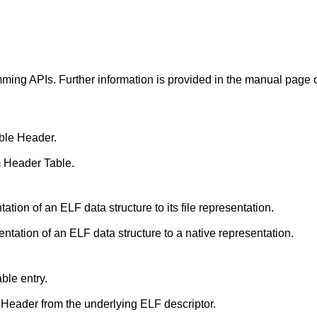
ming APIs. Further information is provided in the manual page o
ble Header.
 Header Table.
Translate the native representation of an ELF data structure to its file representation.
Translate from the file representation of an ELF data structure to a native representation.
ble entry.
Retrieve an ELF Executable Header from the underlying ELF descriptor.