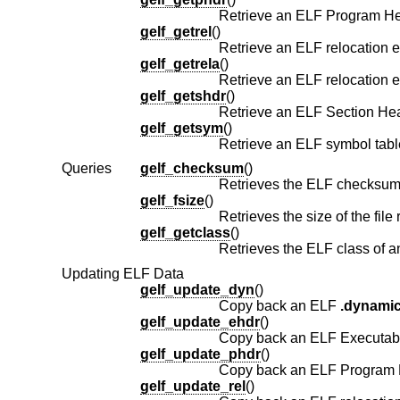
gelf_getrel
()
Retrieve an ELF relocation e
gelf_getrela
()
Retrieve an ELF relocation e
gelf_getshdr
()
gelf_getsym
()
Retrieve an ELF symbol table
Queries
gelf_checksum
()
Retrieves the ELF checksum 
gelf_fsize
()
Retrieves the size of the file
gelf_getclass
()
Retrieves the ELF class of a
Updating ELF Data
gelf_update_dyn
()
Copy back an ELF
.dynami
gelf_update_ehdr
()
Copy back an ELF Executabl
gelf_update_phdr
()
Copy back an ELF Program H
gelf_update_rel
()