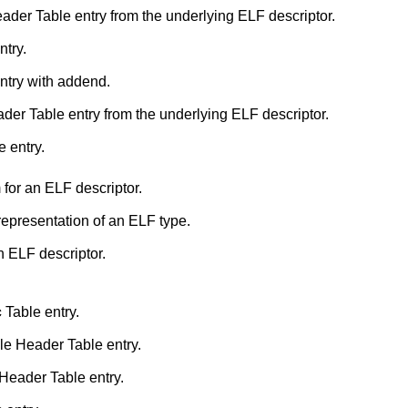
Retrieve an ELF Program Header Table entry from the underlying ELF descriptor.
ntry.
ntry with addend.
Retrieve an ELF Section Header Table entry from the underlying ELF descriptor.
 entry.
for an ELF descriptor.
 representation of an ELF type.
n ELF descriptor.
c
Table entry.
e Header Table entry.
eader Table entry.