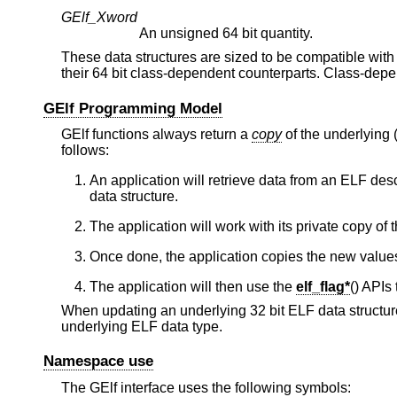
GElf_Xword
An unsigned 64 bit quantity.
These data structures are sized to be compatible with
their 64 bit class-dependent counterparts. Class-dep
GElf Programming Model
GElf functions always return a
copy
of the underlying
follows:
An application will retrieve data from an ELF des
data structure.
The application will work with its private copy of t
Once done, the application copies the new values
The application will then use the
elf_flag*
() APIs 
When updating an underlying 32 bit ELF data structure, 
underlying ELF data type.
Namespace use
The GElf interface uses the following symbols: