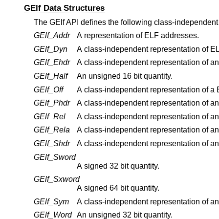
GElf Data Structures
The GElf API defines the following class-independent 
GElf_Addr
A representation of ELF addresses.
GElf_Dyn
A class-independent representation of 
GElf_Ehdr
A class-independent representation of a
GElf_Half
An unsigned 16 bit quantity.
GElf_Off
A class-independent representation of a E
GElf_Phdr
GElf_Rel
A class-independent representation of an
GElf_Rela
GElf_Shdr
GElf_Sword
A signed 32 bit quantity.
GElf_Sxword
A signed 64 bit quantity.
GElf_Sym
A class-independent representation of an
GElf_Word
An unsigned 32 bit quantity.