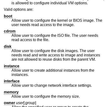
is allowed to configure individual VM options.
Valid options are:
boot
Allow user to configure the kernel or BIOS image. The
user needs read access to the image.
cdrom
Allow user to configure the ISO file. The user needs
read access to the file.
disk
Allow user to configure the disk images. The user
needs read and write access to image and instances
are not allowed to reuse disks from the parent VM.
instance
Allow user to create additional instances from the
instances.
interface
Allow user to change network interface settings.
memory
Allow user to configure the memory size.
owner
user
[:
group
]