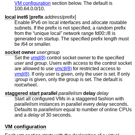
VM configuration
section below. The default is
100.64.0.0/10.
local
inet6
[
prefix
address
/
prefix
]
Enable IPv6 on local interfaces and allocate routable
subnets. If the prefix is not specified, a random prefix
from the “unique local” network range fd00::/8 is
generated on startup. The specified prefix length must
be /64 or smaller.
socket
owner
user
:
group
Set the
vmd(8)
control socket owner to the specified
user
and
group
. Users with access to the control socket
are allowed to use
vmctl(8)
for restricted access to
vmd(8)
. If only
user
is given, only the user is set. If only
:
group
is given, only the group is set. The default is
root:wheel.
staggered start
parallel
parallelism
delay
delay
Start all configured VMs in a staggered fashion with
parallelism
instances in parallel every
delay
seconds.
Defaults to
parallelism
equal to number of online CPUs
and a
delay
of 30 seconds.
VM configuration