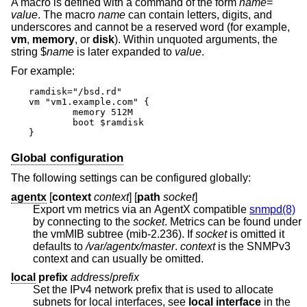
A macro is defined with a command of the form
name
=
value
. The macro
name
can contain letters, digits, and
underscores and cannot be a reserved word (for example,
vm
,
memory
, or
disk
). Within unquoted arguments, the
string $
name
is later expanded to
value
.
For example:
ramdisk="/bsd.rd"

vm "vm1.example.com" {

	memory 512M

	boot $ramdisk

}
Global configuration
The following settings can be configured globally:
agentx
[
context
context
] [
path
socket
]
Export vm metrics via an AgentX compatible
snmpd(8)
by connecting to the
socket
. Metrics can be found under
the vmMIB subtree (mib-2.236). If
socket
is omitted it
defaults to
/var/agentx/master
.
context
is the SNMPv3
context and can usually be omitted.
local
prefix
address
/
prefix
Set the IPv4 network prefix that is used to allocate
subnets for local interfaces, see
local interface
in the