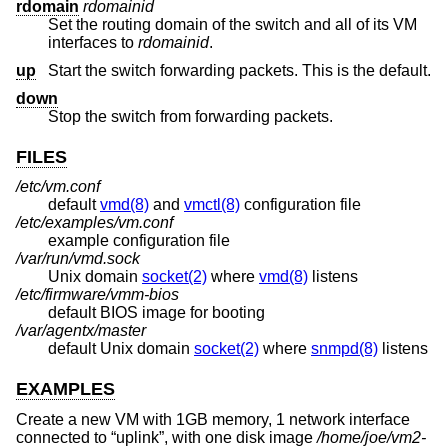
rdomain
rdomainid
Set the routing domain of the switch and all of its VM
interfaces to
rdomainid
.
up
Start the switch forwarding packets. This is the default.
down
Stop the switch from forwarding packets.
FILES
/etc/vm.conf
default
vmd(8)
and
vmctl(8)
configuration file
/etc/examples/vm.conf
example configuration file
/var/run/vmd.sock
Unix domain
socket(2)
where
vmd(8)
listens
/etc/firmware/vmm-bios
default BIOS image for booting
/var/agentx/master
default Unix domain
socket(2)
where
snmpd(8)
listens
EXAMPLES
Create a new VM with 1GB memory, 1 network interface
connected to “uplink”, with one disk image
/home/joe/vm2-