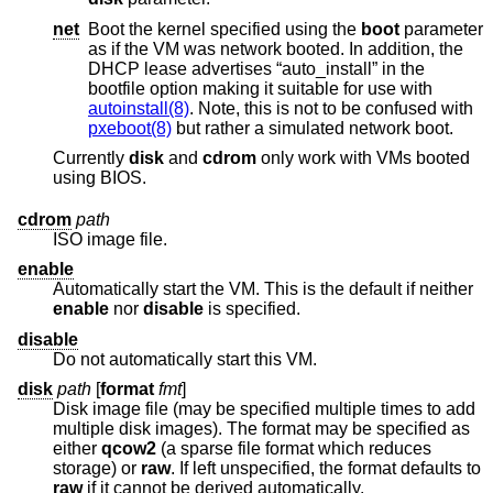
net
Boot the kernel specified using the
boot
parameter
as if the VM was network booted. In addition, the
DHCP lease advertises “auto_install” in the
bootfile option making it suitable for use with
autoinstall(8)
. Note, this is not to be confused with
pxeboot(8)
but rather a simulated network boot.
Currently
disk
and
cdrom
only work with VMs booted
using BIOS.
cdrom
path
ISO image file.
enable
Automatically start the VM. This is the default if neither
enable
nor
disable
is specified.
disable
Do not automatically start this VM.
disk
path
[
format
fmt
]
Disk image file (may be specified multiple times to add
multiple disk images). The format may be specified as
either
qcow2
(a sparse file format which reduces
storage) or
raw
. If left unspecified, the format defaults to
raw
if it cannot be derived automatically.