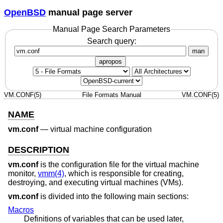
OpenBSD
manual page server
Manual Page Search Parameters
Search query:
man
apropos
VM.CONF(5)
File Formats Manual
VM.CONF(5)
NAME
vm.conf
—
virtual machine configuration
DESCRIPTION
vm.conf
is the configuration file for the virtual machine
monitor,
vmm(4)
, which is responsible for creating,
destroying, and executing virtual machines (VMs).
vm.conf
is divided into the following main sections:
Macros
Definitions of variables that can be used later,