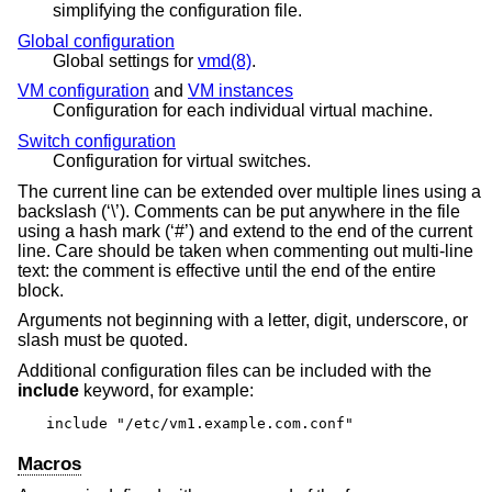
simplifying the configuration file.
Global configuration
Global settings for
vmd(8)
.
VM configuration
and
VM instances
Configuration for each individual virtual machine.
Switch configuration
Configuration for virtual switches.
The current line can be extended over multiple lines using a
backslash (‘\’). Comments can be put anywhere in the file
using a hash mark (‘#’) and extend to the end of the current
line. Care should be taken when commenting out multi-line
text: the comment is effective until the end of the entire
block.
Arguments not beginning with a letter, digit, underscore, or
slash must be quoted.
Additional configuration files can be included with the
include
keyword, for example:
include "/etc/vm1.example.com.conf"
Macros