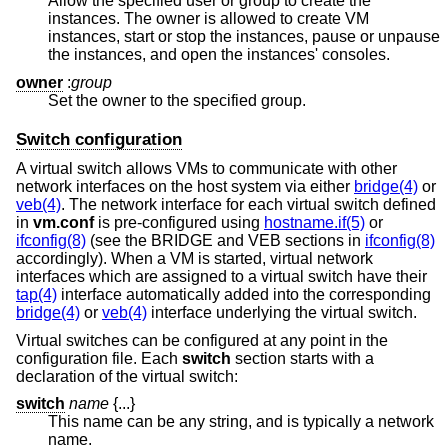
Allow the specified user or group to create the
instances. The owner is allowed to create VM
instances, start or stop the instances, pause or unpause
the instances, and open the instances' consoles.
owner
:
group
Set the owner to the specified group.
Switch configuration
A virtual switch allows VMs to communicate with other
network interfaces on the host system via either
bridge(4)
or
veb(4)
. The network interface for each virtual switch defined
in
vm.conf
is pre-configured using
hostname.if(5)
or
ifconfig(8)
(see the BRIDGE and VEB sections in
ifconfig(8)
accordingly). When a VM is started, virtual network
interfaces which are assigned to a virtual switch have their
tap(4)
interface automatically added into the corresponding
bridge(4)
or
veb(4)
interface underlying the virtual switch.
Virtual switches can be configured at any point in the
configuration file. Each
switch
section starts with a
declaration of the virtual switch:
switch
name
{...}
This name can be any string, and is typically a network
name.