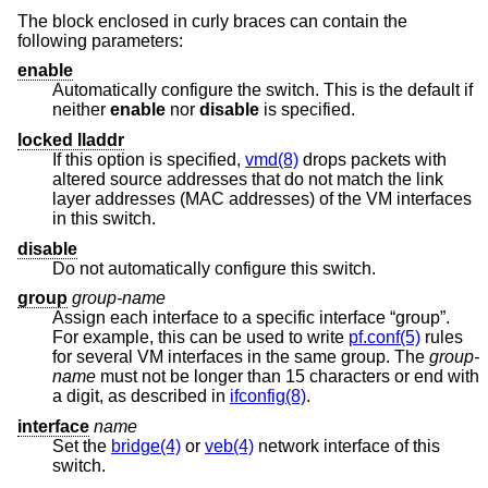
The block enclosed in curly braces can contain the
following parameters:
enable
Automatically configure the switch. This is the default if
neither
enable
nor
disable
is specified.
locked lladdr
If this option is specified,
vmd(8)
drops packets with
altered source addresses that do not match the link
layer addresses (MAC addresses) of the VM interfaces
in this switch.
disable
Do not automatically configure this switch.
group
group-name
Assign each interface to a specific interface “group”.
For example, this can be used to write
pf.conf(5)
rules
for several VM interfaces in the same group. The
group-
name
must not be longer than 15 characters or end with
a digit, as described in
ifconfig(8)
.
interface
name
Set the
bridge(4)
or
veb(4)
network interface of this
switch.