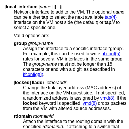
[
local
]
interface
[
name
] [{...}]
Network interface to add to the VM. The optional
name
can be either
tap
to select the next available
tap(4)
interface on the VM host side (the default) or
tap
N
to
select a specific one.
Valid options are:
group
group-name
Assign the interface to a specific interface “group”.
For example, this can be used to write
pf.conf(5)
rules for several VM interfaces in the same group.
The
group-name
must not be longer than 15
characters or end with a digit, as described in
ifconfig(8)
.
[
locked
]
lladdr
[
etheraddr
]
Change the link layer address (MAC address) of
the interface on the VM guest side. If not specified,
a randomized address is assigned by
vmd(8)
. If the
locked
keyword is specified,
vmd(8)
drops packets
from the VM with altered source addresses.
rdomain
rdomainid
Attach the interface to the routing domain with the
specified
rdomainid
. If attaching to a switch that