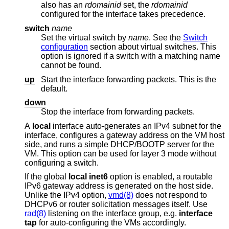
also has an
rdomainid
set, the
rdomainid
configured for the interface takes precedence.
switch
name
Set the virtual switch by
name
. See the
Switch
configuration
section about virtual switches. This
option is ignored if a switch with a matching name
cannot be found.
up
Start the interface forwarding packets. This is the
default.
down
Stop the interface from forwarding packets.
A
local
interface auto-generates an IPv4 subnet for the
interface, configures a gateway address on the VM host
side, and runs a simple DHCP/BOOTP server for the
VM. This option can be used for layer 3 mode without
configuring a switch.
If the global
local
inet6
option is enabled, a routable
IPv6 gateway address is generated on the host side.
Unlike the IPv4 option,
vmd(8)
does not respond to
DHCPv6 or router solicitation messages itself. Use
rad(8)
listening on the interface group, e.g.
interface
tap
for auto-configuring the VMs accordingly.