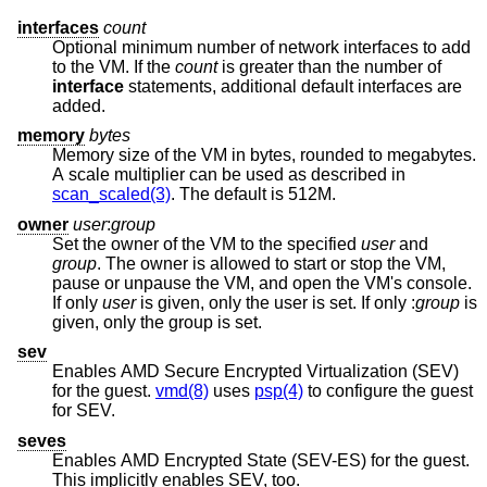
interfaces
count
Optional minimum number of network interfaces to add
to the VM. If the
count
is greater than the number of
interface
statements, additional default interfaces are
added.
memory
bytes
Memory size of the VM in bytes, rounded to megabytes.
A scale multiplier can be used as described in
scan_scaled(3)
. The default is 512M.
owner
user
:
group
Set the owner of the VM to the specified
user
and
group
. The owner is allowed to start or stop the VM,
pause or unpause the VM, and open the VM's console.
If only
user
is given, only the user is set. If only :
group
is
given, only the group is set.
sev
Enables AMD Secure Encrypted Virtualization (SEV)
for the guest.
vmd(8)
uses
psp(4)
to configure the guest
for SEV.
seves
Enables AMD Encrypted State (SEV-ES) for the guest.
This implicitly enables SEV, too.