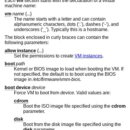
Each
vm
section starts with the declaration of a virtual
machine
name
:
vm
name
{...}
The
name
starts with a letter and can contain
alphanumeric characters, dots (‘.’), dashes (‘-’), and
underscores (‘_’). Typically this is a hostname.
The block enclosed in curly braces can contain the
following parameters:
allow instance
{...}
Set the permissions to create
VM instances
.
boot
path
Kernel or BIOS image to load when booting the VM. If
not specified, the default is to boot using the BIOS
image in
/etc/firmware/vmm-bios
.
boot
device
device
Force VM to boot from
device
. Valid values are:
cdrom
Boot the ISO image file specified using the
cdrom
parameter.
disk
Boot from the disk image file specified using the
disk
parameter.