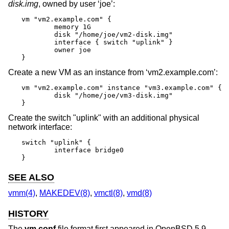
disk.img
, owned by user ‘joe’:
vm "vm2.example.com" {

	memory 1G

	disk "/home/joe/vm2-disk.img"

	interface { switch "uplink" }

	owner joe

}
Create a new VM as an instance from ‘vm2.example.com’:
vm "vm2.example.com" instance "vm3.example.com" {

	disk "/home/joe/vm3-disk.img"

}
Create the switch "uplink" with an additional physical
network interface:
switch "uplink" {

	interface bridge0

}
SEE ALSO
vmm(4)
,
MAKEDEV(8)
,
vmctl(8)
,
vmd(8)
HISTORY
The
vm.conf
file format first appeared in
OpenBSD 5.9
.