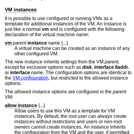
VM instances
It is possible to use configured or running VMs as a
template for additional instances of the VM. An instance is
just like a normal
vm
and is configured with the following
declaration of the virtual machine
name
:
vm
parent
instance
name
{...}
A virtual machine can be created as an instance of any
other configured VM.
The new instance inherits settings from the VM
parent
,
except for exclusive options such as
disk
,
interface lladdr
,
or
interface
name
. The configuration options are identical to
the
VM configuration
, but restricted to the allowed instance
options.
The allowed instance options are configured in the
parent
VM:
allow instance
{...}
Allow users to use this VM as a template for VM
instances. By default, the root user can always create
instances without restrictions and users or non-root
owners cannot create instances. An instance inherits
the configuration from the VM and the user, if permitted,