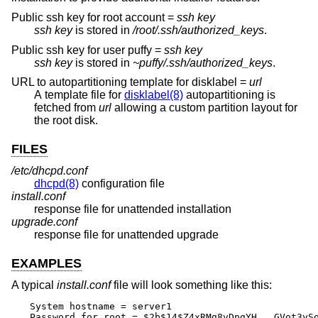
Public ssh key for root account =
ssh key
ssh key
is stored in
/root/.ssh/authorized_keys
.
Public ssh key for user puffy =
ssh key
ssh key
is stored in
~puffy/.ssh/authorized_keys
.
URL to autopartitioning template for disklabel =
url
A template file for
disklabel(8)
autopartitioning is
fetched from
url
allowing a custom partition layout for
the root disk.
FILES
/etc/dhcpd.conf
dhcpd(8)
configuration file
install.conf
response file for unattended installation
upgrade.conf
response file for unattended upgrade
EXAMPLES
A typical
install.conf
file will look something like this:
System hostname = server1

Password for root = $2b$14$Z4xRMg8vDpgYH...GVot3ySo