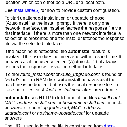
location which can either be a URL or a local path.
See
install.site(5)
for how to provide custom configuration.
To start unattended installation or upgrade choose
'(A)utoinstall' at the install prompt. If there is only one
network interface, the installer fetches the response file via
that interface. If there is more than one network interface, a
selection is presented and the installer fetches the response
file via the selected interface.
If the machine is netbooted, the
autoinstall
feature is
invoked if the user does not intervene within a short time. It
behaves as if the user selected '(A)utoinstall', but always
fetches the response file via the netboot interface.
If either
/auto_install.conf
or
/auto_upgrade.conf
is found on
bsd.rd
's built-in RAM disk,
autoinstall
behaves as if the
machine is netbooted, but uses the local response file. In
case both files exist,
/auto_install.conf
takes precedence.
autoinstall
uses HTTP to fetch one of the files
install.conf
,
MAC_address
-
install.conf
or
hostname
-
install.conf
for install
answers, or one of
upgrade.conf
,
MAC_address
-
upgrade.conf
or
hostname
-
upgrade.conf
for upgrade
answers.
The URL used to fetch the file is constructed from
dhcp-