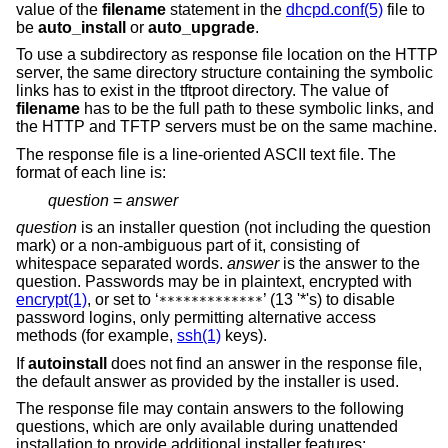
value of the
filename
statement in the
dhcpd.conf(5)
file to
be
auto_install
or
auto_upgrade
.
To use a subdirectory as response file location on the HTTP
server, the same directory structure containing the symbolic
links has to exist in the tftproot directory. The value of
filename
has to be the full path to these symbolic links, and
the HTTP and TFTP servers must be on the same machine.
The response file is a line-oriented ASCII text file. The
format of each line is:
question
=
answer
question
is an installer question (not including the question
mark) or a non-ambiguous part of it, consisting of
whitespace separated words.
answer
is the answer to the
question. Passwords may be in plaintext, encrypted with
encrypt(1)
, or set to ‘
’ (13 '*'s) to disable
*************
password logins, only permitting alternative access
methods (for example,
ssh(1)
keys).
If
autoinstall
does not find an answer in the response file,
the default answer as provided by the installer is used.
The response file may contain answers to the following
questions, which are only available during unattended
installation to provide additional installer features: