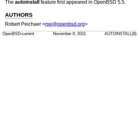
The
autoinstall
feature first appeared in
OpenBSD 5.5
.
AUTHORS
Robert Peichaer
<
rpe@openbsd.org
>
OpenBSD-current
November 8, 2021
AUTOINSTALL(8)