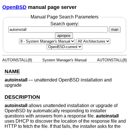
OpenBSD
manual page server
Manual Page Search Parameters
Search query:
man
apropos
AUTOINSTALL(8)
System Manager's Manual
AUTOINSTALL(8)
NAME
autoinstall
—
unattended OpenBSD installation and
upgrade
DESCRIPTION
autoinstall
allows unattended installation or upgrade of
OpenBSD
by automatically responding to installer
questions with answers from a response file.
autoinstall
uses DHCP to discover the location of the response file and
HTTP to fetch the file. If that fails, the installer asks for the