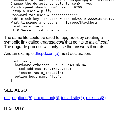
Change the default console to com0 = yes

Which speed should com0 use = 19200

Setup a user = puffy

Password for user = *************

Public ssh key for user = ssh-ed25519 AAAAC3NzaC1..
What timezone are you in = Europe/Stockholm

Location of sets = http

HTTP Server = cdn.openbsd.org
The same file could be used for upgrades by creating a
symbolic link called
upgrade.conf
that points to
install.conf
.
The upgrade process will only use the answers it needs.
And an example
dhcpd.conf(5)
host
declaration:
host foo {

  hardware ethernet 00:50:60:49:8b:84;

  fixed-address 192.168.2.180;

  filename "auto_install";

  option host-name "foo";

}
SEE ALSO
dhcp-options(5)
,
dhcpd.conf(5)
,
install.site(5)
,
diskless(8)
HISTORY