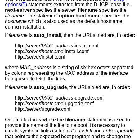
options(5)
statements extracted from the DHCP lease file.
next-server
specifies the
server
.
filename
specifies the
filename
. The statement
option host-name
specifies the
hostname
which is also used as the default hostname
during installation.
If
filename
is
auto_install
, then the URLs tried are, in order:
http://
server
/
MAC_address
-install.conf
http://
server
/
hostname
-install.conf
http://
server
/install.conf
where
MAC_address
is a string of six hex octets separated
by colons representing the MAC address of the interface
being used to fetch the files.
If
filename
is
auto_upgrade
, the URLs tried are, in order:
http://
server
/
MAC_address
-upgrade.conf
http://
server
/
hostname
-upgrade.conf
http://
server
/upgrade.conf
On architectures where the
filename
statement is used to
provide the name of the file to netboot it is necessary to
create symbolic links called
auto_install
and
auto_upgrade
that point to the expected boot program and to change the