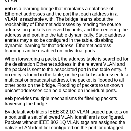
VLAN.
veb
is a learning bridge that maintains a database of
Ethernet addresses and the port that each address in a
VLAN is reachable with. The bridge learns about the
reachability of Ethernet addresses by reading the source
address on packets received by ports, and then entering the
address and port into the table dynamically. Static address
entries may also be configured in the table, disabling
dynamic learning for that address. Ethernet address
learning can be disabled on individual ports.
When forwarding a packet, the address table is searched for
the destination Ethernet address in the relevant VLAN and
the packet is sent to the associated port in the table entry. If
no entry is found in the table, or the packet is addressed to a
multicast or broadcast address, the packet is flooded to all
other ports on the bridge. Flooding of packets to unknown
unicast addresses can be disabled on individual ports.
veb
provides multiple mechanisms for filtering packets
traversing the bridge.
By default
veb
filters IEEE 802.1Q VLAN tagged packets on
a port until a set of allowed VLAN identifiers is configured.
Packets without IEEE 802.1Q VLAN tags are assigned the
native VLAN identifier configured on the port for untagged