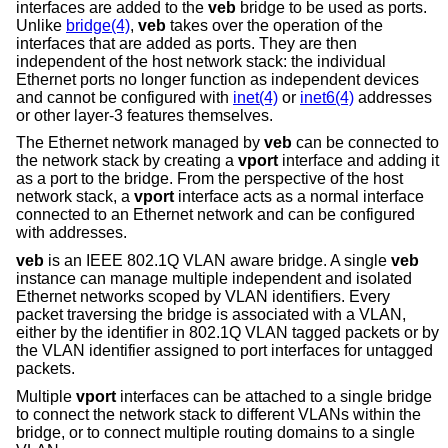
interfaces are added to the
veb
bridge to be used as ports.
Unlike
bridge(4)
,
veb
takes over the operation of the
interfaces that are added as ports. They are then
independent of the host network stack: the individual
Ethernet ports no longer function as independent devices
and cannot be configured with
inet(4)
or
inet6(4)
addresses
or other layer-3 features themselves.
The Ethernet network managed by
veb
can be connected to
the network stack by creating a
vport
interface and adding it
as a port to the bridge. From the perspective of the host
network stack, a
vport
interface acts as a normal interface
connected to an Ethernet network and can be configured
with addresses.
veb
is an IEEE 802.1Q VLAN aware bridge. A single
veb
instance can manage multiple independent and isolated
Ethernet networks scoped by VLAN identifiers. Every
packet traversing the bridge is associated with a VLAN,
either by the identifier in 802.1Q VLAN tagged packets or by
the VLAN identifier assigned to port interfaces for untagged
packets.
Multiple
vport
interfaces can be attached to a single bridge
to connect the network stack to different VLANs within the
bridge, or to connect multiple routing domains to a single