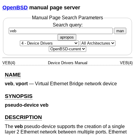
OpenBSD
manual page server
Manual Page Search Parameters
Search query:
man
apropos
VEB(4)
Device Drivers Manual
VEB(4)
NAME
veb
,
vport
—
Virtual Ethernet Bridge network device
SYNOPSIS
pseudo-device veb
DESCRIPTION
The
veb
pseudo-device supports the creation of a single
layer 2 Ethernet network between multiple ports. Ethernet