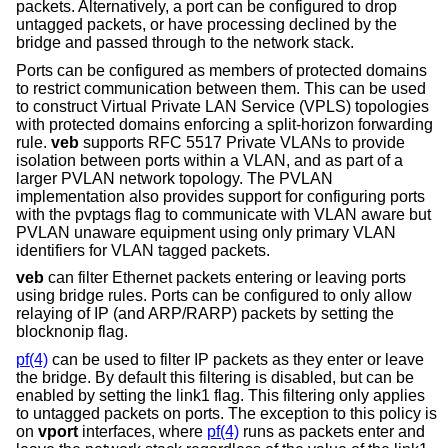
packets. Alternatively, a port can be configured to drop
untagged packets, or have processing declined by the
bridge and passed through to the network stack.
Ports can be configured as members of protected domains
to restrict communication between them. This can be used
to construct Virtual Private LAN Service (VPLS) topologies
with protected domains enforcing a split-horizon forwarding
rule.
veb
supports RFC 5517 Private VLANs to provide
isolation between ports within a VLAN, and as part of a
larger PVLAN network topology. The PVLAN
implementation also provides support for configuring ports
with the pvptags flag to communicate with VLAN aware but
PVLAN unaware equipment using only primary VLAN
identifiers for VLAN tagged packets.
veb
can filter Ethernet packets entering or leaving ports
using bridge rules. Ports can be configured to only allow
relaying of IP (and ARP/RARP) packets by setting the
blocknonip flag.
pf(4)
can be used to filter IP packets as they enter or leave
the bridge. By default this filtering is disabled, but can be
enabled by setting the link1 flag. This filtering only applies
to untagged packets on ports. The exception to this policy is
on
vport
interfaces, where
pf(4)
runs as packets enter and