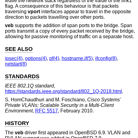
leave the network stack regardless of the value of the link1
flag. A consequence of this behaviour is that packets
traversing
vport
interfaces appear to travel in the opposite
direction to packets travelling over other ports.
veb
supports the addition of span ports to the bridge. Span
ports transmit a copy of every packet received by the bridge,
allowing for passive monitoring of traffic on a separate host.
SEE ALSO
ipsec(4)
,
options(4)
,
pf(4)
,
hostname.if(5)
,
ifconfig(8)
,
netstart(8)
STANDARDS
IEEE 802.1Q standard
,
https://standards.ieee.org/standard/802_1Q-2018.html
.
S. HomChaudhuri
and
M. Foschiano
,
Cisco Systems'
Private VLANs: Scalable Security in a Multi-Client
Environment
,
RFC 5517
,
February 2010
.
HISTORY
The
veb
driver first appeared in
OpenBSD 6.9
. VLAN and