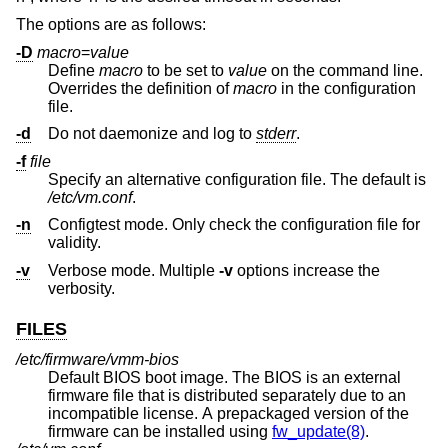
The options are as follows:
-D
macro
=
value
Define
macro
to be set to
value
on the command line.
Overrides the definition of
macro
in the configuration
file.
-d
Do not daemonize and log to
stderr
.
-f
file
Specify an alternative configuration file. The default is
/etc/vm.conf
.
-n
Configtest mode. Only check the configuration file for
validity.
-v
Verbose mode. Multiple
-v
options increase the
verbosity.
FILES
/etc/firmware/vmm-bios
Default BIOS boot image. The BIOS is an external
firmware file that is distributed separately due to an
incompatible license. A prepackaged version of the
firmware can be installed using
fw_update(8)
.