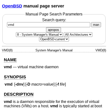
OpenBSD
manual page server
Manual Page Search Parameters
Search query:
man
apropos
VMD(8)
System Manager's Manual
VMD(8)
NAME
vmd
—
virtual machine daemon
SYNOPSIS
vmd
[
-dnv
] [
-D
macro
=
value
] [
-f
file
]
DESCRIPTION
vmd
is a daemon responsible for the execution of virtual
machines (VMs) on a host.
vmd
is typically started at boot