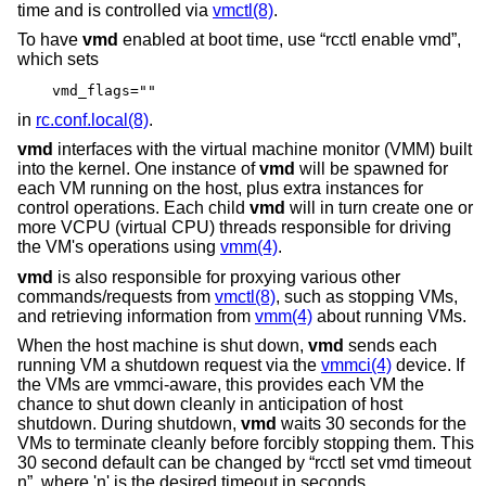
time and is controlled via
vmctl(8)
.
To have
vmd
enabled at boot time, use “rcctl enable vmd”,
which sets
vmd_flags=""
in
rc.conf.local(8)
.
vmd
interfaces with the virtual machine monitor (VMM) built
into the kernel. One instance of
vmd
will be spawned for
each VM running on the host, plus extra instances for
control operations. Each child
vmd
will in turn create one or
more VCPU (virtual CPU) threads responsible for driving
the VM's operations using
vmm(4)
.
vmd
is also responsible for proxying various other
commands/requests from
vmctl(8)
, such as stopping VMs,
and retrieving information from
vmm(4)
about running VMs.
When the host machine is shut down,
vmd
sends each
running VM a shutdown request via the
vmmci(4)
device. If
the VMs are vmmci-aware, this provides each VM the
chance to shut down cleanly in anticipation of host
shutdown. During shutdown,
vmd
waits 30 seconds for the
VMs to terminate cleanly before forcibly stopping them. This
30 second default can be changed by “rcctl set vmd timeout
n”, where 'n' is the desired timeout in seconds.