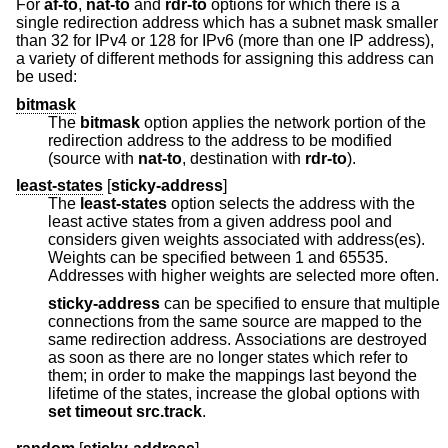
For
af-to
,
nat-to
and
rdr-to
options for which there is a
single redirection address which has a subnet mask smaller
than 32 for IPv4 or 128 for IPv6 (more than one IP address),
a variety of different methods for assigning this address can
be used:
bitmask
The
bitmask
option applies the network portion of the
redirection address to the address to be modified
(source with
nat-to
, destination with
rdr-to
).
least-states
[
sticky-address
]
The
least-states
option selects the address with the
least active states from a given address pool and
considers given weights associated with address(es).
Weights can be specified between 1 and 65535.
Addresses with higher weights are selected more often.
sticky-address
can be specified to ensure that multiple
connections from the same source are mapped to the
same redirection address. Associations are destroyed
as soon as there are no longer states which refer to
them; in order to make the mappings last beyond the
lifetime of the states, increase the global options with
set
timeout src.track
.