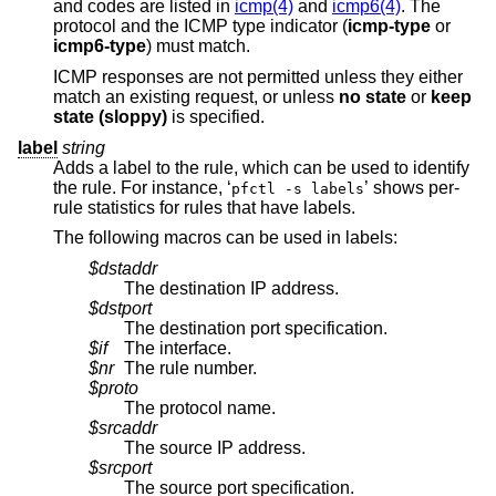
and codes are listed in
icmp(4)
and
icmp6(4)
. The
protocol and the ICMP type indicator (
icmp-type
or
icmp6-type
) must match.
ICMP responses are not permitted unless they either
match an existing request, or unless
no state
or
keep
state (sloppy)
is specified.
label
string
Adds a label to the rule, which can be used to identify
the rule. For instance, ‘
’ shows per-
pfctl -s labels
rule statistics for rules that have labels.
The following macros can be used in labels:
$dstaddr
The destination IP address.
$dstport
The destination port specification.
$if
The interface.
$nr
The rule number.
$proto
The protocol name.
$srcaddr
The source IP address.
$srcport
The source port specification.