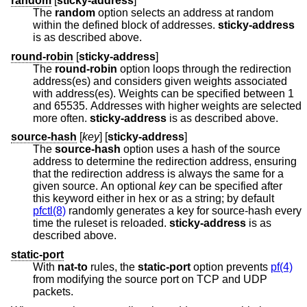
random
[
sticky-address
]
The
random
option selects an address at random
within the defined block of addresses.
sticky-address
is as described above.
round-robin
[
sticky-address
]
The
round-robin
option loops through the redirection
address(es) and considers given weights associated
with address(es). Weights can be specified between 1
and 65535. Addresses with higher weights are selected
more often.
sticky-address
is as described above.
source-hash
[
key
] [
sticky-address
]
The
source-hash
option uses a hash of the source
address to determine the redirection address, ensuring
that the redirection address is always the same for a
given source. An optional
key
can be specified after
this keyword either in hex or as a string; by default
pfctl(8)
randomly generates a key for source-hash every
time the ruleset is reloaded.
sticky-address
is as
described above.
static-port
With
nat-to
rules, the
static-port
option prevents
pf(4)
from modifying the source port on TCP and UDP
packets.