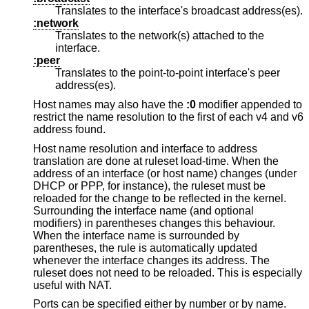
Translates to the interface's broadcast address(es).
:network
Translates to the network(s) attached to the
interface.
:peer
Translates to the point-to-point interface's peer
address(es).
Host names may also have the
:0
modifier appended to
restrict the name resolution to the first of each v4 and v6
address found.
Host name resolution and interface to address
translation are done at ruleset load-time. When the
address of an interface (or host name) changes (under
DHCP or PPP, for instance), the ruleset must be
reloaded for the change to be reflected in the kernel.
Surrounding the interface name (and optional
modifiers) in parentheses changes this behaviour.
When the interface name is surrounded by
parentheses, the rule is automatically updated
whenever the interface changes its address. The
ruleset does not need to be reloaded. This is especially
useful with NAT.
Ports can be specified either by number or by name.