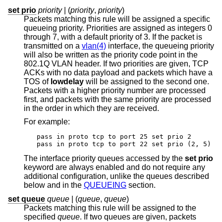
set prio
priority
| (
priority
,
priority
)
Packets matching this rule will be assigned a specific
queueing priority. Priorities are assigned as integers 0
through 7, with a default priority of 3. If the packet is
transmitted on a
vlan(4)
interface, the queueing priority
will also be written as the priority code point in the
802.1Q VLAN header. If two priorities are given, TCP
ACKs with no data payload and packets which have a
TOS of
lowdelay
will be assigned to the second one.
Packets with a higher priority number are processed
first, and packets with the same priority are processed
in the order in which they are received.
For example:
pass in proto tcp to port 25 set prio 2

pass in proto tcp to port 22 set prio (2, 5)
The interface priority queues accessed by the
set prio
keyword are always enabled and do not require any
additional configuration, unlike the queues described
below and in the
QUEUEING
section.
set queue
queue
| (
queue
,
queue
)
Packets matching this rule will be assigned to the
specified
queue
. If two queues are given, packets