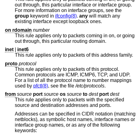
out through, this particular interface or interface group.
For more information on interface groups, see the
group
keyword in
ifconfig(8)
.
any
will match any
existing interface except loopback ones.
on rdomain
number
This rule applies only to packets coming in on, or going
out through, this particular routing domain.
inet
|
inet6
This rule applies only to packets of this address family.
proto
protocol
This rule applies only to packets of this protocol.
Common protocols are ICMP, ICMP6, TCP, and UDP.
For a list of all the protocol name to number mappings
used by
pfctl(8)
, see the file
/etc/protocols
.
from
source
port
source
os
source
to
dest
port
dest
This rule applies only to packets with the specified
source and destination addresses and ports.
Addresses can be specified in CIDR notation (matching
netblocks), as symbolic host names, interface names or
interface group names, or as any of the following
keywords: