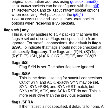
original destination address using
getsockname(2)
.
sockets can be configured with the
ip(4)
SOCK_DGRAM
and
socket options
IP_RECVDSTADDR
IP_RECVDSTPORT
when receiving IPv4 packets, or the
ip6(4)
and
socket
IPV6_RECVPKTINFO
IPV6_RECVDSTPORT
options when receiving IPv6 packets.
flags
a
/
b
|
any
This rule only applies to TCP packets that have the
flags
a
set out of set
b
. Flags not specified in
b
are
ignored. For stateful connections, the default is
flags
S/SA
. To indicate that flags should not be checked at
all, specify
flags any
. The flags are: (F)IN, (S)YN,
(R)ST, (P)USH, (A)CK, (U)RG, (E)CE, and C(W)R.
flags S/S
Flag SYN is set. The other flags are ignored.
flags S/SA
This is the default setting for stateful connections.
Out of SYN and ACK, exactly SYN may be set.
SYN, SYN+PSH, and SYN+RST match, but
SYN+ACK, ACK, and ACK+RST do not. This is
more restrictive than the previous example.
flags /SFRA
If the first set is not specified, it defaults to none. All