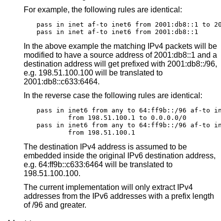
For example, the following rules are identical:
pass in inet af-to inet6 from 2001:db8::1 to 20
pass in inet af-to inet6 from 2001:db8::1
In the above example the matching IPv4 packets will be
modified to have a source address of 2001:db8::1 and a
destination address will get prefixed with 2001:db8::/96,
e.g. 198.51.100.100 will be translated to
2001:db8::c633:6464.
In the reverse case the following rules are identical:
pass in inet6 from any to 64:ff9b::/96 af-to in
	from 198.51.100.1 to 0.0.0.0/0

pass in inet6 from any to 64:ff9b::/96 af-to in
	from 198.51.100.1
The destination IPv4 address is assumed to be
embedded inside the original IPv6 destination address,
e.g. 64:ff9b::c633:6464 will be translated to
198.51.100.100.
The current implementation will only extract IPv4
addresses from the IPv6 addresses with a prefix length
of /96 and greater.