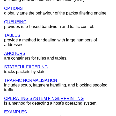
OPTIONS
globally tune the behaviour of the packet filtering engine.
QUEUEING
provides rule-based bandwidth and traffic control.
TABLES
provide a method for dealing with large numbers of
addresses.
ANCHORS
are containers for rules and tables.
STATEFUL FILTERING
tracks packets by state.
TRAFFIC NORMALISATION
includes scrub, fragment handling, and blocking spoofed
traffic.
OPERATING SYSTEM FINGERPRINTING
is a method for detecting a host's operating system.
EXAMPLES