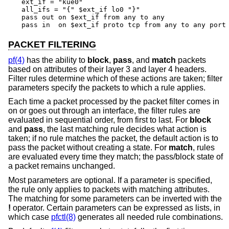
ext_if = "kue0"

all_ifs = "{" $ext_if lo0 "}"

pass out on $ext_if from any to any

pass in  on $ext_if proto tcp from any to any port
PACKET FILTERING
pf(4)
has the ability to
block
,
pass
, and
match
packets
based on attributes of their layer 3 and layer 4 headers.
Filter rules determine which of these actions are taken; filter
parameters specify the packets to which a rule applies.
Each time a packet processed by the packet filter comes in
on or goes out through an interface, the filter rules are
evaluated in sequential order, from first to last. For
block
and
pass
, the last matching rule decides what action is
taken; if no rule matches the packet, the default action is to
pass the packet without creating a state. For
match
, rules
are evaluated every time they match; the pass/block state of
a packet remains unchanged.
Most parameters are optional. If a parameter is specified,
the rule only applies to packets with matching attributes.
The matching for some parameters can be inverted with the
!
operator. Certain parameters can be expressed as lists, in
which case
pfctl(8)
generates all needed rule combinations.