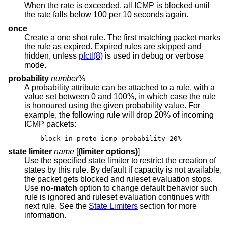
When the rate is exceeded, all ICMP is blocked until
the rate falls below 100 per 10 seconds again.
once
Create a one shot rule. The first matching packet marks
the rule as expired. Expired rules are skipped and
hidden, unless
pfctl(8)
is used in debug or verbose
mode.
probability
number
%
A probability attribute can be attached to a rule, with a
value set between 0 and 100%, in which case the rule
is honoured using the given probability value. For
example, the following rule will drop 20% of incoming
ICMP packets:
block in proto icmp probability 20%
state limiter
name
[
(limiter options)
]
Use the specified state limiter to restrict the creation of
states by this rule. By default if capacity is not available,
the packet gets blocked and ruleset evaluation stops.
Use
no-match
option to change default behavior such
rule is ignored and ruleset evaluation continues with
next rule. See the
State Limiters
section for more
information.