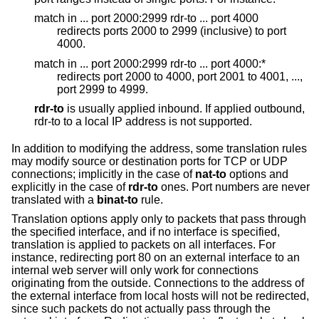
match in ... port 2000:2999 rdr-to ... port 4000
redirects ports 2000 to 2999 (inclusive) to port
4000.
match in ... port 2000:2999 rdr-to ... port 4000:*
redirects port 2000 to 4000, port 2001 to 4001, ...,
port 2999 to 4999.
rdr-to
is usually applied inbound. If applied outbound,
rdr-to to a local IP address is not supported.
In addition to modifying the address, some translation rules
may modify source or destination ports for TCP or UDP
connections; implicitly in the case of
nat-to
options and
explicitly in the case of
rdr-to
ones. Port numbers are never
translated with a
binat-to
rule.
Translation options apply only to packets that pass through
the specified interface, and if no interface is specified,
translation is applied to packets on all interfaces. For
instance, redirecting port 80 on an external interface to an
internal web server will only work for connections
originating from the outside. Connections to the address of
the external interface from local hosts will not be redirected,
since such packets do not actually pass through the