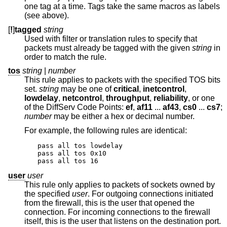
one tag at a time. Tags take the same macros as labels
(see above).
[
!
]
tagged
string
Used with filter or translation rules to specify that
packets must already be tagged with the given
string
in
order to match the rule.
tos
string
|
number
This rule applies to packets with the specified TOS bits
set.
string
may be one of
critical
,
inetcontrol
,
lowdelay
,
netcontrol
,
throughput
,
reliability
, or one
of the DiffServ Code Points:
ef
,
af11
...
af43
,
cs0
...
cs7
;
number
may be either a hex or decimal number.
For example, the following rules are identical:
pass all tos lowdelay

pass all tos 0x10

pass all tos 16
user
user
This rule only applies to packets of sockets owned by
the specified
user
. For outgoing connections initiated
from the firewall, this is the user that opened the
connection. For incoming connections to the firewall
itself, this is the user that listens on the destination port.