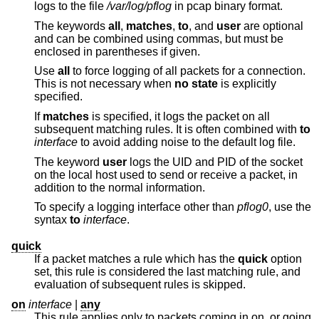
logs to the file
/var/log/pflog
in pcap binary format.
The keywords
all
,
matches
,
to
, and
user
are optional
and can be combined using commas, but must be
enclosed in parentheses if given.
Use
all
to force logging of all packets for a connection.
This is not necessary when
no state
is explicitly
specified.
If
matches
is specified, it logs the packet on all
subsequent matching rules. It is often combined with
to
interface
to avoid adding noise to the default log file.
The keyword
user
logs the UID and PID of the socket
on the local host used to send or receive a packet, in
addition to the normal information.
To specify a logging interface other than
pflog0
, use the
syntax
to
interface
.
quick
If a packet matches a rule which has the
quick
option
set, this rule is considered the last matching rule, and
evaluation of subsequent rules is skipped.
on
interface
|
any
This rule applies only to packets coming in on, or going