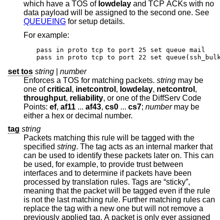
which have a TOS of
lowdelay
and TCP ACKs with no
data payload will be assigned to the second one. See
QUEUEING
for setup details.
For example:
pass in proto tcp to port 25 set queue mail

pass in proto tcp to port 22 set queue(ssh_bul
set tos
string
|
number
Enforces a TOS for matching packets.
string
may be
one of
critical
,
inetcontrol
,
lowdelay
,
netcontrol
,
throughput
,
reliability
, or one of the DiffServ Code
Points:
ef
,
af11
...
af43
,
cs0
...
cs7
;
number
may be
either a hex or decimal number.
tag
string
Packets matching this rule will be tagged with the
specified
string
. The tag acts as an internal marker that
can be used to identify these packets later on. This can
be used, for example, to provide trust between
interfaces and to determine if packets have been
processed by translation rules. Tags are “sticky”,
meaning that the packet will be tagged even if the rule
is not the last matching rule. Further matching rules can
replace the tag with a new one but will not remove a
previously applied tag. A packet is only ever assigned