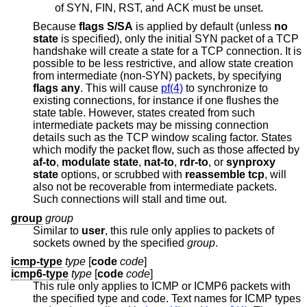
of SYN, FIN, RST, and ACK must be unset.
Because
flags S/SA
is applied by default (unless
no
state
is specified), only the initial SYN packet of a TCP
handshake will create a state for a TCP connection. It is
possible to be less restrictive, and allow state creation
from intermediate (non-SYN) packets, by specifying
flags any
. This will cause
pf(4)
to synchronize to
existing connections, for instance if one flushes the
state table. However, states created from such
intermediate packets may be missing connection
details such as the TCP window scaling factor. States
which modify the packet flow, such as those affected by
af-to
,
modulate state
,
nat-to
,
rdr-to
, or
synproxy
state
options, or scrubbed with
reassemble tcp
, will
also not be recoverable from intermediate packets.
Such connections will stall and time out.
group
group
Similar to
user
, this rule only applies to packets of
sockets owned by the specified
group
.
icmp-type
type
[
code
code
]
icmp6-type
type
[
code
code
]
This rule only applies to ICMP or ICMP6 packets with
the specified type and code. Text names for ICMP types