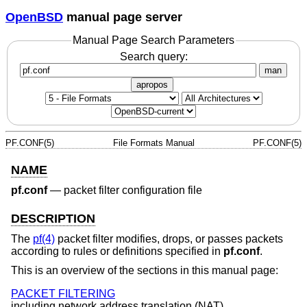
OpenBSD
manual page server
Manual Page Search Parameters
Search query:
man
apropos
PF.CONF(5)
File Formats Manual
PF.CONF(5)
NAME
pf.conf
—
packet filter configuration file
DESCRIPTION
The
pf(4)
packet filter modifies, drops, or passes packets
according to rules or definitions specified in
pf.conf
.
This is an overview of the sections in this manual page:
PACKET FILTERING
including network address translation (NAT).