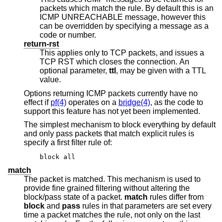
packets which match the rule. By default this is an
ICMP UNREACHABLE message, however this
can be overridden by specifying a message as a
code or number.
return-rst
This applies only to TCP packets, and issues a
TCP RST which closes the connection. An
optional parameter,
ttl
, may be given with a TTL
value.
Options returning ICMP packets currently have no
effect if
pf(4)
operates on a
bridge(4)
, as the code to
support this feature has not yet been implemented.
The simplest mechanism to block everything by default
and only pass packets that match explicit rules is
specify a first filter rule of:
block all
match
The packet is matched. This mechanism is used to
provide fine grained filtering without altering the
block/pass state of a packet.
match
rules differ from
block
and
pass
rules in that parameters are set every
time a packet matches the rule, not only on the last