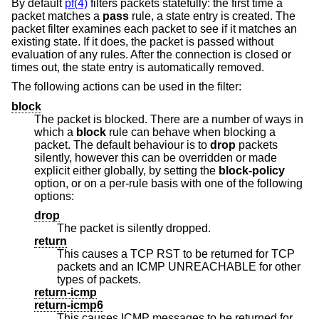
By default
pf(4)
filters packets statefully: the first time a
packet matches a
pass
rule, a state entry is created. The
packet filter examines each packet to see if it matches an
existing state. If it does, the packet is passed without
evaluation of any rules. After the connection is closed or
times out, the state entry is automatically removed.
The following actions can be used in the filter:
block
The packet is blocked. There are a number of ways in
which a
block
rule can behave when blocking a
packet. The default behaviour is to
drop
packets
silently, however this can be overridden or made
explicit either globally, by setting the
block-policy
option, or on a per-rule basis with one of the following
options:
drop
The packet is silently dropped.
return
This causes a TCP RST to be returned for TCP
packets and an ICMP UNREACHABLE for other
types of packets.
return-icmp
return-icmp6
This causes ICMP messages to be returned for