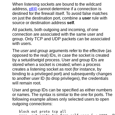
When listening sockets are bound to the wildcard
address,
pf(4)
cannot determine if a connection is
destined for the firewall itself. To avoid false matches
on just the destination port, combine a
user
rule with
source or destination address
self
.
All packets, both outgoing and incoming, of one
connection are associated with the same user and
group. Only TCP and UDP packets can be associated
with users.
The
user
and
group
arguments refer to the effective (as
opposed to the real) IDs, in case the socket is created
by a setuid/setgid process. User and group IDs are
stored when a socket is created; when a process
creates a listening socket as root (for instance, by
binding to a privileged port) and subsequently changes
to another user ID (to drop privileges), the credentials
will remain root.
User and group IDs can be specified as either numbers
or names. The syntax is similar to the one for ports. The
following example allows only selected users to open
outgoing connections:
block out proto tcp all
