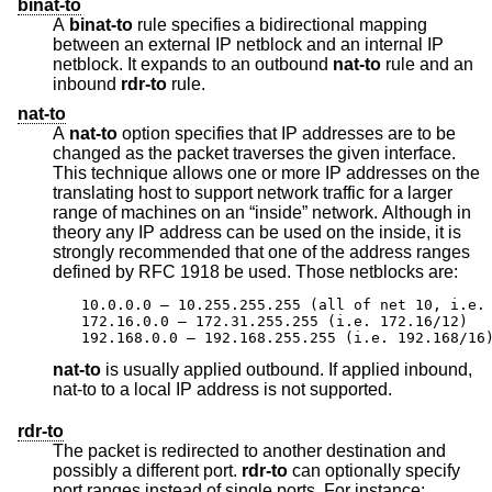
binat-to
A
binat-to
rule specifies a bidirectional mapping
between an external IP netblock and an internal IP
netblock. It expands to an outbound
nat-to
rule and an
inbound
rdr-to
rule.
nat-to
A
nat-to
option specifies that IP addresses are to be
changed as the packet traverses the given interface.
This technique allows one or more IP addresses on the
translating host to support network traffic for a larger
range of machines on an “inside” network. Although in
theory any IP address can be used on the inside, it is
strongly recommended that one of the address ranges
defined by RFC 1918 be used. Those netblocks are:
10.0.0.0 – 10.255.255.255 (all of net 10, i.e. 
172.16.0.0 – 172.31.255.255 (i.e. 172.16/12)

192.168.0.0 – 192.168.255.255 (i.e. 192.168/16
nat-to
is usually applied outbound. If applied inbound,
nat-to to a local IP address is not supported.
rdr-to
The packet is redirected to another destination and
possibly a different port.
rdr-to
can optionally specify
port ranges instead of single ports. For instance: