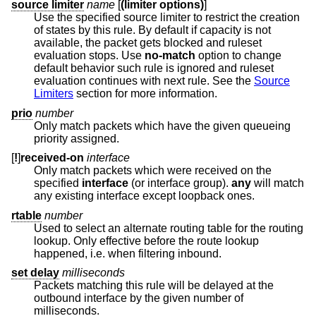
source limiter
name
[
(limiter options)
]
Use the specified source limiter to restrict the creation
of states by this rule. By default if capacity is not
available, the packet gets blocked and ruleset
evaluation stops. Use
no-match
option to change
default behavior such rule is ignored and ruleset
evaluation continues with next rule. See the
Source
Limiters
section for more information.
prio
number
Only match packets which have the given queueing
priority assigned.
[
!
]
received-on
interface
Only match packets which were received on the
specified
interface
(or interface group).
any
will match
any existing interface except loopback ones.
rtable
number
Used to select an alternate routing table for the routing
lookup. Only effective before the route lookup
happened, i.e. when filtering inbound.
set delay
milliseconds
Packets matching this rule will be delayed at the
outbound interface by the given number of
milliseconds.