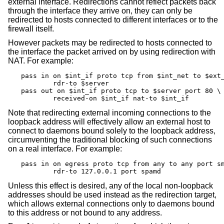
external interface. Redirections cannot reflect packets back
through the interface they arrive on, they can only be
redirected to hosts connected to different interfaces or to the
firewall itself.
However packets may be redirected to hosts connected to
the interface the packet arrived on by using redirection with
NAT. For example:
pass in on $int_if proto tcp from $int_net to $ext_
	rdr-to $server

pass out on $int_if proto tcp to $server port 80 \

	received-on $int_if nat-to $int_if
Note that redirecting external incoming connections to the
loopback address will effectively allow an external host to
connect to daemons bound solely to the loopback address,
circumventing the traditional blocking of such connections
on a real interface. For example:
pass in on egress proto tcp from any to any port sm
	rdr-to 127.0.0.1 port spamd
Unless this effect is desired, any of the local non-loopback
addresses should be used instead as the redirection target,
which allows external connections only to daemons bound
to this address or not bound to any address.