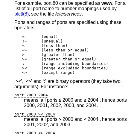
For example, port 80 can be specified as
www
. For a
list of all port name to number mappings used by
pfctl(8)
, see the file
/etc/services
.
Ports and ranges of ports are specified using these
operators:
=	(equal)

!=	(unequal)

<	(less than)

<=	(less than or equal)

>	(greater than)

>=	(greater than or equal)

:	(range including boundaries)

><	(range excluding boundaries)

<>	(except range)
‘><’, ‘<>’ and ‘:’ are binary operators (they take two
arguments). For instance:
port 2000:2004
means ‘all ports ≥ 2000 and ≤ 2004’, hence ports
2000, 2001, 2002, 2003, and 2004.
port 2000 >< 2004
means ‘all ports > 2000 and < 2004’, hence ports
2001, 2002, and 2003.
port 2000 <> 2004