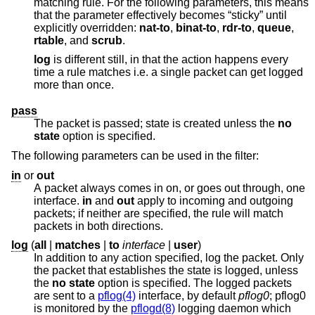
matching rule. For the following parameters, this means
that the parameter effectively becomes “sticky” until
explicitly overridden:
nat-to
,
binat-to
,
rdr-to
,
queue
,
rtable
, and
scrub
.
log
is different still, in that the action happens every
time a rule matches i.e. a single packet can get logged
more than once.
pass
The packet is passed; state is created unless the
no
state
option is specified.
The following parameters can be used in the filter:
in
or
out
A packet always comes in on, or goes out through, one
interface.
in
and
out
apply to incoming and outgoing
packets; if neither are specified, the rule will match
packets in both directions.
log
(
all
|
matches
|
to
interface
|
user
)
In addition to any action specified, log the packet. Only
the packet that establishes the state is logged, unless
the
no state
option is specified. The logged packets
are sent to a
pflog(4)
interface, by default
pflog0
; pflog0
is monitored by the
pflogd(8)
logging daemon which