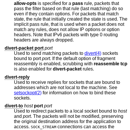
allow-opts
is specified for a
pass
rule, packets that
pass the filter based on that rule (last matching) do so
even if they contain options. For packets that match
state, the rule that initially created the state is used. The
implicit pass rule, that is used when a packet does not
match any rules, does not allow IP options or option
headers. Note that IPv6 packets with type 0 routing
headers are always dropped.
divert-packet port
port
Used to send matching packets to
divert(4)
sockets
bound to port
port
. If the default option of fragment
reassembly is enabled, scrubbing with
reassemble tcp
is also enabled for
divert-packet
rules.
divert-reply
Used to receive replies for sockets that are bound to
addresses which are not local to the machine. See
setsockopt(2)
for information on how to bind these
sockets.
divert-to
host
port
port
Used to redirect packets to a local socket bound to
host
and
port
. The packets will not be modified, preserving
the original destination address for the application to
access.
connections can access the
SOCK_STREAM