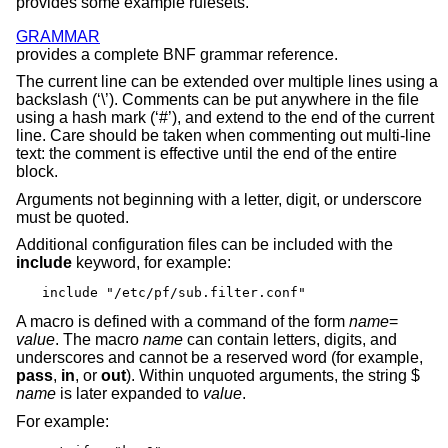
provides some example rulesets.
GRAMMAR
provides a complete BNF grammar reference.
The current line can be extended over multiple lines using a
backslash (‘\’). Comments can be put anywhere in the file
using a hash mark (‘#’), and extend to the end of the current
line. Care should be taken when commenting out multi-line
text: the comment is effective until the end of the entire
block.
Arguments not beginning with a letter, digit, or underscore
must be quoted.
Additional configuration files can be included with the
include
keyword, for example:
include "/etc/pf/sub.filter.conf"
A macro is defined with a command of the form
name
=
value
. The macro
name
can contain letters, digits, and
underscores and cannot be a reserved word (for example,
pass
,
in
, or
out
). Within unquoted arguments, the string $
name
is later expanded to
value
.
For example: