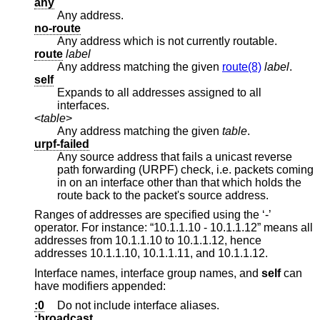
any
Any address.
no-route
Any address which is not currently routable.
route
label
Any address matching the given
route(8)
label
.
self
Expands to all addresses assigned to all
interfaces.
<
table
>
Any address matching the given
table
.
urpf-failed
Any source address that fails a unicast reverse
path forwarding (URPF) check, i.e. packets coming
in on an interface other than that which holds the
route back to the packet's source address.
Ranges of addresses are specified using the ‘-’
operator. For instance: “10.1.1.10 - 10.1.1.12” means all
addresses from 10.1.1.10 to 10.1.1.12, hence
addresses 10.1.1.10, 10.1.1.11, and 10.1.1.12.
Interface names, interface group names, and
self
can
have modifiers appended:
:0
Do not include interface aliases.
:broadcast