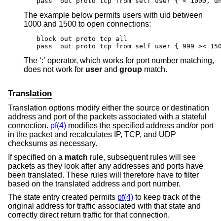
pass  out proto tcp from self user { < 1000, d
The example below permits users with uid between
1000 and 1500 to open connections:
block out proto tcp all

pass  out proto tcp from self user { 999 >< 15
The ‘:’ operator, which works for port number matching,
does not work for
user
and
group
match.
Translation
Translation options modify either the source or destination
address and port of the packets associated with a stateful
connection.
pf(4)
modifies the specified address and/or port
in the packet and recalculates IP, TCP, and UDP
checksums as necessary.
If specified on a
match
rule, subsequent rules will see
packets as they look after any addresses and ports have
been translated. These rules will therefore have to filter
based on the translated address and port number.
The state entry created permits
pf(4)
to keep track of the
original address for traffic associated with that state and
correctly direct return traffic for that connection.