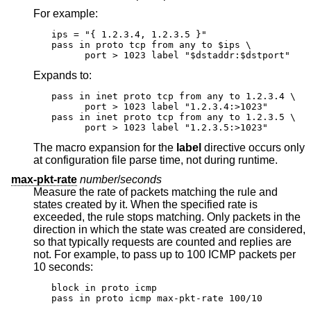
For example:
ips = "{ 1.2.3.4, 1.2.3.5 }"

pass in proto tcp from any to $ips \

      port > 1023 label "$dstaddr:$dstport"
Expands to:
pass in inet proto tcp from any to 1.2.3.4 \

      port > 1023 label "1.2.3.4:>1023"

pass in inet proto tcp from any to 1.2.3.5 \

      port > 1023 label "1.2.3.5:>1023"
The macro expansion for the
label
directive occurs only
at configuration file parse time, not during runtime.
max-pkt-rate
number
/
seconds
Measure the rate of packets matching the rule and
states created by it. When the specified rate is
exceeded, the rule stops matching. Only packets in the
direction in which the state was created are considered,
so that typically requests are counted and replies are
not. For example, to pass up to 100 ICMP packets per
10 seconds:
block in proto icmp

pass in proto icmp max-pkt-rate 100/10