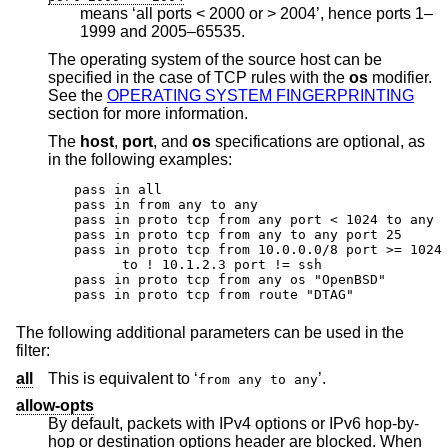
means ‘all ports < 2000 or > 2004’, hence ports 1–
1999 and 2005–65535.
The operating system of the source host can be
specified in the case of TCP rules with the
os
modifier.
See the
OPERATING SYSTEM FINGERPRINTING
section for more information.
The
host
,
port
, and
os
specifications are optional, as
in the following examples:
pass in all

pass in from any to any

pass in proto tcp from any port < 1024 to any

pass in proto tcp from any to any port 25

pass in proto tcp from 10.0.0.0/8 port >= 1024 
      to ! 10.1.2.3 port != ssh

pass in proto tcp from any os "OpenBSD"

pass in proto tcp from route "DTAG"
The following additional parameters can be used in the
filter:
all
This is equivalent to ‘
’.
from any to any
allow-opts
By default, packets with IPv4 options or IPv6 hop-by-
hop or destination options header are blocked. When