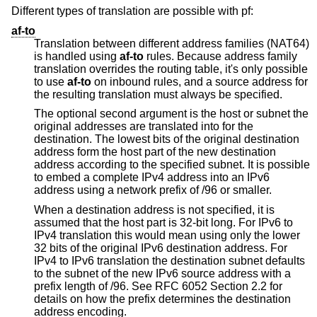
Different types of translation are possible with pf:
af-to
Translation between different address families (NAT64)
is handled using
af-to
rules. Because address family
translation overrides the routing table, it's only possible
to use
af-to
on inbound rules, and a source address for
the resulting translation must always be specified.
The optional second argument is the host or subnet the
original addresses are translated into for the
destination. The lowest bits of the original destination
address form the host part of the new destination
address according to the specified subnet. It is possible
to embed a complete IPv4 address into an IPv6
address using a network prefix of /96 or smaller.
When a destination address is not specified, it is
assumed that the host part is 32-bit long. For IPv6 to
IPv4 translation this would mean using only the lower
32 bits of the original IPv6 destination address. For
IPv4 to IPv6 translation the destination subnet defaults
to the subnet of the new IPv6 source address with a
prefix length of /96. See RFC 6052 Section 2.2 for
details on how the prefix determines the destination
address encoding.