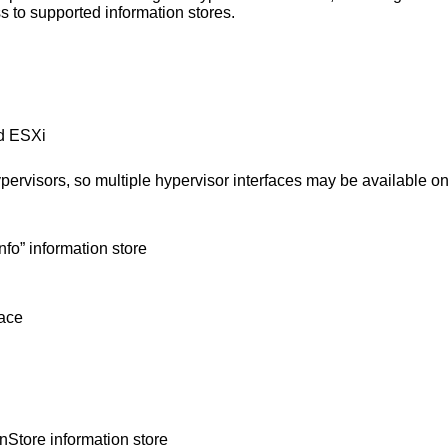
s to supported information stores.
d ESXi
ypervisors, so multiple hypervisor interfaces may be available o
fo” information store
face
tore information store