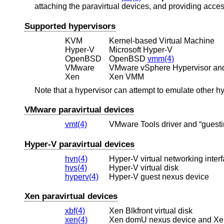
attaching the paravirtual devices, and providing acces
Supported hypervisors
KVM
Kernel-based Virtual Machine
Hyper-V
Microsoft Hyper-V
OpenBSD
OpenBSD
vmm(4)
VMware
VMware vSphere Hypervisor an
Xen
Xen VMM
Note that a hypervisor can attempt to emulate other h
VMware paravirtual devices
vmt(4)
VMware Tools driver and “guestin
Hyper-V paravirtual devices
hvn(4)
Hyper-V virtual networking inter
hvs(4)
Hyper-V virtual disk
hyperv(4)
Hyper-V guest nexus device
Xen paravirtual devices
xbf(4)
Xen Blkfront virtual disk
xen(4)
Xen domU nexus device and XenS