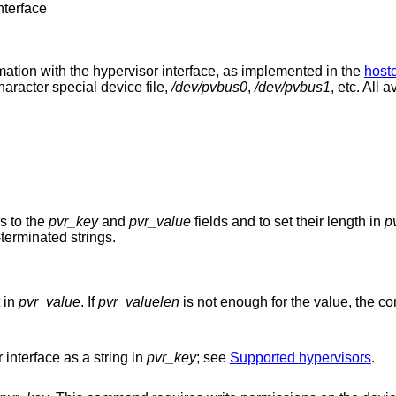
nterface
ion with the hypervisor interface, as implemented in the
hostc
haracter special device file,
/dev/pvbus0
,
/dev/pvbus1
, etc. All
rs to the
pvr_key
and
pvr_value
fields and to set their length in
p
terminated strings.
t in
pvr_value
. If
pvr_valuelen
is not enough for the value, the 
 interface as a string in
pvr_key
; see
Supported hypervisors
.