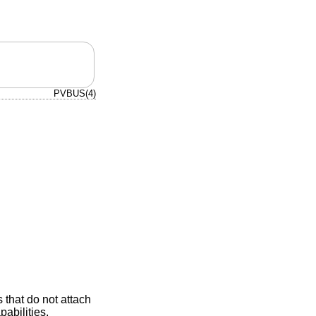
PVBUS(4)
 that do not attach
pabilities,