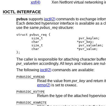
xnf(4)
Xen Netfront virtual networking i
IOCTL INTERFACE
pvbus
supports
ioctl(2)
commands to exchange informat
Each detected hypervisor interface is available as a c
use the same
pvbus_req
structure:
struct pvbus_req {

	size_t			 pvr_keylen;

	char			*pvr_key;

	size_t			 pvr_valuelen;

	char			*pvr_value;

};
The caller is responsible for attaching character buffe
pvr_valuelen
accordingly. All keys and values are nul-
The following
ioctl(2)
commands are available:
PVBUSIOC_KVREAD
Read the value from
pvr_key
and return i
errno(2)
is set to
.
ERANGE
PVBUSIOC_KVTYPE
Return the type of the attached hypervisor
PVBUSIOC_KVWRITE