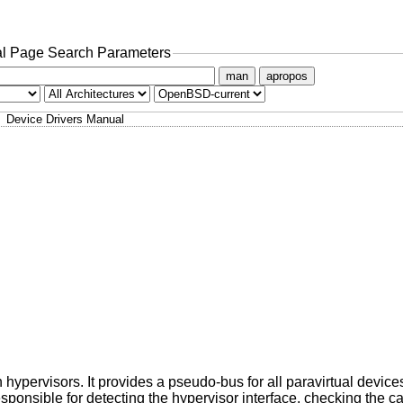
l Page Search Parameters
man
apropos
Device Drivers Manual
hypervisors. It provides a pseudo-bus for all paravirtual devices
esponsible for detecting the hypervisor interface, checking the ca