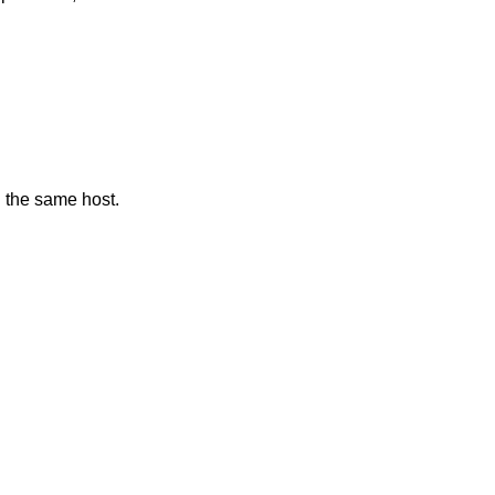
n the same host.