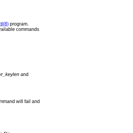
tl(8)
program.
 available commands
vr_keylen
and
command will fail and