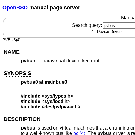
OpenBSD
manual page server
Manua
Search query:
PVBUS(4)
NAME
pvbus
—
paravirtual device tree root
SYNOPSIS
pvbus0 at mainbus0
#include <
sys/types.h
>
#include <
sys/ioctl.h
>
#include <
dev/pv/pvvar.h
>
DESCRIPTION
pvbus
is used on virtual machines that are running on 
to a well-known bus like
pci(4)
. The
pvbus
driver is r