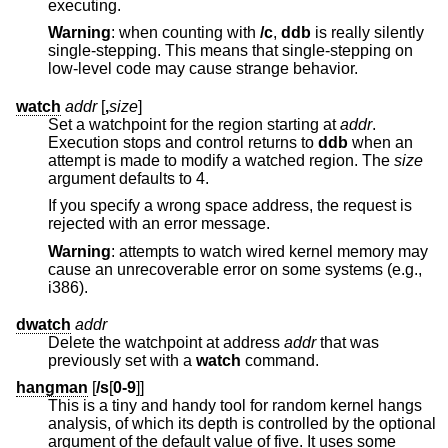
executing.
Warning
: when counting with
/c
,
ddb
is really silently
single-stepping. This means that single-stepping on
low-level code may cause strange behavior.
watch
addr
[
,
size
]
Set a watchpoint for the region starting at
addr
.
Execution stops and control returns to
ddb
when an
attempt is made to modify a watched region. The
size
argument defaults to 4.
If you specify a wrong space address, the request is
rejected with an error message.
Warning
: attempts to watch wired kernel memory may
cause an unrecoverable error on some systems (e.g.,
i386).
dwatch
addr
Delete the watchpoint at address
addr
that was
previously set with a
watch
command.
hangman
[
/s
[
0-9
]]
This is a tiny and handy tool for random kernel hangs
analysis, of which its depth is controlled by the optional
argument of the default value of five. It uses some