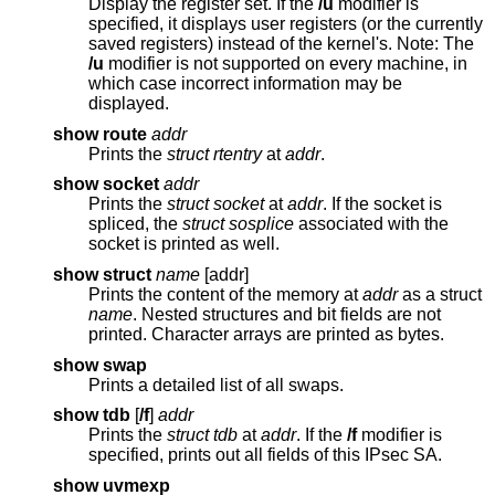
Display the register set. If the
/u
modifier is
specified, it displays user registers (or the currently
saved registers) instead of the kernel's. Note: The
/u
modifier is not supported on every machine, in
which case incorrect information may be
displayed.
show route
addr
Prints the
struct rtentry
at
addr
.
show socket
addr
Prints the
struct socket
at
addr
. If the socket is
spliced, the
struct sosplice
associated with the
socket is printed as well.
show struct
name
[addr]
Prints the content of the memory at
addr
as a struct
name
. Nested structures and bit fields are not
printed. Character arrays are printed as bytes.
show swap
Prints a detailed list of all swaps.
show tdb
[
/f
]
addr
Prints the
struct tdb
at
addr
. If the
/f
modifier is
specified, prints out all fields of this IPsec SA.
show uvmexp