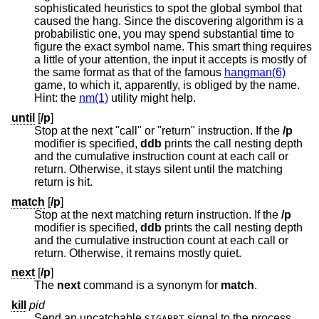
sophisticated heuristics to spot the global symbol that
caused the hang. Since the discovering algorithm is a
probabilistic one, you may spend substantial time to
figure the exact symbol name. This smart thing requires
a little of your attention, the input it accepts is mostly of
the same format as that of the famous
hangman(6)
game, to which it, apparently, is obliged by the name.
Hint: the
nm(1)
utility might help.
until
[
/p
]
Stop at the next "call" or "return" instruction. If the
/p
modifier is specified,
ddb
prints the call nesting depth
and the cumulative instruction count at each call or
return. Otherwise, it stays silent until the matching
return is hit.
match
[
/p
]
Stop at the next matching return instruction. If the
/p
modifier is specified,
ddb
prints the call nesting depth
and the cumulative instruction count at each call or
return. Otherwise, it remains mostly quiet.
next
[
/p
]
The
next
command is a synonym for
match
.
kill
pid
Send an uncatchable
signal to the process
SIGABRT