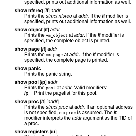
specified, prints out additional information as well.
show nfsreq
[
/f
]
addr
Prints the
struct nfsreq
at
addr
. If the
/f
modifier is
specified, prints out additional information as well.
show object
[
/f
]
addr
Prints the
at
addr
. If the
/f
modifier is
vm_object
specified, the complete object is printed.
show page
[
/f
]
addr
Prints the
at
addr
. If the
/f
modifier is
vm_page
specified, the complete page is printed.
show panic
Prints the panic string.
show pool
[
/p
]
addr
Prints the
at
addr
. Valid modifiers:
pool
/p
Print the pagelist for this pool.
show proc
[
/t
] [
addr
]
Prints the
struct proc
at
addr
. If an optional address
is not specified,
is assumed. The
/t
curproc
modifier interprets the
addr
argument as the TID of
a proc.
show registers
[
/u
]