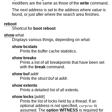
modifiers are the same as those of the
write
command.
The
next
address is set to the address where
value
is
found, or just after where the search area finishes.
reboot
Shortcut for
boot reboot
show
what
Displays various things, depending on
what
:
show bcstats
Prints the buffer cache statistics.
show breaks
Prints a list of all breakpoints that have been set
with the
break
command.
show buf
addr
Prints the
struct buf
at
addr
.
show extents
Prints a detailed list of all extents.
show locks
[
addr
]
Prints the list of locks held by a thread. If an
optional address is not specified,
is
curproc
assumed. The
option WITNESS
is required for