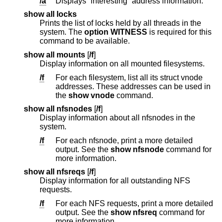
/a
Displays “interesting” address information.
show all locks
Prints the list of locks held by all threads in the
system. The
option WITNESS
is required for this
command to be available.
show all mounts
[
/f
]
Display information on all mounted filesystems.
/f
For each filesystem, list all its struct vnode
addresses. These addresses can be used in
the
show vnode
command.
show all nfsnodes
[
/f
]
Display information about all nfsnodes in the
system.
/f
For each nfsnode, print a more detailed
output. See the
show nfsnode
command for
more information.
show all nfsreqs
[
/f
]
Display information for all outstanding NFS
requests.
/f
For each NFS requests, print a more detailed
output. See the
show nfsreq
command for
more information.