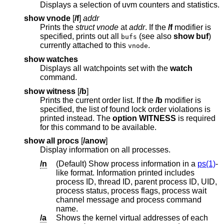
Displays a selection of uvm counters and statistics.
show vnode
[
/f
]
addr
Prints the
struct vnode
at
addr
. If the
/f
modifier is
specified, prints out all
(see also
show buf
)
bufs
currently attached to this
.
vnode
show watches
Displays all watchpoints set with the
watch
command.
show witness
[
/b
]
Prints the current order list. If the
/b
modifier is
specified, the list of found lock order violations is
printed instead. The
option WITNESS
is required
for this command to be available.
show all procs
[
/anow
]
Display information on all processes.
/n
(Default) Show process information in a
ps(1)
-
like format. Information printed includes
process ID, thread ID, parent process ID, UID,
process status, process flags, process wait
channel message and process command
name.
/a
Shows the kernel virtual addresses of each