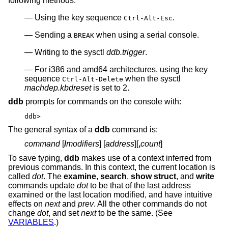
following methods:
Using the key sequence
.
Ctrl-Alt-Esc
Sending a
when using a serial console.
BREAK
Writing to the sysctl
ddb.trigger
.
For i386 and amd64 architectures, using the key
sequence
when the sysctl
Ctrl-Alt-Delete
machdep.kbdreset
is set to 2.
ddb
prompts for commands on the console with:
ddb>
The general syntax of a
ddb
command is:
command
[
/
modifiers
] [
address
][
,
count
]
To save typing,
ddb
makes use of a context inferred from
previous commands. In this context, the current location is
called
dot
. The
examine
,
search
,
show struct
, and
write
commands update
dot
to be that of the last address
examined or the last location modified, and have intuitive
effects on
next
and
prev
. All the other commands do not
change
dot
, and set
next
to be the same. (See
VARIABLES
.)