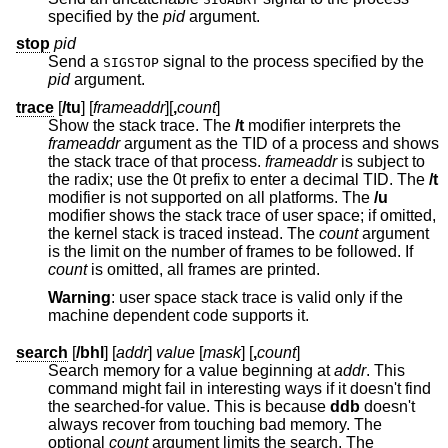
specified by the
pid
argument.
stop
pid
Send a
signal to the process specified by the
SIGSTOP
pid
argument.
trace
[
/tu
] [
frameaddr
][
,
count
]
Show the stack trace. The
/t
modifier interprets the
frameaddr
argument as the TID of a process and shows
the stack trace of that process.
frameaddr
is subject to
the radix; use the 0t prefix to enter a decimal TID. The
/t
modifier is not supported on all platforms. The
/u
modifier shows the stack trace of user space; if omitted,
the kernel stack is traced instead. The
count
argument
is the limit on the number of frames to be followed. If
count
is omitted, all frames are printed.
Warning
: user space stack trace is valid only if the
machine dependent code supports it.
search
[
/bhl
] [
addr
]
value
[
mask
] [
,
count
]
Search memory for a value beginning at
addr
. This
command might fail in interesting ways if it doesn't find
the searched-for value. This is because
ddb
doesn't
always recover from touching bad memory. The
optional
count
argument limits the search. The