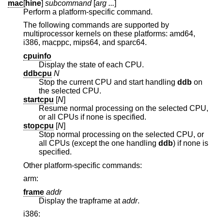
mac
[
hine
]
subcommand
[
arg ...
]
Perform a platform-specific command.
The following commands are supported by
multiprocessor kernels on these platforms: amd64,
i386, macppc, mips64, and sparc64.
cpuinfo
Display the state of each CPU.
ddbcpu
N
Stop the current CPU and start handling
ddb
on
the selected CPU.
startcpu
[
N
]
Resume normal processing on the selected CPU,
or all CPUs if none is specified.
stopcpu
[
N
]
Stop normal processing on the selected CPU, or
all CPUs (except the one handling
ddb
) if none is
specified.
Other platform-specific commands:
arm:
frame
addr
Display the trapframe at
addr
.
i386: