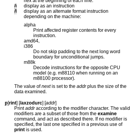
hex at the beginning of each line.
/i
display as an instruction
/I
display as an alternate format instruction
depending on the machine:
alpha
Print affected register contents for every
instruction.
amd64,
i386
Do not skip padding to the next long word
boundary for unconditional jumps.
m88k
Decode instructions for the opposite CPU
model (e.g. m88110 when running on an
m88100 processor).
The value of
next
is set to the
addr
plus the size of the
data examined.
p
[
rint
] [
/axzodurc
] [
addr
]
Print
addr
according to the modifier character. The valid
modifiers are a subset of those from the
examine
command, and act as described there. If no modifier is
specified, the last one specified in a previous use of
print
is used.