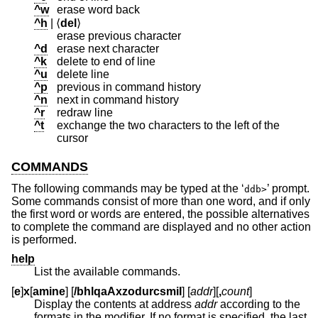
^w
erase word back
^h
| ⟨
del
⟩
erase previous character
^d
erase next character
^k
delete to end of line
^u
delete line
^p
previous in command history
^n
next in command history
^r
redraw line
^t
exchange the two characters to the left of the
cursor
COMMANDS
The following commands may be typed at the ‘
’ prompt.
ddb>
Some commands consist of more than one word, and if only
the first word or words are entered, the possible alternatives
to complete the command are displayed and no other action
is performed.
help
List the available commands.
[
e
]
x
[
amine
] [
/bhlqaAxzodurcsmiI
] [
addr
][
,
count
]
Display the contents at address
addr
according to the
formats in the modifier. If no format is specified, the last