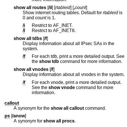
show all routes
[
/iI
] [
rtableid
] [
,
count
]
Show internet routing tables. Default for
rtableid
is
0 and
count
is 1.
/i
Restrict to AF_INET.
/I
Restrict to AF_INET6.
show all tdbs
[
/f
]
Display information about all IPsec SAs in the
system.
/f
For each tdb, print a more detailed output. See
the
show tdb
command for more information.
show all vnodes
[
/f
]
Display information about all vnodes in the system.
/f
For each vnode, print a more detailed output.
See the
show vnode
command for more
information.
callout
A synonym for the
show all callout
command.
ps
[
/anow
]
A synonym for
show all procs
.