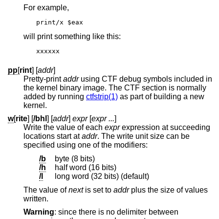
For example,
print/x $eax
will print something like this:
xxxxxx
pp
[
rint
] [
addr
]
Pretty-print
addr
using CTF debug symbols included in
the kernel binary image. The CTF section is normally
added by running
ctfstrip(1)
as part of building a new
kernel.
w
[
rite
] [
/bhl
] [
addr
]
expr
[
expr ...
]
Write the value of each
expr
expression at succeeding
locations start at
addr
. The write unit size can be
specified using one of the modifiers:
/b
byte (8 bits)
/h
half word (16 bits)
/l
long word (32 bits) (default)
The value of
next
is set to
addr
plus the size of values
written.
Warning
: since there is no delimiter between