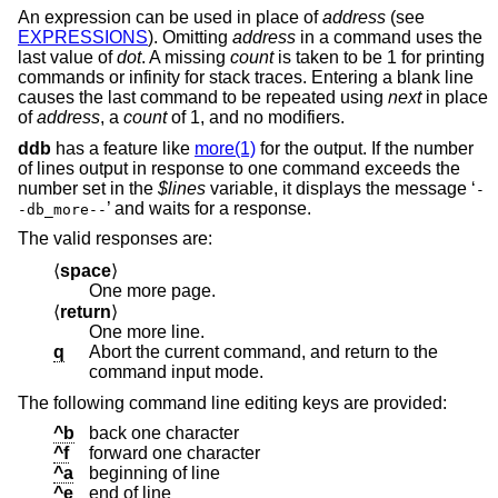
An expression can be used in place of
address
(see
EXPRESSIONS
). Omitting
address
in a command uses the
last value of
dot
. A missing
count
is taken to be 1 for printing
commands or infinity for stack traces. Entering a blank line
causes the last command to be repeated using
next
in place
of
address
, a
count
of 1, and no modifiers.
ddb
has a feature like
more(1)
for the output. If the number
of lines output in response to one command exceeds the
number set in the
$lines
variable, it displays the message ‘
-
’ and waits for a response.
-db_more--
The valid responses are:
⟨
space
⟩
One more page.
⟨
return
⟩
One more line.
q
Abort the current command, and return to the
command input mode.
The following command line editing keys are provided:
^b
back one character
^f
forward one character
^a
beginning of line
^e
end of line