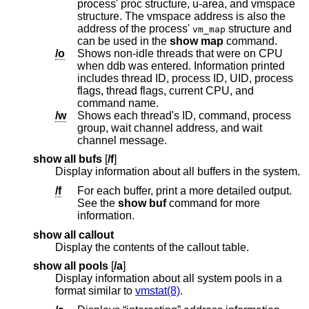
process' proc structure, u-area, and vmspace
structure. The vmspace address is also the
address of the process'
structure and
vm_map
can be used in the
show map
command.
/o
Shows non-idle threads that were on CPU
when ddb was entered. Information printed
includes thread ID, process ID, UID, process
flags, thread flags, current CPU, and
command name.
/w
Shows each thread's ID, command, process
group, wait channel address, and wait
channel message.
show all bufs
[
/f
]
Display information about all buffers in the system.
/f
For each buffer, print a more detailed output.
See the
show buf
command for more
information.
show all callout
Display the contents of the callout table.
show all pools
[
/a
]
Display information about all system pools in a
format similar to
vmstat(8)
.