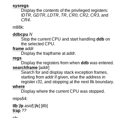
sysregs
Display the contents of the privileged registers:
IDTR
,
GDTR
,
LDTR
,
TR
,
CR0
,
CR2
,
CR3
, and
CR4
.
m88k:
ddbcpu
N
Stop the current CPU and start handling
ddb
on
the selected CPU.
frame
addr
Display the trapframe at
addr
.
regs
Display the registers from when
ddb
was entered.
searchframe
[
addr
]
Search for and display stack exception frames,
starting from
addr
if given, else the address in
register
r31
, and stopping at the next 8k boundary.
where
Display where the current CPU was stopped.
mips64:
tlb
[
/p
asid
] [
/c
] [
tlb
]
trap
??
sh: