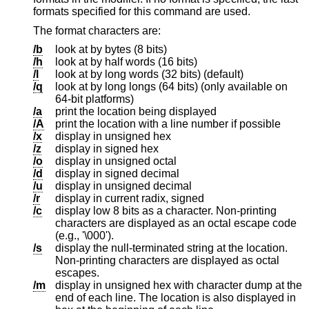
formats specified for this command are used.
The format characters are:
/b
look at by bytes (8 bits)
/h
look at by half words (16 bits)
/l
look at by long words (32 bits) (default)
/q
look at by long longs (64 bits) (only available on
64-bit platforms)
/a
print the location being displayed
/A
print the location with a line number if possible
/x
display in unsigned hex
/z
display in signed hex
/o
display in unsigned octal
/d
display in signed decimal
/u
display in unsigned decimal
/r
display in current radix, signed
/c
display low 8 bits as a character. Non-printing
characters are displayed as an octal escape code
(e.g., '\000').
/s
display the null-terminated string at the location.
Non-printing characters are displayed as octal
escapes.
/m
display in unsigned hex with character dump at the
end of each line. The location is also displayed in