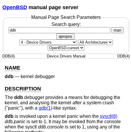
OpenBSD
manual page server
Manual Page Search Parameters
Search query:
man
apropos
DDB(4)
Device Drivers Manual
DDB(4)
NAME
ddb
—
kernel debugger
DESCRIPTION
The
ddb
debugger provides a means for debugging the
kernel, and analysing the kernel after a system crash
("panic"), with a
gdb(1)
-like syntax.
ddb
is invoked upon a kernel panic when the
sysctl(8)
ddb.panic
is set to 1. It may be invoked from the console
when the sysctl
ddb.console
is set to 1, using any of the