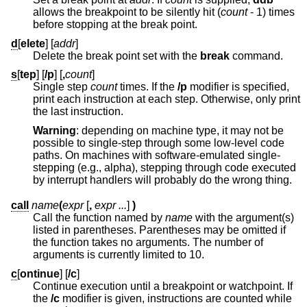
allows the breakpoint to be silently hit (
count
- 1
) times
before stopping at the break point.
d
[
elete
] [
addr
]
Delete the break point set with the
break
command.
s
[
tep
] [
/p
] [
,
count
]
Single step
count
times. If the
/p
modifier is specified,
print each instruction at each step. Otherwise, only print
the last instruction.
Warning
: depending on machine type, it may not be
possible to single-step through some low-level code
paths. On machines with software-emulated single-
stepping (e.g., alpha), stepping through code executed
by interrupt handlers will probably do the wrong thing.
call
name
(
expr
[
,
expr ...
]
)
Call the function named by
name
with the argument(s)
listed in parentheses. Parentheses may be omitted if
the function takes no arguments. The number of
arguments is currently limited to 10.
c
[
ontinue
] [
/c
]
Continue execution until a breakpoint or watchpoint. If
the
/c
modifier is given, instructions are counted while