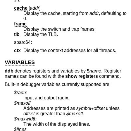
cache
[
addr
]
Display the cache, starting from
addr
, defaulting to
0.
frame
Display the switch and trap frames.
tlb
Display the TLB.
sparc64:
ctx
Display the context addresses for all threads.
VARIABLES
ddb
denotes registers and variables by
$
name
. Register
names can be found with the
show registers
command.
Built-in debugger variables currently supported are:
$radix
Input and output radix.
$maxoff
Addresses are printed as
symbol
offset
unless
+
offset
is greater than
$maxoff
.
$maxwidth
The width of the displayed lines.
$lines