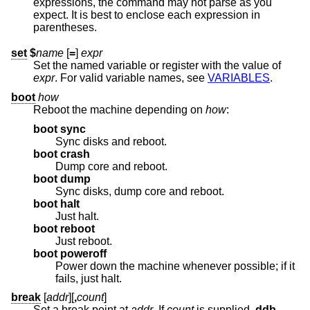
expressions, the command may not parse as you
expect. It is best to enclose each expression in
parentheses.
set
$
name
[
=
]
expr
Set the named variable or register with the value of
expr
. For valid variable names, see
VARIABLES
.
boot
how
Reboot the machine depending on
how
:
boot sync
Sync disks and reboot.
boot crash
Dump core and reboot.
boot dump
Sync disks, dump core and reboot.
boot halt
Just halt.
boot reboot
Just reboot.
boot poweroff
Power down the machine whenever possible; if it
fails, just halt.
break
[
addr
][
,
count
]
Set a break point at
addr
. If
count
is supplied,
ddb