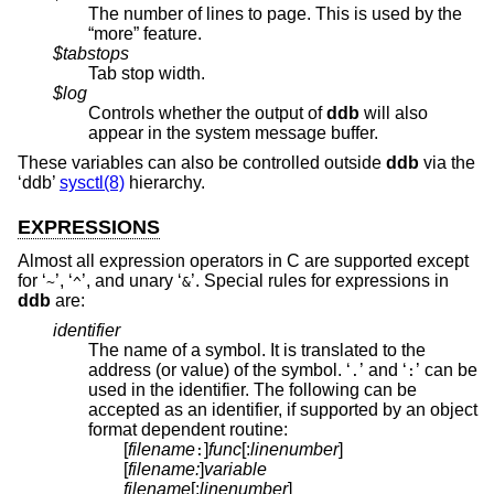
The number of lines to page. This is used by the
“more” feature.
$tabstops
Tab stop width.
$log
Controls whether the output of
ddb
will also
appear in the system message buffer.
These variables can also be controlled outside
ddb
via the
‘ddb’
sysctl(8)
hierarchy.
EXPRESSIONS
Almost all expression operators in C are supported except
for ‘
’, ‘
’, and unary ‘
’. Special rules for expressions in
~
^
&
ddb
are:
identifier
The name of a symbol. It is translated to the
address (or value) of the symbol. ‘
’ and ‘
’ can be
.
:
used in the identifier. The following can be
accepted as an identifier, if supported by an object
format dependent routine:
[
filename
]
func
[:
linenumber
]
:
[
filename:
]
variable
filename
[:
linenumber
]