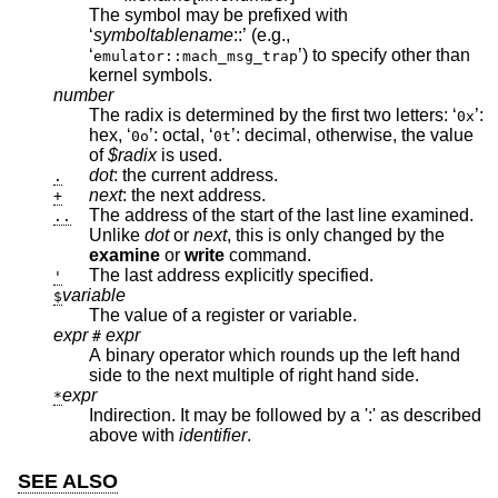
The symbol may be prefixed with
‘
symboltablename
::’ (e.g.,
‘
’) to specify other than
emulator::mach_msg_trap
kernel symbols.
number
The radix is determined by the first two letters: ‘
’:
0x
hex, ‘
’: octal, ‘
’: decimal, otherwise, the value
0o
0t
of
$radix
is used.
dot
: the current address.
.
next
: the next address.
+
The address of the start of the last line examined.
..
Unlike
dot
or
next
, this is only changed by the
examine
or
write
command.
The last address explicitly specified.
'
variable
$
The value of a register or variable.
expr
expr
#
A binary operator which rounds up the left hand
side to the next multiple of right hand side.
expr
*
Indirection. It may be followed by a ':' as described
above with
identifier
.
SEE ALSO