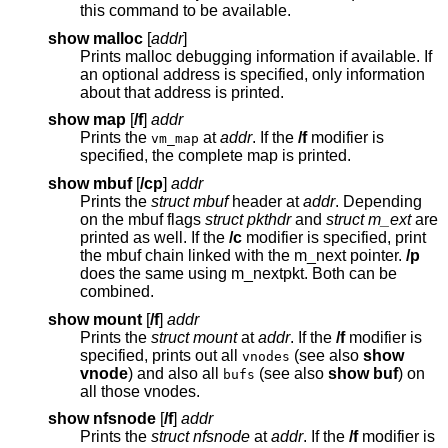
this command to be available.
show malloc
[
addr
]
Prints malloc debugging information if available. If
an optional address is specified, only information
about that address is printed.
show map
[
/f
]
addr
Prints the
at
addr
. If the
/f
modifier is
vm_map
specified, the complete map is printed.
show mbuf
[
/cp
]
addr
Prints the
struct mbuf
header at
addr
. Depending
on the mbuf flags
struct pkthdr
and
struct m_ext
are
printed as well. If the
/c
modifier is specified, print
the mbuf chain linked with the m_next pointer.
/p
does the same using m_nextpkt. Both can be
combined.
show mount
[
/f
]
addr
Prints the
struct mount
at
addr
. If the
/f
modifier is
specified, prints out all
(see also
show
vnodes
vnode
) and also all
(see also
show buf
) on
bufs
all those vnodes.
show nfsnode
[
/f
]
addr
Prints the
struct nfsnode
at
addr
. If the
/f
modifier is