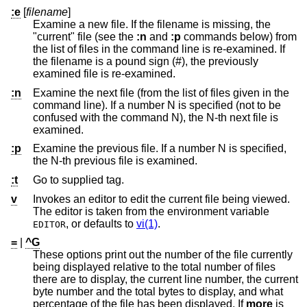
:e
[
filename
]
Examine a new file. If the filename is missing, the
"current" file (see the
:n
and
:p
commands below) from
the list of files in the command line is re-examined. If
the filename is a pound sign (#), the previously
examined file is re-examined.
:n
Examine the next file (from the list of files given in the
command line). If a number N is specified (not to be
confused with the command N), the N-th next file is
examined.
:p
Examine the previous file. If a number N is specified,
the N-th previous file is examined.
:t
Go to supplied tag.
v
Invokes an editor to edit the current file being viewed.
The editor is taken from the environment variable
, or defaults to
vi(1)
.
EDITOR
=
|
^G
These options print out the number of the file currently
being displayed relative to the total number of files
there are to display, the current line number, the current
byte number and the total bytes to display, and what
percentage of the file has been displayed. If
more
is