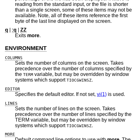
reading from the standard input, or the file is shorter
than a single screen, some of these items may not be
available. Note, all of these items reference the first
byte of the last line displayed on the screen.
q
|
:q
|
ZZ
Exits
more
.
ENVIRONMENT
COLUMNS
Sets the number of columns on the screen. Takes
precedence over the number of columns specified by
the
variable, but may be overridden by window
TERM
systems which support
.
TIOCGWINSZ
EDITOR
Specifies the default editor. If not set,
vi(1)
is used.
LINES
Sets the number of lines on the screen. Takes
precedence over the number of lines specified by the
TERM variable, but may be overridden by window
systems which support
.
TIOCGWINSZ
MORE
Default command line options to use with
more
. The