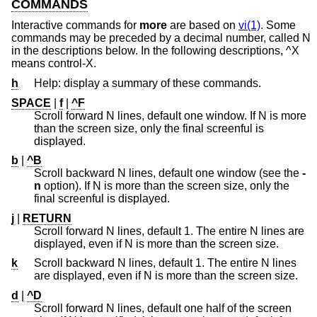
COMMANDS
Interactive commands for
more
are based on
vi(1)
. Some
commands may be preceded by a decimal number, called N
in the descriptions below. In the following descriptions, ^X
means control-X.
h
Help: display a summary of these commands.
SPACE
|
f
|
^F
Scroll forward N lines, default one window. If N is more
than the screen size, only the final screenful is
displayed.
b
|
^B
Scroll backward N lines, default one window (see the
-
n
option). If N is more than the screen size, only the
final screenful is displayed.
j
|
RETURN
Scroll forward N lines, default 1. The entire N lines are
displayed, even if N is more than the screen size.
k
Scroll backward N lines, default 1. The entire N lines
are displayed, even if N is more than the screen size.
d
|
^D
Scroll forward N lines, default one half of the screen