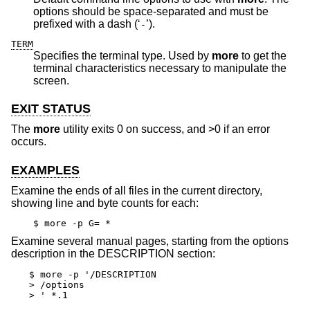
options should be space-separated and must be
prefixed with a dash (‘
’).
-
TERM
Specifies the terminal type. Used by
more
to get the
terminal characteristics necessary to manipulate the
screen.
EXIT STATUS
The
more
utility exits 0 on success, and >0 if an error
occurs.
EXAMPLES
Examine the ends of all files in the current directory,
showing line and byte counts for each:
$ more -p G= *
Examine several manual pages, starting from the options
description in the DESCRIPTION section:
$ more -p '/DESCRIPTION

> /options

> ' *.1