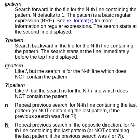
/
pattern
Search forward in the file for the N-th line containing the
pattern. N defaults to 1. The pattern is a basic regular
expression (BRE). See
re_format(7)
for more
information on regular expressions. The search starts at
the second line displayed.
?
pattern
Search backward in the file for the N-th line containing
the pattern. The search starts at the line immediately
before the top line displayed.
/!
pattern
Like /, but the search is for the N-th line which does
NOT contain the pattern.
?!
pattern
Like ?, but the search is for the N-th line which does
NOT contain the pattern.
n
Repeat previous search, for N-th line containing the last
pattern (or NOT containing the last pattern, if the
previous search was /! or ?!).
N
Repeat previous search in the opposite direction, for N-
th line containing the last pattern (or NOT containing
the last pattern, if the previous search was /! or ?!).