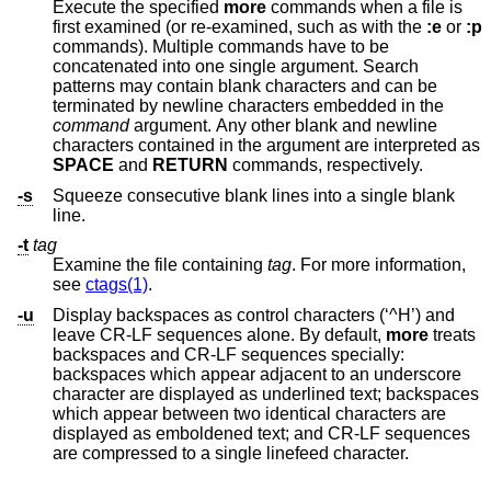
Execute the specified
more
commands when a file is
first examined (or re-examined, such as with the
:e
or
:p
commands). Multiple commands have to be
concatenated into one single argument. Search
patterns may contain blank characters and can be
terminated by newline characters embedded in the
command
argument. Any other blank and newline
characters contained in the argument are interpreted as
SPACE
and
RETURN
commands, respectively.
-s
Squeeze consecutive blank lines into a single blank
line.
-t
tag
Examine the file containing
tag
. For more information,
see
ctags(1)
.
-u
Display backspaces as control characters (‘^H’) and
leave CR-LF sequences alone. By default,
more
treats
backspaces and CR-LF sequences specially:
backspaces which appear adjacent to an underscore
character are displayed as underlined text; backspaces
which appear between two identical characters are
displayed as emboldened text; and CR-LF sequences
are compressed to a single linefeed character.