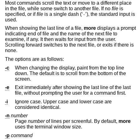
Most commands scroll the text or move to a different place
in the file, while some switch to another file. If no
file
is
specified, or if
file
is a single dash (‘
’), the standard input is
-
used.
When showing the last line of a file,
more
displays a prompt
indicating end of file and the name of the next file to
examine, if any. It then waits for input from the user.
Scrolling forward switches to the next file, or exits if there is
none.
The options are as follows:
-c
When changing the display, paint from the top line
down. The default is to scroll from the bottom of the
screen.
-e
Exit immediately after showing the last line of the last
file, without prompting the user for a command first.
-i
Ignore case. Upper case and lower case are
considered identical.
-n
number
Page
number
of lines per screenful. By default,
more
uses the terminal window size.
-p
command