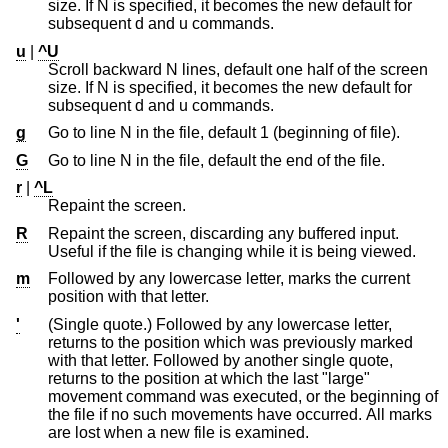
size. If N is specified, it becomes the new default for
subsequent d and u commands.
u
|
^U
Scroll backward N lines, default one half of the screen
size. If N is specified, it becomes the new default for
subsequent d and u commands.
g
Go to line N in the file, default 1 (beginning of file).
G
Go to line N in the file, default the end of the file.
r
|
^L
Repaint the screen.
R
Repaint the screen, discarding any buffered input.
Useful if the file is changing while it is being viewed.
m
Followed by any lowercase letter, marks the current
position with that letter.
'
(Single quote.) Followed by any lowercase letter,
returns to the position which was previously marked
with that letter. Followed by another single quote,
returns to the position at which the last "large"
movement command was executed, or the beginning of
the file if no such movements have occurred. All marks
are lost when a new file is examined.