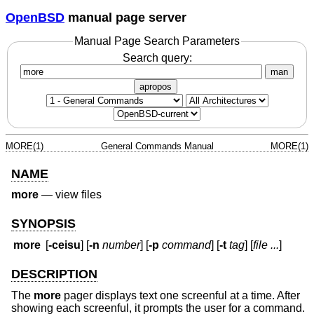
OpenBSD
manual page server
Manual Page Search Parameters
Search query:
man
apropos
MORE(1)
General Commands Manual
MORE(1)
NAME
more
—
view files
SYNOPSIS
more
[
-ceisu
] [
-n
number
] [
-p
command
] [
-t
tag
] [
file ...
]
DESCRIPTION
The
more
pager displays text one screenful at a time. After
showing each screenful, it prompts the user for a command.