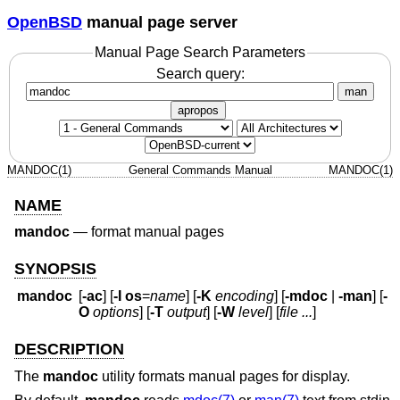
OpenBSD
manual page server
Manual Page Search Parameters
Search query:
man
apropos
MANDOC(1)
General Commands Manual
MANDOC(1)
NAME
mandoc
—
format manual pages
SYNOPSIS
mandoc
[
-ac
] [
-I
os
=
name
] [
-K
encoding
] [
-mdoc
|
-man
] [
-
O
options
] [
-T
output
] [
-W
level
] [
file ...
]
DESCRIPTION
The
mandoc
utility formats manual pages for display.