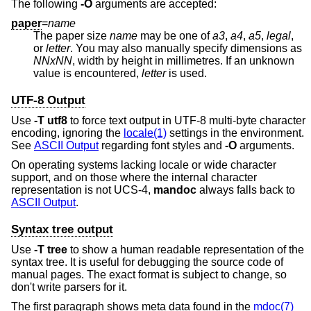
The following
-O
arguments are accepted:
paper
=
name
The paper size
name
may be one of
a3
,
a4
,
a5
,
legal
,
or
letter
. You may also manually specify dimensions as
NNxNN
, width by height in millimetres. If an unknown
value is encountered,
letter
is used.
UTF-8 Output
Use
-T
utf8
to force text output in UTF-8 multi-byte character
encoding, ignoring the
locale(1)
settings in the environment.
See
ASCII Output
regarding font styles and
-O
arguments.
On operating systems lacking locale or wide character
support, and on those where the internal character
representation is not UCS-4,
mandoc
always falls back to
ASCII Output
.
Syntax tree output
Use
-T
tree
to show a human readable representation of the
syntax tree. It is useful for debugging the source code of
manual pages. The exact format is subject to change, so
don't write parsers for it.
The first paragraph shows meta data found in the
mdoc(7)