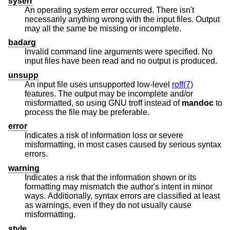
syserr
An operating system error occurred. There isn't
necessarily anything wrong with the input files. Output
may all the same be missing or incomplete.
badarg
Invalid command line arguments were specified. No
input files have been read and no output is produced.
unsupp
An input file uses unsupported low-level
roff(7)
features. The output may be incomplete and/or
misformatted, so using GNU troff instead of
mandoc
to
process the file may be preferable.
error
Indicates a risk of information loss or severe
misformatting, in most cases caused by serious syntax
errors.
warning
Indicates a risk that the information shown or its
formatting may mismatch the author's intent in minor
ways. Additionally, syntax errors are classified at least
as warnings, even if they do not usually cause
misformatting.
style