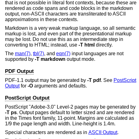
that is not possible in literal font contexts, because these are
rendered as code spans and code blocks in the markdown
output, non-ASCII characters are transliterated to ASCII
approximations in these contexts.
Markdown is a very weak markup language, so all semantic
markup is lost, and even part of the presentational markup
may be lost. Do not use this as an intermediate step in
converting to HTML; instead, use
-T
html
directly.
The
man(7)
,
tbl(7)
, and
eqn(7)
input languages are not
supported by
-T
markdown
output mode.
PDF Output
PDF-1.1 output may be generated by
-T
pdf
. See
PostScript
Output
for
-O
arguments and defaults.
PostScript Output
PostScript "Adobe-3.0" Level-2 pages may be generated by
-T
ps
. Output pages default to letter sized and are rendered
in the Times font family, 11-point. Margins are calculated as
1/9 the page length and width. Line-height is 1.4m.
Special characters are rendered as in
ASCII Output
.