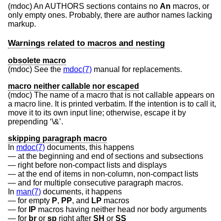
(mdoc) An AUTHORS sections contains no
An
macros, or
only empty ones. Probably, there are author names lacking
markup.
Warnings related to macros and nesting
obsolete macro
(mdoc) See the
mdoc(7)
manual for replacements.
macro neither callable nor escaped
(mdoc) The name of a macro that is not callable appears on
a macro line. It is printed verbatim. If the intention is to call it,
move it to its own input line; otherwise, escape it by
prepending ‘\&’.
skipping paragraph macro
In
mdoc(7)
documents, this happens
at the beginning and end of sections and subsections
right before non-compact lists and displays
at the end of items in non-column, non-compact lists
and for multiple consecutive paragraph macros.
In
man(7)
documents, it happens
for empty
P
,
PP
, and
LP
macros
for
IP
macros having neither head nor body arguments
for
br
or
sp
right after
SH
or
SS