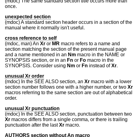
(mdoc) The same standard section title occurs more than
once.
unexpected section
(mdoc) A standard section header occurs in a section of the
manual where it normally isn't useful.
cross reference to self
(mdoc, man) An
Xr
or
MR
macro refers to a name and
section matching the section of the present manual page
and a name mentioned in an
Nm
macro in the NAME or
SYNOPSIS section, or in an
Fn
or
Fo
macro in the
SYNOPSIS. Consider using
Nm
or
Fn
instead of
Xr
.
unusual Xr order
(mdoc) In the SEE ALSO section, an
Xr
macro with a lower
section number follows one with a higher number, or two
Xr
macros referring to the same section are out of alphabetical
order.
unusual Xr punctuation
(mdoc) In the SEE ALSO section, punctuation between two
Xr
macros differs from a single comma, or there is trailing
punctuation after the last
Xr
macro.
AUTHORS section without An macro