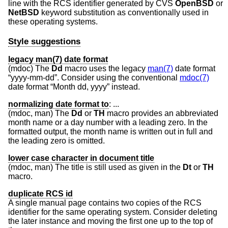
line with the RCS identifier generated by CVS
OpenBSD
or
NetBSD
keyword substitution as conventionally used in
these operating systems.
Style suggestions
legacy man(7) date format
(mdoc) The
Dd
macro uses the legacy
man(7)
date format
“yyyy-mm-dd”. Consider using the conventional
mdoc(7)
date format “Month dd, yyyy” instead.
normalizing date format to
:
...
(mdoc, man) The
Dd
or
TH
macro provides an abbreviated
month name or a day number with a leading zero. In the
formatted output, the month name is written out in full and
the leading zero is omitted.
lower case character in document title
(mdoc, man) The title is still used as given in the
Dt
or
TH
macro.
duplicate RCS id
A single manual page contains two copies of the RCS
identifier for the same operating system. Consider deleting
the later instance and moving the first one up to the top of