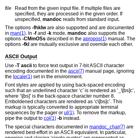
file
Read from the given input file. If multiple files are
specified, they are processed in the given order. If
unspecified,
mandoc
reads from standard input.
The options
-fhklw
are also supported and are documented
in
man(1)
. In
-f
and
-k
mode,
mandoc
also supports the
options
-CMmOSs
described in the
apropos(1)
manual. The
options
-fkl
are mutually exclusive and override each other.
ASCII Output
Use
-T
ascii
to force text output in 7-bit ASCII character
encoding documented in the
ascii(7)
manual page, ignoring
the
locale(1)
set in the environment.
Font styles are applied by using back-spaced encoding
such that an underlined character ‘c’ is rendered as ‘_\[bs]c’,
where ‘\[bs]’ is the back-space character number 8.
Emboldened characters are rendered as ‘c\[bs]c’. This
markup is typically converted to appropriate terminal
sequences by the pager or
ul(1)
. To remove the markup,
pipe the output to
col(1)
-b
instead.
The special characters documented in
mandoc_char(7)
are
rendered best-effort in an ASCII equivalent. In particular,
opening and closing ‘single quotes’ are represented as