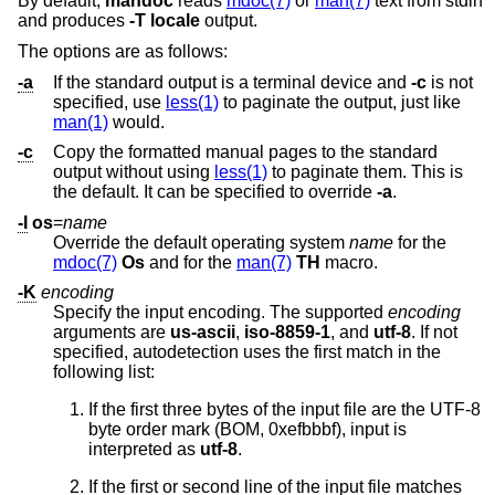
By default,
mandoc
reads
mdoc(7)
or
man(7)
text from stdin
and produces
-T
locale
output.
The options are as follows:
-a
If the standard output is a terminal device and
-c
is not
specified, use
less(1)
to paginate the output, just like
man(1)
would.
-c
Copy the formatted manual pages to the standard
output without using
less(1)
to paginate them. This is
the default. It can be specified to override
-a
.
-I
os
=
name
Override the default operating system
name
for the
mdoc(7)
Os
and for the
man(7)
TH
macro.
-K
encoding
Specify the input encoding. The supported
encoding
arguments are
us-ascii
,
iso-8859-1
, and
utf-8
. If not
specified, autodetection uses the first match in the
following list:
If the first three bytes of the input file are the UTF-8
byte order mark (BOM, 0xefbbbf), input is
interpreted as
utf-8
.
If the first or second line of the input file matches