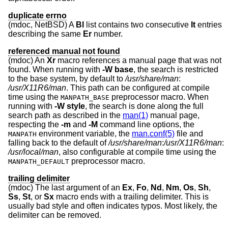
duplicate errno
(mdoc,
NetBSD
) A
Bl
list contains two consecutive
It
entries
describing the same
Er
number.
referenced manual not found
(mdoc) An
Xr
macro references a manual page that was not
found. When running with
-W
base
, the search is restricted
to the base system, by default to
/usr/share/man
:
/usr/X11R6/man
. This path can be configured at compile
time using the
preprocessor macro. When
MANPATH_BASE
running with
-W
style
, the search is done along the full
search path as described in the
man(1)
manual page,
respecting the
-m
and
-M
command line options, the
environment variable, the
man.conf(5)
file and
MANPATH
falling back to the default of
/usr/share/man
:
/usr/X11R6/man
:
/usr/local/man
, also configurable at compile time using the
preprocessor macro.
MANPATH_DEFAULT
trailing delimiter
(mdoc) The last argument of an
Ex
,
Fo
,
Nd
,
Nm
,
Os
,
Sh
,
Ss
,
St
, or
Sx
macro ends with a trailing delimiter. This is
usually bad style and often indicates typos. Most likely, the
delimiter can be removed.