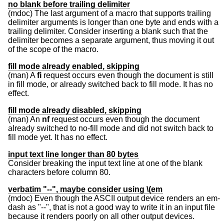
no blank before trailing delimiter
(mdoc) The last argument of a macro that supports trailing
delimiter arguments is longer than one byte and ends with a
trailing delimiter. Consider inserting a blank such that the
delimiter becomes a separate argument, thus moving it out
of the scope of the macro.
fill mode already enabled, skipping
(man) A
fi
request occurs even though the document is still
in fill mode, or already switched back to fill mode. It has no
effect.
fill mode already disabled, skipping
(man) An
nf
request occurs even though the document
already switched to no-fill mode and did not switch back to
fill mode yet. It has no effect.
input text line longer than 80 bytes
Consider breaking the input text line at one of the blank
characters before column 80.
verbatim "--", maybe consider using \(em
(mdoc) Even though the ASCII output device renders an em-
dash as "--", that is not a good way to write it in an input file
because it renders poorly on all other output devices.