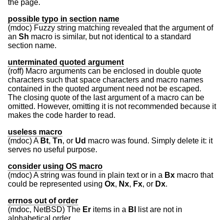
the page.
possible typo in section name
(mdoc) Fuzzy string matching revealed that the argument of
an
Sh
macro is similar, but not identical to a standard
section name.
unterminated quoted argument
(roff) Macro arguments can be enclosed in double quote
characters such that space characters and macro names
contained in the quoted argument need not be escaped.
The closing quote of the last argument of a macro can be
omitted. However, omitting it is not recommended because it
makes the code harder to read.
useless macro
(mdoc) A
Bt
,
Tn
, or
Ud
macro was found. Simply delete it: it
serves no useful purpose.
consider using OS macro
(mdoc) A string was found in plain text or in a
Bx
macro that
could be represented using
Ox
,
Nx
,
Fx
, or
Dx
.
errnos out of order
(mdoc,
NetBSD
) The
Er
items in a
Bl
list are not in
alphabetical order.