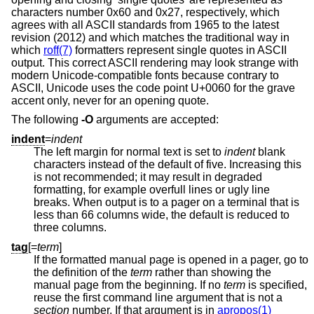
characters number 0x60 and 0x27, respectively, which
agrees with all ASCII standards from 1965 to the latest
revision (2012) and which matches the traditional way in
which
roff(7)
formatters represent single quotes in ASCII
output. This correct ASCII rendering may look strange with
modern Unicode-compatible fonts because contrary to
ASCII, Unicode uses the code point U+0060 for the grave
accent only, never for an opening quote.
The following
-O
arguments are accepted:
indent
=
indent
The left margin for normal text is set to
indent
blank
characters instead of the default of five. Increasing this
is not recommended; it may result in degraded
formatting, for example overfull lines or ugly line
breaks. When output is to a pager on a terminal that is
less than 66 columns wide, the default is reduced to
three columns.
tag
[=
term
]
If the formatted manual page is opened in a pager, go to
the definition of the
term
rather than showing the
manual page from the beginning. If no
term
is specified,
reuse the first command line argument that is not a
section
number. If that argument is in
apropos(1)