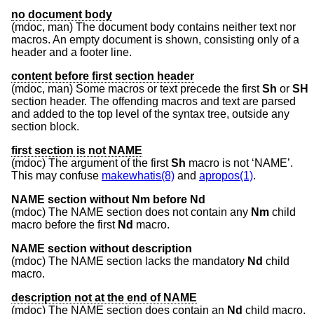
no document body
(mdoc, man) The document body contains neither text nor
macros. An empty document is shown, consisting only of a
header and a footer line.
content before first section header
(mdoc, man) Some macros or text precede the first
Sh
or
SH
section header. The offending macros and text are parsed
and added to the top level of the syntax tree, outside any
section block.
first section is not NAME
(mdoc) The argument of the first
Sh
macro is not ‘NAME’.
This may confuse
makewhatis(8)
and
apropos(1)
.
NAME section without Nm before Nd
(mdoc) The NAME section does not contain any
Nm
child
macro before the first
Nd
macro.
NAME section without description
(mdoc) The NAME section lacks the mandatory
Nd
child
macro.
description not at the end of NAME
(mdoc) The NAME section does contain an
Nd
child macro,