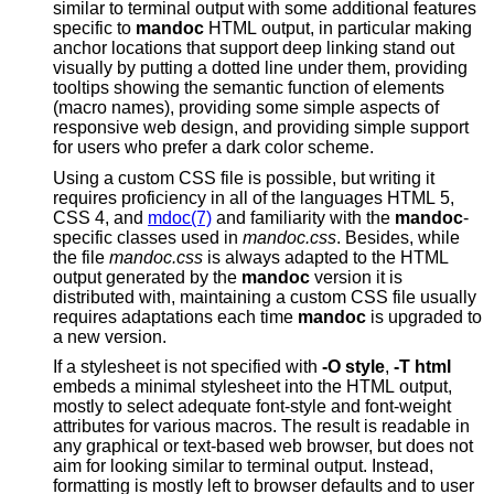
similar to terminal output with some additional features
specific to
mandoc
HTML output, in particular making
anchor locations that support deep linking stand out
visually by putting a dotted line under them, providing
tooltips showing the semantic function of elements
(macro names), providing some simple aspects of
responsive web design, and providing simple support
for users who prefer a dark color scheme.
Using a custom CSS file is possible, but writing it
requires proficiency in all of the languages HTML 5,
CSS 4, and
mdoc(7)
and familiarity with the
mandoc
-
specific classes used in
mandoc.css
. Besides, while
the file
mandoc.css
is always adapted to the HTML
output generated by the
mandoc
version it is
distributed with, maintaining a custom CSS file usually
requires adaptations each time
mandoc
is upgraded to
a new version.
If a stylesheet is not specified with
-O
style
,
-T
html
embeds a minimal stylesheet into the HTML output,
mostly to select adequate font-style and font-weight
attributes for various macros. The result is readable in
any graphical or text-based web browser, but does not
aim for looking similar to terminal output. Instead,
formatting is mostly left to browser defaults and to user