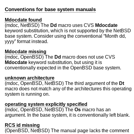
Conventions for base system manuals
Mdocdate found
(mdoc,
NetBSD
) The
Dd
macro uses CVS
Mdocdate
keyword substitution, which is not supported by the
NetBSD
base system. Consider using the conventional “Month dd,
yyyy” format instead.
Mdocdate missing
(mdoc,
OpenBSD
) The
Dd
macro does not use CVS
Mdocdate
keyword substitution, but using it is
conventionally expected in the
OpenBSD
base system.
unknown architecture
(mdoc,
OpenBSD
,
NetBSD
) The third argument of the
Dt
macro does not match any of the architectures this operating
system is running on.
operating system explicitly specified
(mdoc,
OpenBSD
,
NetBSD
) The
Os
macro has an
argument. In the base system, it is conventionally left blank.
RCS id missing
(
OpenBSD
,
NetBSD
) The manual page lacks the comment