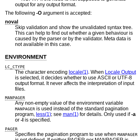
output for any output format.
The following
-O
argument is accepted:
noval
Skip validation and show the unvalidated syntax tree.
This can help to find out whether a given behaviour is
caused by the parser or by the validator. Meta data is
not available in this case.
ENVIRONMENT
LC_CTYPE
The character encoding
locale(1)
. When
Locale Output
is selected, it decides whether to use ASCII or UTF-8
output format. It never affects the interpretation of input
files.
MANPAGER
Any non-empty value of the environment variable
is used instead of the standard pagination
MANPAGER
program,
less(1)
; see
man(1)
for details. Only used if
-a
or
-l
is specified.
PAGER
Specifies the pagination program to use when
MANPAGER
is not defined. If neither PAGER nor MANPAGER is