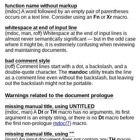
function name without markup
(mdoc) A word followed by an empty pair of parentheses
occurs on a text line. Consider using an
Fn
or
Xr
macro.
whitespace at end of input line
(mdoc, man, roff) Whitespace at the end of input lines is
almost never semantically significant — but in the odd case
where it might be, it is extremely confusing when reviewing
and maintaining documents.
bad comment style
(roff) Comment lines start with a dot, a backslash, and a
double-quote character. The
mandoc
utility treats the line
as a comment line even without the backslash, but leaving
out the backslash might not be portable.
Warnings related to the document prologue
missing manual title, using UNTITLED
(mdoc, man) A
Dt
or
TH
macro has no arguments, its first
argument is an empty string, or there is no
Dt
macro before
the first non-prologue
mdoc(7)
macro.
missing manual title, using ""
(man) An input document does not contain any
TH
macro.