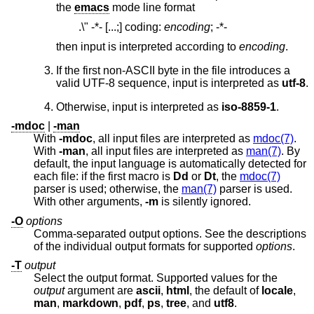
the
emacs
mode line format
.\" -*- [...;] coding:
encoding
;
-*-
then input is interpreted according to
encoding
.
If the first non-ASCII byte in the file introduces a
valid UTF-8 sequence, input is interpreted as
utf-8
.
Otherwise, input is interpreted as
iso-8859-1
.
-mdoc
|
-man
With
-mdoc
, all input files are interpreted as
mdoc(7)
.
With
-man
, all input files are interpreted as
man(7)
. By
default, the input language is automatically detected for
each file: if the first macro is
Dd
or
Dt
, the
mdoc(7)
parser is used; otherwise, the
man(7)
parser is used.
With other arguments,
-m
is silently ignored.
-O
options
Comma-separated output options. See the descriptions
of the individual output formats for supported
options
.
-T
output
Select the output format. Supported values for the
output
argument are
ascii
,
html
, the default of
locale
,
man
,
markdown
,
pdf
,
ps
,
tree
, and
utf8
.