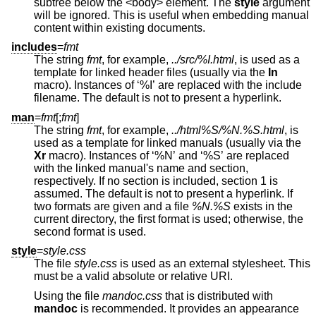
subtree below the <body> element. The
style
argument
will be ignored. This is useful when embedding manual
content within existing documents.
includes
=
fmt
The string
fmt
, for example,
../src/%I.html
, is used as a
template for linked header files (usually via the
In
macro). Instances of ‘%I’ are replaced with the include
filename. The default is not to present a hyperlink.
man
=
fmt
[;
fmt
]
The string
fmt
, for example,
../html%S/%N.%S.html
, is
used as a template for linked manuals (usually via the
Xr
macro). Instances of ‘%N’ and ‘%S’ are replaced
with the linked manual's name and section,
respectively. If no section is included, section 1 is
assumed. The default is not to present a hyperlink. If
two formats are given and a file
%N.%S
exists in the
current directory, the first format is used; otherwise, the
second format is used.
style
=
style.css
The file
style.css
is used as an external stylesheet. This
must be a valid absolute or relative URI.
Using the file
mandoc.css
that is distributed with
mandoc
is recommended. It provides an appearance