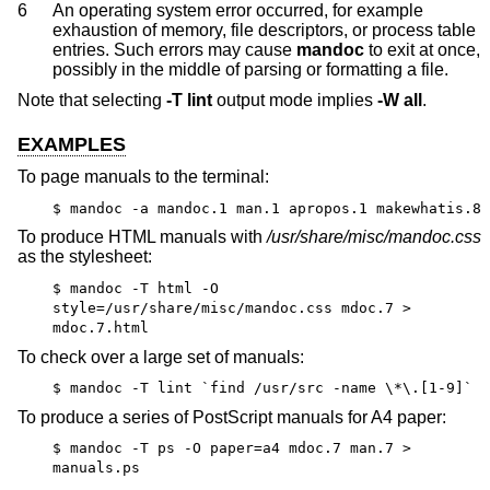
6
An operating system error occurred, for example
exhaustion of memory, file descriptors, or process table
entries. Such errors may cause
mandoc
to exit at once,
possibly in the middle of parsing or formatting a file.
Note that selecting
-T
lint
output mode implies
-W
all
.
EXAMPLES
To page manuals to the terminal:
$ mandoc -a mandoc.1 man.1 apropos.1 makewhatis.8
To produce HTML manuals with
/usr/share/misc/mandoc.css
as the stylesheet:
$ mandoc -T html -O
style=/usr/share/misc/mandoc.css mdoc.7 >
mdoc.7.html
To check over a large set of manuals:
$ mandoc -T lint `find /usr/src -name \*\.[1-9]`
To produce a series of PostScript manuals for A4 paper:
$ mandoc -T ps -O paper=a4 mdoc.7 man.7 >
manuals.ps