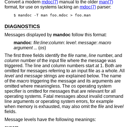
Convert a modern
mdoc(7)
manual to the older
man(7)
format, for use on systems lacking an
mdoc(7)
parser:
$ mandoc -T man foo.mdoc > foo.man
DIAGNOSTICS
Messages displayed by
mandoc
follow this format:
mandoc
:
file
:
line
:
column
:
level
:
message
:
macro
argument ...
(
os
)
The first three fields identify the
file
name,
line
number, and
column
number of the input file where the message was
triggered. The line and column numbers start at 1. Both are
omitted for messages referring to an input file as a whole. All
level
and
message
strings are explained below. The name
of the
macro
triggering the message and its arguments are
omitted where meaningless. The
os
operating system
specifier is omitted for messages that are relevant for all
operating systems. Fatal messages about invalid command
line arguments or operating system errors, for example
when memory is exhausted, may also omit the
file
and
level
fields.
Message levels have the following meanings: