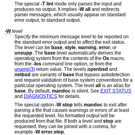
The special
-T
lint
mode only parses the input and
produces no output. It implies
-W
all
and redirects
parser messages, which usually appear on standard
error output, to standard output.
-W
level
Specify the minimum message
level
to be reported on
the standard error output and to affect the exit status.
The
level
can be
base
,
style
,
warning
,
error
, or
unsupp
. The
base
level automatically derives the
operating system from the contents of the
Os
macro,
from the
-Ios
command line option, or from the
uname(3)
return value. The levels
openbsd
and
netbsd
are variants of
base
that bypass autodetection
and request validation of base system conventions for a
particular operating system. The level
all
is an alias for
base
. By default,
mandoc
is silent. See
EXIT STATUS
and
DIAGNOSTICS
for details.
The special option
-W
stop
tells
mandoc
to exit after
parsing a file that causes warnings or errors of at least
the requested level. No formatted output will be
produced from that file. If both a
level
and
stop
are
requested, they can be joined with a comma, for
example
-W
error
,
stop
.