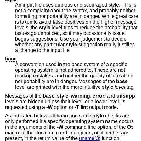
An input file uses dubious or discouraged style. This is
not a complaint about the syntax, and probably neither
formatting nor portability are in danger. While great care
is taken to avoid false positives on the higher message
levels, the
style
level tries to reduce the probability that
issues go unnoticed, so it may occasionally issue
bogus suggestions. Use your judgement to decide
whether any particular
style
suggestion really justifies
a change to the input file.
base
A convention used in the base system of a specific
operating system is not adhered to. These are not
markup mistakes, and neither the quality of formatting
nor portability are in danger. Messages of the
base
level are printed with the more intuitive
style
level
tag.
Messages of the
base
,
style
,
warning
,
error
, and
unsupp
levels are hidden unless their level, or a lower level, is
requested using a
-W
option or
-T
lint
output mode.
As indicated below, all
base
and some
style
checks are
only performed if a specific operating system name occurs
in the arguments of the
-W
command line option, of the
Os
macro, of the
-Ios
command line option, or, if neither are
present, in the return value of the
uname(3)
function.