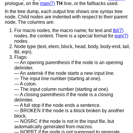
prologue, on the
man(7)
TH
line, or the fallbacks used.
In the tree dump, each output line shows one syntax tree
node. Child nodes are indented with respect to their parent
node. The columns are:
For macro nodes, the macro name; for text and
tbl(7)
nodes, the content. There is a special format for
eqn(7)
nodes.
Node type (text, elem, block, head, body, body-end, tail,
tbl, eqn).
Flags:
An opening parenthesis if the node is an opening
delimiter.
An asterisk if the node starts a new input line.
The input line number (starting at one).
A colon.
The input column number (starting at one).
A closing parenthesis if the node is a closing
delimiter.
A full stop if the node ends a sentence.
BROKEN if the node is a block broken by another
block.
NOSRC if the node is not in the input file, but
automatically generated from macros.
NOPRT if the node is not supposed to generate