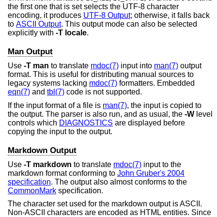
the first one that is set selects the UTF-8 character
encoding, it produces
UTF-8 Output
; otherwise, it falls back
to
ASCII Output
. This output mode can also be selected
explicitly with
-T
locale
.
Man Output
Use
-T
man
to translate
mdoc(7)
input into
man(7)
output
format. This is useful for distributing manual sources to
legacy systems lacking
mdoc(7)
formatters. Embedded
eqn(7)
and
tbl(7)
code is not supported.
If the input format of a file is
man(7)
, the input is copied to
the output. The parser is also run, and as usual, the
-W
level
controls which
DIAGNOSTICS
are displayed before
copying the input to the output.
Markdown Output
Use
-T
markdown
to translate
mdoc(7)
input to the
markdown format conforming to
John Gruber's 2004
specification
. The output also almost conforms to the
CommonMark
specification.
The character set used for the markdown output is ASCII.
Non-ASCII characters are encoded as HTML entities. Since