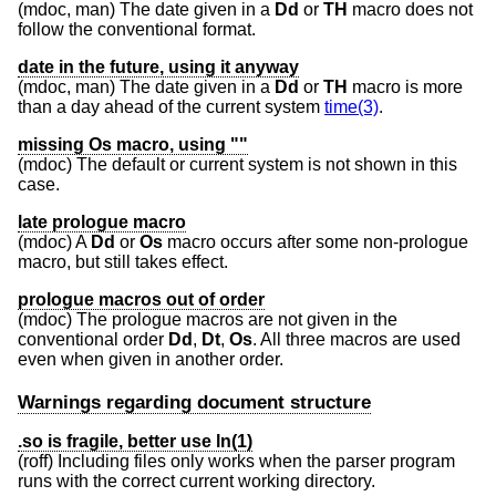
(mdoc, man) The date given in a
Dd
or
TH
macro does not
follow the conventional format.
date in the future, using it anyway
(mdoc, man) The date given in a
Dd
or
TH
macro is more
than a day ahead of the current system
time(3)
.
missing Os macro, using ""
(mdoc) The default or current system is not shown in this
case.
late prologue macro
(mdoc) A
Dd
or
Os
macro occurs after some non-prologue
macro, but still takes effect.
prologue macros out of order
(mdoc) The prologue macros are not given in the
conventional order
Dd
,
Dt
,
Os
. All three macros are used
even when given in another order.
Warnings regarding document structure
.so is fragile, better use ln(1)
(roff) Including files only works when the parser program
runs with the correct current working directory.