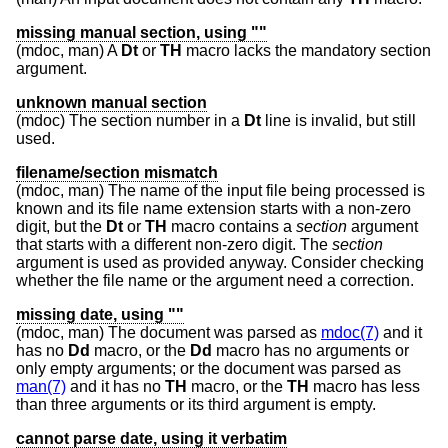
missing manual section, using ""
(mdoc, man) A
Dt
or
TH
macro lacks the mandatory section
argument.
unknown manual section
(mdoc) The section number in a
Dt
line is invalid, but still
used.
filename/section mismatch
(mdoc, man) The name of the input file being processed is
known and its file name extension starts with a non-zero
digit, but the
Dt
or
TH
macro contains a
section
argument
that starts with a different non-zero digit. The
section
argument is used as provided anyway. Consider checking
whether the file name or the argument need a correction.
missing date, using ""
(mdoc, man) The document was parsed as
mdoc(7)
and it
has no
Dd
macro, or the
Dd
macro has no arguments or
only empty arguments; or the document was parsed as
man(7)
and it has no
TH
macro, or the
TH
macro has less
than three arguments or its third argument is empty.
cannot parse date, using it verbatim