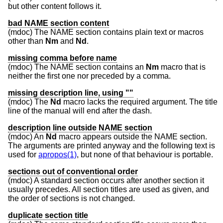
but other content follows it.
bad NAME section content
(mdoc) The NAME section contains plain text or macros
other than
Nm
and
Nd
.
missing comma before name
(mdoc) The NAME section contains an
Nm
macro that is
neither the first one nor preceded by a comma.
missing description line, using ""
(mdoc) The
Nd
macro lacks the required argument. The title
line of the manual will end after the dash.
description line outside NAME section
(mdoc) An
Nd
macro appears outside the NAME section.
The arguments are printed anyway and the following text is
used for
apropos(1)
, but none of that behaviour is portable.
sections out of conventional order
(mdoc) A standard section occurs after another section it
usually precedes. All section titles are used as given, and
the order of sections is not changed.
duplicate section title