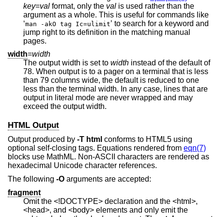
key
=
val
format, only the
val
is used rather than the
argument as a whole. This is useful for commands like
‘
’ to search for a keyword and
man -akO tag Ic=ulimit
jump right to its definition in the matching manual
pages.
width
=
width
The output width is set to
width
instead of the default of
78. When output is to a pager on a terminal that is less
than 79 columns wide, the default is reduced to one
less than the terminal width. In any case, lines that are
output in literal mode are never wrapped and may
exceed the output width.
HTML Output
Output produced by
-T
html
conforms to HTML5 using
optional self-closing tags. Equations rendered from
eqn(7)
blocks use MathML. Non-ASCII characters are rendered as
hexadecimal Unicode character references.
The following
-O
arguments are accepted:
fragment
Omit the <!DOCTYPE> declaration and the <html>,
<head>, and <body> elements and only emit the