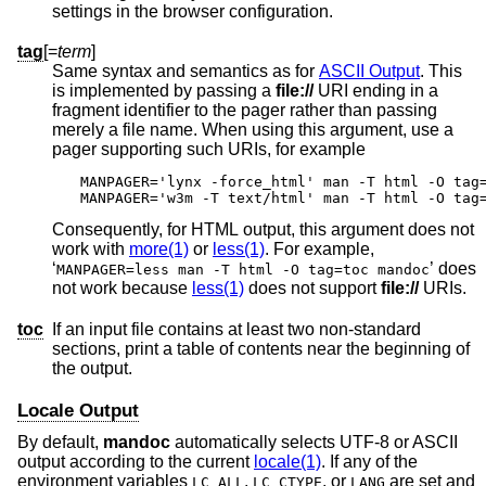
settings in the browser configuration.
tag
[=
term
]
Same syntax and semantics as for
ASCII Output
. This
is implemented by passing a
file://
URI ending in a
fragment identifier to the pager rather than passing
merely a file name. When using this argument, use a
pager supporting such URIs, for example
MANPAGER='lynx -force_html' man -T html -O tag=
MANPAGER='w3m -T text/html' man -T html -O tag
Consequently, for HTML output, this argument does not
work with
more(1)
or
less(1)
. For example,
‘
’ does
MANPAGER=less man -T html -O tag=toc mandoc
not work because
less(1)
does not support
file://
URIs.
toc
If an input file contains at least two non-standard
sections, print a table of contents near the beginning of
the output.
Locale Output
By default,
mandoc
automatically selects UTF-8 or ASCII
output according to the current
locale(1)
. If any of the
environment variables
,
, or
are set and
LC_ALL
LC_CTYPE
LANG