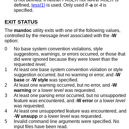
defined,
less(1)
is used. Only used if
-a
or
-l
is
specified.
EXIT STATUS
The
mandoc
utility exits with one of the following values,
controlled by the message
level
associated with the
-W
option:
0
No base system convention violations, style
suggestions, warnings, or errors occurred, or those that
did were ignored because they were lower than the
requested
level
.
1
At least one base system convention violation or style
suggestion occurred, but no warning or error, and
-W
base
or
-W
style
was specified.
2
At least one warning occurred, but no error, and
-W
warning
or a lower
level
was requested.
3
At least one parsing error occurred, but no unsupported
feature was encountered, and
-W
error
or a lower
level
was requested.
4
At least one unsupported feature was encountered, and
-W
unsupp
or a lower
level
was requested.
5
Invalid command line arguments were specified. No
input files have been read.