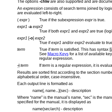
The options
-chlw
are also supported and are docum
An
expression
consists of search terms joined by logi
are evaluated left-to-right.
(
expr
)
True if the subexpression
expr
is true.
expr1
-a
expr2
True if both
expr1
and
expr2
are true (logi
expr1
[
-o
]
expr2
True if
expr1
and/or
expr2
evaluate to true
term
True if
term
is satisfied. This has syntax [[
See
Macro Keys
for a li
regular expression.
-i
term
If
term
Results are sorted first according to the section nu
alphabetical order, case-insensitive.
Each output line is formatted as
name[, name...](sec) - description
Where “name” is the manual's name, “sec” is the manual 
specified for the manual, it is displayed as
name(sec/arch) - description