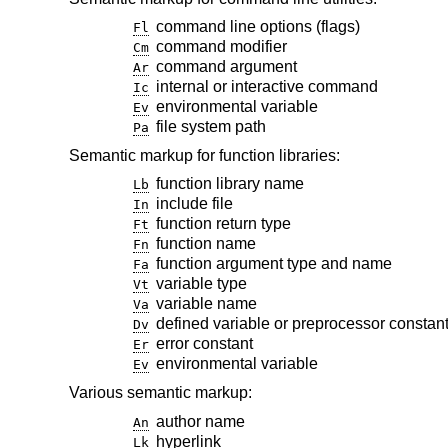
command line options (flags)
Fl
command modifier
Cm
command argument
Ar
internal or interactive command
Ic
environmental variable
Ev
file system path
Pa
Semantic markup for function libraries:
function library name
Lb
include file
In
function return type
Ft
function name
Fn
function argument type and name
Fa
variable type
Vt
variable name
Va
defined variable or preprocessor constan
Dv
error constant
Er
environmental variable
Ev
Various semantic markup:
author name
An
hyperlink
Lk