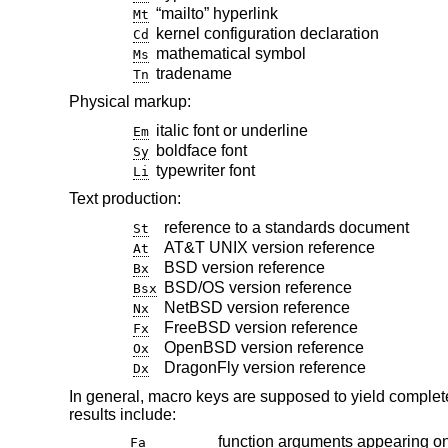
“mailto” hyperlink
Mt
kernel configuration declaration
Cd
mathematical symbol
Ms
tradename
Tn
Physical markup:
italic font or underline
Em
boldface font
Sy
typewriter font
Li
Text production:
reference to a standards document
St
AT&T UNIX
version reference
At
BSD
version reference
Bx
BSD/OS
version reference
Bsx
NetBSD
version reference
Nx
FreeBSD
version reference
Fx
OpenBSD
version reference
Ox
DragonFly
version reference
Dx
In general, macro keys are supposed to yield complete
results include:
function arguments appearing o
Fa