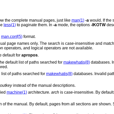
Instead of showing only the title lines, show the complete manual pages, just like
man(1)
-a
would. If the s
se
less(1)
to paginate them. In
-a
mode, the options
-IKOTW
desc
n
man.conf(5)
format.
ch is case-insensitive and matches whole words
only. In this mode, macro keys, comparison operators, and logical operators are not available.
syntax. It is the default for
apropos
.
Use the colon-separated path instead of the default list of paths searched for
makewhatis(8)
databases. In
 ignored.
list of paths searched for
makewhatis(8)
databases. Invalid path
outkey
instead of the manual descriptions.
fied
machine(1)
architecture.
arch
is case-insensitive. By default, pages for all
Restrict the search to the specified section of the manual. By default, pages from all sections are