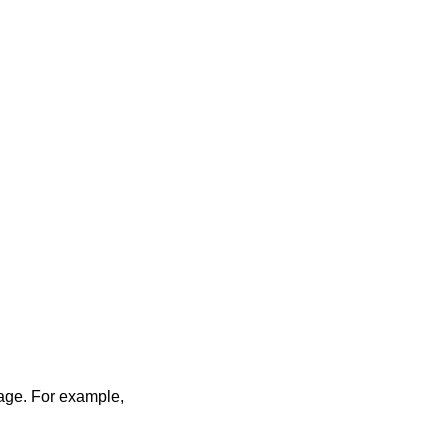
sage. For example,