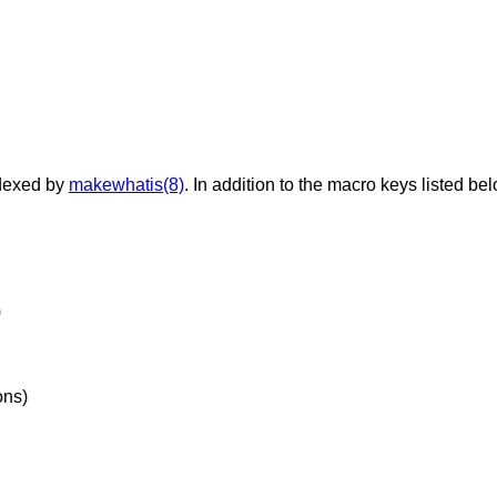
dexed by
makewhatis(8)
. In addition to the macro keys listed be
)
ons)