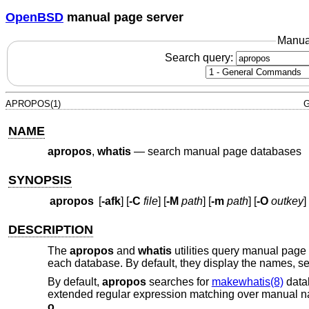
OpenBSD
manual page server
Manua
Search query:
APROPOS(1)
G
NAME
apropos
,
whatis
—
search manual page databases
SYNOPSIS
apropos
[
-afk
] [
-C
file
] [
-M
path
] [
-m
path
] [
-O
outkey
] 
DESCRIPTION
The
apropos
and
whatis
utilities query manual pag
each database. By default, they display the names, se
By default,
apropos
searches for
makewhatis(8)
datab
extended regular expression matching over manual n
o
.