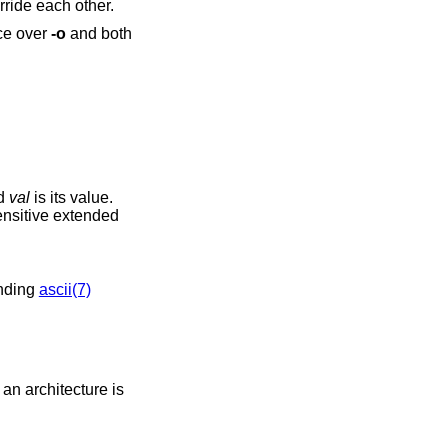
ride each other.
ce over
-o
and both
nd
val
is its value.
nsitive extended
ending
ascii(7)
an architecture is