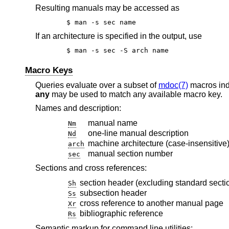
Resulting manuals may be accessed as
$ man -s sec name
If an architecture is specified in the output, use
$ man -s sec -S arch name
Macro Keys
Queries evaluate over a subset of
mdoc(7)
macros in
any
may be used to match any available macro key.
Names and description:
manual name
Nm
one-line manual description
Nd
machine architecture (case-insensitive
arch
manual section number
sec
Sections and cross references:
section header (excluding standard secti
Sh
subsection header
Ss
cross reference to another manual page
Xr
bibliographic reference
Rs
Semantic markup for command line utilities: