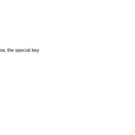
low, the special key