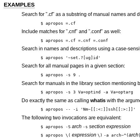
EXAMPLES
Search for ".cf" as a substring of manual names and d
$ apropos =.cf
Include matches for ".cnf" and ".conf" as well:
$ apropos =.cf =.cnf =.conf
Search in names and descriptions using a case-sensit
$ apropos '~set.?[ug]id'
Search for all manual pages in a given section:
$ apropos -s 9 .
Search for manuals in the library section mentioning b
$ apropos -s 3 Va=optind -a Va=optarg
Do exactly the same as calling
whatis
with the argume
$ apropos -- -i 'Nm~[[:<:]]ssh[[:>:]]'
The following two invocations are equivalent:
arch
section expression
$ apropos -S
-s
expression
arch
$ apropos \(
\)
-a arch~^(