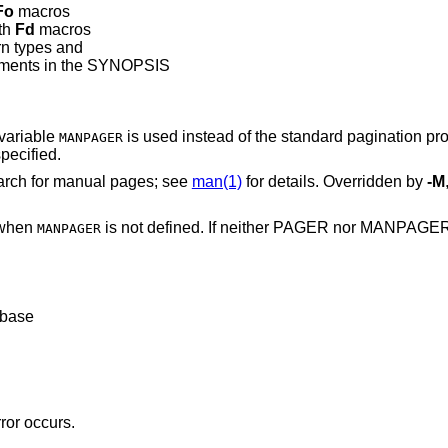
Fo
macros
th
Fd
macros
rn types and
guments in the SYNOPSIS
variable
is used instead of the standard pag
MANPAGER
pecified.
search for manual pages; see
man(1)
for details. Overridden by
-M
 when
is not defined. If neither PA
MANPAGER
abase
rror occurs.