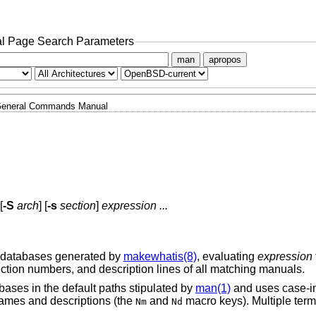
l Page Search Parameters
man
apropos
eneral Commands Manual
[
-S
arch
] [
-s
section
]
expression ...
e databases generated by
makewhatis(8)
, evaluating
expression
ction numbers, and description lines of all matching manuals.
ases in the default paths stipulated by
man(1)
and uses case-in
ames and descriptions (the
and
macro keys
). Multiple ter
Nm
Nd