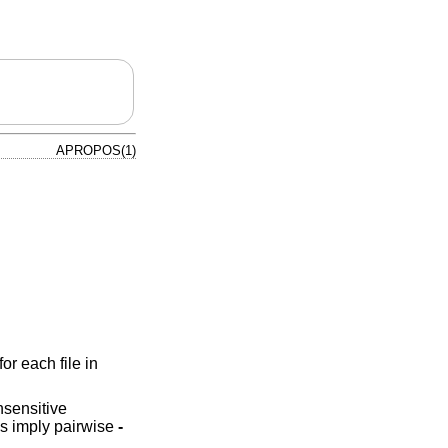
APROPOS(1)
for each file in
sensitive
ms imply pairwise
-