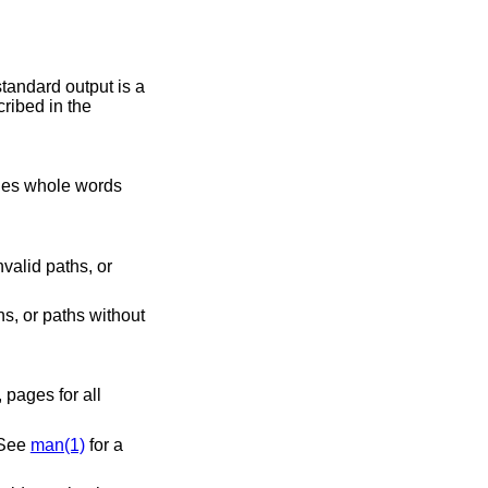
tandard output is a
ribed in the
valid paths, or
s, or paths without
 shown. See
man(1)
for a