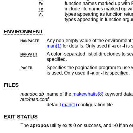
function names marked up with
Fn
include file names marked up wi
In
types appearing as function retu
Vt
types appearing in function ar
ENVIRONMENT
Any non-empty value of the environment 
MANPAGER
man(1)
for details. Only used if
-a
or
-l
is s
A colon-separated list of directories to 
MANPATH
specified.
Specifies the pagination program to use
PAGER
is used. Only used if
-a
or
-l
is specified.
FILES
mandoc.db
name of the
makewhatis(8)
keyword dat
/etc/man.conf
default
man(1)
configuration file
EXIT STATUS
The
apropos
utility exits 0 on success, and >0 if an e