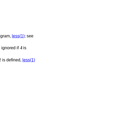
ination program,
less(1)
; see
, ignored if
-l
is
GER nor MANPAGER is defined,
less(1)