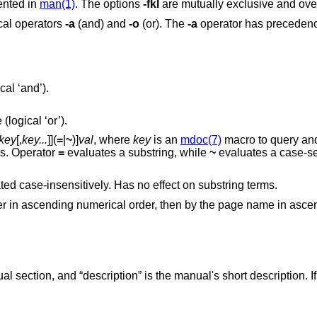
ented in
man(1)
. The options
-fkl
are mutually exclusive and over
cal operators
-a
(and) and
-o
(or). The
-a
operator has preceden
cal ‘and’).
 (logical ‘or’).
key
[,
key...
]](
=
|
~
)]
val
, where
key
is an
mdoc(7)
macro to query a
st of available keys. Operator
=
evaluates a substring, while
~
evaluates a case-se
is a regular expression, it is evaluated case-insensitively. Has no effect on substring terms.
mber in ascending numerical order, then by the page name in asc
section, and “description” is the manual's short description. If 