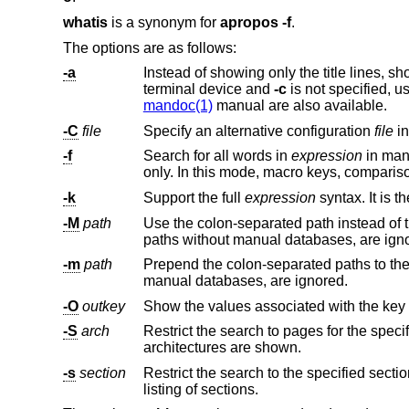
whatis
is a synonym for
apropos
-f
.
The options are as follows:
-a
terminal device and
-c
is not specified, u
mandoc(1)
manual are also available.
-C
file
Specify an alternative configuration
file
i
-f
Search for all words in
expression
in manual page names only. The sear
-k
Support the full
expression
-M
path
paths without manual databases, are
-m
path
Prepend the colon-separated paths to the 
manual databases, are ignored.
-O
outkey
Show the values associated with the key
-S
arch
Restrict the search to pages for the speci
architectures are shown.
-s
section
listing of sections.