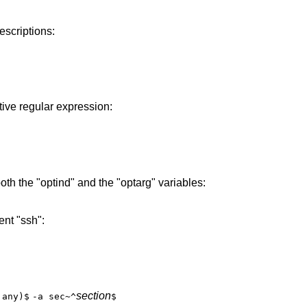
escriptions:
ive regular expression:
oth the "optind" and the "optarg" variables:
nt "ssh":
section
|any)$
-a sec~^
$