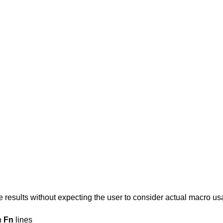
 results without expecting the user to consider actual macro u
n
Fn
lines