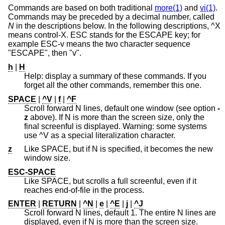
Commands are based on both traditional
more(1)
and
vi(1)
.
Commands may be preceded by a decimal number, called
N
in the descriptions below. In the following descriptions, ^X
means control-X. ESC stands for the ESCAPE key; for
example ESC-v means the two character sequence
"ESCAPE", then "v".
h
|
H
Help: display a summary of these commands. If you
forget all the other commands, remember this one.
SPACE
|
^V
|
f
|
^F
Scroll forward N lines, default one window (see option
-
z
above). If N is more than the screen size, only the
final screenful is displayed. Warning: some systems
use ^V as a special literalization character.
z
Like SPACE, but if N is specified, it becomes the new
window size.
ESC-SPACE
Like SPACE, but scrolls a full screenful, even if it
reaches end-of-file in the process.
ENTER
|
RETURN
|
^N
|
e
|
^E
|
j
|
^J
Scroll forward N lines, default 1. The entire N lines are
displayed, even if N is more than the screen size.