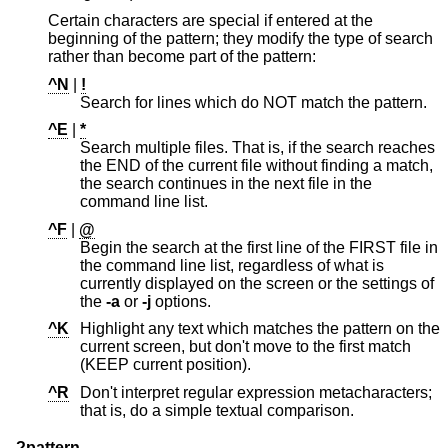
Certain characters are special if entered at the
beginning of the pattern; they modify the type of search
rather than become part of the pattern:
^N
|
!
Search for lines which do NOT match the pattern.
^E
|
*
Search multiple files. That is, if the search reaches
the END of the current file without finding a match,
the search continues in the next file in the
command line list.
^F
|
@
Begin the search at the first line of the FIRST file in
the command line list, regardless of what is
currently displayed on the screen or the settings of
the
-a
or
-j
options.
^K
Highlight any text which matches the pattern on the
current screen, but don't move to the first match
(KEEP current position).
^R
Don't interpret regular expression metacharacters;
that is, do a simple textual comparison.
?pattern