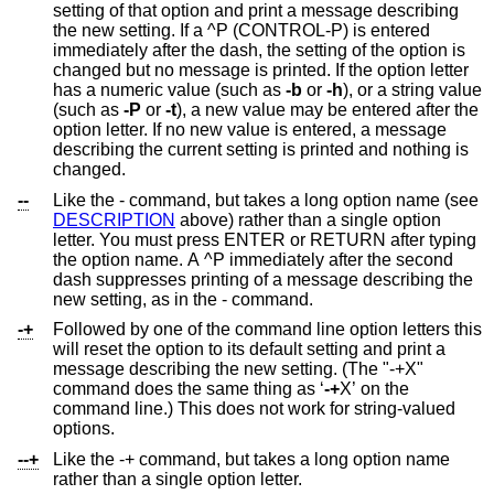
setting of that option and print a message describing
the new setting. If a ^P (CONTROL-P) is entered
immediately after the dash, the setting of the option is
changed but no message is printed. If the option letter
has a numeric value (such as
-b
or
-h
), or a string value
(such as
-P
or
-t
), a new value may be entered after the
option letter. If no new value is entered, a message
describing the current setting is printed and nothing is
changed.
--
Like the - command, but takes a long option name (see
DESCRIPTION
above) rather than a single option
letter. You must press ENTER or RETURN after typing
the option name. A ^P immediately after the second
dash suppresses printing of a message describing the
new setting, as in the - command.
-+
Followed by one of the command line option letters this
will reset the option to its default setting and print a
message describing the new setting. (The "-+X"
command does the same thing as ‘
-+
X’ on the
command line.) This does not work for string-valued
options.
--+
Like the -+ command, but takes a long option name
rather than a single option letter.