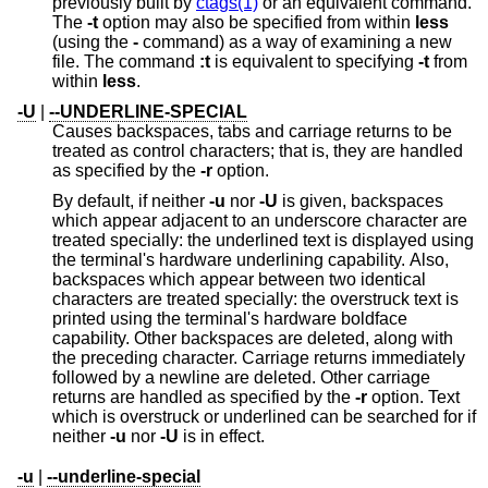
previously built by
ctags(1)
or an equivalent command.
The
-t
option may also be specified from within
less
(using the
-
command) as a way of examining a new
file. The command
:t
is equivalent to specifying
-t
from
within
less
.
-U
|
--UNDERLINE-SPECIAL
Causes backspaces, tabs and carriage returns to be
treated as control characters; that is, they are handled
as specified by the
-r
option.
By default, if neither
-u
nor
-U
is given, backspaces
which appear adjacent to an underscore character are
treated specially: the underlined text is displayed using
the terminal's hardware underlining capability. Also,
backspaces which appear between two identical
characters are treated specially: the overstruck text is
printed using the terminal's hardware boldface
capability. Other backspaces are deleted, along with
the preceding character. Carriage returns immediately
followed by a newline are deleted. Other carriage
returns are handled as specified by the
-r
option. Text
which is overstruck or underlined can be searched for if
neither
-u
nor
-U
is in effect.
-u
|
--underline-special