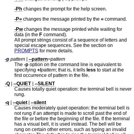
-Ph
changes the prompt for the help screen.
-P=
changes the message printed by the
=
command.
-Pw
changes the message printed while waiting for
data (in the
F
command).
All prompt strings consist of a sequence of letters and
special escape sequences. See the section on
PROMPTS
for more details.
-p
pattern
|
--pattern
=
pattern
The
-p
option on the command line is equivalent to
specifying
+/
pattern
; that is, it tells
less
to start at the
first occurrence of pattern in the file.
-Q
|
--QUIET
|
--SILENT
Causes totally quiet operation: the terminal bell is never
rung.
-q
|
--quiet
|
--silent
Causes moderately quiet operation: the terminal bell is
not rung if an attempt is made to scroll past the end of
the file or before the beginning of the file. If the terminal
has a visual bell, it is used instead. The bell will be
rung on certain other errors, such as typing an invalid