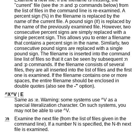
"current" file (see the :n and :p commands below) from
the list of files in the command line is re-examined. A
percent sign (%) in the filename is replaced by the
name of the current file. A pound sign (#) is replaced by
the name of the previously examined file. However, two
consecutive percent signs are simply replaced with a
single percent sign. This allows you to enter a filename
that contains a percent sign in the name. Similarly, two
consecutive pound signs are replaced with a single
pound sign. The filename is inserted into the command
line list of files so that it can be seen by subsequent :n
and :p commands. If the filename consists of several
files, they are all inserted into the list of files and the first
one is examined. If the filename contains one or more
spaces, the entire filename should be enclosed in
double quotes (also see the
-"
option).
^X^V
|
E
Same as :e. Warning: some systems use ^V as a
special literalization character. On such systems, you
may not be able to use ^V.
:n
Examine the next file (from the list of files given in the
command line). If a number N is specified, the N-th next
file is examined.