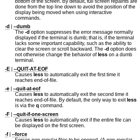
bottom of the screen. By default, full screen repaints are
done from the top line down to avoid the position of the
display being moved when using interactive
commands.
-d
|
--dumb
The
-d
option suppresses the error message normally
displayed if the terminal is dumb; that is, if the terminal
lacks some important capability, such as the ability to
clear the screen or scroll backward. The
-d
option does
not otherwise change the behavior of
less
on a dumb
terminal.
-E
|
--QUIT-AT-EOF
Causes
less
to automatically exit the first time it
reaches end-of-file.
-e
|
--quit-at-eof
Causes
less
to automatically exit the second time it
reaches end-of-file. By default, the only way to exit
less
is via the
q
command.
-F
|
--quit-if-one-screen
Causes
less
to automatically exit if the entire file can
be displayed on the first screen.
-f
|
--force
Forces non-regular files to be opened. (A non-regular