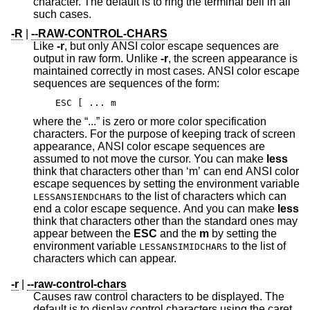
character. The default is to ring the terminal bell in all
such cases.
-R
|
--RAW-CONTROL-CHARS
Like
-r
, but only ANSI color escape sequences are
output in raw form. Unlike
-r
, the screen appearance is
maintained correctly in most cases. ANSI color escape
sequences are sequences of the form:
ESC [ ... m
where the “...” is zero or more color specification
characters. For the purpose of keeping track of screen
appearance, ANSI color escape sequences are
assumed to not move the cursor. You can make
less
think that characters other than ‘m’ can end ANSI color
escape sequences by setting the environment variable
to the list of characters which can
LESSANSIENDCHARS
end a color escape sequence. And you can make
less
think that characters other than the standard ones may
appear between the
ESC
and the
m
by setting the
environment variable
to the list of
LESSANSIMIDCHARS
characters which can appear.
-r
|
--raw-control-chars
Causes raw control characters to be displayed. The
default is to display control characters using the caret