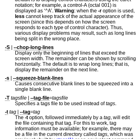
notation; for example, a control-A (octal 001) is
displayed as ‘^A’.
Warning
: when the
-r
option is used,
less
cannot keep track of the actual appearance of the
screen (since this depends on how the screen
responds to each type of control character). Thus,
various display problems may result, such as long lines
being split in the wrong place.
-S
|
--chop-long-lines
Display only the beginning of lines that exceed the
screen width. The remainder can be shown by scrolling
horizontally. The default is to wrap long lines; that is,
display the remainder on the next line.
-s
|
--squeeze-blank-lines
Causes consecutive blank lines to be squeezed into a
single blank line.
-T
tagsfile
|
--tag-file
=
tagsfile
Specifies a tags file to be used instead of
tags
.
-t
tag
|
--tag
=
tag
The
-t
option, followed immediately by a
tag
, will edit
the file containing that tag. For this to work, tag
information must be available; for example, there may
be a file in the current directory called
tags
, which was