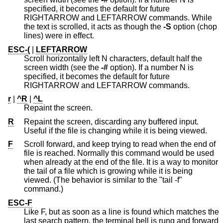
specified, it becomes the default for future
RIGHTARROW and LEFTARROW commands. While
the text is scrolled, it acts as though the
-S
option (chop
lines) were in effect.
ESC-(
|
LEFTARROW
Scroll horizontally left N characters, default half the
screen width (see the
-#
option). If a number N is
specified, it becomes the default for future
RIGHTARROW and LEFTARROW commands.
r
|
^R
|
^L
Repaint the screen.
R
Repaint the screen, discarding any buffered input.
Useful if the file is changing while it is being viewed.
F
Scroll forward, and keep trying to read when the end of
file is reached. Normally this command would be used
when already at the end of the file. It is a way to monitor
the tail of a file which is growing while it is being
viewed. (The behavior is similar to the "tail -f"
command.)
ESC-F
Like F, but as soon as a line is found which matches the
last search pattern, the terminal bell is rung and forward