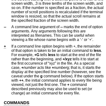
screen width, .3 is three tenths of the screen width, and
so on. If the number is specified as a fraction, the actual
number of scroll positions is recalculated if the terminal
window is resized, so that the actual scroll remains at
the specified fraction of the screen width.
--
A command line argument of
--
marks the end of option
arguments. Any arguments following this are
interpreted as filenames. This can be useful when
viewing a file whose name begins with a ‘-’ or ‘+’.
+
If a command line option begins with +, the remainder
of that option is taken to be an initial command to
less
.
For example,
+G
tells
less
to start at the end of the file
rather than the beginning, and
+/xyz
tells it to start at
the first occurrence of “xyz” in the file. As a special
case,
+
number
acts like
+
number
g; that is, it starts the
display at the specified line number (however, see the
caveat under the
g
command below). If the option starts
with
++
, the initial command applies to every file being
viewed, not just the first one. The
+
command
described previously may also be used to set (or
change) an initial command for every file.
COMMANDS