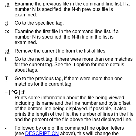
:p
Examine the previous file in the command line list. If a
number N is specified, the N-th previous file is
examined.
:t
Go to the specified tag.
:x
Examine the first file in the command line list. If a
number N is specified, the N-th file in the list is
examined.
:d
Remove the current file from the list of files.
t
Go to the next tag, if there were more than one matches
for the current tag. See the
-t
option for more details
about tags.
T
Go to the previous tag, if there were more than one
matches for the current tag.
=
|
^G
|
:f
Prints some information about the file being viewed,
including its name and the line number and byte offset
of the bottom line being displayed. If possible, it also
prints the length of the file, the number of lines in the file
and the percent of the file above the last displayed line.
-
Followed by one of the command line option letters
(see
DESCRIPTION
above), this will change the