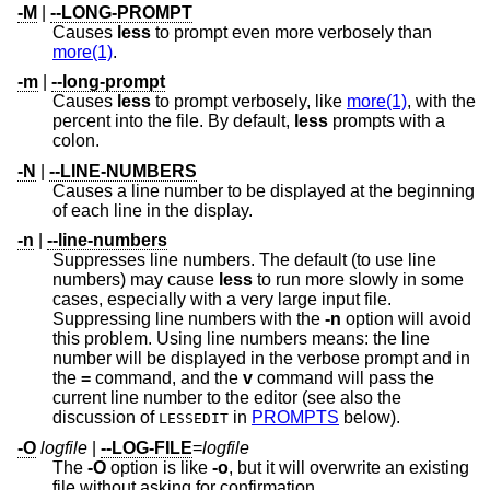
-M
|
--LONG-PROMPT
Causes
less
to prompt even more verbosely than
more(1)
.
-m
|
--long-prompt
Causes
less
to prompt verbosely, like
more(1)
, with the
percent into the file. By default,
less
prompts with a
colon.
-N
|
--LINE-NUMBERS
Causes a line number to be displayed at the beginning
of each line in the display.
-n
|
--line-numbers
Suppresses line numbers. The default (to use line
numbers) may cause
less
to run more slowly in some
cases, especially with a very large input file.
Suppressing line numbers with the
-n
option will avoid
this problem. Using line numbers means: the line
number will be displayed in the verbose prompt and in
the
=
command, and the
v
command will pass the
current line number to the editor (see also the
discussion of
in
PROMPTS
below).
LESSEDIT
-O
logfile
|
--LOG-FILE
=
logfile
The
-O
option is like
-o
, but it will overwrite an existing
file without asking for confirmation.