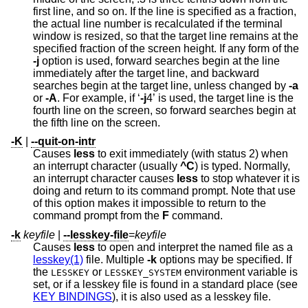
first line, and so on. If the line is specified as a fraction,
the actual line number is recalculated if the terminal
window is resized, so that the target line remains at the
specified fraction of the screen height. If any form of the
-j
option is used, forward searches begin at the line
immediately after the target line, and backward
searches begin at the target line, unless changed by
-a
or
-A
. For example, if ‘
-j
4’ is used, the target line is the
fourth line on the screen, so forward searches begin at
the fifth line on the screen.
-K
|
--quit-on-intr
Causes
less
to exit immediately (with status 2) when
an interrupt character (usually
^C
) is typed. Normally,
an interrupt character causes
less
to stop whatever it is
doing and return to its command prompt. Note that use
of this option makes it impossible to return to the
command prompt from the
F
command.
-k
keyfile
|
--lesskey-file
=
keyfile
Causes
less
to open and interpret the named file as a
lesskey(1)
file. Multiple
-k
options may be specified. If
the
or
environment variable is
LESSKEY
LESSKEY_SYSTEM
set, or if a lesskey file is found in a standard place (see
KEY BINDINGS
), it is also used as a lesskey file.