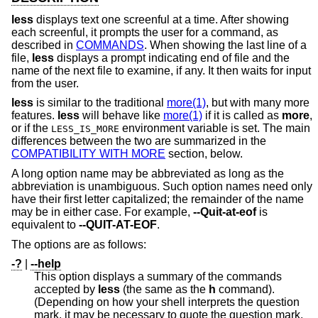
less
displays text one screenful at a time. After showing
each screenful, it prompts the user for a command, as
described in
COMMANDS
. When showing the last line of a
file,
less
displays a prompt indicating end of file and the
name of the next file to examine, if any. It then waits for input
from the user.
less
is similar to the traditional
more(1)
, but with many more
features.
less
will behave like
more(1)
if it is called as
more
,
or if the
environment variable is set. The main
LESS_IS_MORE
differences between the two are summarized in the
COMPATIBILITY WITH MORE
section, below.
A long option name may be abbreviated as long as the
abbreviation is unambiguous. Such option names need only
have their first letter capitalized; the remainder of the name
may be in either case. For example,
--Quit-at-eof
is
equivalent to
--QUIT-AT-EOF
.
The options are as follows:
-?
|
--help
This option displays a summary of the commands
accepted by
less
(the same as the
h
command).
(Depending on how your shell interprets the question
mark, it may be necessary to quote the question mark,