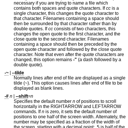
necessary if you are trying to name a file which
contains both spaces and quote characters. If
cc
is a
single character, this changes the quote character to
that character. Filenames containing a space should
then be surrounded by that character rather than by
double quotes. If
cc
consists of two characters, this
changes the open quote to the first character, and the
close quote to the second character. Filenames
containing a space should then be preceded by the
open quote character and followed by the close quote
character. Note that even after the quote characters are
changed, this option remains
-"
(a dash followed by a
double quote).
-~
|
--tilde
Normally lines after end of file are displayed as a single
tilde (~). This option causes lines after end of file to be
displayed as blank lines.
-#
n
|
--shift
=
n
Specifies the default number
n
of positions to scroll
horizontally in the RIGHTARROW and LEFTARROW
commands. If
n
is zero, it sets the default number of
positions to one half of the screen width. Alternately, the
number may be specified as a fraction of the width of
the screen, starting with a decimal point: .5 is half of the