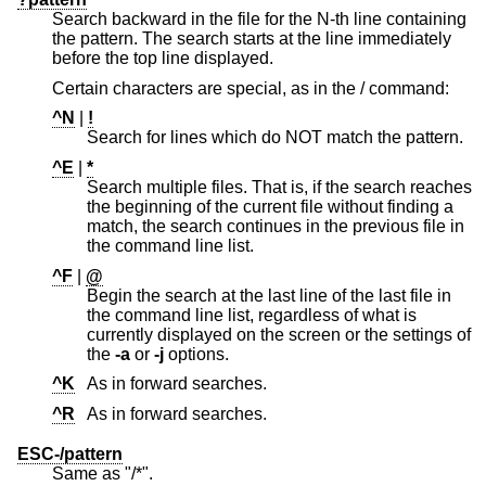
Search backward in the file for the N-th line containing
the pattern. The search starts at the line immediately
before the top line displayed.
Certain characters are special, as in the / command:
^N
|
!
Search for lines which do NOT match the pattern.
^E
|
*
Search multiple files. That is, if the search reaches
the beginning of the current file without finding a
match, the search continues in the previous file in
the command line list.
^F
|
@
Begin the search at the last line of the last file in
the command line list, regardless of what is
currently displayed on the screen or the settings of
the
-a
or
-j
options.
^K
As in forward searches.
^R
As in forward searches.
ESC-/pattern
Same as "/*".