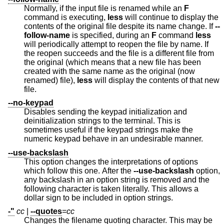
Normally, if the input file is renamed while an
F
command is executing,
less
will continue to display the
contents of the original file despite its name change. If
--
follow-name
is specified, during an
F
command
less
will periodically attempt to reopen the file by name. If
the reopen succeeds and the file is a different file from
the original (which means that a new file has been
created with the same name as the original (now
renamed) file),
less
will display the contents of that new
file.
--no-keypad
Disables sending the keypad initialization and
deinitialization strings to the terminal. This is
sometimes useful if the keypad strings make the
numeric keypad behave in an undesirable manner.
--use-backslash
This option changes the interpretations of options
which follow this one. After the
--use-backslash
option,
any backslash in an option string is removed and the
following character is taken literally. This allows a
dollar sign to be included in option strings.
-"
cc
|
--quotes
=
cc
Changes the filename quoting character. This may be