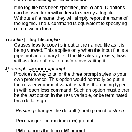
If no log file has been specified, the
-o
and
-O
options
can be used from within
less
to specify a log file.
Without a file name, they will simply report the name of
the log file. The
s
command is equivalent to specifying
-
o
from within
less
.
-o
logfile
|
--log-file
=
logfile
Causes
less
to copy its input to the named file as it is
being viewed. This applies only when the input file is a
pipe, not an ordinary file. If the file already exists,
less
will ask for confirmation before overwriting it.
-P
prompt
|
--prompt
=
prompt
Provides a way to tailor the three prompt styles to your
own preference. This option would normally be put in
the
environment variable, rather than being typed
LESS
in with each
less
command. Such an option must either
be the last option in the
variable, or be terminated
LESS
by a dollar sign.
-Ps
string
changes the default (short) prompt to
string
.
-Pm
changes the medium (
-m
) prompt.
-PM
changes the long (
-M
) prompt.