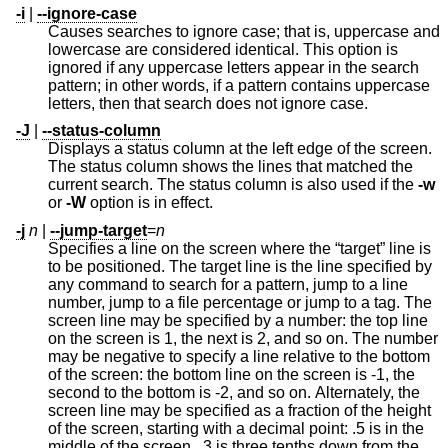
-i
|
--ignore-case
Causes searches to ignore case; that is, uppercase and
lowercase are considered identical. This option is
ignored if any uppercase letters appear in the search
pattern; in other words, if a pattern contains uppercase
letters, then that search does not ignore case.
-J
|
--status-column
Displays a status column at the left edge of the screen.
The status column shows the lines that matched the
current search. The status column is also used if the
-w
or
-W
option is in effect.
-j
n
|
--jump-target
=
n
Specifies a line on the screen where the “target” line is
to be positioned. The target line is the line specified by
any command to search for a pattern, jump to a line
number, jump to a file percentage or jump to a tag. The
screen line may be specified by a number: the top line
on the screen is 1, the next is 2, and so on. The number
may be negative to specify a line relative to the bottom
of the screen: the bottom line on the screen is -1, the
second to the bottom is -2, and so on. Alternately, the
screen line may be specified as a fraction of the height
of the screen, starting with a decimal point: .5 is in the
middle of the screen, .3 is three tenths down from the