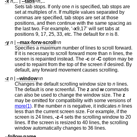
-x
n
,
...
|
--tabs
=
n
,
...
Sets tab stops. If only one
n
is specified, tab stops are
set at multiples of
n
. If multiple values separated by
commas are specified, tab stops are set at those
positions, and then continue with the same spacing as
the last two. For example, ‘
-x
9,17’ will set tabs at
positions 9, 17, 25, 33, etc. The default for
n
is 8.
-y
n
|
--max-forw-scroll
=
n
Specifies a maximum number of lines to scroll forward.
If it is necessary to scroll forward more than n lines, the
screen is repainted instead. The
-c
or
-C
option may be
used to repaint from the top of the screen if desired. By
default, any forward movement causes scrolling.
-z
n
|
--window
=
n
Changes the default scrolling window size to
n
lines.
The default is one screenful. The
z
and
w
commands
can also be used to change the window size. The
z
may be omitted for compatibility with some versions of
more(1)
. If the number
n
is negative, it indicates
n
lines
less than the current screen size. For example, if the
screen is 24 lines,
-z
-4 sets the scrolling window to 20
lines. If the screen is resized to 40 lines, the scrolling
window automatically changes to 36 lines.
--follow-name