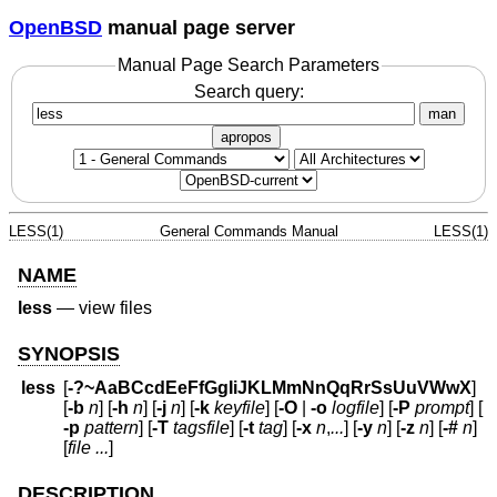
OpenBSD
manual page server
Manual Page Search Parameters
Search query:
man
apropos
LESS(1)
General Commands Manual
LESS(1)
NAME
less
—
view files
SYNOPSIS
less
[
-?~AaBCcdEeFfGgIiJKLMmNnQqRrSsUuVWwX
]
[
-b
n
] [
-h
n
] [
-j
n
] [
-k
keyfile
] [
-O
|
-o
logfile
] [
-P
prompt
] [
-p
pattern
] [
-T
tagsfile
] [
-t
tag
] [
-x
n
,
...
] [
-y
n
] [
-z
n
] [
-#
n
]
[
file ...
]
DESCRIPTION