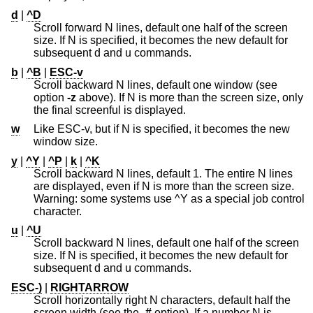
d
|
^D
Scroll forward N lines, default one half of the screen
size. If N is specified, it becomes the new default for
subsequent d and u commands.
b
|
^B
|
ESC-v
Scroll backward N lines, default one window (see
option
-z
above). If N is more than the screen size, only
the final screenful is displayed.
w
Like ESC-v, but if N is specified, it becomes the new
window size.
y
|
^Y
|
^P
|
k
|
^K
Scroll backward N lines, default 1. The entire N lines
are displayed, even if N is more than the screen size.
Warning: some systems use ^Y as a special job control
character.
u
|
^U
Scroll backward N lines, default one half of the screen
size. If N is specified, it becomes the new default for
subsequent d and u commands.
ESC-)
|
RIGHTARROW
Scroll horizontally right N characters, default half the
screen width (see the
-#
option). If a number N is