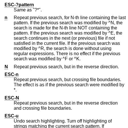
ESC-?pattern
Same as "?*".
n
Repeat previous search, for N-th line containing the last
pattern. If the previous search was modified by ^N, the
search is made for the N-th line NOT containing the
pattern. If the previous search was modified by ^E, the
search continues in the next (or previous) file if not
satisfied in the current file. If the previous search was
modified by ^R, the search is done without using
regular expressions. There is no effect if the previous
search was modified by ^F or ^K.
N
Repeat previous search, but in the reverse direction.
ESC-n
Repeat previous search, but crossing file boundaries.
The effect is as if the previous search were modified by
*.
ESC-N
Repeat previous search, but in the reverse direction
and crossing file boundaries.
ESC-u
Undo search highlighting. Turn off highlighting of
strings matching the current search pattern. If