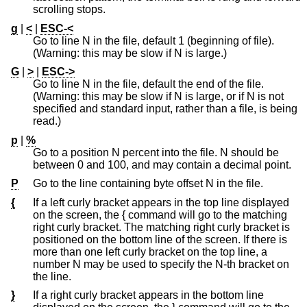
scrolling stops.
g
|
<
|
ESC-<
Go to line N in the file, default 1 (beginning of file).
(Warning: this may be slow if N is large.)
G
|
>
|
ESC->
Go to line N in the file, default the end of the file.
(Warning: this may be slow if N is large, or if N is not
specified and standard input, rather than a file, is being
read.)
p
|
%
Go to a position N percent into the file. N should be
between 0 and 100, and may contain a decimal point.
P
Go to the line containing byte offset N in the file.
{
If a left curly bracket appears in the top line displayed
on the screen, the { command will go to the matching
right curly bracket. The matching right curly bracket is
positioned on the bottom line of the screen. If there is
more than one left curly bracket on the top line, a
number N may be used to specify the N-th bracket on
the line.
}
If a right curly bracket appears in the bottom line