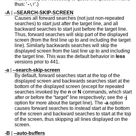
thus: ‘
’.)
-
\?
-A
|
--SEARCH-SKIP-SCREEN
Causes all forward searches (not just non-repeated
searches) to start just after the target line, and all
backward searches to start just before the target line.
Thus, forward searches will skip part of the displayed
screen (from the first line up to and including the target
line). Similarly backwards searches will skip the
displayed screen from the last line up to and including
the target line. This was the default behavior in
less
versions prior to 441.
-a
|
--search-skip-screen
By default, forward searches start at the top of the
displayed screen and backwards searches start at the
bottom of the displayed screen (except for repeated
searches invoked by the
n
or
N
commands, which start
after or before the “target” line respectively; see the
-j
option for more about the target line). The
-a
option
causes forward searches to instead start at the bottom
of the screen and backward searches to start at the top
of the screen, thus skipping all lines displayed on the
screen.
-B
|
--auto-buffers