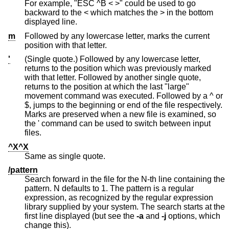
For example, "ESC ^B < >" could be used to go
backward to the < which matches the > in the bottom
displayed line.
m
Followed by any lowercase letter, marks the current
position with that letter.
'
(Single quote.) Followed by any lowercase letter,
returns to the position which was previously marked
with that letter. Followed by another single quote,
returns to the position at which the last "large"
movement command was executed. Followed by a ^ or
$, jumps to the beginning or end of the file respectively.
Marks are preserved when a new file is examined, so
the ' command can be used to switch between input
files.
^X^X
Same as single quote.
/pattern
Search forward in the file for the N-th line containing the
pattern. N defaults to 1. The pattern is a regular
expression, as recognized by the regular expression
library supplied by your system. The search starts at the
first line displayed (but see the
-a
and
-j
options, which
change this).