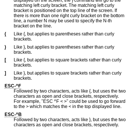
displayed on the screen, the } command will go to the
matching left curly bracket. The matching left curly
bracket is positioned on the top line of the screen. If
there is more than one right curly bracket on the bottom
line, a number N may be used to specify the N-th
bracket on the line.
(
Like {, but applies to parentheses rather than curly
brackets.
)
Like }, but applies to parentheses rather than curly
brackets.
[
Like {, but applies to square brackets rather than curly
brackets.
]
Like }, but applies to square brackets rather than curly
brackets.
ESC-^F
Followed by two characters, acts like {, but uses the two
characters as open and close brackets, respectively.
For example, "ESC ^F < >" could be used to go forward
to the > which matches the < in the top displayed line.
ESC-^B
Followed by two characters, acts like }, but uses the two
characters as open and close brackets, respectively.