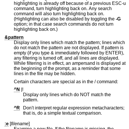
highlighting is already off because of a previous ESC-u
command, turn highlighting back on. Any search
command will also turn highlighting back on.
(Highlighting can also be disabled by toggling the
-G
option; in that case search commands do not turn
highlighting back on.)
&pattern
Display only lines which match the pattern; lines which
do not match the pattern are not displayed. If pattern is
empty (if you type & immediately followed by ENTER),
any filtering is turned off, and all lines are displayed.
While filtering is in effect, an ampersand is displayed at
the beginning of the prompt, as a reminder that some
lines in the file may be hidden.
Certain characters are special as in the / command:
^N
|!
Display only lines which do NOT match the
pattern.
^R
Don't interpret regular expression metacharacters;
that is, do a simple textual comparison.
:e
[
filename
]
Examine a new file. If the filename is missing, the