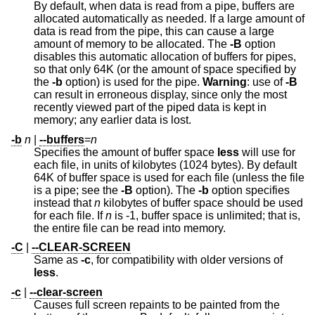
By default, when data is read from a pipe, buffers are
allocated automatically as needed. If a large amount of
data is read from the pipe, this can cause a large
amount of memory to be allocated. The
-B
option
disables this automatic allocation of buffers for pipes,
so that only 64K (or the amount of space specified by
the
-b
option) is used for the pipe.
Warning
: use of
-B
can result in erroneous display, since only the most
recently viewed part of the piped data is kept in
memory; any earlier data is lost.
-b
n
|
--buffers
=
n
Specifies the amount of buffer space
less
will use for
each file, in units of kilobytes (1024 bytes). By default
64K of buffer space is used for each file (unless the file
is a pipe; see the
-B
option). The
-b
option specifies
instead that
n
kilobytes of buffer space should be used
for each file. If
n
is -1, buffer space is unlimited; that is,
the entire file can be read into memory.
-C
|
--CLEAR-SCREEN
Same as
-c
, for compatibility with older versions of
less
.
-c
|
--clear-screen
Causes full screen repaints to be painted from the