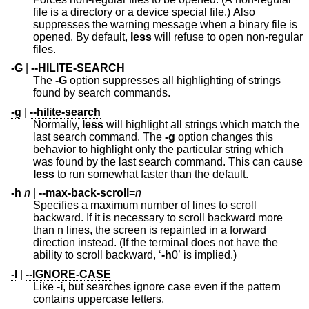
file is a directory or a device special file.) Also
suppresses the warning message when a binary file is
opened. By default,
less
will refuse to open non-regular
files.
-G
|
--HILITE-SEARCH
The
-G
option suppresses all highlighting of strings
found by search commands.
-g
|
--hilite-search
Normally,
less
will highlight all strings which match the
last search command. The
-g
option changes this
behavior to highlight only the particular string which
was found by the last search command. This can cause
less
to run somewhat faster than the default.
-h
n
|
--max-back-scroll
=
n
Specifies a maximum number of lines to scroll
backward. If it is necessary to scroll backward more
than n lines, the screen is repainted in a forward
direction instead. (If the terminal does not have the
ability to scroll backward, ‘
-h
0’ is implied.)
-I
|
--IGNORE-CASE
Like
-i
, but searches ignore case even if the pattern
contains uppercase letters.