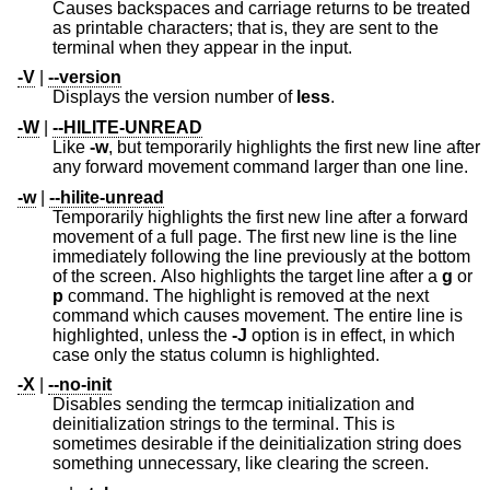
Causes backspaces and carriage returns to be treated
as printable characters; that is, they are sent to the
terminal when they appear in the input.
-V
|
--version
Displays the version number of
less
.
-W
|
--HILITE-UNREAD
Like
-w
, but temporarily highlights the first new line after
any forward movement command larger than one line.
-w
|
--hilite-unread
Temporarily highlights the first new line after a forward
movement of a full page. The first new line is the line
immediately following the line previously at the bottom
of the screen. Also highlights the target line after a
g
or
p
command. The highlight is removed at the next
command which causes movement. The entire line is
highlighted, unless the
-J
option is in effect, in which
case only the status column is highlighted.
-X
|
--no-init
Disables sending the termcap initialization and
deinitialization strings to the terminal. This is
sometimes desirable if the deinitialization string does
something unnecessary, like clearing the screen.