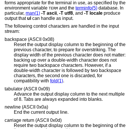
forms appropriate for the terminal in use, as specified by the
environment variable
and the
terminfo(5)
database. In
TERM
particular,
man(1)
-T
ascii
,
-T
utf8
, and
-T
locale
produce
output that
ul
can handle as input.
The following control characters are handled in the input
stream:
backspace (ASCII 0x08)
Reset the output display column to the beginning of the
previous character, to prepare for overstriking. The
display width of the previous character does not matter:
backing up over a double-width character does not
require two backspace characters. However, if a
double-width character is followed by two backspace
characters, the second one is discarded, for
compatibility with
fold(1)
.
tabulator (ASCII 0x09)
Advance the output display column to the next multiple
of 8. Tabs are always expanded into blanks.
newline (ASCII 0x0a)
End the current output line.
carriage return (ASCII 0x0d)
Reset the output display column to the beginning of the