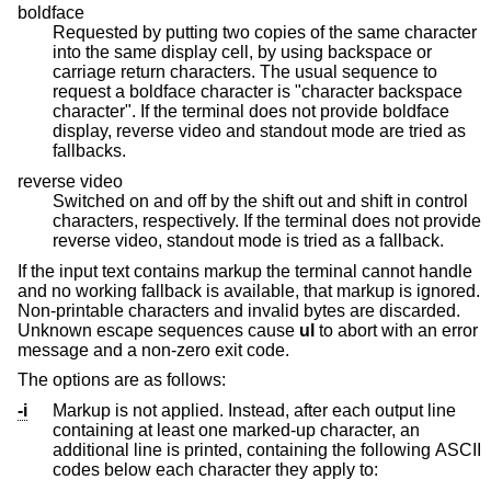
boldface
Requested by putting two copies of the same character
into the same display cell, by using backspace or
carriage return characters. The usual sequence to
request a boldface character is "character backspace
character". If the terminal does not provide boldface
display, reverse video and standout mode are tried as
fallbacks.
reverse video
Switched on and off by the shift out and shift in control
characters, respectively. If the terminal does not provide
reverse video, standout mode is tried as a fallback.
If the input text contains markup the terminal cannot handle
and no working fallback is available, that markup is ignored.
Non-printable characters and invalid bytes are discarded.
Unknown escape sequences cause
ul
to abort with an error
message and a non-zero exit code.
The options are as follows:
-i
Markup is not applied. Instead, after each output line
containing at least one marked-up character, an
additional line is printed, containing the following ASCII
codes below each character they apply to: