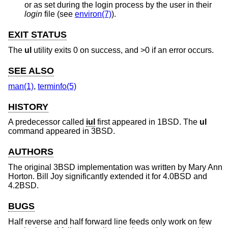
or as set during the login process by the user in their
login
file (see
environ(7)
).
EXIT STATUS
The
ul
utility exits 0 on success, and >0 if an error occurs.
SEE ALSO
man(1)
,
terminfo(5)
HISTORY
A predecessor called
iul
first appeared in
1BSD
. The
ul
command appeared in
3BSD
.
AUTHORS
The original
3BSD
implementation was written by
Mary Ann
Horton
.
Bill Joy
significantly extended it for
4.0BSD
and
4.2BSD
.
BUGS
Half reverse and half forward line feeds only work on few