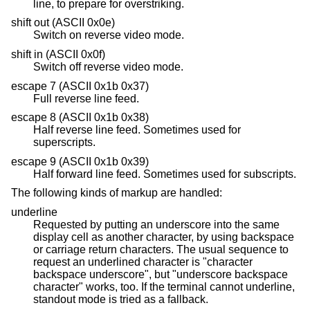
line, to prepare for overstriking.
shift out (ASCII 0x0e)
Switch on reverse video mode.
shift in (ASCII 0x0f)
Switch off reverse video mode.
escape 7 (ASCII 0x1b 0x37)
Full reverse line feed.
escape 8 (ASCII 0x1b 0x38)
Half reverse line feed. Sometimes used for
superscripts.
escape 9 (ASCII 0x1b 0x39)
Half forward line feed. Sometimes used for subscripts.
The following kinds of markup are handled:
underline
Requested by putting an underscore into the same
display cell as another character, by using backspace
or carriage return characters. The usual sequence to
request an underlined character is "character
backspace underscore", but "underscore backspace
character" works, too. If the terminal cannot underline,
standout mode is tried as a fallback.