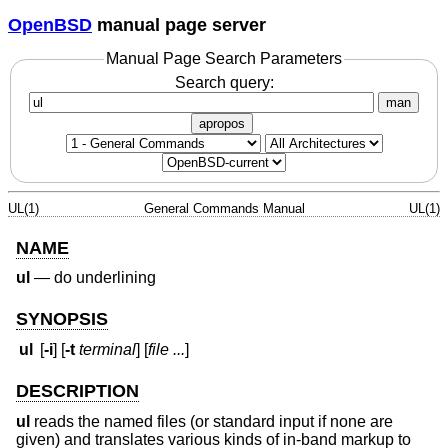
OpenBSD
manual page server
Manual Page Search Parameters
Search query:
man
apropos
UL(1)
General Commands Manual
UL(1)
NAME
ul
—
do underlining
SYNOPSIS
ul
[
-i
] [
-t
terminal
] [
file ...
]
DESCRIPTION
ul
reads the named files (or standard input if none are
given) and translates various kinds of in-band markup to