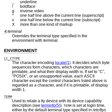
_
underline
!
boldface
g
inverse video
^
one half line above the current line (superscript)
v
one half line below the current line (subscript)
X
more than one kind of markup
-t
terminal
Overrides the terminal type specified in the
environment with
terminal
.
ENVIRONMENT
LC_CTYPE
The character encoding
locale(1)
. It decides which byte
sequences form characters, which characters are
printable, and what their display width is. If set to "C",
"POSIX", or an unsupported value, each ASCII
character except the control characters listed above is
regarded as a character, and if it is printable, of display
width 1.
TERM
Used to relate a tty device with its device capability
description (see
terminfo(5)
).
is set at login time,
TERM
either by the default terminal type specified in
/etc/ttys