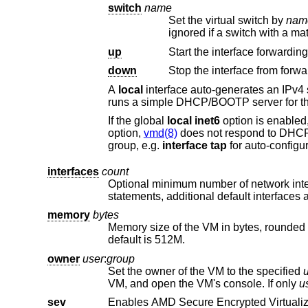
switch
name
Set the virtual switch by
nam
ignored if a s
up
Start the interface forwarding
down
Stop the interface from forwa
A
local
interface auto-generates an IPv4 subnet for the interface, configures a gateway address on the VM host side, and
If the global
local
inet6
option is enabled, a routable IPv6 gatew
option,
vmd(8)
does not respond to DH
group, e.g.
interface
tap
interfaces
count
Optional minimum number of network inter
statements, additional defa
memory
bytes
default is 512M.
owner
user
:
group
Set the owner of the VM to the specified
VM, and open the VM's console. If only
u
sev
Enables AMD Secure Encrypted Virtualiza