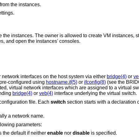
 from the instances.
ttings.
s allowed to create VM instances, start or stop the
 the instances, and open the instances' consoles.
 network interfaces on the host system via either
bridge(4)
or
ve
pre-configured using
hostname.if(5)
or
ifconfig(8)
(see the BRI
d, virtual network interfaces which are assigned to a virtual sw
onding
bridge(4)
or
veb(4)
interface underlying the virtual switch.
configuration file. Each
switch
section starts with a declaration o
cally a network name.
llowing parameters:
 the default if neither
enable
nor
disable
is specified.