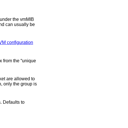
nd can usually be
VM configuration
llowed to
, only the group is
 Defaults to