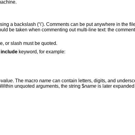
machine.
using a backslash (‘\’). Comments can be put anywhere in the fi
hould be taken when commenting out multi-line text: the comment i
re, or slash must be quoted.
e
include
keyword, for example:
=
value
. The macro
name
can contain letters, digits, and unders
 Within unquoted arguments, the string $
name
is later expanded