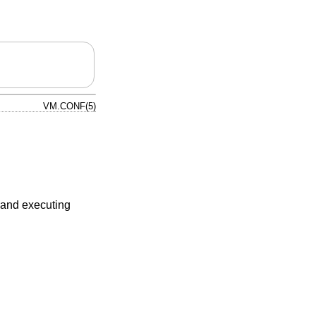
VM.CONF(5)
, and executing