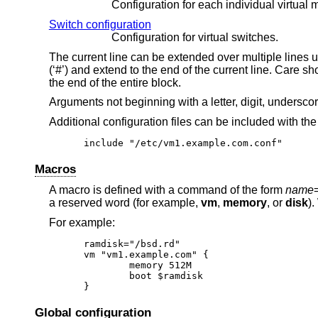
Configuration for each individual virtual 
Switch configuration
Configuration for virtual switches.
The current line can be extended over multiple lines 
(‘#’) and extend to the end of the current line. Care s
the end of the entire block.
Arguments not beginning with a letter, digit, undersco
Additional configuration files can be included with th
include "/etc/vm1.example.com.conf"
Macros
A macro is defined with a command of the form
name
a reserved word (for example,
vm
,
memory
, or
disk
).
For example:
ramdisk="/bsd.rd"

vm "vm1.example.com" {

	memory 512M

	boot $ramdisk

}
Global configuration