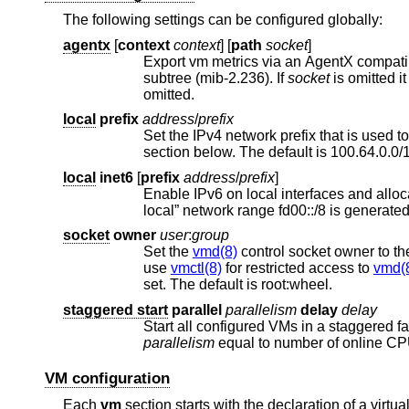
The following settings can be configured globally:
agentx
[
context
context
] [
path
socket
]
Export vm metrics via an AgentX compat
subtree (mib-2.236). If
socket
is omitted 
omitted.
local
prefix
address
/
prefix
section below. The default is 100.64.0.0
local
inet6
[
prefix
address
/
prefix
]
Enable IPv6 on local interfaces and allocate routable subnets. If the prefix 
socket
owner
user
:
group
Set the
vmd(8)
control socket owner to th
use
vmctl(8)
for restricted access to
vmd(
set. The default is root:wheel.
staggered start
parallel
parallelism
delay
delay
Start all configured VMs in a staggered f
parallelism
equal to number of online C
VM configuration
Each
vm
section starts with the declaration of a virt