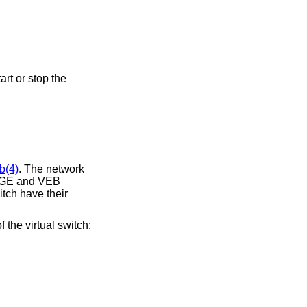
b(4)
. The network
DGE and VEB
itch have their
f the virtual switch: