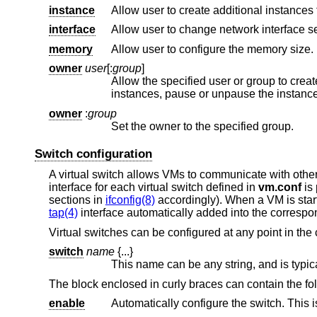
instance
Allow user to create additional instances
interface
Allow user to change network interface se
memory
Allow user to configure the memory size.
owner
user
[:
group
]
Allow the specified user or group to create the instances. The owner i
instances, pause or unpause
owner
:
group
Set the owner to the specified group.
Switch configuration
A virtual switch allows VMs to communicate with other
interface for each virtual switch defined in
vm.conf
is 
sections in
ifconfig(8)
accordingly). When a VM is starte
tap(4)
interface automatically added into the corresp
Virtual switches can be configured at any point in the 
switch
name
{...}
This name can be any string, and is typi
The block enclosed in curly braces can contain the fo
enable
Automatically configure the switch. This is