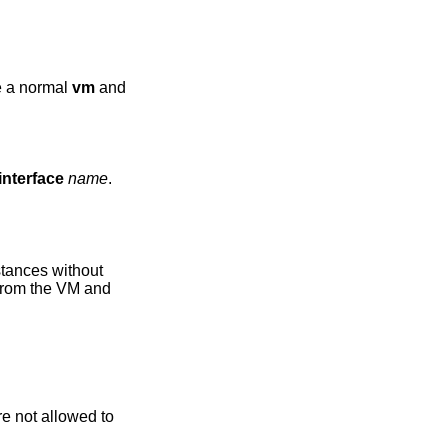
ke a normal
vm
and
interface
name
.