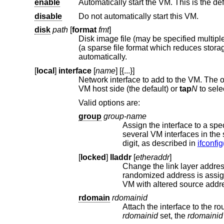
enable
Automatically start the VM. This is the def
disable
Do not automatically start this VM.
disk
path
[
format
fmt
]
automatically.
[
local
]
interface
[
name
] [{...}]
Network interface to add to the VM. The 
VM host side (the default) or
tap
N
Valid options are:
group
group-name
digit, as described in
ifconfig
[
locked
]
lladdr
[
etheraddr
]
Change the link layer address (MAC addre
randomized address is assi
VM with altered source addr
rdomain
rdomainid
Attach the interface to the r
rdomainid
set, the
rdomainid