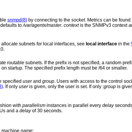
ible
snmpd(8)
by connecting to the
socket
. Metrics can be found under the vmMIB
it defaults to
/var/agentx/master
.
context
is the SNMPv3 context a
Set the IPv4 network prefix that is used to allocate subnets for local interfaces, see
local interface
in the
/10.
is not specified, a random prefix from the “unique
local” network range fd00::/8 is generated on startup. The specified prefix length must be /64 or smaller.
e specified
user
and
group
. Users with access to the control socket are a
8)
. If only
user
is given, only the user is set. If only :
group
is given
ashion with
parallelism
instances in parallel every
delay
seconds.
PUs and a
delay
of 30 seconds.
ual machine
name
: