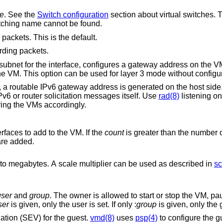
e
. See the
Switch configuration
section about virtual switches. This option is
witch with a matching name cannot be found.
 packets. This is the default.
rding packets.
runs a simple DHCP/BOOTP server for the VM. This option can be used for layer 3 mode wit
ay address is generated on the host side. Unlike the IPv4
CPv6 or router solicitation messages itself. Use
rad(8)
listening on the interface
for auto-configuring the VMs accordingly.
faces to add to the VM. If the
count
is greater than the number 
ult interfaces are added.
Memory size of the VM in bytes, rounded to megabytes. A scale multiplier can be used as described in
sc
user
and
group
. The owner is allowed to start or stop the VM, pause or unpause the
ser
is given, only the user is set. If only :
group
is given, only the 
tion (SEV) for the guest.
vmd(8)
uses
psp(4)
to configure the 