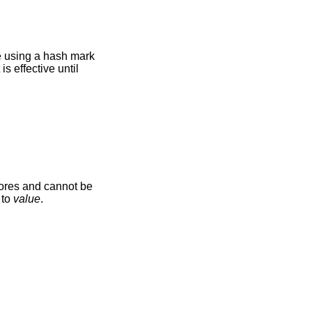
le using a hash mark
s effective until
cores and cannot be
 to
value
.