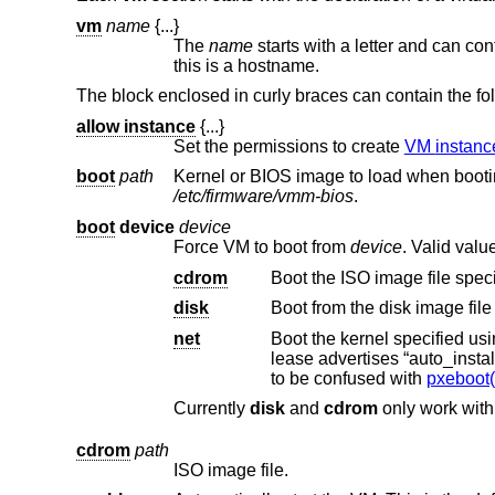
vm
name
{...}
The
name
starts with a letter and can contain alphanumeric characters, dots (‘.’), dashes (‘-’), and underscores (‘
this is a hostname.
The block enclosed in curly braces can contain the fo
allow instance
{...}
Set the permissions to create
VM instan
boot
path
/etc/firmware/vmm-bios
.
boot
device
device
Force VM to boot from
device
. Valid valu
cdrom
Boot the ISO image file spec
disk
Boot from the disk image file
net
Boot the kernel specified us
to be confused with
pxeboot(
Currently
disk
and
cdrom
only work wit
cdrom
path
ISO image file.