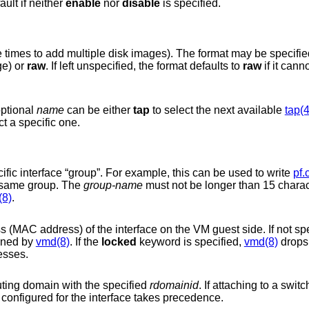
ault if neither
enable
nor
disable
is specified.
Disk image file (may be specified multiple times to add multiple disk images). The format
(a sparse file format which reduces storage) or
raw
. If left unspecified, the format defaults to
raw
if it cann
optional
name
can be either
tap
to select the next available
tap(4
to select a specific one.
Assign the interface to a specific interface “group”. For example, this can be used to write
pf.
several VM interfaces in the same group. The
group-name
must not be longer than 15 characters or end with a
(8)
.
ss) of the interface on the VM guest side. If not specified, a
gned by
vmd(8)
. If the
locked
keyword is specified,
vmd(8)
drops packets from the
esses.
outing domain with the specified
rdomainid
configured for the interface takes precedence.