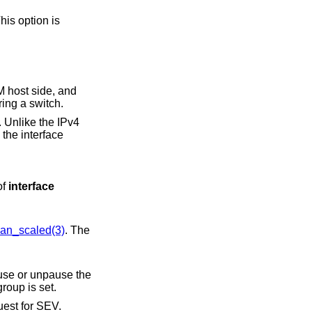
hout configuring a switch.
of
interface
an_scaled(3)
. The
group is set.
guest for SEV.