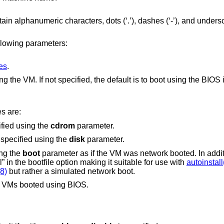
_’). Typically
llowing parameters:
ces
.
Kernel or BIOS image to load when booting the VM. If not specified, the default is to boot
es are:
ified using the
cdrom
parameter.
 specified using the
disk
parameter.
ing the
boot
parameter as if the VM was network booted. In addition, the DHCP
lease advertises “auto_install” in the bootfile option making it suitable for use with
autoinstall
8)
but rather a simulated network boot.
h VMs booted using BIOS.