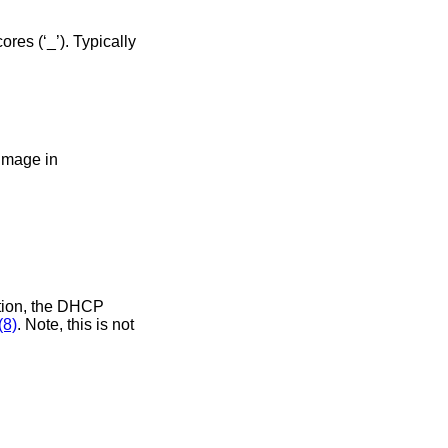
 using the BIOS image in
(8)
. Note, this is not