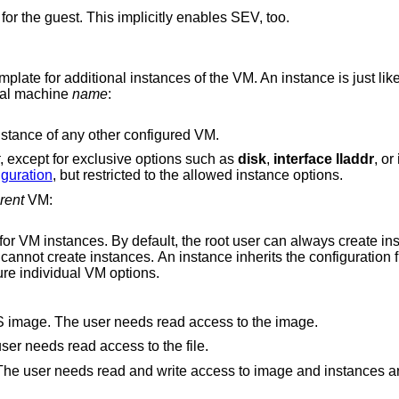
Enables AMD Encrypted State (SEV-ES) for the guest. This implicitly enables SEV, too.
mplate for additional instances of the VM. An instance is just li
tual machine
name
:
A virtual machine can be created as an instance of any other configured VM.
, except for exclusive options such as
disk
,
interface lladdr
, or
guration
, but restricted to the allowed instance options.
rent
VM:
lt, the root user can always create instances without
ermitted, is allowed to configure individual VM options.
Allow user to configure the kernel or BIOS image. The user needs read access to the image.
Allow user to configure the ISO file. The user needs read access to the file.
te access to image and instances are not allowed to