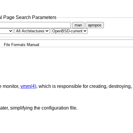
l Page Search Parameters
man
apropos
File Formats Manual
ne monitor,
vmm(4)
, which is responsible for creating, destroying
Definitions of variables that can be used later, simplifying the configuration file.