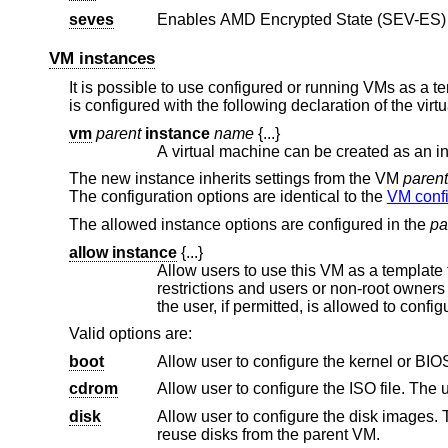
seves
VM instances
It is possible to use configured or running VMs as a te
is configured with the following declaration of the vir
vm
parent
instance
name
{...}
The new instance inherits settings from the VM
parent
The configuration options are identical to the
VM confi
The allowed instance options are configured in the
pa
allow instance
{...}
Allow users to use this VM as a template for VM instances. By defau
restrictions and users or non-root owners cannot create instances. An instance inherits the configuration from the VM and
the user, if p
Valid options are:
boot
cdrom
disk
Allow user to configure the disk images. The user needs read and wri
reuse disks from the parent VM.