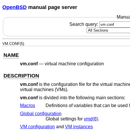
OpenBSD
manual page server
Manua
Search query:
VM.CONF(5)
NAME
vm.conf
—
virtual machine configuration
DESCRIPTION
vm.conf
is the configuration file for the virtual machi
virtual machines (VMs).
vm.conf
is divided into the following main sections:
Macros
Global configuration
Global settings for
vmd(8)
.
VM configuration
and
VM instances