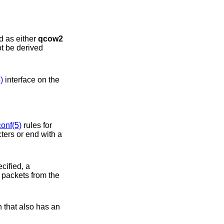
 may be specified as either
qcow2
ot be derived
)
interface on the
conf(5)
rules for
. If attaching to a switch that also has an