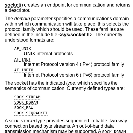
socket
() creates an endpoint for communication and returns
a descriptor.
The
domain
parameter specifies a communications domain
within which communication will take place; this selects the
protocol family which should be used. These families are
defined in the include file
<
sys/socket.h
>
. The currently
understood formats are:
AF_UNIX
UNIX internal protocols
AF_INET
Internet Protocol version 4 (IPv4) protocol family
AF_INET6
Internet Protocol version 6 (IPv6) protocol family
The socket has the indicated
type
, which specifies the
semantics of communication. Currently defined types are:
SOCK_STREAM
SOCK_DGRAM
SOCK_RAW
SOCK_SEQPACKET
A
type provides sequenced, reliable, two-way
SOCK_STREAM
connection based byte streams. An out-of-band data
transmission mechanism may be supported. A
SOCK_DGRAM