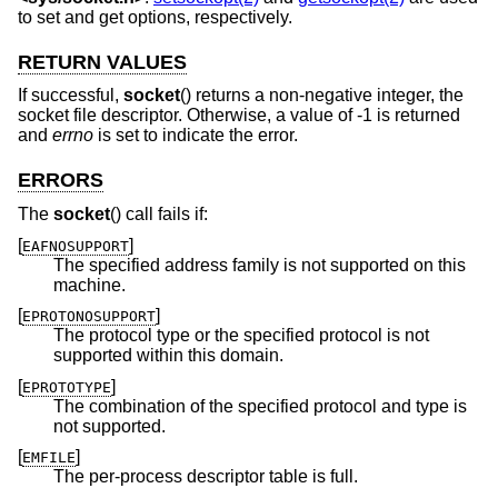
to set and get options, respectively.
RETURN VALUES
If successful,
socket
() returns a non-negative integer, the
socket file descriptor. Otherwise, a value of -1 is returned
and
errno
is set to indicate the error.
ERRORS
The
socket
() call fails if:
[
]
EAFNOSUPPORT
The specified address family is not supported on this
machine.
[
]
EPROTONOSUPPORT
The protocol type or the specified protocol is not
supported within this domain.
[
]
EPROTOTYPE
The combination of the specified protocol and type is
not supported.
[
]
EMFILE
The per-process descriptor table is full.