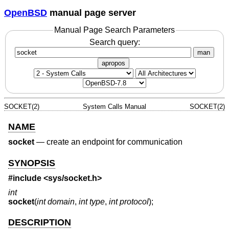
OpenBSD
manual page server
Manual Page Search Parameters
Search query:
man
apropos
SOCKET(2)
System Calls Manual
SOCKET(2)
NAME
socket
—
create an endpoint for communication
SYNOPSIS
#include <
sys/socket.h
>
int
socket
(
int domain
,
int type
,
int protocol
);
DESCRIPTION