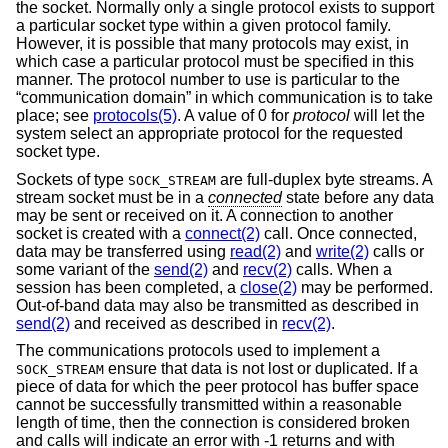
the socket. Normally only a single protocol exists to support
a particular socket type within a given protocol family.
However, it is possible that many protocols may exist, in
which case a particular protocol must be specified in this
manner. The protocol number to use is particular to the
“communication domain” in which communication is to take
place; see
protocols(5)
. A value of 0 for
protocol
will let the
system select an appropriate protocol for the requested
socket type.
Sockets of type
are full-duplex byte streams. A
SOCK_STREAM
stream socket must be in a
connected
state before any data
may be sent or received on it. A connection to another
socket is created with a
connect(2)
call. Once connected,
data may be transferred using
read(2)
and
write(2)
calls or
some variant of the
send(2)
and
recv(2)
calls. When a
session has been completed, a
close(2)
may be performed.
Out-of-band data may also be transmitted as described in
send(2)
and received as described in
recv(2)
.
The communications protocols used to implement a
ensure that data is not lost or duplicated. If a
SOCK_STREAM
piece of data for which the peer protocol has buffer space
cannot be successfully transmitted within a reasonable
length of time, then the connection is considered broken
and calls will indicate an error with -1 returns and with