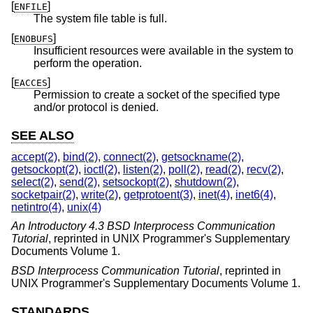
[
]
ENFILE
The system file table is full.
[
]
ENOBUFS
Insufficient resources were available in the system to
perform the operation.
[
]
EACCES
Permission to create a socket of the specified type
and/or protocol is denied.
SEE ALSO
accept(2)
,
bind(2)
,
connect(2)
,
getsockname(2)
,
getsockopt(2)
,
ioctl(2)
,
listen(2)
,
poll(2)
,
read(2)
,
recv(2)
,
select(2)
,
send(2)
,
setsockopt(2)
,
shutdown(2)
,
socketpair(2)
,
write(2)
,
getprotoent(3)
,
inet(4)
,
inet6(4)
,
netintro(4)
,
unix(4)
An Introductory 4.3 BSD Interprocess Communication
Tutorial
,
reprinted in UNIX Programmer's Supplementary
Documents Volume 1
.
BSD Interprocess Communication Tutorial
,
reprinted in
UNIX Programmer's Supplementary Documents Volume 1
.
STANDARDS