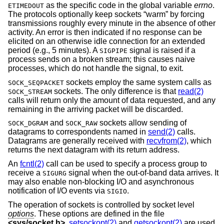
as the specific code in the global variable
errno
.
ETIMEDOUT
The protocols optionally keep sockets “warm” by forcing
transmissions roughly every minute in the absence of other
activity. An error is then indicated if no response can be
elicited on an otherwise idle connection for an extended
period (e.g., 5 minutes). A
signal is raised if a
SIGPIPE
process sends on a broken stream; this causes naive
processes, which do not handle the signal, to exit.
sockets employ the same system calls as
SOCK_SEQPACKET
sockets. The only difference is that
read(2)
SOCK_STREAM
calls will return only the amount of data requested, and any
remaining in the arriving packet will be discarded.
and
sockets allow sending of
SOCK_DGRAM
SOCK_RAW
datagrams to correspondents named in
send(2)
calls.
Datagrams are generally received with
recvfrom(2)
, which
returns the next datagram with its return address.
An
fcntl(2)
call can be used to specify a process group to
receive a
signal when the out-of-band data arrives. It
SIGURG
may also enable non-blocking I/O and asynchronous
notification of I/O events via
.
SIGIO
The operation of sockets is controlled by socket level
options
. These options are defined in the file
<
sys/socket.h
>
.
setsockopt(2)
and
getsockopt(2)
are used