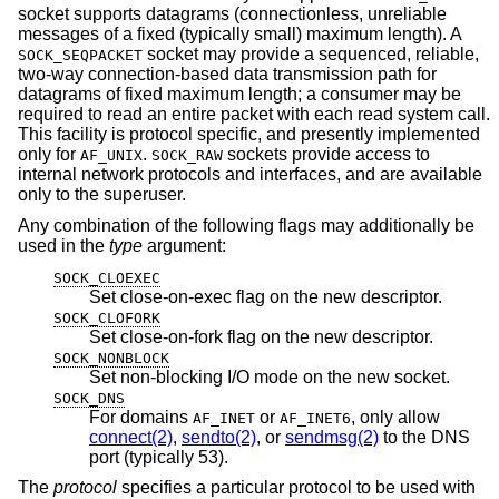
socket supports datagrams (connectionless, unreliable
messages of a fixed (typically small) maximum length). A
socket may provide a sequenced, reliable,
SOCK_SEQPACKET
two-way connection-based data transmission path for
datagrams of fixed maximum length; a consumer may be
required to read an entire packet with each read system call.
This facility is protocol specific, and presently implemented
only for
.
sockets provide access to
AF_UNIX
SOCK_RAW
internal network protocols and interfaces, and are available
only to the superuser.
Any combination of the following flags may additionally be
used in the
type
argument:
SOCK_CLOEXEC
Set close-on-exec flag on the new descriptor.
SOCK_CLOFORK
Set close-on-fork flag on the new descriptor.
SOCK_NONBLOCK
Set non-blocking I/O mode on the new socket.
SOCK_DNS
For domains
or
, only allow
AF_INET
AF_INET6
connect(2)
,
sendto(2)
, or
sendmsg(2)
to the DNS
port (typically 53).
The
protocol
specifies a particular protocol to be used with