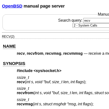
OpenBSD
manual page server
Manua
Search query:
RECV(2)
NAME
recv
,
recvfrom
,
recvmsg
,
recvmmsg
—
receive a m
SYNOPSIS
#include <
sys/socket.h
>
ssize_t
recv
(
int s
,
void *buf
,
size_t len
,
int flags
);
ssize_t
recvfrom
(
int s
,
void *buf
,
size_t len
,
int flags
,
struct s
ssize_t
recvmsg
(
int s
,
struct msghdr *msg
,
int flags
);