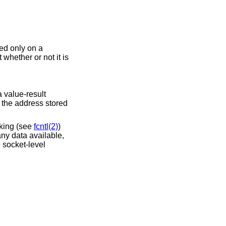
sed only on a
whether or not it is
a value-result
f the address stored
cking (see
fcntl(2)
)
any data available,
e socket-level