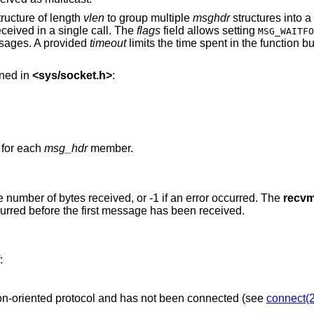
ructure of length
vlen
to group multiple
msghdr
structures into a
ceived in a single call. The
flags
field allows setting
MSG_WAITFO
sages. A provided
timeout
limits the time spent in the function but
ined in
<
sys/socket.h
>
:
 for each
msg_hdr
member.
the number of bytes received, or -1 if an error occurred. The
recv
curred before the first message has been received.
:
The socket is associated with a connection-oriented protocol and has not been connected (see
connect(2