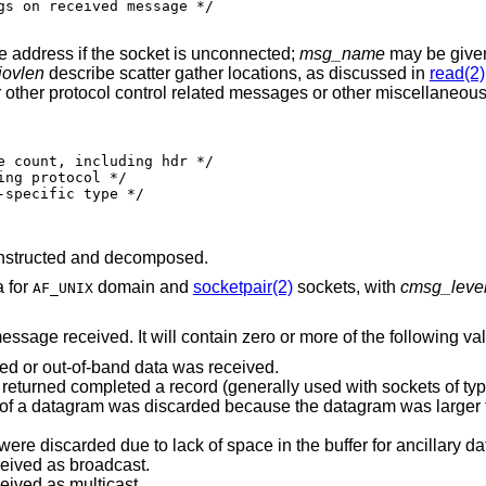
e address if the socket is unconnected;
msg_name
may be given 
ovlen
describe scatter gather locations, as discussed in
read(2)
for other protocol control related messages or other miscellaneous
nstructed and decomposed.
a for
domain and
socketpair(2)
sockets, with
cmsg_leve
AF_UNIX
message received. It will contain zero or more of the following va
ted or out-of-band data was received.
Indicates end-of-record; the data returned completed a record (generally used with sockets 
was discarded because the datagram was larger than the buffer
Indicates that some control data were discarded due to lack of space in the buffer for ancill
ceived as broadcast.
eived as multicast.