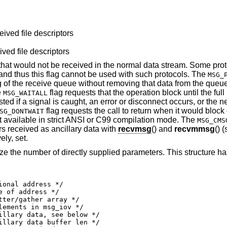
eived file descriptors
ived file descriptors
 that would not be received in the normal data stream. Some pro
and thus this flag cannot be used with such protocols. The
MSG_
g of the receive queue without removing that data from the queu
e
flag requests that the operation block until the full 
MSG_WAITALL
ted if a signal is caught, an error or disconnect occurs, or the n
flag requests the call to return when it would block 
SG_DONTWAIT
not available in strict ANSI or C99 compilation mode. The
MSG_CMS
ors received as ancillary data with
recvmsg
() and
recvmmsg
() 
ely, set.
ze the number of directly supplied parameters. This structure ha