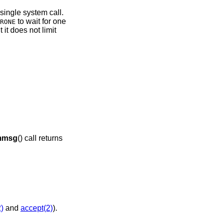
 single system call.
to wait for one
RONE
 it does not limit
mmsg
() call returns
)
and
accept(2)
).