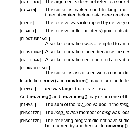
[
]
The argument
s
does not refer to a socket
ENOTSOCK
[
]
The socket is marked non-blocking, and the receive operation wo
EAGAIN
timeout expired before data were recei
[
]
EINTR
[
]
EFAULT
[
]
EHOSTUNREACH
A socket operation was attempted to an 
[
]
A socket operation failed because the de
EHOSTDOWN
[
]
A socket operation encountered a dead n
ENETDOWN
[
]
ECONNREFUSED
In addition,
recv
() and
recvfrom
() may return the foll
[
]
len
was larger than
.
EINVAL
SSIZE_MAX
And
recvmsg
() and
recvmmsg
() may return one of th
[
]
The sum of the
iov_len
values in the
msg
EINVAL
[
]
The
msg_iovlen
member of
msg
was less
EMSGSIZE
[
]
The receiving program did not have sufficient free file descriptor slots.
EMSGSIZE
be returned by another call to
recvmsg
().