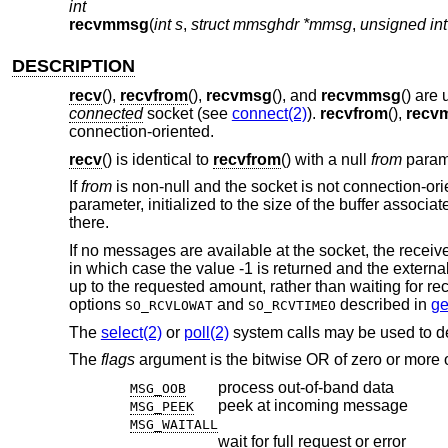
int
recvmmsg
(
int s
,
struct mmsghdr *mmsg
,
unsigned int
DESCRIPTION
recv
(),
recvfrom
(),
recvmsg
(), and
recvmmsg
() are
connected
socket (see
connect(2)
).
recvfrom
(),
recv
connection-oriented.
recv
() is identical to
recvfrom
() with a null
from
param
If
from
is non-null and the socket is not connection-ori
parameter, initialized to the size of the buffer associa
there.
If no messages are available at the socket, the receiv
in which case the value -1 is returned and the externa
up to the requested amount, rather than waiting for rec
options
and
described in
ge
SO_RCVLOWAT
SO_RCVTIMEO
The
select(2)
or
poll(2)
system calls may be used to d
The
flags
argument is the bitwise OR of zero or more o
process out-of-band data
MSG_OOB
peek at incoming message
MSG_PEEK
MSG_WAITALL
wait for full request or error