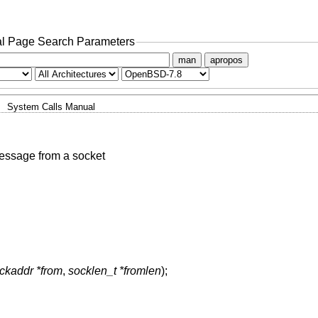
l Page Search Parameters
man
apropos
System Calls Manual
essage from a socket
ockaddr *from
,
socklen_t *fromlen
);