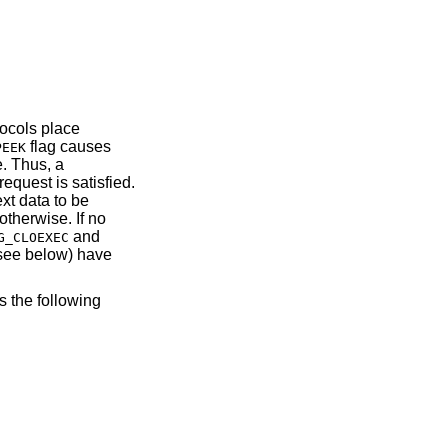
tocols place
flag causes
PEEK
e. Thus, a
request is satisfied.
ext data to be
otherwise. If no
and
G_CLOEXEC
(see below) have
s the following