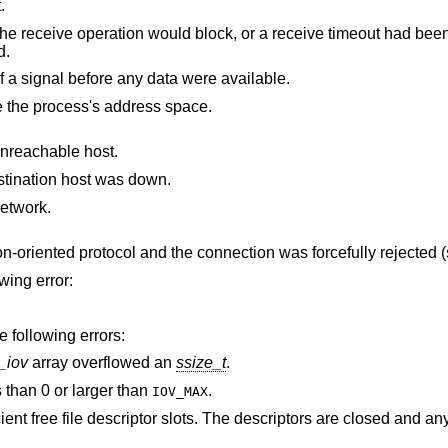
.
uld block, or a receive timeout had been set, and the
ved.
The receive was interrupted by delivery of a signal before any data were available.
The receive buffer pointer(s) point outside the process's address space.
unreachable host.
stination host was down.
etwork.
The socket is associated with a connection-oriented protocol and the connection was forcefully re
owing error:
e following errors:
_iov
array overflowed an
ssize_t
.
 than 0 or larger than
.
IOV_MAX
 The descriptors are closed and any pending data can