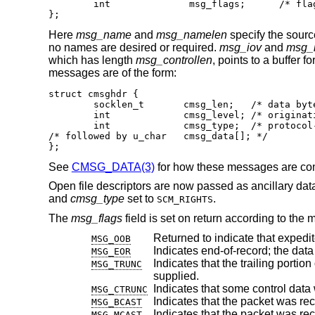
	int		 msg_flags;	 /* flags on received message */

};
Here
msg_name
and
msg_namelen
specify the sourc
no names are desired or required.
msg_iov
and
msg_i
which has length
msg_controllen
, points to a buffer 
messages are of the form:
struct cmsghdr {

	socklen_t	cmsg_len;   /* data byte count, including hdr */

	int		cmsg_level; /* originating protocol */

	int		cmsg_type;  /* protocol-specific type */

/* followed by u_char	cmsg_data[]; */

};
See
CMSG_DATA(3)
for how these messages are co
Open file descriptors are now passed as ancillary dat
and
cmsg_type
set to
.
SCM_RIGHTS
The
msg_flags
field is set on return according to the 
Returned to indicate that expedi
MSG_OOB
MSG_EOR
Indicates that the trailing portion of a datagram 
MSG_TRUNC
supplied.
MSG_CTRUNC
Indicates that the packet was re
MSG_BCAST
Indicates that the packet was rec
MSG_MCAST