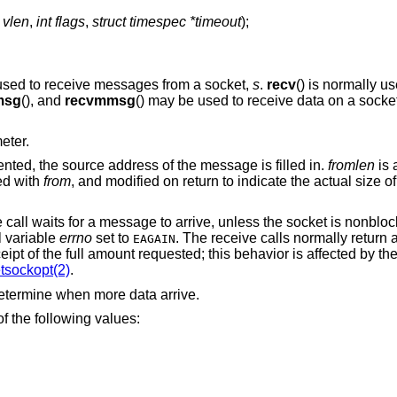
 vlen
,
int flags
,
struct timespec *timeout
);
 used to receive messages from a socket,
s
.
recv
() is normally u
msg
(), and
recvmmsg
() may be used to receive data on a socket 
eter.
ented, the source address of the message is filled in.
fromlen
is 
ted with
from
, and modified on return to indicate the actual size o
e call waits for a message to arrive, unless the socket is nonblo
l variable
errno
set to
. The receive calls normally return 
EAGAIN
eipt of the full amount requested; this behavior is affected by th
tsockopt(2)
.
etermine when more data arrive.
f the following values: