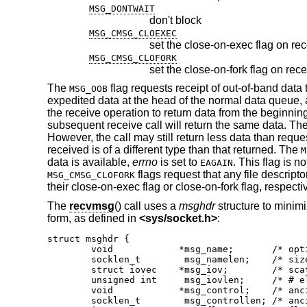
MSG_DONTWAIT
don't block
MSG_CMSG_CLOEXEC
set the close-on-exec flag on rec
MSG_CMSG_CLOFORK
set the close-on-fork flag on rece
The
flag requests receipt of out-of-band data
MSG_OOB
expedited data at the head of the normal data queue, 
the receive operation to return data from the beginnin
subsequent receive call will return the same data. Th
However, the call may still return less data than reques
received is of a different type than that returned. The
M
data is available,
errno
is set to
. This flag is 
EAGAIN
flags request that any file descript
MSG_CMSG_CLOFORK
their close-on-exec flag or close-on-fork flag, respectiv
The
recvmsg
() call uses a
msghdr
structure to minimi
form, as defined in
<
sys/socket.h
>
:
struct msghdr {

	void		*msg_name;	 /* optional address */

	socklen_t	 msg_namelen;	 /* size of address */

	struct iovec	*msg_iov;	 /* scatter/gather array */

	unsigned int	 msg_iovlen;	 /* # elements in msg_iov */

	void		*msg_control;	 /* ancillary data, see below */

	socklen_t	 msg_controllen; /* ancillary data buffer len */
