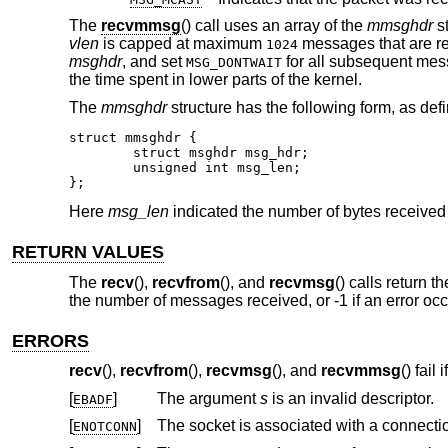
The
recvmmsg
() call uses an array of the
mmsghdr
st
vlen
is capped at maximum
messages that are re
1024
msghdr
, and set
for all subsequent mes
MSG_DONTWAIT
the time spent in lower parts of the kernel.
The
mmsghdr
structure has the following form, as def
struct mmsghdr {

	struct msghdr msg_hdr;

	unsigned int msg_len;

};
Here
msg_len
indicated the number of bytes received
RETURN VALUES
The
recv
(),
recvfrom
(), and
recvmsg
() calls return 
the number of messages received, or -1 if an error oc
ERRORS
recv
(),
recvfrom
(),
recvmsg
(), and
recvmmsg
() fail if
[
]
The argument
s
is an invalid descriptor.
EBADF
[
]
ENOTCONN