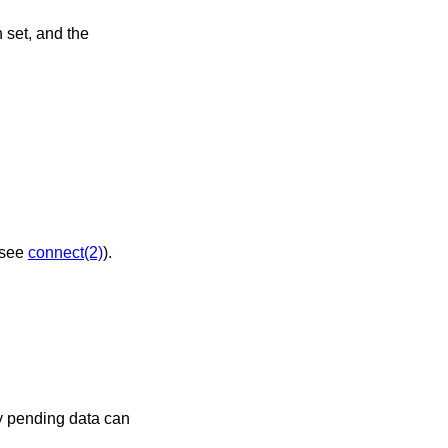
jected (see
connect(2)
).