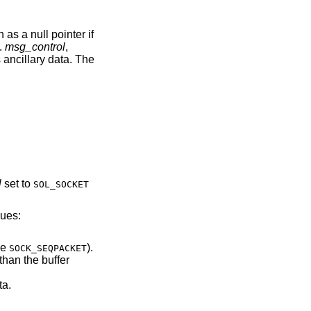
as a null pointer if
.
msg_control
,
 ancillary data. The
l
set to
SOL_SOCKET
lues:
of type
).
SOCK_SEQPACKET
ary data.